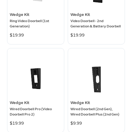
Wedge Kit
Wedge Kit
Ring Video Doorbell (1st
Video Doorbell - 2nd
Generation)
Generation & Battery Doorbell
$19.99
$19.99
Wedge Kit
Wedge Kit
Wired Doorbell Pro (Video
Wired Doorbell (2nd Gen),
Doorbell Pro 2)
Wired Doorbell Plus (2nd Gen)
$19.99
$9.99