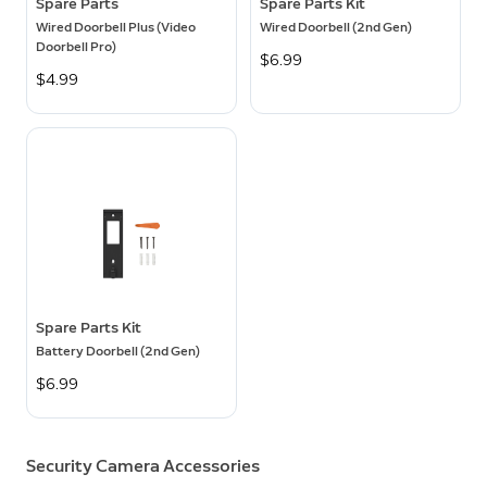
Spare Parts
Spare Parts Kit
Wired Doorbell Plus (Video
Wired Doorbell (2nd Gen)
Doorbell Pro)
$6.99
$4.99
Spare Parts Kit
Battery Doorbell (2nd Gen)
$6.99
Security Camera Accessories