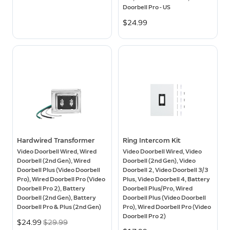
Doorbell Pro - US
$24.99
Hardwired Transformer
Ring Intercom Kit
Video Doorbell Wired, Wired
Video Doorbell Wired, Video
Doorbell (2nd Gen), Wired
Doorbell (2nd Gen), Video
Doorbell Plus (Video Doorbell
Doorbell 2, Video Doorbell 3/3
Pro), Wired Doorbell Pro (Video
Plus, Video Doorbell 4, Battery
Doorbell Pro 2), Battery
Doorbell Plus/Pro, Wired
Doorbell (2nd Gen), Battery
Doorbell Plus (Video Doorbell
Doorbell Pro & Plus (2nd Gen)
Pro), Wired Doorbell Pro (Video
Doorbell Pro 2)
Now
$24.99
Was
$29.99