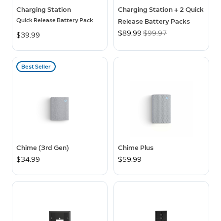
Cam (2nd
Charging Station
Charging Station + 2 Quick
Gen)
Quick Release Battery Pack
Release Battery Packs
Battery/Solar
Now
$89.99
Was
$99.97
$39.99
Spotlight
Cam
Best Seller
(2nd
Gen)
Plug-
In/Wired
Spotlight
Cam Plus
Chime (3rd Gen)
Chime Plus
Battery/Solar
$34.99
$59.99
Spotlight
Cam Plus
Plug-in
Spotlight
Cam Plus