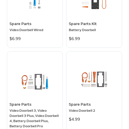
Spare Parts
Spare Parts Kit
Video Doorbell Wired
Battery Doorbell
$6.99
$6.99
Spare Parts
Spare Parts
Video Doorbell 3, Video
Video Doorbell 2
Doorbell 3 Plus, Video Doorbell
$4.99
4, Battery Doorbell Plus,
Battery Doorbell Pro