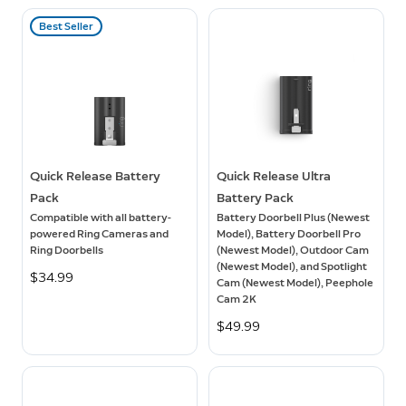
Best Seller
Quick Release Battery
Quick Release Ultra
Pack
Battery Pack
Compatible with all battery-
Battery Doorbell Plus (Newest
powered Ring Cameras and
Model), Battery Doorbell Pro
Ring Doorbells
(Newest Model), Outdoor Cam
(Newest Model), and Spotlight
$34.99
Cam (Newest Model), Peephole
Cam 2K
$49.99