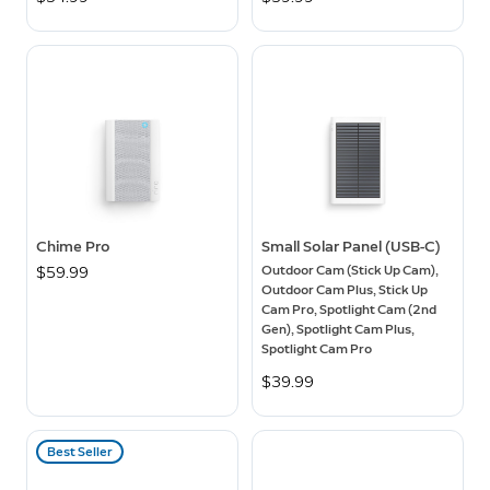
Chime Pro
Small Solar Panel (USB-C)
Outdoor Cam (Stick Up Cam),
$59.99
Outdoor Cam Plus, Stick Up
Cam Pro, Spotlight Cam (2nd
Gen), Spotlight Cam Plus,
Spotlight Cam Pro
$39.99
Best Seller