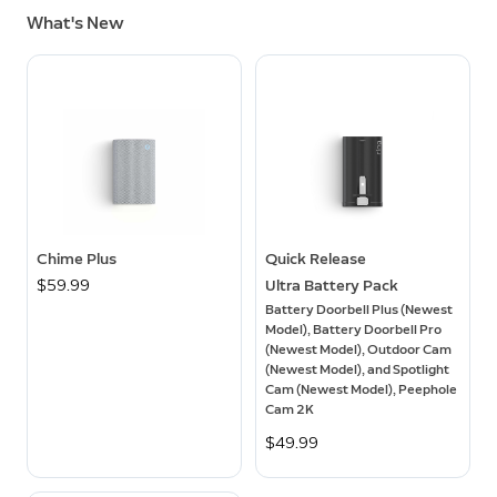
Plus
Indoor
What's New
Locks
Cam
Wired
&
Doorbell
Outdoor
Access
Plus
Cam
Sensors
(2nd
(2nd
& Sirens
Gen)
Gen)
Signage
Battery
Wired
Spare
Doorbell
Outdoor
Parts
Pro
Cam
Chime Plus
Quick Release
For
(2nd
Wired
$59.99
Ultra Battery Pack
Pets
Gen)
Doorbell
Battery Doorbell Plus (Newest
Plug-In
Pro (3rd
Model), Battery Doorbell Pro
(Newest Model), Outdoor Cam
Gen)
Outdoor
(Newest Model), and Spotlight
Cam Plus
Video
Cam (Newest Model), Peephole
Cam 2K
Battery/Solar
Doorbell
Elite
$49.99
Outdoor
Cam
Wired