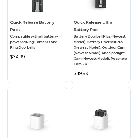
Cam
Battery
Plug-
Doorbell
in
Plus/Pro
Quick Release Battery
Quick Release Ultra
Pack
Battery Pack
Stick Up
Battery
Compatible with all battery-
Battery Doorbell Plus (Newest
Cam Pro
Doorbell
powered Ring Cameras and
Model), Battery Doorbell Pro
Battery/Solar
Plus/Pro
Ring Doorbells
(Newest Model), Outdoor Cam
(2nd
(Newest Model), and Spotlight
Stick
$34.99
Cam (Newest Model), Peephole
Gen)
Up
Cam 2K
Cam
Peephole
$49.99
Pro
Cam
Plug-
in
Stick
Up
Cam
Elite
Spotlight