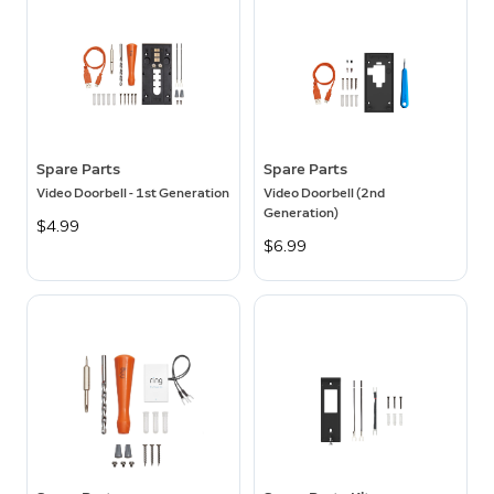
Spare Parts
Spare Parts
Video Doorbell - 1st Generation
Video Doorbell (2nd
Generation)
$4.99
$6.99