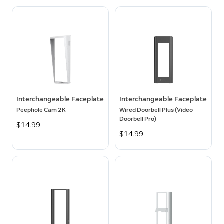
Interchangeable Faceplate
Interchangeable Faceplate
Peephole Cam 2K
Wired Doorbell Plus (Video
Doorbell Pro)
$14.99
$14.99