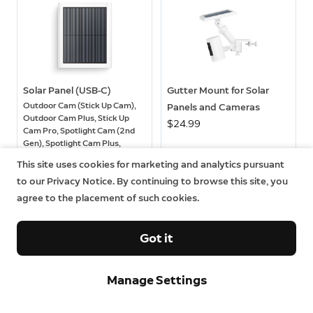
Solar Panel (USB-C)
Gutter Mount for Solar
Outdoor Cam (Stick Up Cam),
Panels and Cameras
Outdoor Cam Plus, Stick Up
$24.99
Cam Pro, Spotlight Cam (2nd
Gen), Spotlight Cam Plus,
Spotlight Cam Pro
This site uses cookies for marketing and analytics pursuant
$59.99
to our Privacy Notice. By continuing to browse this site, you
agree to the placement of such cookies.
Got it
Manage Settings