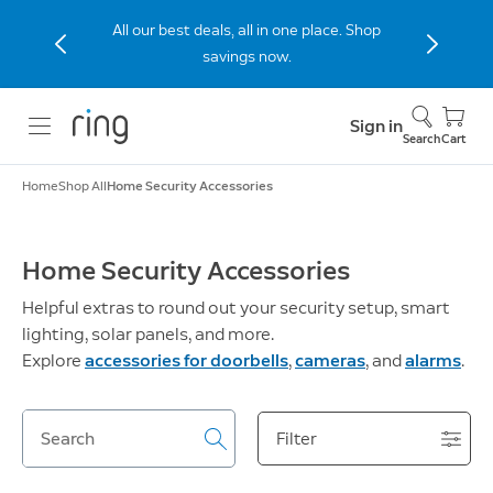
Stay connected to home with the Indoor
Cam (2nd Gen), now 40% off.
Sign in
Featured
Compatible
Accessory
Search
Cart
What's
Device
Type
New
Video
Power
Home
Shop All
Home Security Accessories
Doorbells
&
Best
Battery
Video
Sellers
Security
Doorbell
Home Security Accessories
Cameras
Solar
Limited
Wired
Indoor
Time
Alarm
Installation
Helpful extras to round out your security setup, smart
Cam
Wired
Offers
Systems
& Mounts
lighting, solar panels, and more.
Doorbell
Indoor
Explore
accessories for doorbells
,
cameras
, and
alarms
.
Lighting
WiFi
(2nd
Cam
Connectivity
Works
Gen)
Plus
&
with
Filter
Wired
Notifications
Pan-
Ring
Doorbell
tilt
Faceplates