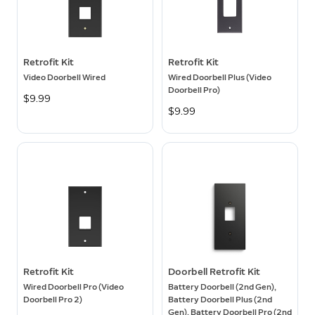
Retrofit Kit
Retrofit Kit
Video Doorbell Wired
Wired Doorbell Plus (Video
Doorbell Pro)
$9.99
$9.99
Retrofit Kit
Doorbell Retrofit Kit
Wired Doorbell Pro (Video
Battery Doorbell (2nd Gen),
Doorbell Pro 2)
Battery Doorbell Plus (2nd
Gen), Battery Doorbell Pro (2nd