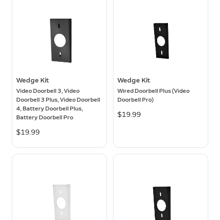
Wedge Kit
Wedge Kit
Video Doorbell 3, Video
Wired Doorbell Plus (Video
Doorbell 3 Plus, Video Doorbell
Doorbell Pro)
4, Battery Doorbell Plus,
$19.99
Battery Doorbell Pro
$19.99