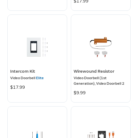
$17.99
Intercom Kit
Wirewound Resistor
Video Doorbell
Elite
Video Doorbell (1st
Generation), Video Doorbell 2
$17.99
$9.99