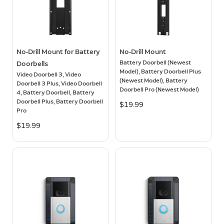
Wired
Spotlight
Cam Pro
Battery/Solar
No-Drill Mount for Battery
No-Drill Mount
Battery Doorbell (Newest
Doorbells
Spotlight
Model), Battery Doorbell Plus
Video Doorbell 3, Video
Cam Pro
(Newest Model), Battery
Doorbell 3 Plus, Video Doorbell
Doorbell Pro (Newest Model)
Plug-in
4, Battery Doorbell, Battery
Doorbell Plus, Battery Doorbell
$19.99
Spotlight
Pro
Cam Pro
$19.99
Wired
Spotlight
Cam Pro
(2nd
Gen)
Plug-
In/Wired