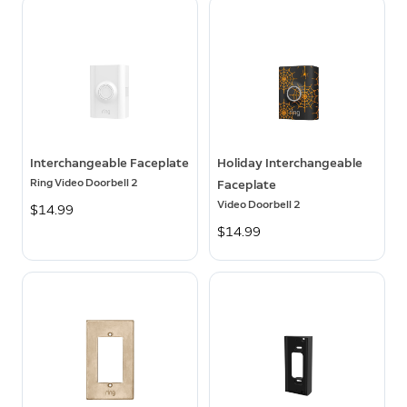
Interchangeable Faceplate
Holiday Interchangeable
Ring Video Doorbell 2
Faceplate
Video Doorbell 2
$14.99
$14.99