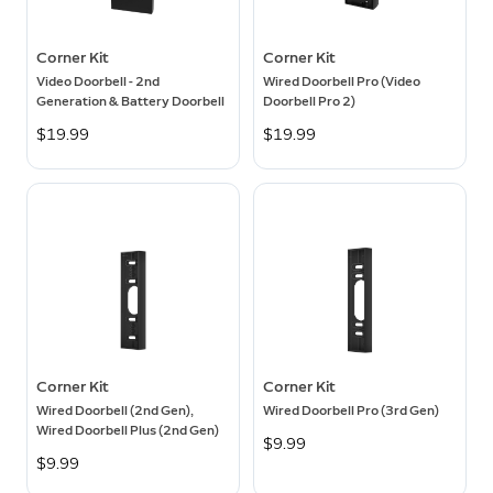
Corner Kit
Corner Kit
Video Doorbell - 2nd
Wired Doorbell Pro (Video
Generation & Battery Doorbell
Doorbell Pro 2)
$19.99
$19.99
Corner Kit
Corner Kit
Wired Doorbell (2nd Gen),
Wired Doorbell Pro (3rd Gen)
Wired Doorbell Plus (2nd Gen)
$9.99
$9.99