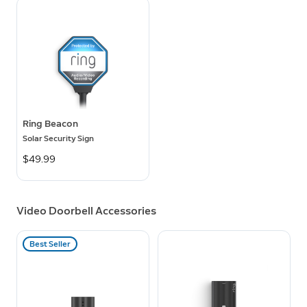
Plus
Doorbell
Plug-
Elite
In/Wired
(2nd
Gen)
Outdoor
Cam
Video
Plus PoE
Doorbell
2
Outdoor
Ring Beacon
Cam Pro
Video
Solar Security Sign
Plug-In
Doorbell
$49.99
3/3
Outdoor
Plus/4
Cam Pro
PoE
Battery
Video Doorbell Accessories
Doorbell
Stick Up
Best Seller
Cam
Battery
Battery/Solar
Doorbell
(2nd
Stick
Gen)
Up