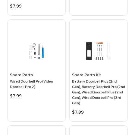
$7.99
Spare Parts
Spare Parts Kit
Wired Doorbell Pro (Video
Battery Doorbell Plus (2nd
Doorbell Pro 2)
Gen), Battery Doorbell Pro (2nd
Gen), Wired Doorbell Plus (2nd
$7.99
Gen), Wired Doorbell Pro (3rd
Gen)
$7.99