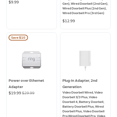
$9.99
Gen), Wired Doorbell (2nd Gen),
Wired Doorbell Plus (2nd Gen),
Wired Doorbell Pro (3rd Gen)
$12.99
Save $10
Power over Ethernet
Plug-In Adapter, 2nd
Adapter
Generation
Video Doorbell Wired, Video
Now
$19.99
Was
$29.99
Doorbell 3/3 Plus, Video
Doorbell 4, Battery Doorbell,
Battery Doorbell Plus, Wired
Doorbell Plus, Video Doorbell
Pro,Wired Doorbell Pro, Video