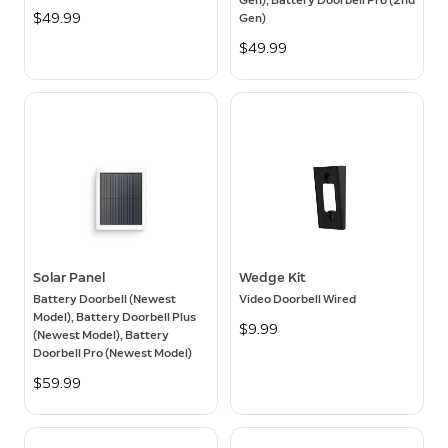
Gen), Battery Doorbell Pro (2nd
$49.99
Gen)
$49.99
Solar Panel
Wedge Kit
Battery Doorbell (Newest
Video Doorbell Wired
Model), Battery Doorbell Plus
$9.99
(Newest Model), Battery
Doorbell Pro (Newest Model)
$59.99