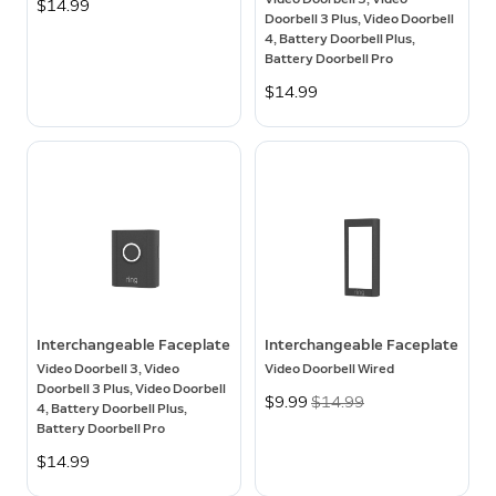
$14.99
Doorbell 3 Plus, Video Doorbell
4, Battery Doorbell Plus,
Battery Doorbell Pro
$14.99
Interchangeable Faceplate
Interchangeable Faceplate
Video Doorbell 3, Video
Video Doorbell Wired
Doorbell 3 Plus, Video Doorbell
Now
$9.99
Was
$14.99
4, Battery Doorbell Plus,
Battery Doorbell Pro
$14.99