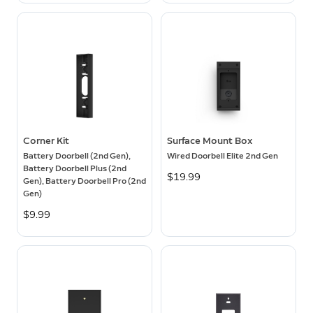
Corner Kit
Surface Mount Box
Battery Doorbell (2nd Gen),
Wired Doorbell Elite 2nd Gen
Battery Doorbell Plus (2nd
$19.99
Gen), Battery Doorbell Pro (2nd
Gen)
$9.99