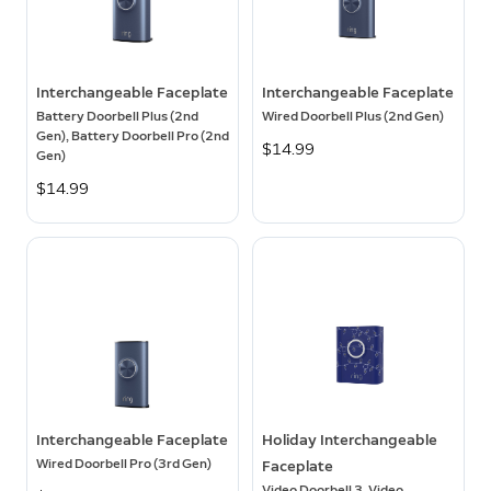
Interchangeable Faceplate
Interchangeable Faceplate
Battery Doorbell Plus (2nd
Wired Doorbell Plus (2nd Gen)
Gen), Battery Doorbell Pro (2nd
$14.99
Gen)
$14.99
Interchangeable Faceplate
Holiday Interchangeable
Wired Doorbell Pro (3rd Gen)
Faceplate
Video Doorbell 3, Video