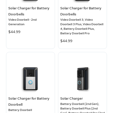
Floodlight
Cam (2nd
Solar Charger for Battery
Solar Charger for Battery
Gen)
Doorbells
Doorbells
Video Doorbell - 2nd
Video Doorbell 3, Video
Floodlight
Generation
Doorbell 3 Plus, Video Doorbell
Cam Plus
4, Battery Doorbell Plus,
$44.99
Battery Doorbell Pro
Wired
$44.99
Floodlight
Cam Pro
Wired
Solar Charger for Battery
Solar Charger
Battery Doorbell (2nd Gen),
Doorbell
Battery Doorbell Plus (2nd
Battery Doorbell