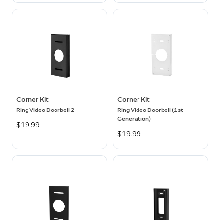
Corner Kit
Corner Kit
Ring Video Doorbell 2
Ring Video Doorbell (1st
Generation)
$19.99
$19.99