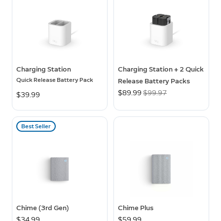
Charging Station
Charging Station + 2 Quick
Quick Release Battery Pack
Release Battery Packs
Now
$89.99
Was
$99.97
$39.99
Best Seller
Chime (3rd Gen)
Chime Plus
$34.99
$59.99