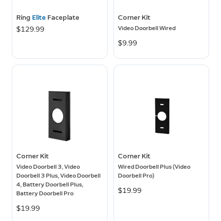
Ring
Elite
Faceplate
Corner Kit
Video Doorbell Wired
$129.99
$9.99
Corner Kit
Corner Kit
Video Doorbell 3, Video
Wired Doorbell Plus (Video
Doorbell 3 Plus, Video Doorbell
Doorbell Pro)
4, Battery Doorbell Plus,
$19.99
Battery Doorbell Pro
$19.99