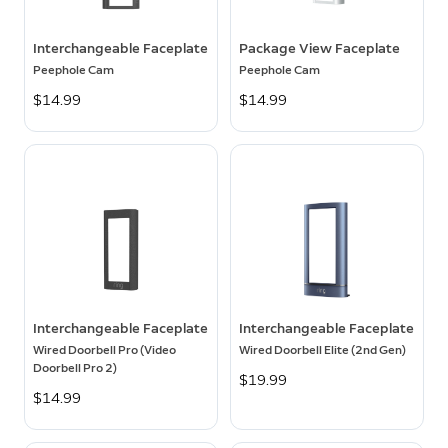
Interchangeable Faceplate
Package View Faceplate
Peephole Cam
Peephole Cam
$14.99
$14.99
Interchangeable Faceplate
Interchangeable Faceplate
Wired Doorbell Pro (Video
Wired Doorbell Elite (2nd Gen)
Doorbell Pro 2)
$19.99
$14.99