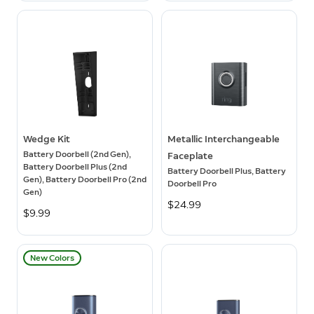
Wedge Kit
Metallic Interchangeable
Battery Doorbell (2nd Gen),
Faceplate
Battery Doorbell Plus (2nd
Battery Doorbell Plus, Battery
Gen), Battery Doorbell Pro (2nd
Doorbell Pro
Gen)
$24.99
$9.99
New Colors