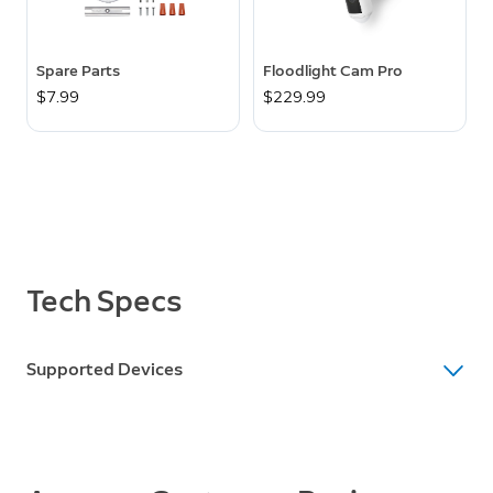
Spare Parts
Floodlight Cam Pro
$7.99
$229.99
Tech Specs
Supported Devices
Supported Devices
Floodlight Cam