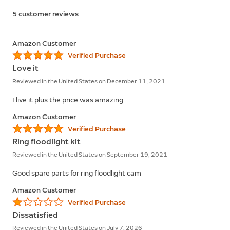
5 customer reviews
Amazon Customer
Verified Purchase
Love it
Reviewed in the United States on December 11, 2021
I live it plus the price was amazing
Amazon Customer
Verified Purchase
Ring floodlight kit
Reviewed in the United States on September 19, 2021
Good spare parts for ring floodlight cam
Amazon Customer
Verified Purchase
Dissatisfied
Reviewed in the United States on July 7, 2026