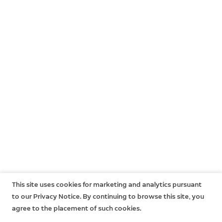
This site uses cookies for marketing and analytics pursuant
to our Privacy Notice. By continuing to browse this site, you
agree to the placement of such cookies.