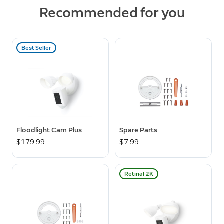
Recommended for you
Best Seller
Floodlight Cam Plus
Spare Parts
$179.99
$7.99
Retinal 2K