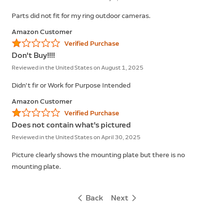
Parts did not fit for my ring outdoor cameras.
Amazon Customer
Verified Purchase
Don't Buy!!!!
Reviewed in the United States on August 1, 2025
Didn't fir or Work for Purpose Intended
Amazon Customer
Verified Purchase
Does not contain what's pictured
Reviewed in the United States on April 30, 2025
Picture clearly shows the mounting plate but there is no
mounting plate.
Back
Next