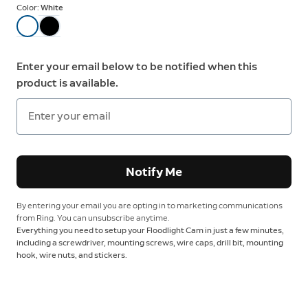
Color:
White
Enter your email below to be notified when this
product is available.
Notify Me
By entering your email you are opting in to marketing communications
from Ring. You can unsubscribe anytime.
Everything you need to setup your Floodlight Cam in just a few minutes,
including a screwdriver, mounting screws, wire caps, drill bit, mounting
hook, wire nuts, and stickers.