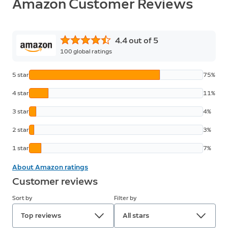
Amazon Customer Reviews
4.4 out of 5
100
global ratings
5 star
75%
4 star
11%
3 star
4%
2 star
3%
1 star
7%
About Amazon ratings
Customer reviews
Sort by
Filter by
Top reviews
All stars