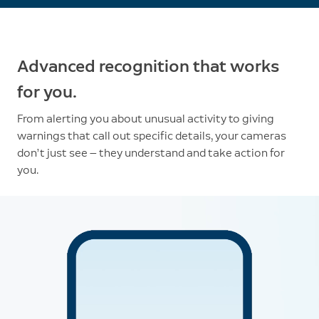
Advanced recognition that works
for you.
From alerting you about unusual activity to giving
warnings that call out specific details, your cameras
don’t just see — they understand and take action for
you.