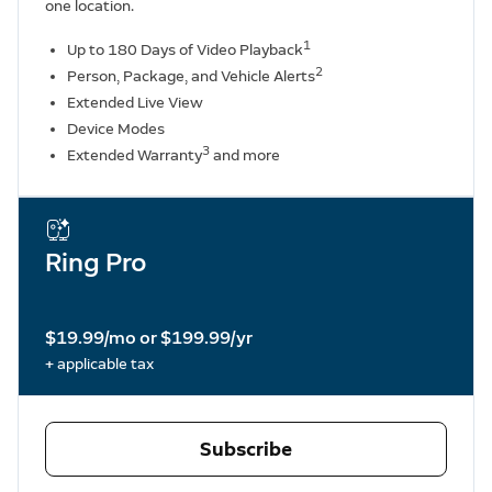
one location.
1
Up to 180 Days of Video Playback
2
Person, Package, and Vehicle Alerts
Extended Live View
Device Modes
3
Extended Warranty
and more
Ring Pro
$19.99/mo or $199.99/yr
+ applicable tax
Subscribe