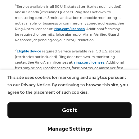
6
Service available in all 50 U.S. states (territories not included)
and in Canada (excluding Quebec). Ring does not own its
monitoring center. Smoke and carbon monoxide monitoring is
not available for business or commercially zoned addresses. See
Ring Alarm licenses at:
ring.com/licenses
. Additional fees may
be required for permits, false alarms, or Alarm Verified Guard
Response, depending on your local jurisdiction.
7
Eligible device
required. Service available in all 50 U.S. states
(territories not included). Ring does not own its monitoring
center. See Ring Alarm licenses at:
ring.com/licenses
. Additional
fees may be required for permits, false alarms, or Alarm Verified
Guard Response, depending on your local jurisdiction.
This site uses cookies for marketing and analytics pursuant
8
to our Privacy Notice. By continuing to browse this site, you
Available on
select
devices. Not compatible with
select
features and configurations. Recordings are temporarily stored
agree to the placement of such cookies.
in the cloud, up to 14 days. This feature is dependent upon
network connectivity and other factors.
Got it
9
Service available in all 50 U.S. states (territories not included).
Ring does not own its monitoring center. Smoke and carbon
monoxide monitoring is not available for business or
Manage Settings
commercially zoned addresses. See Ring Alarm licenses at:
ring.com/licenses
. Additional fees may be required for permits,