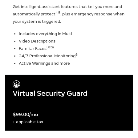
Get intelligent assistant features that tell you more and
4,5
automatically protect
, plus emergency response when
your system is triggered.
Includes everything in Multi
Video Descriptions
Beta
Familiar Faces
6
24/7 Professional Monitoring
Active Warnings and more
Virtual Security Guard
$99.00/mo
+ applicable tax