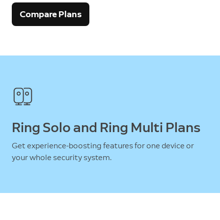
Compare Plans
Ring Solo and Ring Multi Plans
Get experience-boosting features for one device or
your whole security system.