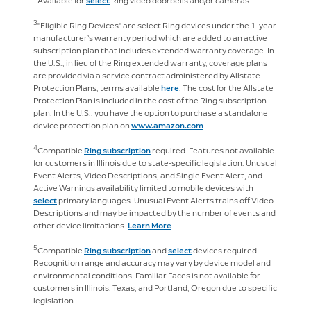
Available for
select
Ring video doorbells and/or cameras.
3
"Eligible Ring Devices" are select Ring devices under the 1-year
manufacturer’s warranty period which are added to an active
subscription plan that includes extended warranty coverage. In
the U.S., in lieu of the Ring extended warranty, coverage plans
are provided via a service contract administered by Allstate
Protection Plans; terms available
here
. The cost for the Allstate
Protection Plan is included in the cost of the Ring subscription
plan. In the U.S., you have the option to purchase a standalone
device protection plan on
www.amazon.com
.
4
Compatible
Ring subscription
required. Features not available
for customers in Illinois due to state-specific legislation. Unusual
Event Alerts, Video Descriptions, and Single Event Alert, and
Active Warnings availability limited to mobile devices with
select
primary languages. Unusual Event Alerts trains off Video
Descriptions and may be impacted by the number of events and
other device limitations.
Learn More
.
5
Compatible
Ring subscription
and
select
devices required.
Recognition range and accuracy may vary by device model and
environmental conditions. Familiar Faces is not available for
customers in Illinois, Texas, and Portland, Oregon due to specific
legislation.