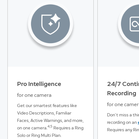
Pro Intelligence
24/7 Cont
Recording
for one camera
for one came
Get our smartest features like
Video Descriptions, Familiar
Don’t miss a th
Faces, Active Warnings, and more,
recording on an
4,5
on one camera.
Requires a Ring
Requires any Rin
Solo or Ring Multi Plan.