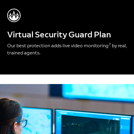
Virtual Security Guard Plan
7
Our best protection adds live video monitoring
by real,
trained agents.