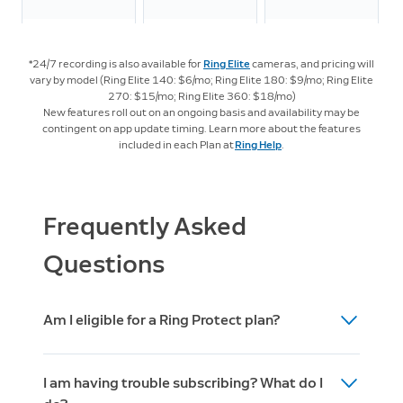
LTE
Streaming
*24/7 recording is also available for
Ring Elite
cameras, and pricing will
vary by model (Ring Elite 140: $6/mo; Ring Elite 180: $9/mo; Ring Elite
270: $15/mo; Ring Elite 360: $18/mo)
New features roll out on an ongoing basis and availability may be
Intelligent Features
contingent on app update timing. Learn more about the features
included in each Plan at
Ring Help
.
Video
4
Descriptions
Frequently Asked
Familiar
Questions
5
Faces
Am I eligible for a Ring Protect plan?
Active
4
Warnings
After you set up your Ring device (doorbell,
I am having trouble subscribing? What do I
camera, or alarm) then you are eligible to
Unusual