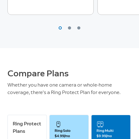
Compare Plans
Whether you have one camera or whole-home
coverage, there’s a Ring Protect Plan for everyone.
Ring Protect
Plans
Ring Solo
Ring Multi
$4.99/mo
$9.99/mo