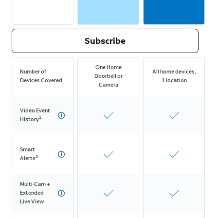
Subscribe
One Home
Number of
All home devices,
Doorbell or
Devices Covered
1 location
Camera
Video Event
1
History
Smart
2
Alerts
Multi-Cam +
Extended
Live View