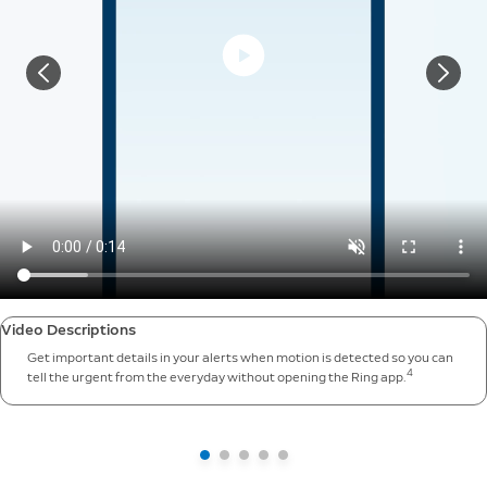
Video Descriptions
Get important details in your alerts when motion is detected so you can
4
tell the urgent from the everyday without opening the Ring app.