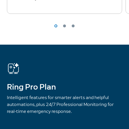
Ring Pro Plan
Intelligent features for smarter alerts and helpful
automations, plus 24/7 Professional Monitoring for
real-time emergency response.