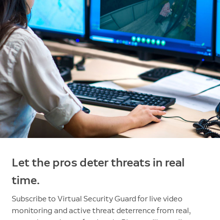
Let the pros deter threats in real
time.
Subscribe to Virtual Security Guard for live video
monitoring and active threat deterrence from real,