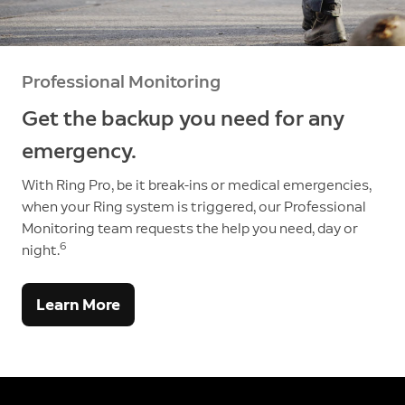
Professional Monitoring
Get the backup you need for any
emergency.
With Ring Pro, be it break-ins or medical emergencies,
when your Ring system is triggered, our Professional
Monitoring team requests the help you need, day or
6
night.
Learn More