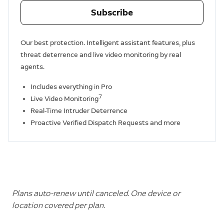
Subscribe
Our best protection. Intelligent assistant features, plus
threat deterrence and live video monitoring by real
agents.
Includes everything in Pro
7
Live Video Monitoring
Real-Time Intruder Deterrence
Proactive Verified Dispatch Requests and more
Plans auto-renew until canceled. One device or
location covered per plan.