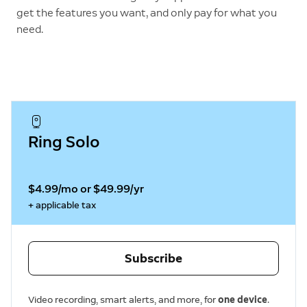
get the features you want, and only pay for what you
need.
Ring Solo
$4.99/mo or $49.99/yr
+ applicable tax
Subscribe
Video recording, smart alerts, and more, for
one device
.