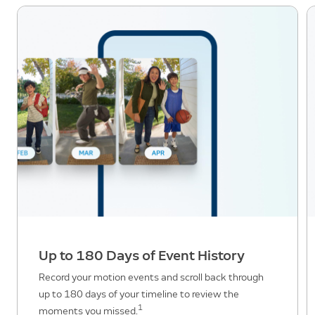
Up to 180 Days of Event History
Record your motion events and scroll back through
up to 180 days of your timeline to review the
1
moments you missed.