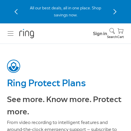
Stay connected to home with the Indoor
Cam (2nd Gen), now 40% off.
Sign in
Search
Cart
Ring Protect Plans
See more. Know more. Protect
more.
From video recording to intelligent features and
around-the-clock emergency support — subscribe to