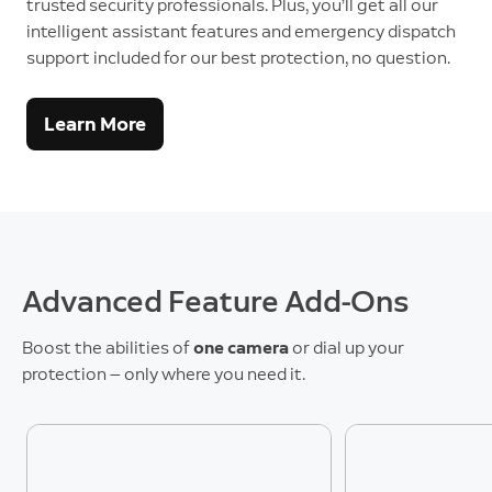
trusted security professionals. Plus, you’ll get all our
intelligent assistant features and emergency dispatch
support included for our best protection, no question.
Learn More
Advanced Feature Add-Ons
Boost the abilities of
one camera
or dial up your
protection — only where you need it.