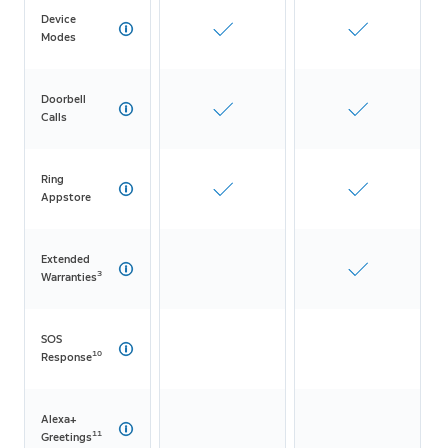
Device
Modes
Doorbell
Calls
Ring
Appstore
Extended
3
Warranties
SOS
10
Response
Alexa+
11
Greetings