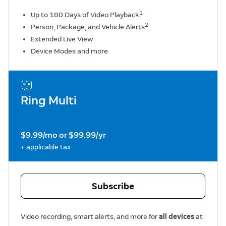
1
Up to 180 Days of Video Playback
2
Person, Package, and Vehicle Alerts
Extended Live View
Device Modes and more
Ring Multi
$9.99/mo or $99.99/yr
+ applicable tax
Subscribe
Video recording, smart alerts, and more for
all devices
at