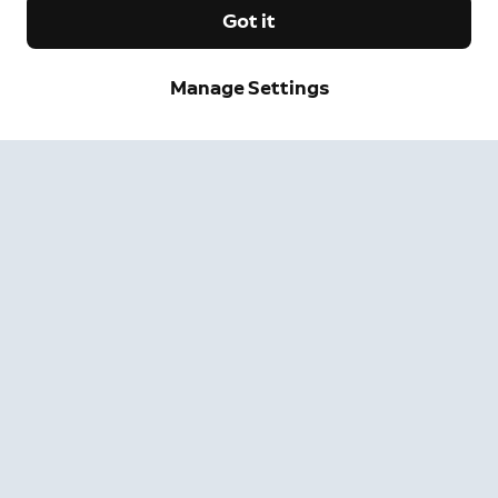
Got it
Sign up and save.
Manage Settings
Get exclusive deals and updates when you sign up for
Ring emails.
By clicking "Sign Up", you agree to Ring's
terms
. For additional
information, please see our
Privacy Notice
.
Sign Up
Company