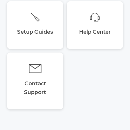
Setup Guides
Help Center
Contact
Support