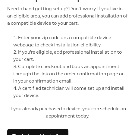
Need a hand getting set up? Don’t worry. If you live in
an eligible area, you can add professional installation of
a compatible device to your cart.
1. Enter your zip code on a compatible device
webpage to check installation eligibility.
2. If you’re eligible, add professional installation to
your cart.
3. Complete checkout and book an appointment
through the link on the order confirmation page or
in your confirmation email.
4. A certified technician will come set up and install
your device.
If you already purchased a device, you can schedule an
appointment today.