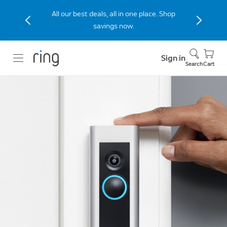
All our best deals, all in one place. Shop
savings now.
Sign in
Search
Cart