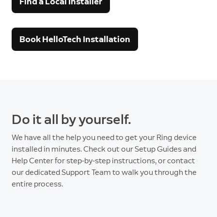
Find a Local Installer
Book HelloTech Installation
Do it all by yourself.
We have all the help you need to get your Ring device
installed in minutes. Check out our Setup Guides and
Help Center for step-by-step instructions, or contact
our dedicated Support Team to walk you through the
entire process.