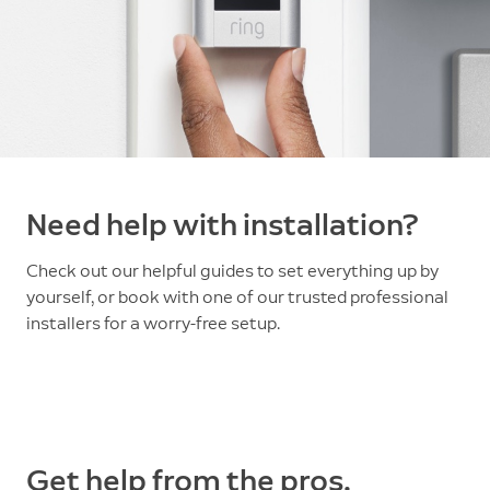
Need help with installation?
Check out our helpful guides to set everything up by
yourself, or book with one of our trusted professional
installers for a worry-free setup.
Get help from the pros.