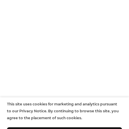
This site uses cookies for marketing and analytics pursuant
to our Privacy Notice. By continuing to browse this site, you
agree to the placement of such cookies.