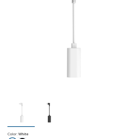
Color:
White