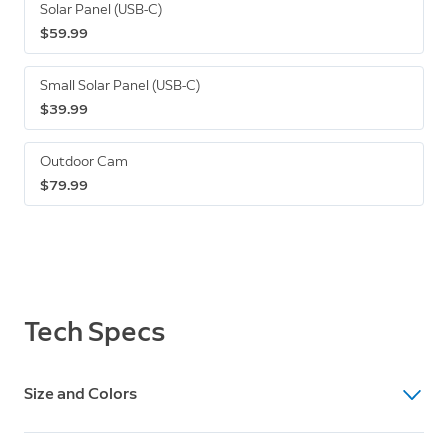
Solar Panel (USB-C)
$59.99
Small Solar Panel (USB-C)
$39.99
Outdoor Cam
$79.99
Tech Specs
Size and Colors
Dimensions