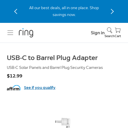
All our best deals, all in one place. Shop
savings now.
Sign in
Search
Cart
USB-C to Barrel Plug Adapter
USB-C Solar Panels and Barrel Plug Security Cameras
$12.99
See if you qualify
.