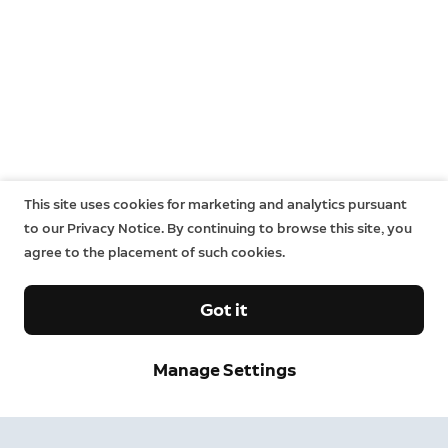
This site uses cookies for marketing and analytics pursuant
to our Privacy Notice. By continuing to browse this site, you
agree to the placement of such cookies.
Got it
Manage Settings
Sign up and save.
Get exclusive deals and updates when you sign up for
Ring emails.