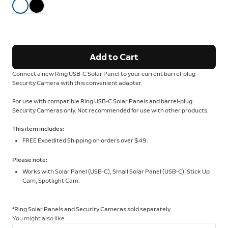
Add to Cart
Connect a new Ring USB-C Solar Panel to your current barrel-plug
Security Camera with this convenient adapter.
For use with compatible Ring USB-C Solar Panels and barrel-plug
Security Cameras only. Not recommended for use with other products.
This item includes:
FREE Expedited Shipping on orders over $49.
Please note:
Works with Solar Panel (USB-C), Small Solar Panel (USB-C), Stick Up
Cam, Spotlight Cam.
*Ring Solar Panels and Security Cameras sold separately.
You might also like