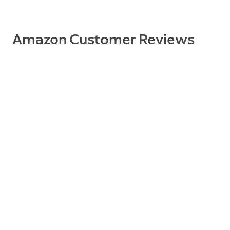
Supported Devices
Floodlight Cam Wired Plus, Floodlight Cam (2nd Gen)
Amazon Customer Reviews