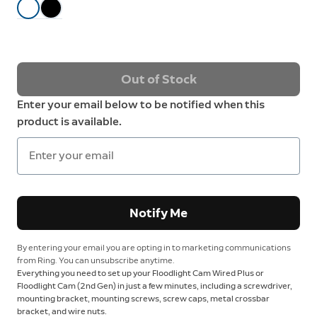
Out of Stock
Enter your email below to be notified when this
product is available.
Notify Me
By entering your email you are opting in to marketing communications
from Ring. You can unsubscribe anytime.
Everything you need to set up your Floodlight Cam Wired Plus or
Floodlight Cam (2nd Gen) in just a few minutes, including a screwdriver,
mounting bracket, mounting screws, screw caps, metal crossbar
bracket, and wire nuts.