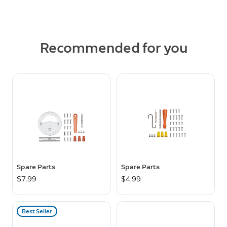
Recommended for you
Spare Parts
Spare Parts
$7.99
$4.99
Best Seller