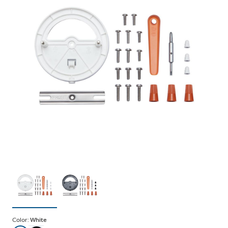
Color:
White