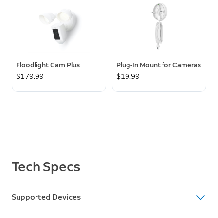
Floodlight Cam Plus
Plug-In Mount for Cameras
$179.99
$19.99
Tech Specs
Supported Devices