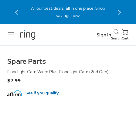
All our best deals, all in one place. Shop
savings now.
Sign in
Search
Cart
Spare Parts
Floodlight Cam Wired Plus, Floodlight Cam (2nd Gen)
$7.99
See if you qualify
.