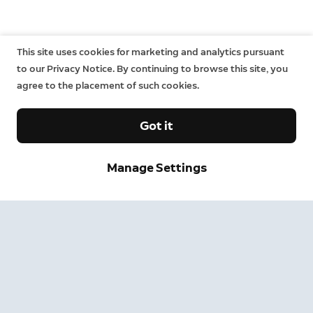
This site uses cookies for marketing and analytics pursuant
to our Privacy Notice. By continuing to browse this site, you
agree to the placement of such cookies.
Got it
Manage Settings
Sign up and save.
Get exclusive deals and updates when you sign up for
Ring emails.
By clicking "Sign Up", you agree to Ring's
terms
. For additional
information, please see our
Privacy Notice
.