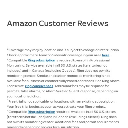
Window & Door Sensor, Outside Door Sensor, Panic
Button, Smoke & CO Listener, Glass Break Sensor, and
Motion Detector.
Amazon Customer Reviews
1
Coverage may vary by location and is subject to change or interruption.
Check approximate Amazon Sidewalk coverage in your area
here
.
2
Compatible
Ring subscription
is required to enroll in Professional
Monitoring. Service available in all 50 U.S. states (territories not
included) and in Canada (excluding Quebec). Ring does not own its
monitoring center. Smoke and carbon monoxide monitoring is not
available for business or commercially zoned addresses. See Ring Alarm
licenses at:
ring.com/licenses
. Additional fees may be required for
permits, false alarms, or Alarm Verified Guard Response, depending on
your local jurisdiction.
3
Free trial is not applicable for locations with an existing subscription.
Your free trial begins as soon as you activate your Ring product.
4
Compatible
Ring subscription
required. Available in all 50 U.S. states
(territories not included) and in Canada (excluding Quebec). Ring does
not own its monitoring center. Additional fees and permit requirements
may apply depending on your local jurisdiction.