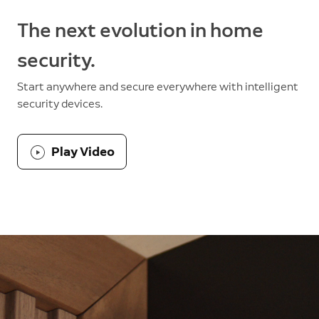
The next evolution in home
security.
Start anywhere and secure everywhere with intelligent
security devices.
Play Video