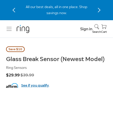
The new Peephole Cam 2K built for
apartments and condos. Shop Now.
Sign in
Search
Cart
Save $10
Glass Break Sensor (Newest Model)
Ring Sensors
Now
$29.99
Was
$39.99
See if you qualify
.