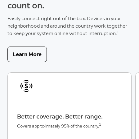
count on.
Easily connect right out of the box. Devices in your
neighborhood and around the country work together
1
to keep your system online without interruption.
Learn More
Better coverage. Better range.
1
Covers approximately 95% of the country.