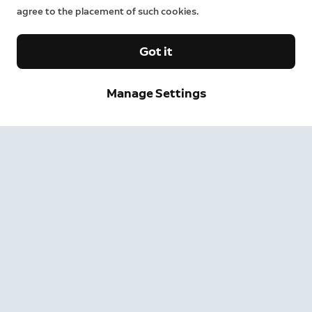
agree to the placement of such cookies.
Got it
Manage Settings
Sign up and save.
Get exclusive deals and updates when you sign up for
Ring emails.
By clicking "Sign Up", you agree to Ring's
terms
. For additional
information, please see our
Privacy Notice
.
Sign Up