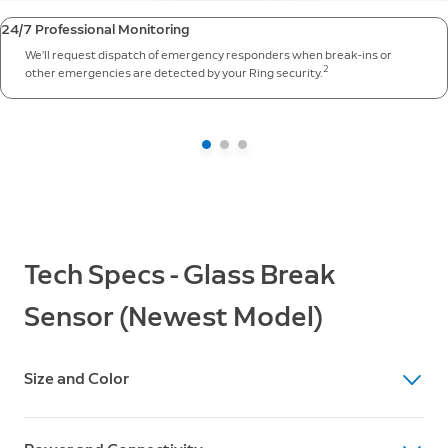
24/7 Professional Monitoring
We’ll request dispatch of emergency responders when break-ins or
2
other emergencies are detected by your Ring security.
Tech Specs - Glass Break
Sensor (Newest Model)
Size and Color
Device Dimensions