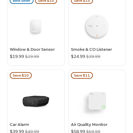
Best Seller
Save $10
Save $15
Window & Door Sensor
Smoke & CO Listener
Now
$19.99
Was
$29.99
Now
$24.99
Was
$39.99
Save $10
Save $11
Car Alarm
Air Quality Monitor
Now
$39.99
Was
$49.99
Now
$58.99
Was
$69.99