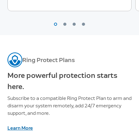
Ring Protect Plans
More powerful protection starts
here.
Subscribe to a compatible Ring Protect Plan to arm and
disarm your system remotely, add 24/7 emergency
support, and more.
Learn More