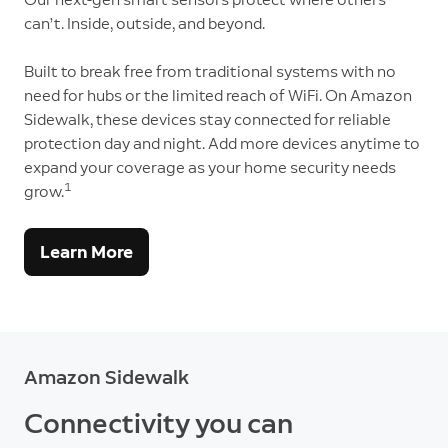
can’t. Inside, outside, and beyond.
Built to break free from traditional systems with no
need for hubs or the limited reach of WiFi. On Amazon
Sidewalk, these devices stay connected for reliable
protection day and night. Add more devices anytime to
expand your coverage as your home security needs
1
grow.
Learn More
Amazon Sidewalk
Connectivity you can