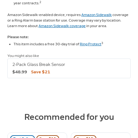
2
year contracts.
Amazon Sidewalk-enabled device; requires
Amazon Sidewalk
coverage
or a Ring Alarm base station for use. Coverage may vary by location.
Learn more about
Amazon Sidewalk coverage
in your area.
Please note:
3
This item includes a free 30-day trial of
Ring Protect
You might also like
2-Pack Glass Break Sensor
$48.99
Save $21
Recommended for you