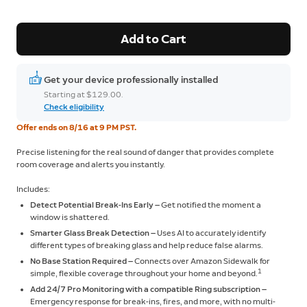
Add to Cart
Get your device professionally installed
Starting at $129.00.
Check eligibility
Offer ends on 8/16 at 9 PM PST.
Precise listening for the real sound of danger that provides complete
room coverage and alerts you instantly.
Includes:
Detect Potential Break-Ins Early —
Get notified the moment a
window is shattered.
Smarter Glass Break Detection —
Uses AI to accurately identify
different types of breaking glass and help reduce false alarms.
No Base Station Required —
Connects over Amazon Sidewalk for
1
simple, flexible coverage throughout your home and beyond.
Add 24/7 Pro Monitoring with a compatible Ring subscription —
Emergency response for break-ins, fires, and more, with no multi-