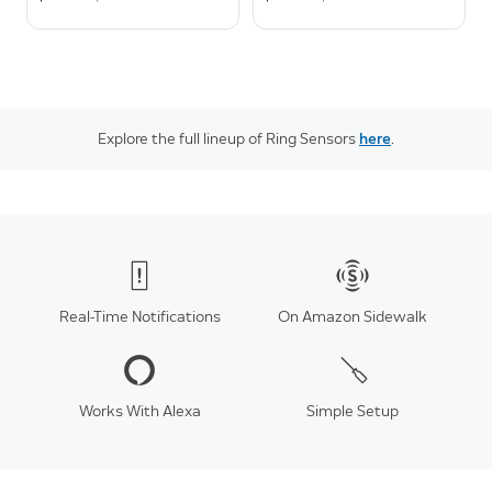
Explore the full lineup of Ring Sensors
here
.
Real-Time Notifications
On Amazon Sidewalk
Works With Alexa
Simple Setup