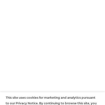
This site uses cookies for marketing and analytics pursuant
to our Privacy Notice. By continuing to browse this site, you