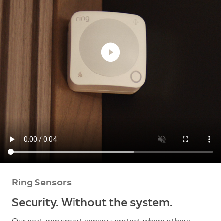
Ring Sensors
Security. Without the system.
Our next-gen smart sensors protect where others