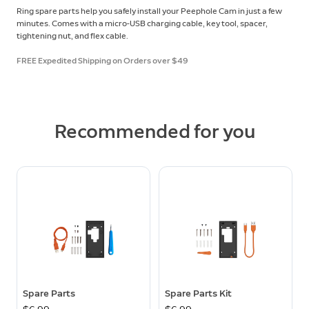
Ring spare parts help you safely install your Peephole Cam in just a few
minutes. Comes with a micro-USB charging cable, key tool, spacer,
tightening nut, and flex cable.
FREE Expedited Shipping on Orders over $49
Recommended for you
Spare Parts
Spare Parts Kit