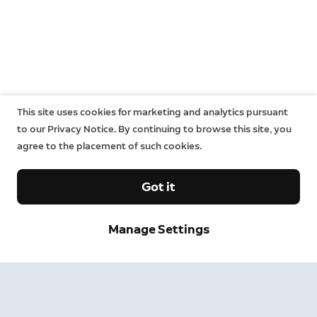
This site uses cookies for marketing and analytics pursuant
to our Privacy Notice. By continuing to browse this site, you
agree to the placement of such cookies.
Got it
Manage Settings
Sign up and save.
Get exclusive deals and updates when you sign up for
Ring emails.
By clicking "Sign Up", you agree to Ring's
terms
. For additional