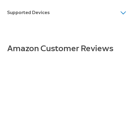
Supported Devices
Supported Devices
Peephole Cam
Amazon Customer Reviews