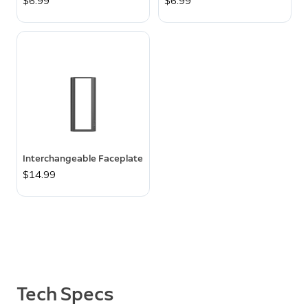
$6.99
$6.99
Interchangeable Faceplate
$14.99
Tech Specs