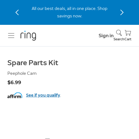
All our best deals, all in one place. Shop
savings now.
Sign in
Search
Cart
Spare Parts Kit
Peephole Cam
$6.99
See if you qualify
.