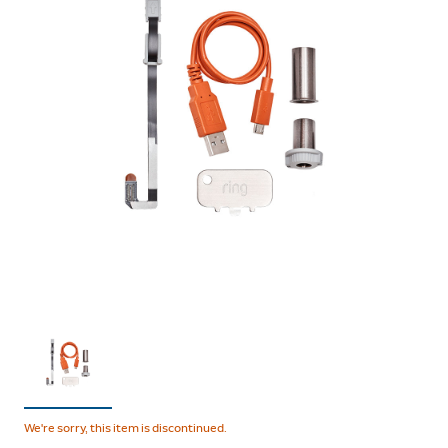
We're sorry, this item is discontinued.