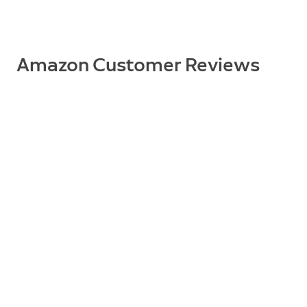
Supported Devices
Spotlight Cam Wired
Amazon Customer Reviews