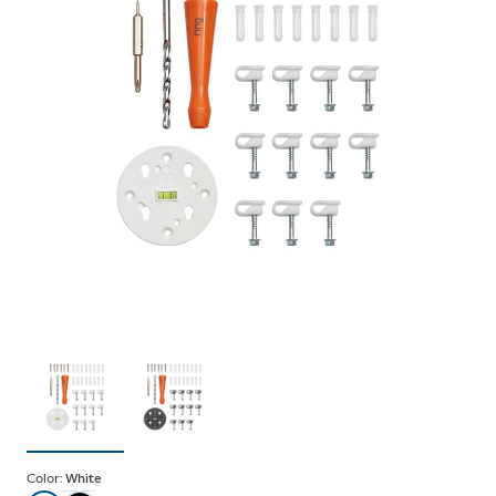
Color:
White