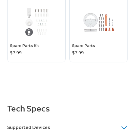
Spare Parts Kit
Spare Parts
$7.99
$7.99
Tech Specs
Supported Devices