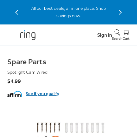
All our best deals, all in one place. Shop
savings now.
Sign in
Search
Cart
Spare Parts
Spotlight Cam Wired
$4.99
See if you qualify
.