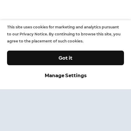
This site uses cookies for marketing and analytics pursuant
to our Privacy Notice. By continuing to browse this site, you
agree to the placement of such cookies.
Got it
Manage Settings
Sign up and save.
Get exclusive deals and updates when you sign up for
Ring emails.
By clicking "Sign Up", you agree to Ring's
terms
. For additional
information, please see our
Privacy Notice
.