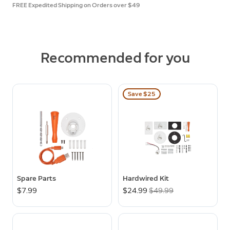
FREE Expedited Shipping on Orders over $49
Recommended for you
Save $25
Spare Parts
Hardwired Kit
$7.99
Now
$24.99
Was
$49.99