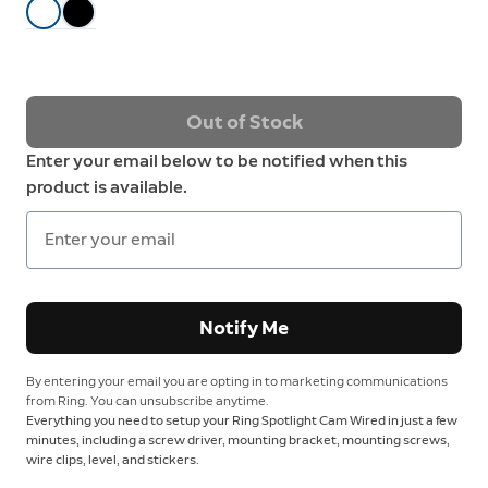
Out of Stock
Enter your email below to be notified when this
product is available.
Notify Me
By entering your email you are opting in to marketing communications
from Ring. You can unsubscribe anytime.
Everything you need to setup your Ring Spotlight Cam Wired in just a few
minutes, including a screw driver, mounting bracket, mounting screws,
wire clips, level, and stickers.