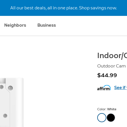
All our best deals, all in one place. Shop savings now.
Neighbors
Business
Indoor/
Outdoor Cam (
$44.99
See if
Color:
White