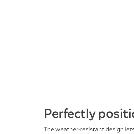
Perfectly posit
The weather-resistant design let