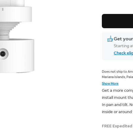
Get your
Starting 
Check elig
Does not ship to Ame
Mariana Islands, Pala
Armed Forces Europe
Show More
Get a more comp
install mount th
In pan and tilt.
inside or around
FREE Expedited