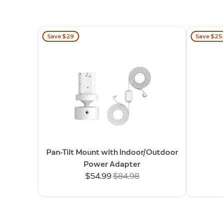
Save $29
Save $25
Pan-Tilt Mount with Indoor/Outdoor
Power Adapter
Now
$54.99
Was
$84.98