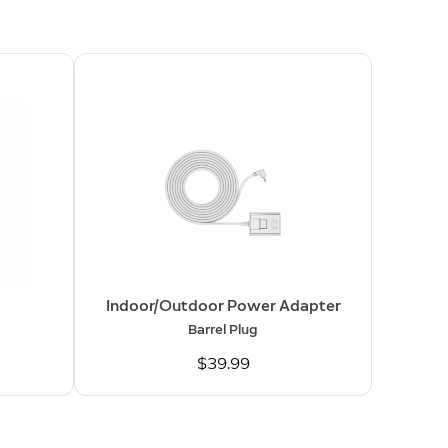
Indoor/Outdoor Power Adapter
Barrel Plug
$39.99