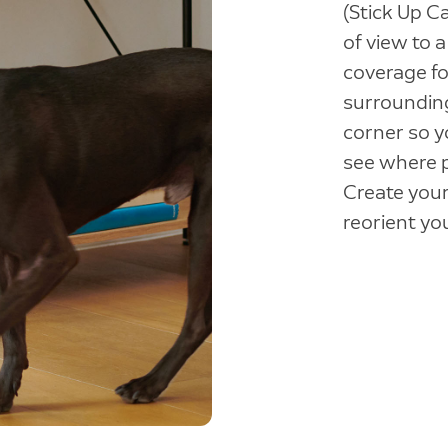
(Stick Up C
of view to 
coverage fo
surroundin
corner so y
see where 
Create your
reorient yo