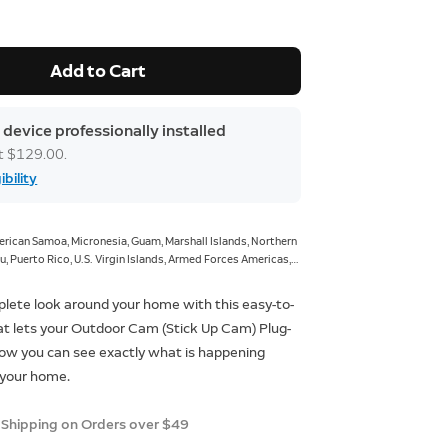
Add to Cart
 device professionally installed
at $129.00.
ibility
rican Samoa, Micronesia, Guam, Marshall Islands, Northern
u, Puerto Rico, U.S. Virgin Islands, Armed Forces Americas,
, Armed Forces Pacific.
lete look around your home with this easy-to-
at lets your Outdoor Cam (Stick Up Cam) Plug-
 Now you can see exactly what is happening
 your home.
 Shipping on Orders over $49