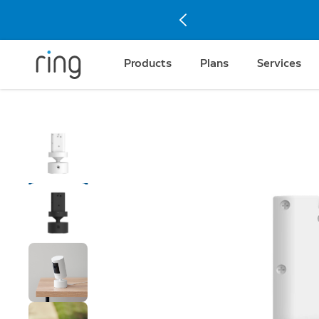
Products
Plans
Services