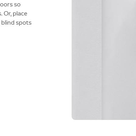
doors so
. Or, place
 blind spots