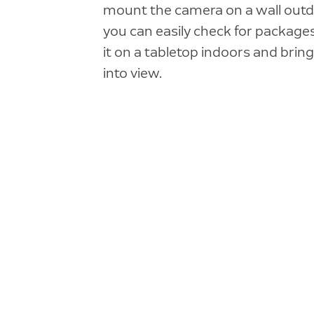
mount the camera on a wall out
you can easily check for packages
it on a tabletop indoors and bring
into view.