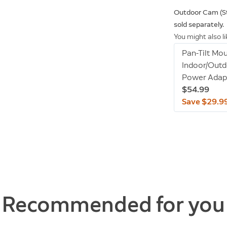
Outdoor Cam (St
sold separately.
You might also l
Pan-Tilt Mo
Indoor/Out
Power Adap
$54.99
Save $29.9
Recommended for you