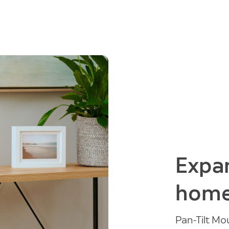
Expan
home
Pan-Tilt M