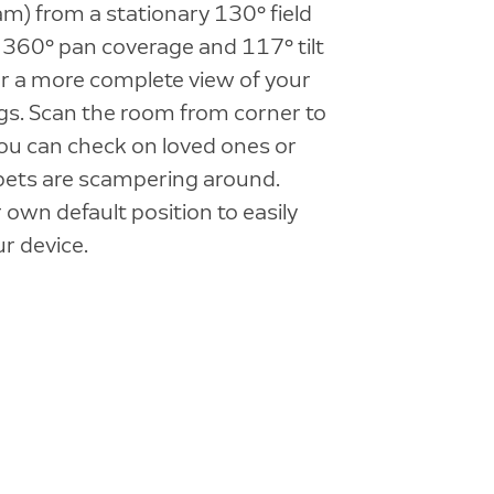
am) from a stationary 130° field
a 360° pan coverage and 117° tilt
r a more complete view of your
gs. Scan the room from corner to
ou can check on loved ones or
pets are scampering around.
 own default position to easily
ur device.