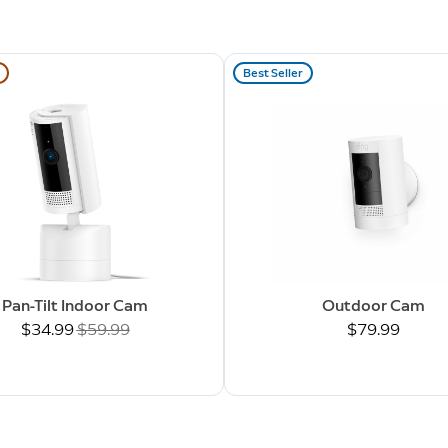
Best Seller
Pan-Tilt Indoor Cam
Outdoor Cam
Now
$34.99
Was
$59.99
$79.99