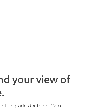
d your view of
.
ount upgrades Outdoor Cam