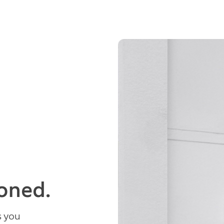
ioned.
s you