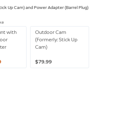
ick Up Cam) and Power Adapter (Barrel Plug)
ike
unt with
Outdoor Cam
door
(Formerly: Stick Up
ter
Cam)
9
$79.99