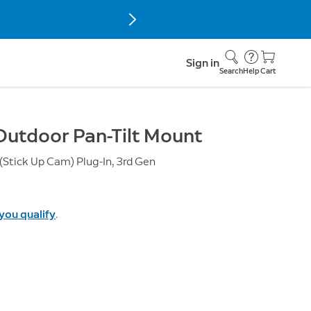
Sign in
Search
Help
Cart
Outdoor Pan-Tilt Mount
Stick Up Cam) Plug-In, 3rd Gen
 you qualify
.