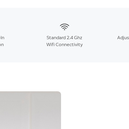
-In
Standard 2.4 Ghz
Adju
on
Wifi Connectivity