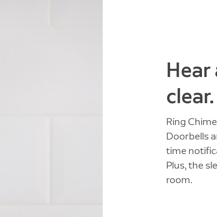
Hear 
clear.
Ring Chime 
Doorbells a
time notifi
Plus, the sl
room.