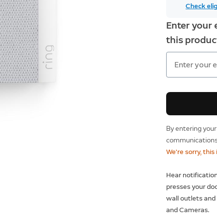
Check elig
Enter your 
this product
By entering your
communications 
We're sorry, this
Hear notificati
presses your doo
wall outlets and
and Cameras.