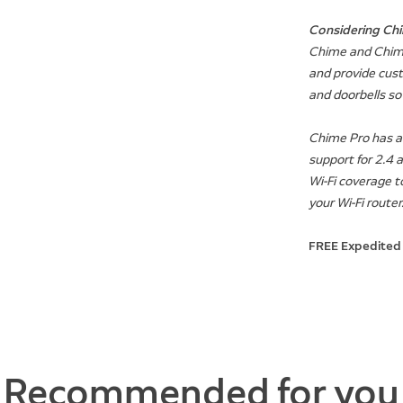
Considering Chi
Chime and Chime
and provide cust
and doorbells s
Chime Pro has add
support for 2.4 
Wi-Fi coverage t
your Wi-Fi router
FREE Expedited
Recommended for you