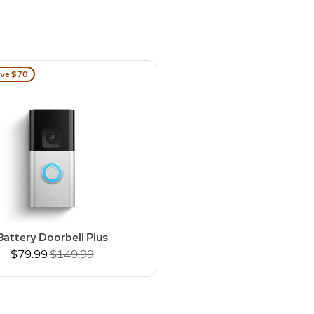
ve $70
Battery Doorbell Plus
Now
$79.99
Was
$149.99