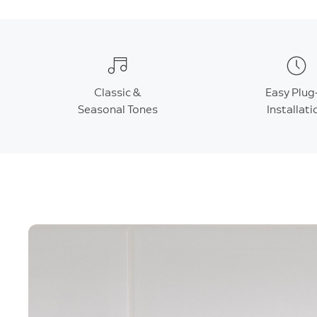
Classic &
Easy Plug
Seasonal Tones
Installati