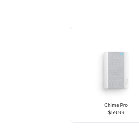
Chime Pro
$59.99