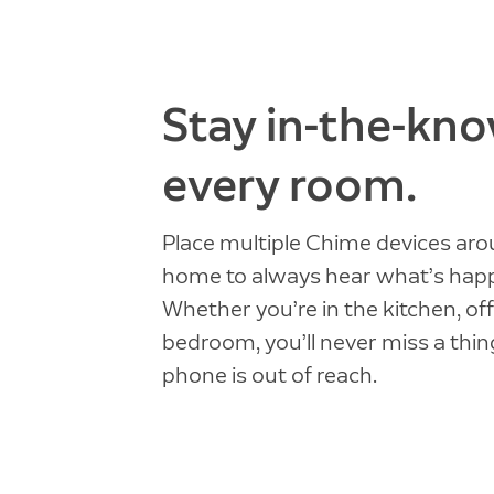
Stay in-the-kno
every room.
Place multiple Chime devices ar
home to always hear what’s hap
Whether you’re in the kitchen, off
bedroom, you’ll never miss a thing
phone is out of reach.