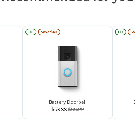
HD
Save $40
HD
Sa
Battery Doorbell
Now
$59.99
Was
$99.99