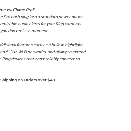
me vs. Chime Pro?
 Pro both plug into a standard power outlet
omizable audio alerts for your Ring cameras
o you don’t miss a moment.
itional features such as a built-in nightlight,
and 5 GHz Wi-Fi networks, and ability to extend
o Ring devices that can’t reliably connect to
.
 Shipping on Orders over $49