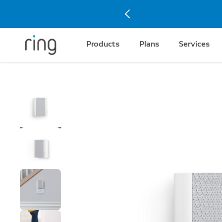
Products
Plans
Services