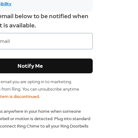
ibility
email below to be notified when
 is available.
Notify Me
 email you are opting in to marketing
from Ring. You can unsubscribe anytime.
 item is discontinued.
ons anywhere in your home when someone
rbell or motion is detected. Plug into standard
 connect Ring Chime to all your Ring Doorbells