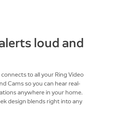
alerts loud and
connects to all your Ring Video
nd Cams so you can hear real-
cations anywhere in your home.
eek design blends right into any