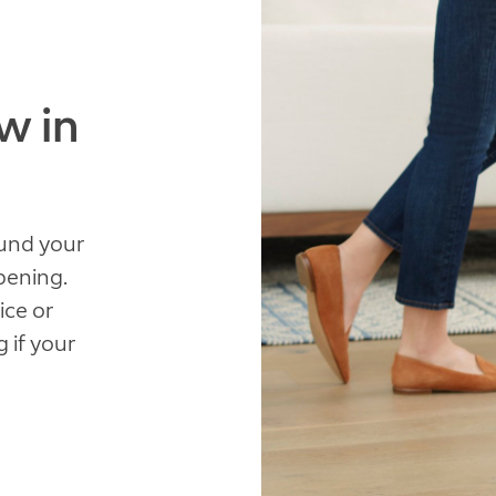
w in
ound your
pening.
ice or
 if your