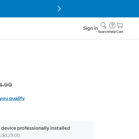
Sign in
Search
Help
Cart
s
4.99
 you qualify
.
 device professionally installed
at $129.00.