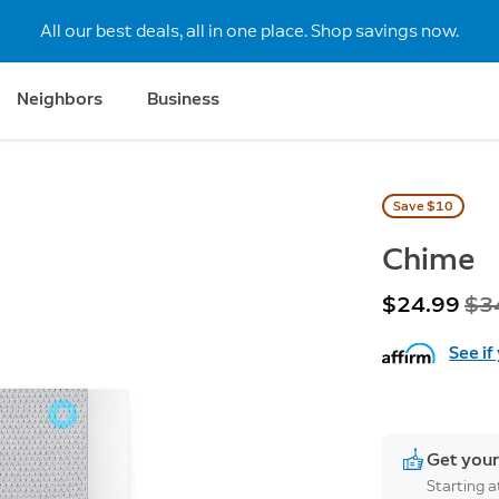
All our best deals, all in one place. Shop savings now.
Neighbors
Business
Save $10
Chime
Now
$24.99
Wa
$3
See if
Get your
Starting 