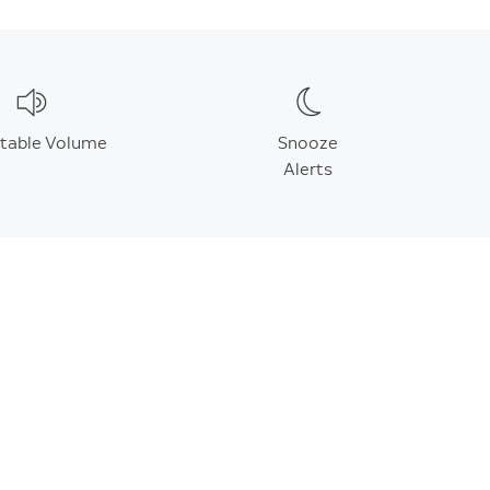
stable Volume
Snooze
Alerts