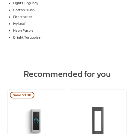
Light Burgundy
Cotton Blush
Firecracker
Ivy Leaf
Neon Purple
Bright Turquoise
Recommended for you
Save $100