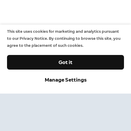
This site uses cookies for marketing and analytics pursuant
to our Privacy Notice. By continuing to browse this site, you
agree to the placement of such cookies.
Got it
Manage Settings
Sign up and save.
Get exclusive deals and updates when you sign up for
Ring emails.
By clicking "Sign Up", you agree to Ring's
terms
. For additional
information, please see our
Privacy Notice
.