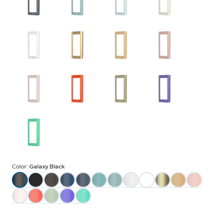
Color:
Galaxy Black