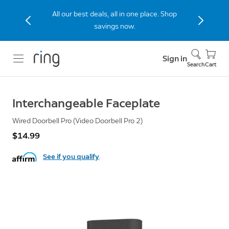
All our best deals, all in one place. Shop
savings now.
Sign in
Search
Cart
Interchangeable Faceplate
Wired Doorbell Pro (Video Doorbell Pro 2)
$14.99
See if you qualify
.