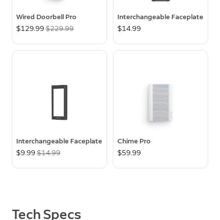
Wired Doorbell Pro
Interchangeable Faceplate
Now
$129.99
Was
$229.99
$14.99
Interchangeable Faceplate
Chime Pro
Now
$9.99
Was
$14.99
$59.99
Tech Specs