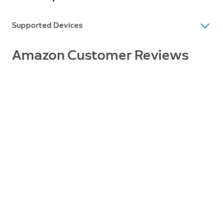
Supported Devices
Supported Devices
Amazon Customer Reviews
Wired Doorbell Pro (Video Doorbell Pro 2)