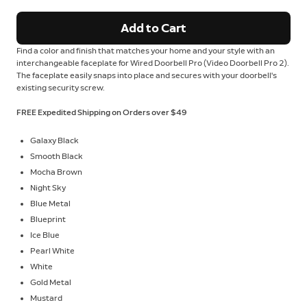
Add to Cart
Find a color and finish that matches your home and your style with an
interchangeable faceplate for Wired Doorbell Pro (Video Doorbell Pro 2).
The faceplate easily snaps into place and secures with your doorbell's
existing security screw.
FREE Expedited Shipping on Orders over $49
Galaxy Black
Smooth Black
Mocha Brown
Night Sky
Blue Metal
Blueprint
Ice Blue
Pearl White
White
Gold Metal
Mustard