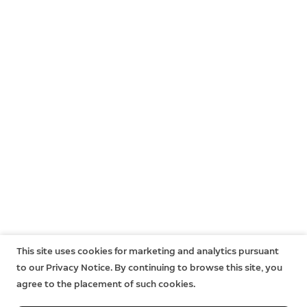
This site uses cookies for marketing and analytics pursuant
to our Privacy Notice. By continuing to browse this site, you
agree to the placement of such cookies.