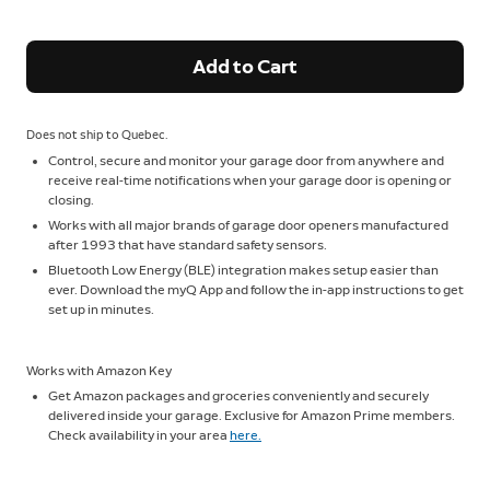
Add to Cart
Does not ship to Quebec.
Control, secure and monitor your garage door from anywhere and
receive real-time notifications when your garage door is opening or
closing.
Works with all major brands of garage door openers manufactured
after 1993 that have standard safety sensors.
Bluetooth Low Energy (BLE) integration makes setup easier than
ever. Download the myQ App and follow the in-app instructions to get
set up in minutes.
Works with Amazon Key
Get Amazon packages and groceries conveniently and securely
delivered inside your garage. Exclusive for Amazon Prime members.
Check availability in your area
here.