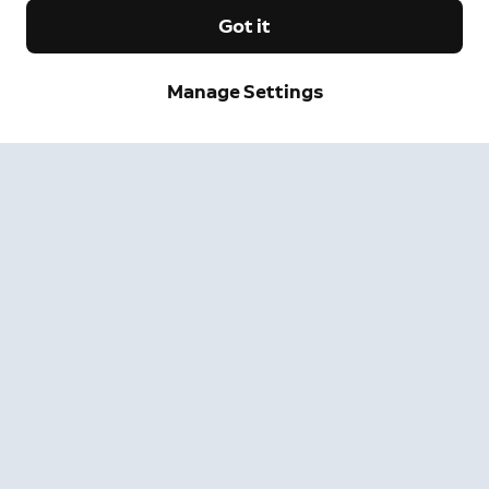
Got it
Manage Settings
Sign up and save.
Get exclusive deals and updates when you sign up for
Ring emails.
By clicking "Sign Up", you agree to Ring's
terms
. For additional
information, please see our
Privacy Notice
.
Sign Up