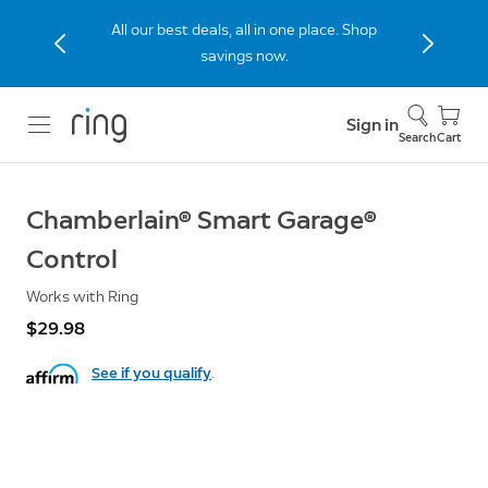
All our best deals, all in one place. Shop
savings now.
Sign in
Search
Cart
Chamberlain® Smart Garage®
Control
Works with Ring
$29.98
See if you qualify
.