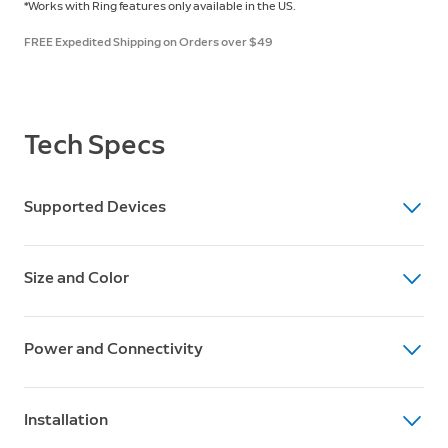
*Works with Ring features only available in the US.
FREE Expedited Shipping on Orders over $49
Tech Specs
Supported Devices
Supported Devices
Size and Color
Works with Amazon Key and the Ring app (US features
only).
Dimensions
Power and Connectivity
Smart Garage Control: 3 ⅞” x 3 ⅞” x 1 ½”
Sensor: 2⅝" x 2⅝" x ⅞"
Power
Installation
120V