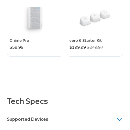
Chime Pro
eero 6 Starter Kit
$59.99
Now
$199.99
Was
$249.97
Tech Specs
Supported Devices