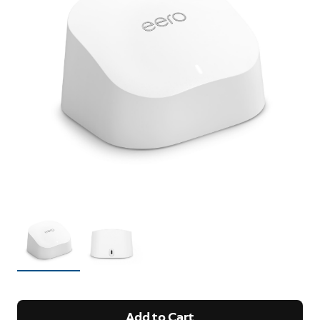
Add to Cart