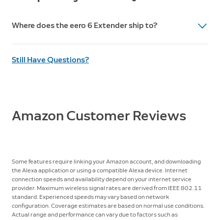
Processor, memory, storage
Use of this product requires creation of an eero
Quad-core 1.2 GHz processor, 512 MB RAM, 4 GB flash
account and agreement to eero’s Terms of Service,
Where does the eero 6 Extender ship to?
storage
found at
eero.com/legal
.
You can review eero’s Privacy Notice at
Ships to the US only.
eero.com/legal/privacy
.
Still Have Questions?
Amazon Customer Reviews
Some features require linking your Amazon account, and downloading
the Alexa application or using a compatible Alexa device. Internet
connection speeds and availability depend on your internet service
provider. Maximum wireless signal rates are derived from IEEE 802.11
standard. Experienced speeds may vary based on network
configuration. Coverage estimates are based on normal use conditions.
Actual range and performance can vary due to factors such as