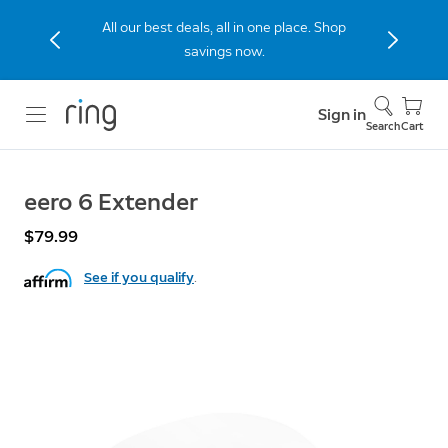
All our best deals, all in one place. Shop
savings now.
Sign in
Search
Cart
eero 6 Extender
$79.99
See if you qualify
.