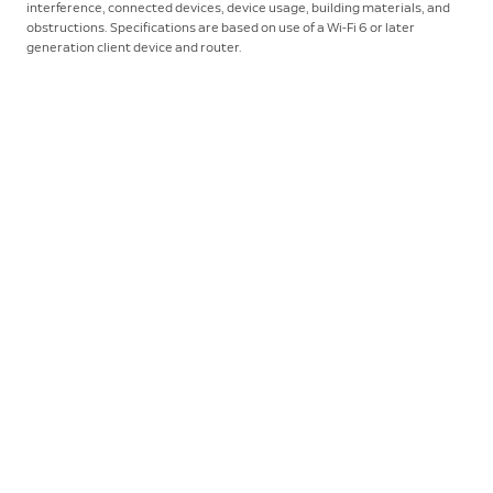
interference, connected devices, device usage, building materials, and
obstructions. Specifications are based on use of a Wi-Fi 6 or later
generation client device and router.