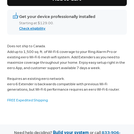
Get your device professionally installed
Starting at $129.00.
Check eligibility
Does not ship to Canada.
Add up to 1,500 sq. ft. of Wi-Fi 6 coverage to your Ring Alarm Pro or
existing eero Wi-Fi 6 mesh wifi system. Add Extenders as you need to
maximize coverage throughout your home. Enjoy easy setup right in the
eero App, and customer support available 7 days a week.
Requires an existing eero network.
eero 6 Extender is backwards compatible with previous Wi-Fi
generations, but
Wi-Fi 6 performance requires an eero Wi-Fi 6 router.
FREE Expedited Shipping
Need help deciding?
Build your system
or call
833-906-