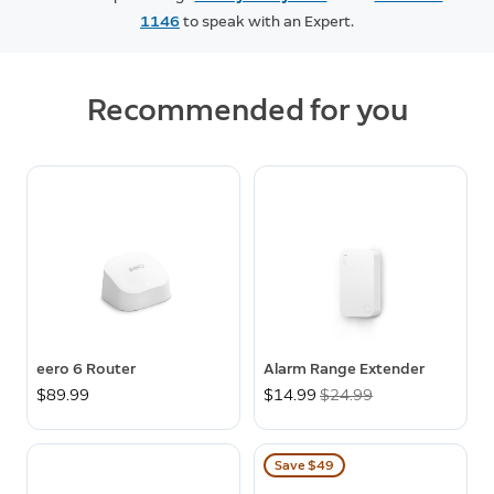
1146
to speak with an Expert.
Recommended for you
eero 6 Router
Alarm Range Extender
$89.99
Now
$14.99
Was
$24.99
Save $49