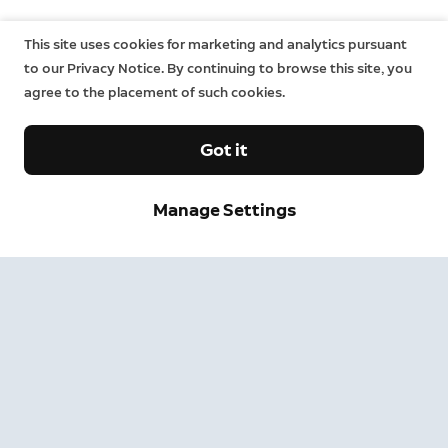
This site uses cookies for marketing and analytics pursuant
to our Privacy Notice. By continuing to browse this site, you
agree to the placement of such cookies.
Got it
Manage Settings
Sign up and save.
Get exclusive deals and updates when you sign up for
Ring emails.
By clicking "Sign Up", you agree to Ring's
terms
. For additional
information, please see our
Privacy Notice
.