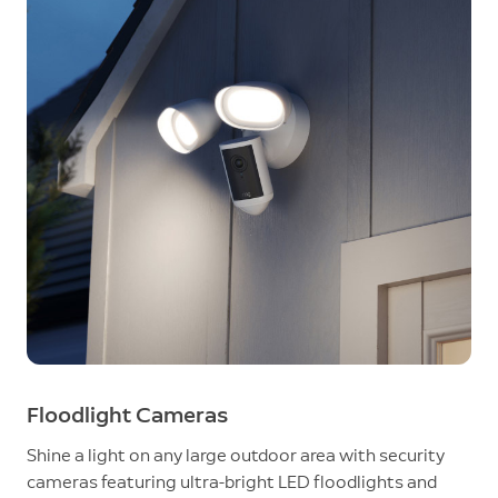
Floodlight Cameras
Shine a light on any large outdoor area with security
cameras featuring ultra-bright LED floodlights and