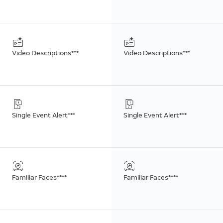
Video Descriptions***
Video Descriptions***
Single Event Alert***
Single Event Alert***
Familiar Faces****
Familiar Faces****