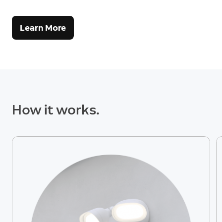
Learn More
How it works.