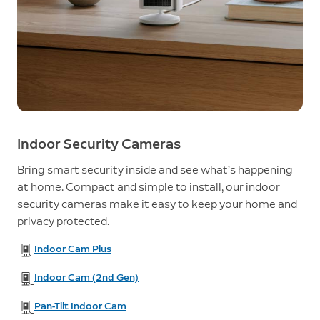
Indoor Security Cameras
Bring smart security inside and see what’s happening
at home. Compact and simple to install, our indoor
security cameras make it easy to keep your home and
privacy protected.
Indoor Cam Plus
Indoor Cam (2nd Gen)
Pan-Tilt Indoor Cam