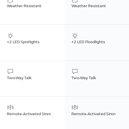
Weather Resistant
Weather Resistant
+2 LED Spotlights
+2 LED Floodlights
Two-Way Talk
Two-Way Talk
Remote-Activated Siren
Remote-Activated Siren