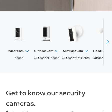
Indoor Cam
Outdoor Cam
Spotlight Cam
Floodlight C
Indoor
Outdoor or Indoor
Outdoor with Lights
Outdoor with 
Indoor Cam
Plus
Outdoor Cam
Pro
Spotlight Cam
Pro
(2nd
Floodligh
Gen)
Gen)
Indoor Cam
Outdoor Cam
Plus
Spotlight Cam
Plus
Floodligh
Pan-Tilt Indoor Cam
Outdoor Cam (Stick Up
Cam)
Spotlight Cam (2nd Gen)
Floodligh
New
Get to know our security
Gen)
cameras.