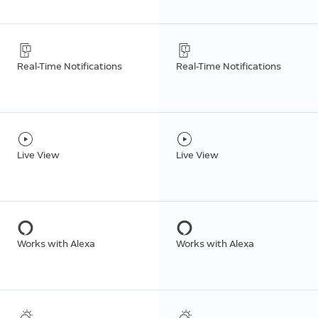
Real-Time Notifications
Real-Time Notifications
Live View
Live View
Works with Alexa
Works with Alexa