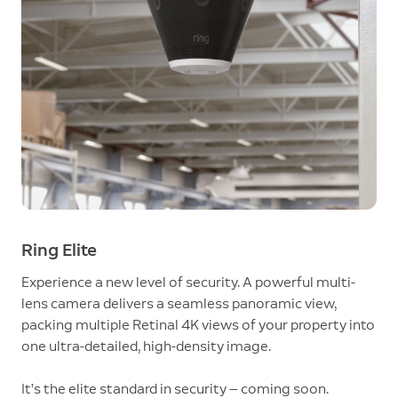
Ring Elite
Experience a new level of security. A powerful multi-
lens camera delivers a seamless panoramic view,
packing multiple Retinal 4K views of your property into
one ultra-detailed, high-density image.
It’s the elite standard in security — coming soon.