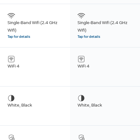
Single-Band Wifi (2.4 GHz
Single-Band Wifi (2.4 GHz
Wifi)
Wifi)
Tap for details
Tap for details
WiFi 4
WiFi 4
White, Black
White, Black