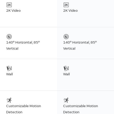
2K Video
2K Video
140° Horizontal, 85°
140° Horizontal, 85°
Vertical
Vertical
Wall
Wall
Customizable Motion
Customizable Motion
Detection
Detection