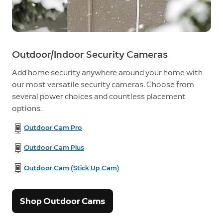
Outdoor/Indoor Security Cameras
Add home security anywhere around your home with
our most versatile security cameras. Choose from
several power choices and countless placement
options.
Outdoor Cam Pro
Outdoor Cam Plus
Outdoor Cam (Stick Up Cam)
Shop Outdoor Cams