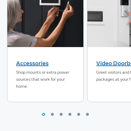
Accessories
Video Doorbe
Shop mounts or extra power
Greet visitors and 
sources that work for your
packages at your f
home.