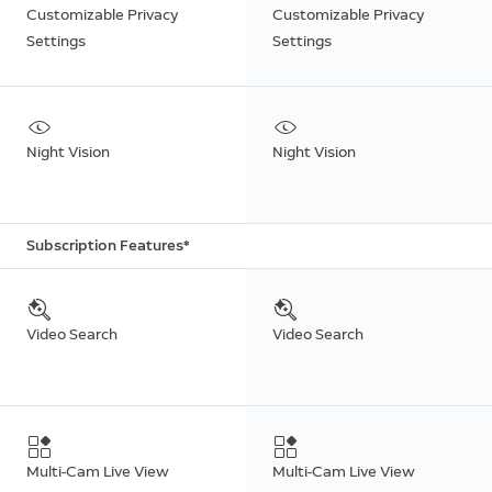
Customizable Privacy
Customizable Privacy
Settings
Settings
Night Vision
Night Vision
Subscription Features*
Video Search
Video Search
Multi-Cam Live View
Multi-Cam Live View