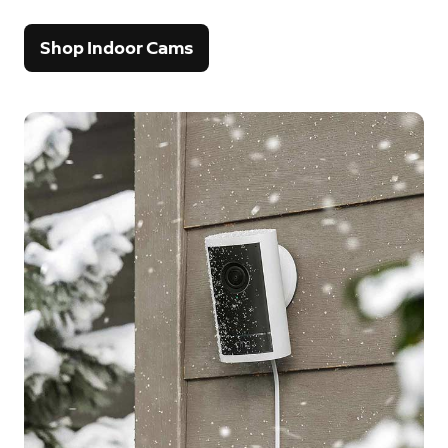
Shop Indoor Cams