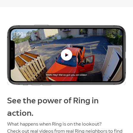
See the power of Ring in
action.
What happens when Ring is on the lookout?
Check out real videos from real Ring neighbors to find