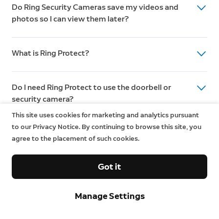
Do Ring Security Cameras save my videos and
photos so I can view them later?
If you have a subscription to Ring Protect, motion
What is Ring Protect?
event videos captured by your doorbell will be saved to
your Ring account for up to 180 days. You can manage
Ring Protect is a subscription that gives your Ring
your video storage time through the Control Center.
Do I need Ring Protect to use the doorbell or
experience a boost by changing how your Ring devices
Photos captured will be saved to your Ring account for
security camera?
work for you. With a Ring Protect Plan, activate video
up to 7 days, so you can review them at any time. More
recording and photo capture, saving and sharing for
information about video storage can be found
here
.
This site uses cookies for marketing and analytics pursuant
No. You can still use your doorbell or camera to watch
your Ring doorbell or camera, plus get access to our
Without a subscription, you can view real-time video
to our Privacy Notice. By continuing to browse this site, you
Still Have Questions?
over your home and answer the door from anywhere,
most advanced video, intelligence, and security
for Ring doorbells and security cameras and answer
agree to the placement of such cookies.
even without a subscription to Ring Protect. Without
features and perks.
doorbell notifications as they happen, but your videos
Ring Protect, you'll still receive real-time notifications
and photos will not be saved.
Got it
when anyone comes to your door, and you can answer
Click
here
to learn more about Ring Protect.
A free 30-day trial is included with any Ring Doorbell or
the notification to see hear, and speak to visitors in real
1
Compatible
Ring subscription
required. Your Ring motion event videos
in the cloud are stored, up to 180 days from recording. Modifying your
home Security Camera purchase unless you are already
time right from your mobile device. When you access
Manage Settings
video storage duration affects only recordings created after the change
have a Ring subscription at the same location. You may
your Ring Dashboard, you'll be able to view the image
is applied.
subscribe to a Ring Protect Plan at any time during
last captured by active devices.