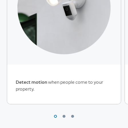
Detect motion
when people come to your
property.