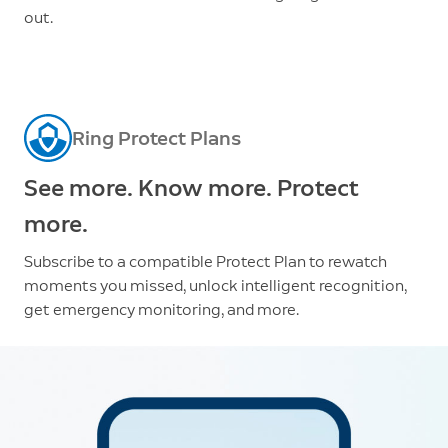
out.
Ring Protect Plans
See more. Know more. Protect
more.
Subscribe to a compatible Protect Plan to rewatch
moments you missed, unlock intelligent recognition,
get emergency monitoring, and more.