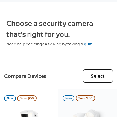
Choose a security camera
that’s right for you.
Need help deciding? Ask Ring by taking a
quiz
.
Compare Devices
Select
New
Save $50
New
Save $50