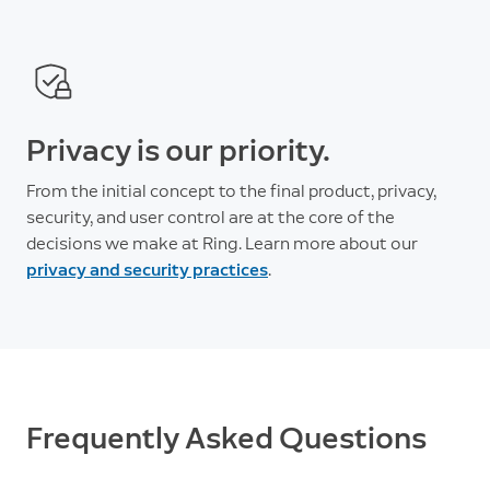
Privacy is our priority.
From the initial concept to the final product, privacy,
security, and user control are at the core of the
decisions we make at Ring. Learn more about our
privacy and security practices
.
Frequently Asked Questions