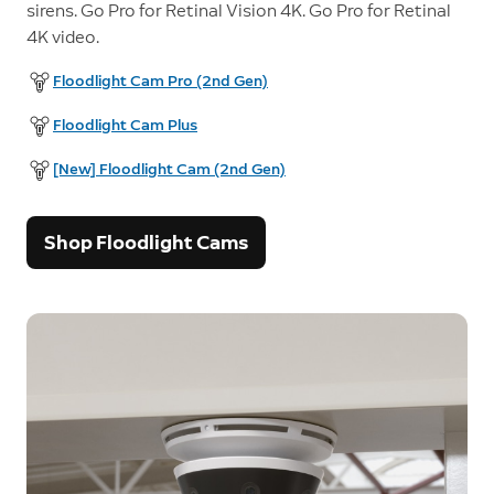
sirens. Go Pro for Retinal Vision 4K. Go Pro for Retinal
4K video.
Floodlight Cam Pro (2nd Gen)
Floodlight Cam Plus
[New] Floodlight Cam (2nd Gen)
Shop Floodlight Cams