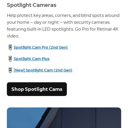
Spotlight Cameras
Help protect key areas, corners, and blind spots around
your home — day or night — with security cameras
featuring built-in LED spotlights. Go Pro for Retinal 4K
video.
Spotlight Cam Pro (2nd Gen)
Spotlight Cam Plus
[New] Spotlight Cam (2nd Gen)
Shop Spotlight Cams