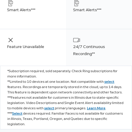
Smart Alerts***
Smart Alerts***
Feature Unavailable
24/7 Continuous
Recording**
*Subscription required, sold separately. Check Ring subscriptions for
more information.
**Limited to 10 devices at one location. Not compatible with
select
features. Recordings are temporarily stored in the cloud, up to 14 days.
This feature is dependent upon network connectivity and other factors.
***Features not available for customers in Illinois due to state-specific
legislation. Video Descriptions and Single Event Alert availability limited
to mobile devices with
select
primary languages.
Learn More
.
****
Select
devices required. Familiar Faces is not available for customers
in Illinois, Texas, Portland, Oregon, and Quebec due to specific
legislation.