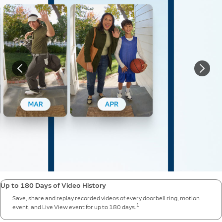
Up to 180 Days of Video History
Save, share and replay recorded videos of every doorbell ring, motion
1
event, and Live View event for up to 180 days.