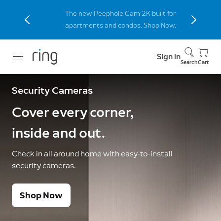
The new Peephole Cam 2K built for
apartments and condos. Shop Now.
Sign in
Search
Cart
Security Cameras
Cover every corner,
inside and out.
Check in all around home with easy-to-install
security cameras.
Shop Now