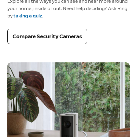
Explore all the ways you can see and hear more around
your home, inside or out. Need help deciding? Ask Ring
by
taking a quiz
.
Compare Security Cameras