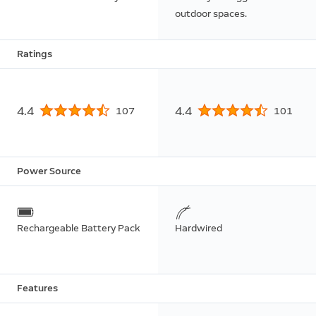
outdoor spaces.
Ratings
4.4
4.4
107
101
Power Source
Rechargeable Battery Pack
Hardwired
Features