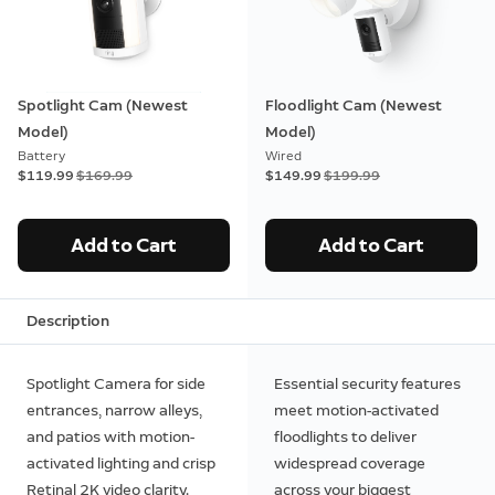
Spotlight Cam (Newest
Floodlight Cam (Newest
Model)
Model)
Battery
Wired
Now
$119.99
Was
$169.99
Now
$149.99
Was
$199.99
Add to Cart
Add to Cart
Description
Spotlight Camera for side
Essential security features
entrances, narrow alleys,
meet motion-activated
and patios with motion-
floodlights to deliver
activated lighting and crisp
widespread coverage
Retinal 2K video clarity.
across your biggest