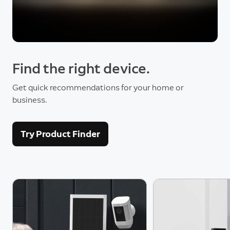
Find the right device.
Get quick recommendations for your home or
business.
Try Product Finder