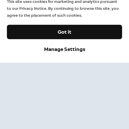
This site uses cookies for marketing and analytics pursuant
to our Privacy Notice. By continuing to browse this site, you
agree to the placement of such cookies.
Got it
Manage Settings
Sign up and save.
Get exclusive deals and updates when you sign up for
Ring emails.
By clicking "Sign Up", you agree to Ring's
terms
. For additional
information, please see our
Privacy Notice
.
Sign Up