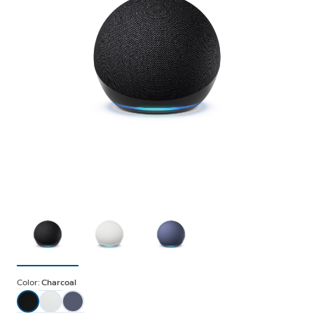
Color:
Charcoal