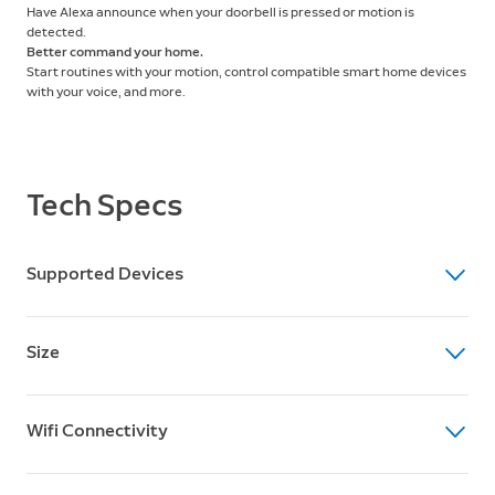
Have Alexa announce when your doorbell is pressed or motion is
detected.
Better command your home.
Start routines with your motion, control compatible smart home devices
with your voice, and more.
Tech Specs
Supported Devices
Supported Devices
Size
Compatible with all Ring devices
Dimensions
Wifi Connectivity
3.9” x 3.9” x 3.5” (100mm x 100mm x 89 mm)
Weight
Wifi Connectivity