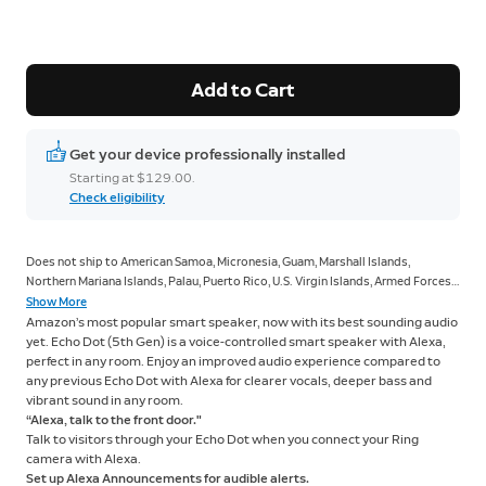
Add to Cart
Get your device professionally installed
Starting at $129.00.
Check eligibility
Does not ship to American Samoa, Micronesia, Guam, Marshall Islands,
Northern Mariana Islands, Palau, Puerto Rico, U.S. Virgin Islands, Armed Forces
Americas, Armed Forces Europe, Armed Forces Pacific.
Show More
Amazon’s most popular smart speaker, now with its best sounding audio
yet. Echo Dot (5th Gen) is a voice-controlled smart speaker with Alexa,
perfect in any room. Enjoy an improved audio experience compared to
any previous Echo Dot with Alexa for clearer vocals, deeper bass and
vibrant sound in any room.
“Alexa, talk to the front door."
Talk to visitors through your Echo Dot when you connect your Ring
camera with Alexa.
Set up Alexa Announcements for audible alerts.