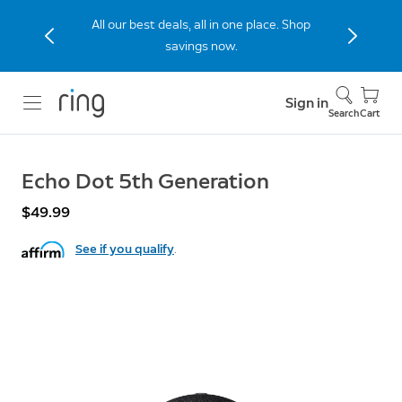
All our best deals, all in one place. Shop
savings now.
Sign in
Search
Cart
Echo Dot 5th Generation
$49.99
See if you qualify
.