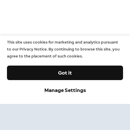
This site uses cookies for marketing and analytics pursuant
to our Privacy Notice. By continuing to browse this site, you
agree to the placement of such cookies.
Got it
Manage Settings