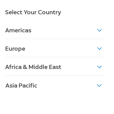
Select Your Country
Americas
Europe
Africa & Middle East
Asia Pacific