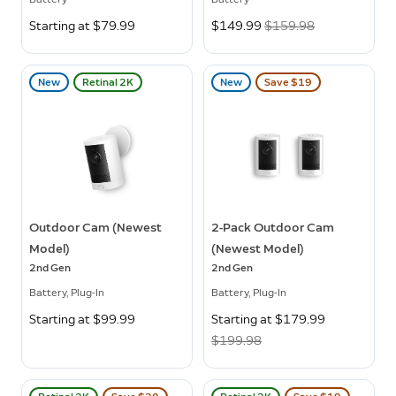
Starting at $79.99
Now
$149.99
Was
$159.98
New
Retinal 2K
New
Save $19
Outdoor Cam (Newest
2-Pack Outdoor Cam
Model)
(Newest Model)
2nd Gen
2nd Gen
Battery, Plug-In
Battery, Plug-In
Starting at $99.99
Now
Starting at $179.99
Was
$199.98