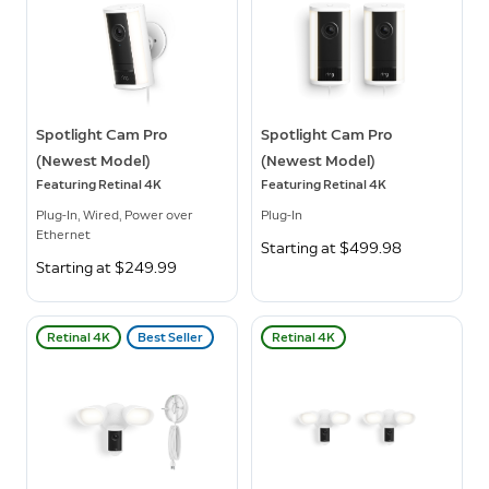
Spotlight Cam Pro
Spotlight Cam Pro
(Newest Model)
(Newest Model)
Featuring Retinal 4K
Featuring Retinal 4K
Plug-In, Wired, Power over
Plug-In
Ethernet
Starting at $499.98
Starting at $249.99
Retinal 4K
Best Seller
Retinal 4K