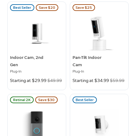
Best Seller
Save $20
Save $25
Indoor Cam, 2nd
Pan-Tilt Indoor
Gen
Cam
Plug-In
Plug-In
Now
Starting at $29.99
Was
$49.99
Now
Starting at $34.99
Was
$59.99
Retinal 2K
Save $30
Best Seller