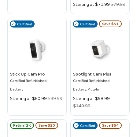
Now
Starting at $71.99
Was
$79.99
Save $51
Certified
Certified
Stick Up Cam Pro
Spotlight Cam Plus
Certified Refurbished
Certified Refurbished
Battery
Battery, Plug-In
Now
Starting at $80.99
Was
$89.99
Now
Starting at $98.99
Was
$149.99
Retinal 2K
Save $20
Save $54
Certified