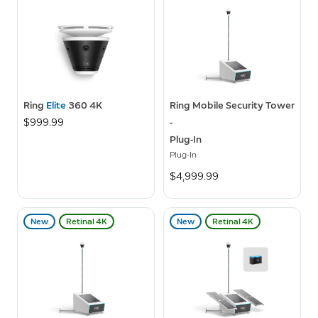
Ring
Elite
360 4K
Ring Mobile Security Tower
$999.99
-
Plug-In
Plug-In
$4,999.99
New
Retinal 4K
New
Retinal 4K