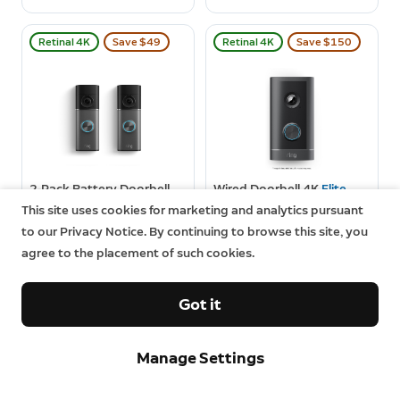
Retinal 4K
Save $49
Retinal 4K
Save $150
2-Pack Battery Doorbell
Wired Doorbell 4K
Elite
Newest Model
This site uses cookies for marketing and analytics pursuant
4K Pro
Newest Model
to our Privacy Notice. By continuing to browse this site, you
$349.99 - $509.99
agree to the placement of such cookies.
Now
$449.99
Was
$499.98
Got it
Save $10
Save $22
Certified
Certified
Manage Settings