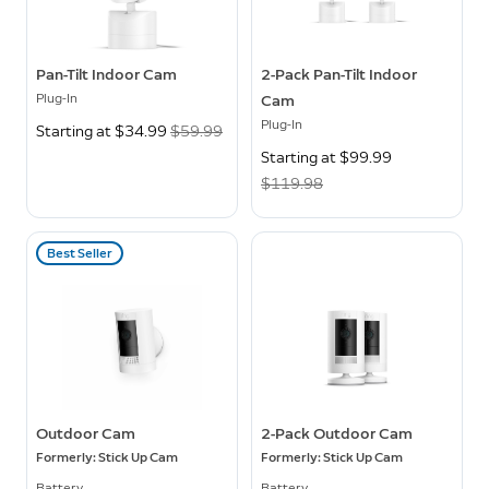
Pan-Tilt Indoor Cam
2-Pack Pan-Tilt Indoor
Plug-In
Cam
Plug-In
Now
Starting at $34.99
Was
$59.99
Now
Starting at $99.99
Was
$119.98
Best Seller
Outdoor Cam
2-Pack Outdoor Cam
Formerly: Stick Up Cam
Formerly: Stick Up Cam
Battery
Battery