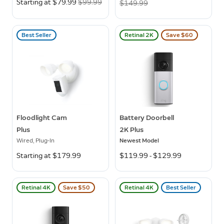
Now
Starting at $79.99
Was
$99.99
$149.99
Best Seller
Retinal 2K
Save $60
Floodlight Cam
Battery Doorbell
Plus
2K Plus
Wired, Plug-In
Newest Model
Starting at $179.99
$119.99 - $129.99
Retinal 4K
Save $50
Retinal 4K
Best Seller