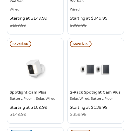
2nd Gen
2nd Gen
Wired
Wired
Now
Starting at $149.99
Was
Now
Starting at $349.99
Was
$199.99
$399.98
Save $40
Save $19
Spotlight Cam Plus
2-Pack Spotlight Cam Plus
Battery, Plug-In, Solar, Wired
Solar, Wired, Battery, Plug-In
Now
Starting at $109.99
Was
Now
Starting at $139.99
Was
$149.99
$359.98