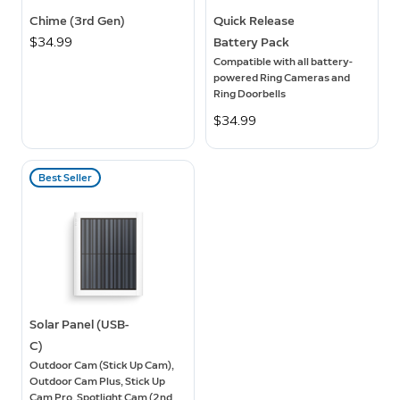
Chime (3rd Gen)
Quick Release
$34.99
Battery Pack
Compatible with all battery-
powered Ring Cameras and
Ring Doorbells
$34.99
Best Seller
Solar Panel (USB-
C)
Outdoor Cam (Stick Up Cam),
Outdoor Cam Plus, Stick Up
Cam Pro, Spotlight Cam (2nd