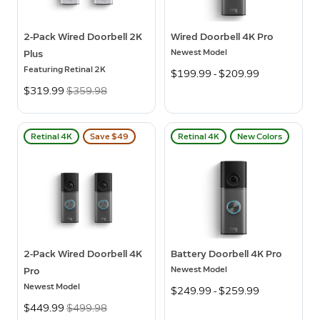
2-Pack Wired Doorbell 2K
Wired Doorbell 4K Pro
Newest Model
Plus
Featuring Retinal 2K
$199.99 - $209.99
Now
$319.99
Was
$359.98
Retinal 4K
Save $49
Retinal 4K
New Colors
2-Pack Wired Doorbell 4K
Battery Doorbell 4K Pro
Newest Model
Pro
Newest Model
$249.99 - $259.99
Now
$449.99
Was
$499.98