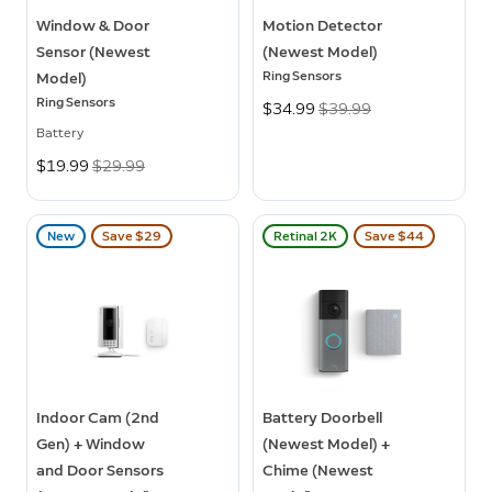
Window & Door
Motion Detector
Sensor (Newest
(Newest Model)
Ring Sensors
Model)
Ring Sensors
Now
$34.99
Was
$39.99
Battery
Now
$19.99
Was
$29.99
New
Save $29
Retinal 2K
Save $44
Indoor Cam (2nd
Battery Doorbell
Gen) + Window
(Newest Model) +
and Door Sensors
Chime (Newest