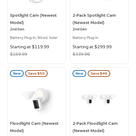
Spotlight Cam (Newest
2-Pack Spotlight Cam
Model)
(Newest Model)
2nd Gen
2nd Gen
Battery, Plug-In, Wired, Solar
Battery, Plug-In
Now
Starting at $119.99
Was
Now
Starting at $299.99
Was
$169.99
$339.98
New
Save $50
New
Save $49
Floodlight Cam (Newest
2-Pack Floodlight Cam
Model)
(Newest Model)