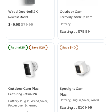
Wired Doorbell 2K
Outdoor Cam
Newest Model
Formerly: Stick Up Cam
Battery
Now
$49.99
Was
$79.99
Starting at $79.99
Retinal 2K
Save $20
Save $40
Outdoor Cam Plus
Spotlight Cam
Featuring Retinal 2K
Plus
Battery, Plug-In, Solar, Wired
Battery, Plug-In, Wired, Solar,
Power over Ethernet
Now
Starting at $109.99
Was