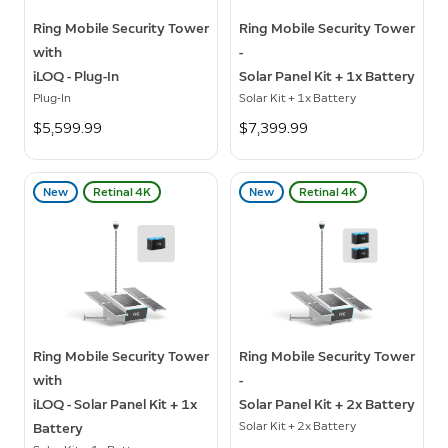
Ring Mobile Security Tower
Ring Mobile Security Tower
with
-
iLOQ - Plug-In
Solar Panel Kit + 1x Battery
Plug-In
Solar Kit + 1x Battery
$5,599.99
$7,399.99
New
Retinal 4K
New
Retinal 4K
Ring Mobile Security Tower
Ring Mobile Security Tower
with
-
iLOQ - Solar Panel Kit + 1x
Solar Panel Kit + 2x Battery
Solar Kit + 2x Battery
Battery