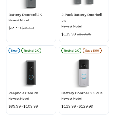
Battery Doorbell 2K
2-Pack Battery Doorbell
Newest Model
2K
Newest Model
Now
$69.99
Was
$99.99
Now
$129.99
Was
$169.99
New
Retinal 2K
Retinal 2K
Save $60
Peephole Cam 2K
Battery Doorbell 2K Plus
Newest Model
Newest Model
$99.99 - $109.99
$119.99 - $129.99