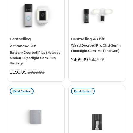
Bestselling
Bestselling 4K Kit
Wired Doorbell Pro (3rd Gen) +
Advanced Kit
Floodlight Cam Pro (2nd Gen)
Battery Doorbell Plus (Newest
Model) + Spotlight Cam Plus,
Now
$409.99
Was
$449.99
Battery
Now
$199.99
Was
$329.98
Best Seller
Best Seller