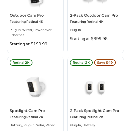
Outdoor Cam Pro
2-Pack Outdoor Cam Pro
Featuring Retinal 4K
Featuring Retinal 4K
Plug-In, Wired, Power over
Plug-In
Ethernet
Starting at $399.98
Starting at $199.99
Retinal 2K
Retinal 2K
Save $49
Spotlight Cam Pro
2-Pack Spotlight Cam Pro
Featuring Retinal 2K
Featuring Retinal 2K
Battery, Plug-In, Solar, Wired
Plug-In, Battery