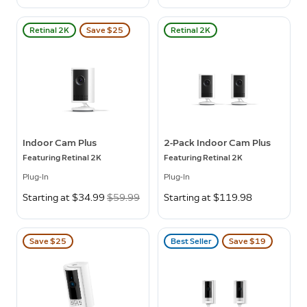
Retinal 2K
Save $25
Retinal 2K
Indoor Cam Plus
2-Pack Indoor Cam Plus
Featuring Retinal 2K
Featuring Retinal 2K
Plug-In
Plug-In
Now
Starting at $34.99
Was
$59.99
Starting at $119.98
Save $25
Best Seller
Save $19