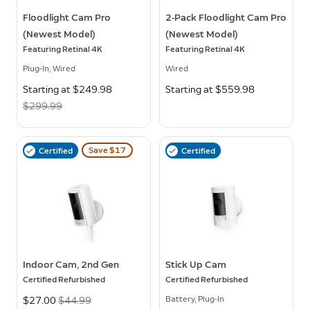
Floodlight Cam Pro
2-Pack Floodlight Cam Pro
(Newest Model)
(Newest Model)
Featuring Retinal 4K
Featuring Retinal 4K
Plug-In, Wired
Wired
Now
Starting at $249.98
Was
Starting at $559.98
$299.99
Save $17
Certified
Certified
Indoor Cam, 2nd Gen
Stick Up Cam
Certified Refurbished
Certified Refurbished
Battery, Plug-In
Now
$27.00
Was
$44.99