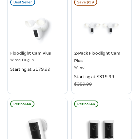
Best Seller
Save $39
Floodlight Cam Plus
2-Pack Floodlight Cam
Wired, Plug-In
Plus
Wired
Starting at $179.99
Now
Starting at $319.99
Was
$359.98
Retinal 4K
Retinal 4K