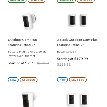
Retinal 2K
Save $20
Retinal 2K
Save $19
Outdoor Cam Plus
2-Pack Outdoor Cam Plus
Featuring Retinal 2K
Featuring Retinal 2K
Battery, Plug-In, Wired, Solar,
Battery, Plug-In
Power over Ethernet
Now
Starting at $179.99
Was
Now
Starting at $79.99
Was
$99.99
$199.98
New
Save $50
New
Save $39