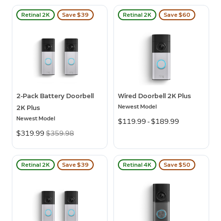
Retinal 2K
Save $39
Retinal 2K
Save $60
2-Pack Battery Doorbell
Wired Doorbell 2K Plus
Newest Model
2K Plus
Newest Model
$119.99 - $189.99
Now
$319.99
Was
$359.98
Retinal 2K
Save $39
Retinal 4K
Save $50