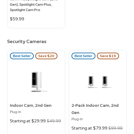
Gen), Spotlight Cam Plus,
Spotlight Cam Pro
$59.99
Security Cameras
Best Seller
Save $20
Best Seller
Save $19
Indoor Cam, 2nd Gen
2-Pack Indoor Cam, 2nd
Plug-In
Gen
Plug-In
Now
Starting at $29.99
Was
$49.99
Now
Starting at $79.99
Was
$99.98