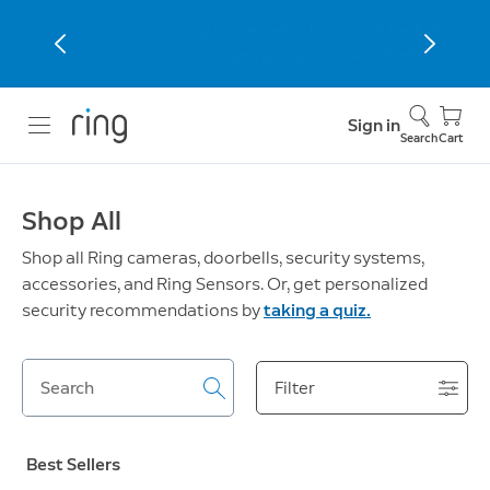
Stay connected to home with the Indoor
Cam (2nd Gen), now 40% off.
Sign in
Featured
Products
Location
Power
Search
Cart
What's
Doorbells
Outdoor
Source
New
Areas
Solar
Outdoor
Shop All
Best
Cameras
Inside
Battery
Sellers
Home
Indoor
Wired
Shop all Ring cameras, doorbells, security systems,
Limited
Cameras
Garage
accessories, and Ring Sensors. Or, get personalized
Plug-
Time
security recommendations by
taking a quiz.
Alarm
Windows
in
Offers
& Doors
Lighting
Power
Retinal
Front
Over
Accessories
Filter
4K
Door
Ethernet
Certified
Retinal
Refurbished
2K
Best Sellers