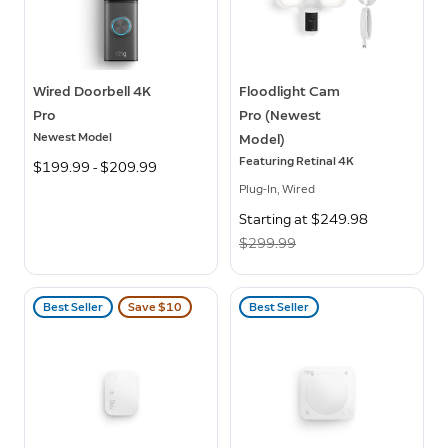
Wired Doorbell 4K
Floodlight Cam
Pro
Pro (Newest
Newest Model
Model)
Featuring Retinal 4K
$199.99 - $209.99
Plug-In, Wired
Now
Starting at $249.98
Was
$299.99
Best Seller
Save $10
Best Seller