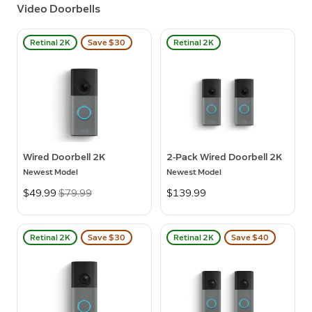
Video Doorbells
Retinal 2K
Save $30
Retinal 2K
Wired Doorbell 2K
2-Pack Wired Doorbell 2K
Newest Model
Newest Model
Now
$49.99
Was
$79.99
$139.99
Retinal 2K
Save $30
Retinal 2K
Save $40