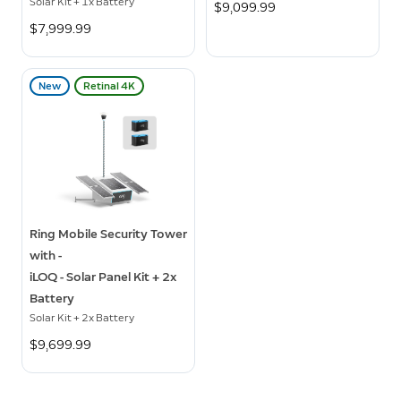
Solar Kit + 1x Battery
$9,099.99
$7,999.99
New
Retinal 4K
Ring Mobile Security Tower
with -
iLOQ - Solar Panel Kit + 2x
Battery
Solar Kit + 2x Battery
$9,699.99