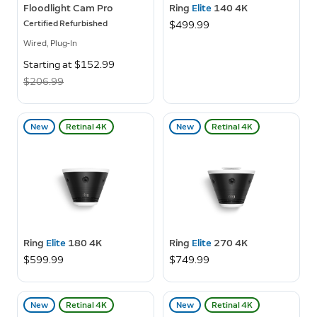
Floodlight Cam Pro
Ring
Elite
140 4K
Certified Refurbished
$499.99
Wired, Plug-In
Now
Starting at $152.99
Was
$206.99
New
Retinal 4K
New
Retinal 4K
Ring
Elite
180 4K
Ring
Elite
270 4K
$599.99
$749.99
New
Retinal 4K
New
Retinal 4K