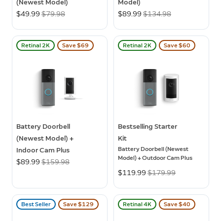
(Newest Model)
Model)
Now
$49.99
Was
$79.98
Now
$89.99
Was
$134.98
Retinal 2K
Save $69
Retinal 2K
Save $60
Battery Doorbell
Bestselling Starter
(Newest Model) +
Kit
Battery Doorbell (Newest
Indoor Cam Plus
Model) + Outdoor Cam Plus
Now
$89.99
Was
$159.98
Now
$119.99
Was
$179.99
Best Seller
Save $129
Retinal 4K
Save $40