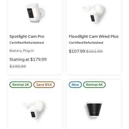
Spotlight Cam Pro
Floodlight Cam Wired Plus
Certified Refurbished
Certified Refurbished
Battery, Plug-In
Now
$107.99
Was
$161.99
Now
Starting at $179.99
Was
$199.99
Retinal 2K
Save $54
New
Retinal 4K