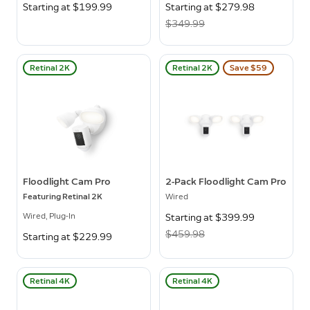
Starting at $199.99
Now
Starting at $279.98
Was
$349.99
Retinal 2K
Retinal 2K
Save $59
Floodlight Cam Pro
2-Pack Floodlight Cam Pro
Featuring Retinal 2K
Wired
Wired, Plug-In
Now
Starting at $399.99
Was
$459.98
Starting at $229.99
Retinal 4K
Retinal 4K