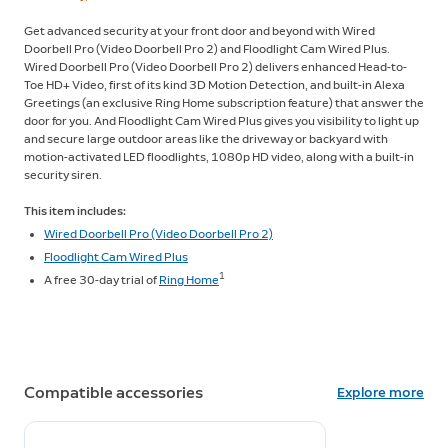
Get advanced security at your front door and beyond with Wired
Doorbell Pro (Video Doorbell Pro 2) and Floodlight Cam Wired Plus.
Wired Doorbell Pro (Video Doorbell Pro 2) delivers enhanced Head-to-
Toe HD+ Video, first of its kind 3D Motion Detection, and built-in Alexa
Greetings (an exclusive Ring Home subscription feature) that answer the
door for you. And Floodlight Cam Wired Plus gives you visibility to light up
and secure large outdoor areas like the driveway or backyard with
motion-activated LED floodlights, 1080p HD video, along with a built-in
security siren.
This item includes:
Wired Doorbell Pro (Video Doorbell Pro 2)
Floodlight Cam Wired Plus
1
A free 30-day trial of
Ring Home
Compatible accessories
Explore more