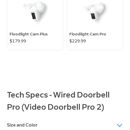
Floodlight Cam Plus
Floodlight Cam Pro
$179.99
$229.99
Tech Specs - Wired Doorbell
Pro (Video Doorbell Pro 2)
Size and Color