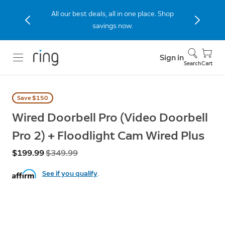
All our best deals, all in one place. Shop
savings now.
Sign in
Search
Cart
Save $150
Wired Doorbell Pro (Video Doorbell
Pro 2) + Floodlight Cam Wired Plus
Now
$199.99
Was
$349.99
See if you qualify
.