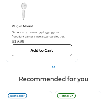
Plug-in Mount
Get nonstop power by plugging your
floodlight camera into a standard outlet.
$19.99
Add to Cart
Recommended for you
Best Seller
Retinal 2K