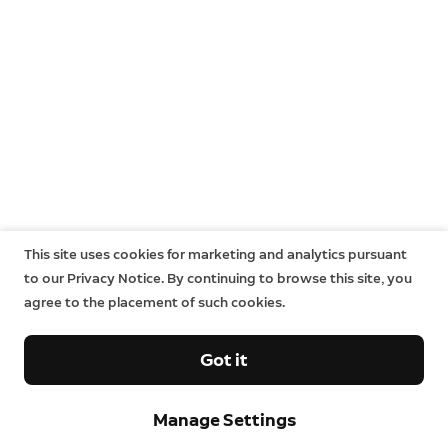
This site uses cookies for marketing and analytics pursuant
to our Privacy Notice. By continuing to browse this site, you
agree to the placement of such cookies.
Got it
Manage Settings
Sign up and save.