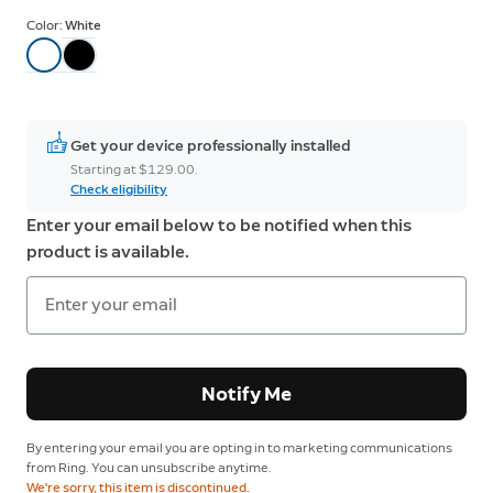
Color:
White
Get your device professionally installed
Starting at $129.00.
Check eligibility
Enter your email below to be notified when this
product is available.
Notify Me
By entering your email you are opting in to marketing communications
from Ring. You can unsubscribe anytime.
We're sorry, this item is discontinued.