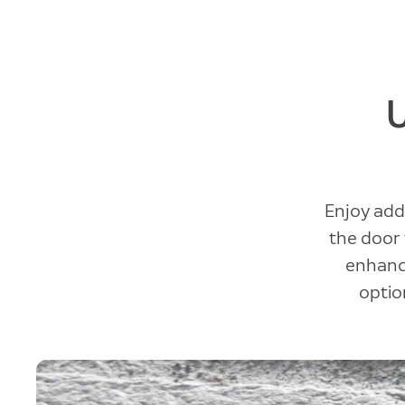
Enjoy add
the door 
enhance
option