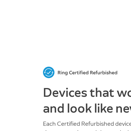
Devices that w
and look like ne
Each Certified Refurbished devic