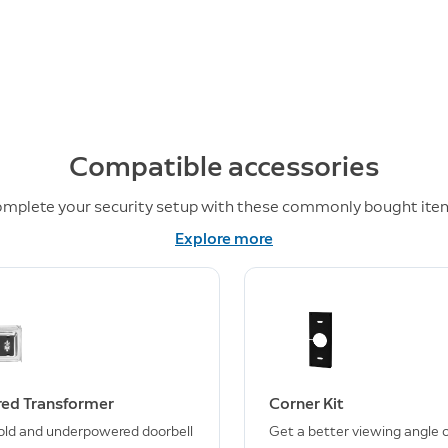
Compatible accessories
mplete your security setup with these commonly bought ite
Explore more
ed Transformer
Corner Kit
old and underpowered doorbell
Get a better viewing angle o