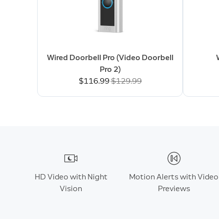
Wired Doorbell Pro (Video Doorbell
Pro 2)
Now
$116.99
Was
$129.99
HD Video with Night
Motion Alerts with Video
Vision
Previews