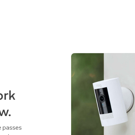
ork
w.
e passes