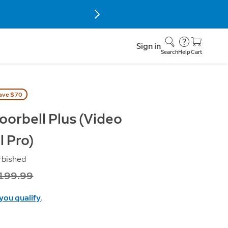
Sign in
Search
Help
Cart
ave $70
oorbell Plus (Video
l Pro)
rbished
as
199.99
 you qualify
.