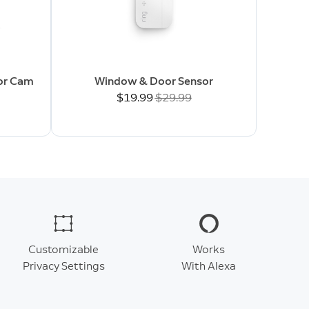
oor Cam
Window & Door Sensor
Now
$19.99
Was
$29.99
Customizable
Works
Privacy Settings
With Alexa