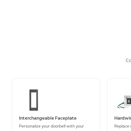
Co
Interchangeable Faceplate
Hardwir
Personalize your doorbell with your
Replace 