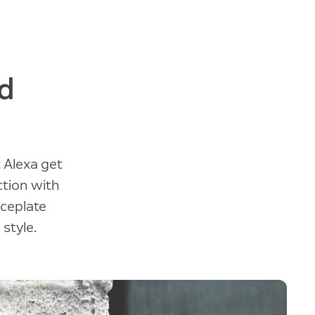
d
 Alexa get
ction with
aceplate
 style.