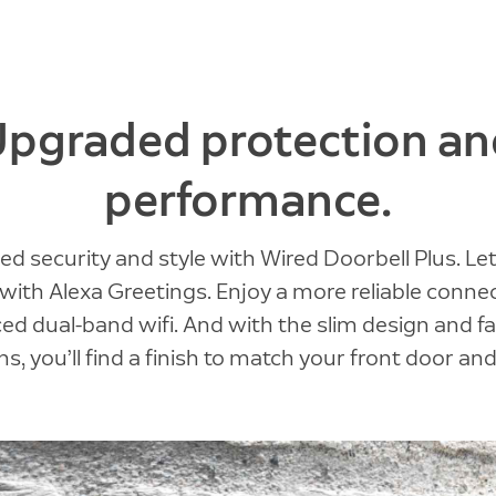
Upgraded protection an
performance.
ed security and style with Wired Doorbell Plus. Let
with Alexa Greetings. Enjoy a more reliable conne
d dual-band wifi. And with the slim design and f
s, you’ll find a finish to match your front door and