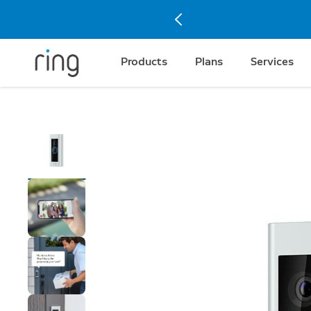
Products
Plans
Services