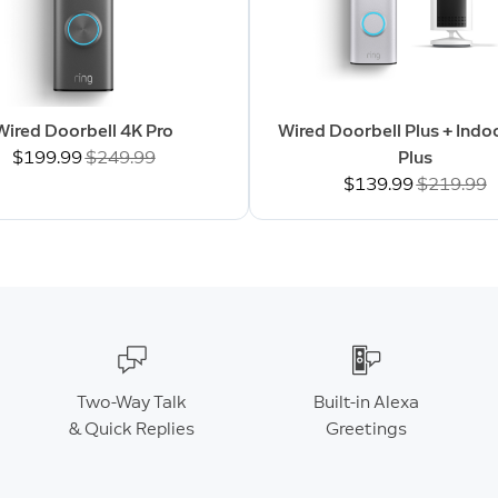
Wired Doorbell 4K Pro
Wired Doorbell Plus + Ind
Now
$199.99
Was
$249.99
Plus
Now
$139.99
Was
$219.99
Two-Way Talk
Built-in Alexa
& Quick Replies
Greetings