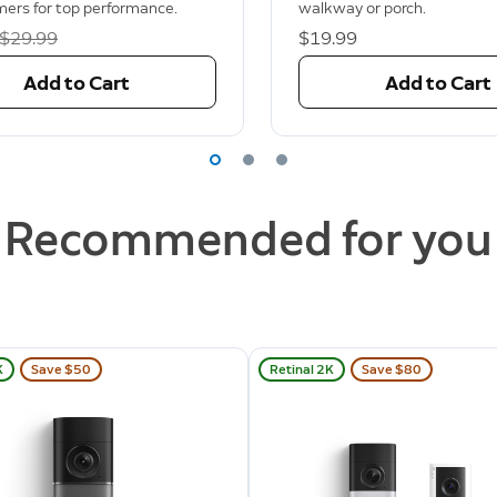
mers for top performance.
walkway or porch.
Was
$29.99
$19.99
Add to Cart
Add to Cart
Recommended for you
K
Save $50
Retinal 2K
Save $80