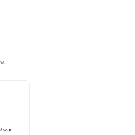
ms.
f your