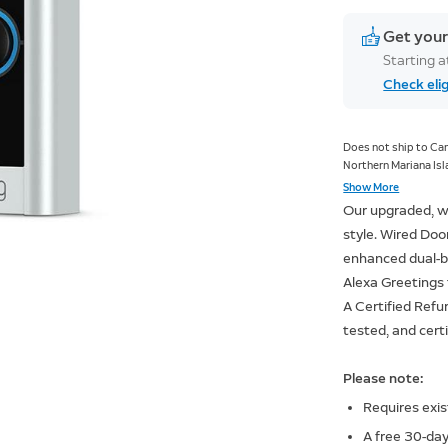
Get your
Starting 
Check elig
Does not ship to Can
Northern Mariana Isla
Americas, Armed For
Show More
Our upgraded, w
style. Wired Door
enhanced dual-ba
Alexa Greetings 
A Certified Refu
tested, and cert
Please note:
Requires exis
A free 30-day 