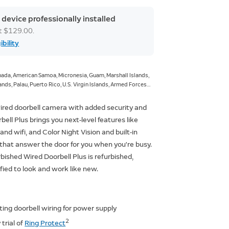
 device professionally installed
at $129.00.
ibility
ada, American Samoa, Micronesia, Guam, Marshall Islands,
nds, Palau, Puerto Rico, U.S. Virgin Islands, Armed Forces
ces Europe, Armed Forces Pacific.
ired doorbell camera with added security and
bell Plus brings you next-level features like
nd wifi, and Color Night Vision and built-in
that answer the door for you when you're busy.
rbished Wired Doorbell Plus is refurbished,
ified to look and work like new.
ting doorbell wiring for power supply
2
trial of
Ring Protect