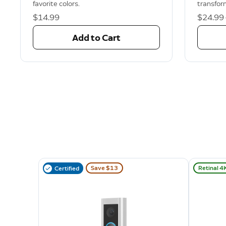
favorite colors.
transfor
$14.99
Now
$24.99
Add to Cart
Save $13
Retinal 4
Certified