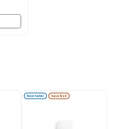
Best Seller
Save $10