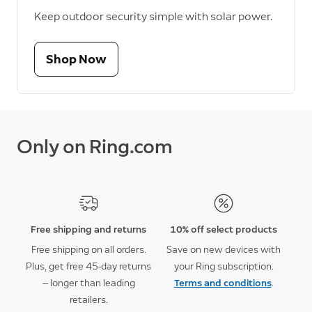
Keep outdoor security simple with solar power.
Shop Now
Only on Ring.com
Free shipping and returns
10% off select products
Free shipping on all orders.
Save on new devices with
Plus, get free 45-day returns
your Ring subscription.
— longer than leading
Terms and conditions
.
retailers.