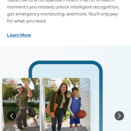
moments you missed, unlock intelligent recognition,
get emergency monitoring, and more. You'll only pay
for what you need.
Learn More