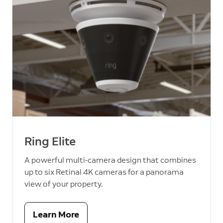
Ring Elite
A powerful multi-camera design that combines
up to six Retinal 4K cameras for a panorama
view of your property.
Learn More