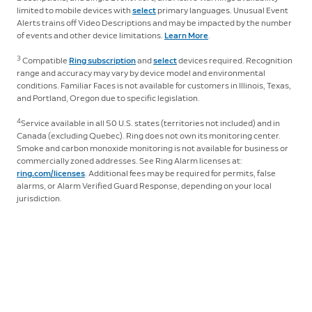
limited to mobile devices with
select
primary languages. Unusual Event
Alerts trains off Video Descriptions and may be impacted by the number
of events and other device limitations.
Learn More
.
3
Compatible
Ring subscription
and
select
devices required. Recognition
range and accuracy may vary by device model and environmental
conditions. Familiar Faces is not available for customers in Illinois, Texas,
and Portland, Oregon due to specific legislation.
4
Service available in all 50 U.S. states (territories not included) and in
Canada (excluding Quebec). Ring does not own its monitoring center.
Smoke and carbon monoxide monitoring is not available for business or
commercially zoned addresses. See Ring Alarm licenses at:
ring.com/licenses
. Additional fees may be required for permits, false
alarms, or Alarm Verified Guard Response, depending on your local
jurisdiction.