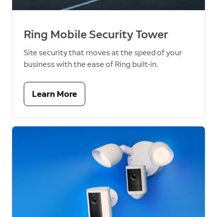
Ring Mobile Security Tower
Site security that moves at the speed of your
business with the ease of Ring built-in.
Learn More