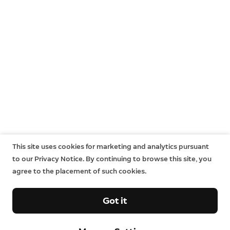
This site uses cookies for marketing and analytics pursuant
to our Privacy Notice. By continuing to browse this site, you
agree to the placement of such cookies.
Got it
Company
Support