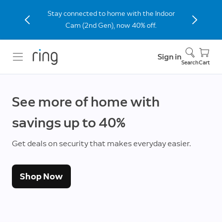
Stay connected to home with the Indoor
Cam (2nd Gen), now 40% off.
Sign in
Search
Cart
See more of home with
savings up to 40%
Get deals on security that makes everyday easier.
Shop Now