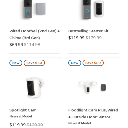
Wired Doorbell (2nd Gen) +
Bestselling Starter Kit
Chime (3rd Gen)
Now
$119.99
Was
$179.99
Now
$69.99
Was
$114.98
New
Save $50
New
Save $89
Spotlight Cam
Floodlight Cam Plus, Wired
Newest Model
+ Outside Door Sensor
Newest Model
Now
$119.99
Was
$169.99