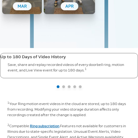
Up to 180 Days of Video History
Save, share and replay recorded videos of every doorbell ring, motion
1
event, and Live View event for up to 180 days.
1
Your Ring motion event videos in the cloud are stored, up to 180 days
from recording. Modifying your video storage duration affects only
recordings created after the change is applied.
2
Compatible
Ring subscription
Features not available for customers in
Illinois due to state-specific legislation. Unusual Event Alerts, Video
Descriptions, and Single Event Alert, and Active Warnings availability