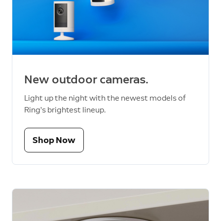
New outdoor cameras.
Light up the night with the newest models of
Ring’s brightest lineup.
Shop Now