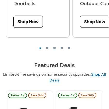
Doorbells
Outdoor Ca
Shop Now
Shop Now
Featured Deals
Limited-time savings on home security upgrades.
Shop All
Deals
Retinal 2K
Save $44
Retinal 2K
Save $60