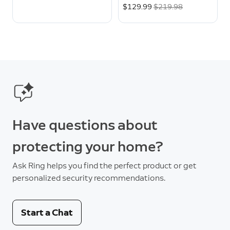
Now
$129.99
Was
$219.98
Have questions about
protecting your home?
Ask Ring helps you find the perfect product or get
personalized security recommendations.
Start a Chat