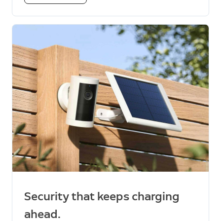
Security that keeps charging
ahead.