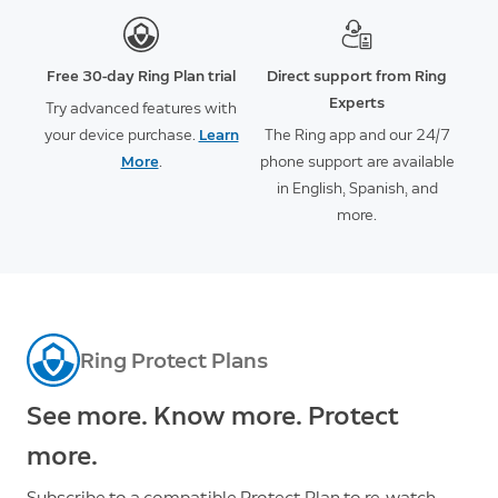
Free 30-day Ring Plan trial
Direct support from Ring
Experts
Try advanced features with
your device purchase.
Learn
The Ring app and our 24/7
More
.
phone support are available
in English, Spanish, and
more.
Ring Protect Plans
See more. Know more. Protect
more.
Subscribe to a compatible Protect Plan to re-watch