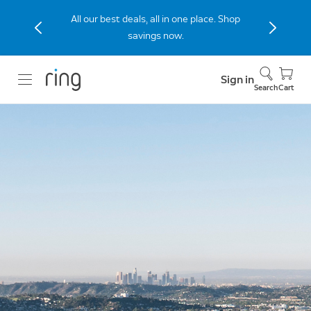
All our best deals, all in one place. Shop
savings now.
Sign in
Search
Cart