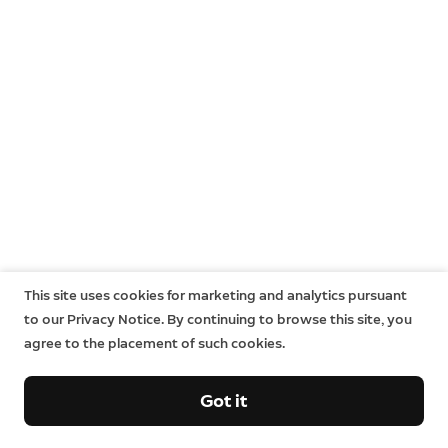
This site uses cookies for marketing and analytics pursuant
to our Privacy Notice. By continuing to browse this site, you
agree to the placement of such cookies.
Got it
Company