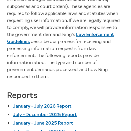
subpoenas and court orders). These agencies are
required to follow applicable laws and statutes when
requesting user information. If we are legally required
to comply, we will provide information responsive to
the government demand. Ring’s
Law Enforcement
Guidelines
describe our process for receiving and
processing information requests from law
enforcement. The following reports provide
information about the type and number of
government demands processed, and how Ring
responded to them.
Reports
January – July 2026 Report
July – December 2025 Report
January – June 2025 Report