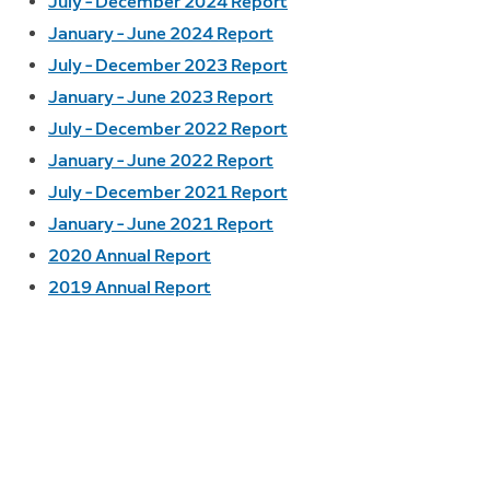
July – December 2024 Report
January – June 2024 Report
July – December 2023 Report
January – June 2023 Report
July – December 2022 Report
January – June 2022 Report
July – December 2021 Report
January – June 2021 Report
2020 Annual Report
2019 Annual Report