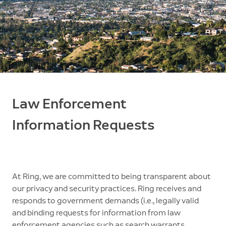
Law Enforcement
Information Requests
At Ring, we are committed to being transparent about
our privacy and security practices. Ring receives and
responds to government demands (i.e., legally valid
and binding requests for information from law
enforcement agencies such as search warrants,