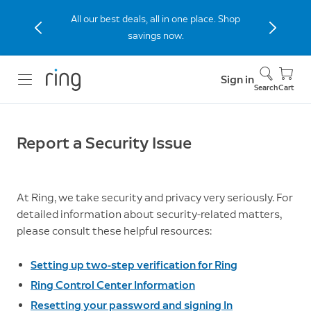
All our best deals, all in one place. Shop
savings now.
Sign in
Search
Cart
Report a Security Issue
At Ring, we take security and privacy very seriously. For
detailed information about security-related matters,
please consult these helpful resources:
Setting up two-step verification for Ring
Ring Control Center Information
Resetting your password and signing In