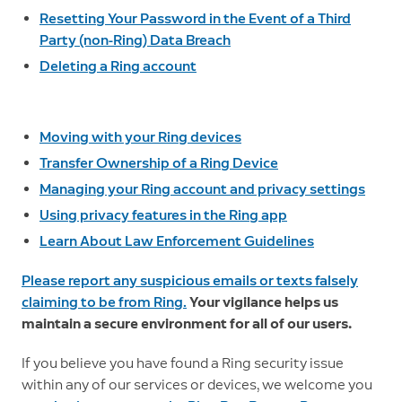
Resetting Your Password in the Event of a Third
Party (non-Ring) Data Breach
Deleting a Ring account
Moving with your Ring devices
Transfer Ownership of a Ring Device
Managing your Ring account and privacy settings
Using privacy features in the Ring app
Learn About Law Enforcement Guidelines
Please report any suspicious emails or texts falsely
claiming to be from Ring.
Your vigilance helps us
maintain a secure environment for all of our users.
If you believe you have found a Ring security issue
within any of our services or devices, we welcome you