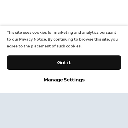
This site uses cookies for marketing and analytics pursuant
to our Privacy Notice. By continuing to browse this site, you
agree to the placement of such cookies.
Got it
Sign up and save.
Manage Settings
Get exclusive deals and updates when you sign up for
Ring emails.
By clicking "Sign Up", you agree to Ring's
terms
. For additional
information, please see our
Privacy Notice
.