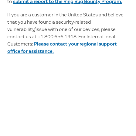
to
submit a report to the Ring Bug Bounty Program.
If you are a customer in the United States and believe
that you have found a security-related
vulnerability/issue with one of our devices, please
contact us at +1 800 656 1918. For International
Customers:
Please contact your regional support
office for assistance.