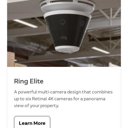
Ring Elite
A powerful multi-camera design that combines
up to six Retinal 4K cameras for a panorama
view of your property.
Learn More