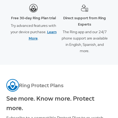
Free 30-day Ring Plan trial
Direct support from Ring
Experts
Try advanced features with
your device purchase.
Learn
The Ring app and our 24/7
More
.
phone support are available
in English, Spanish, and
more.
Ring Protect Plans
See more. Know more. Protect
more.
Subscribe to a compatible Protect Plan to re-watch