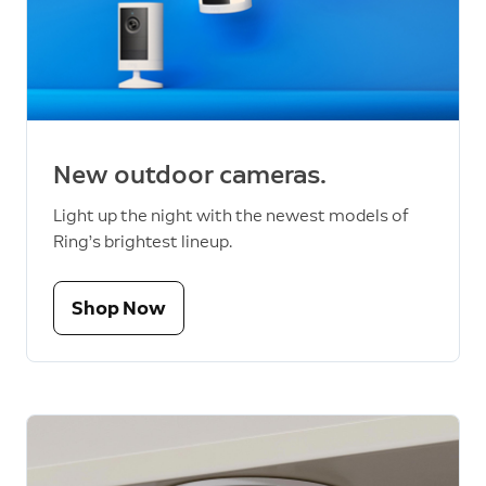
New outdoor cameras.
Light up the night with the newest models of
Ring’s brightest lineup.
Shop Now