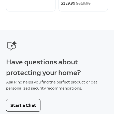
Now
$129.99
Was
$219.98
Have questions about
protecting your home?
Ask Ring helps you find the perfect product or get
personalized security recommendations.
Start a Chat