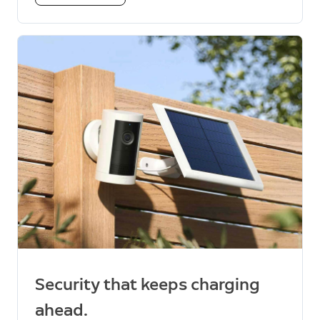
Security that keeps charging
ahead.