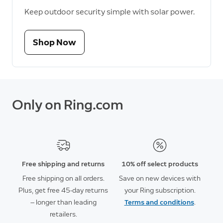
Keep outdoor security simple with solar power.
Shop Now
Only on Ring.com
Free shipping and returns
10% off select products
Free shipping on all orders.
Save on new devices with
Plus, get free 45-day returns
your Ring subscription.
— longer than leading
Terms and conditions
.
retailers.