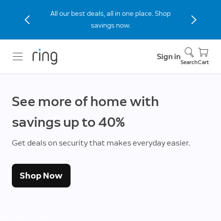
All our best deals, all in one place. Shop
savings now.
Sign in
Search
Cart
See more of home with
savings up to 40%
Get deals on security that makes everyday easier.
Shop Now