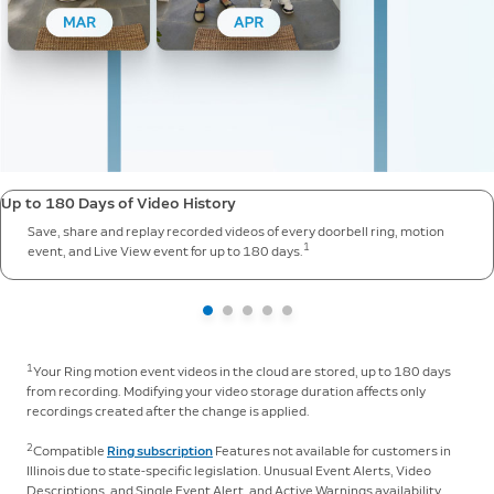
Up to 180 Days of Video History
Save, share and replay recorded videos of every doorbell ring, motion
1
event, and Live View event for up to 180 days.
1
Your Ring motion event videos in the cloud are stored, up to 180 days
from recording. Modifying your video storage duration affects only
recordings created after the change is applied.
2
Compatible
Ring subscription
Features not available for customers in
Illinois due to state-specific legislation. Unusual Event Alerts, Video
Descriptions, and Single Event Alert, and Active Warnings availability