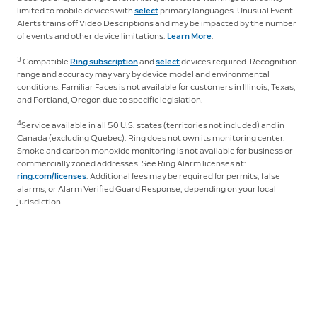
limited to mobile devices with
select
primary languages. Unusual Event
Alerts trains off Video Descriptions and may be impacted by the number
of events and other device limitations.
Learn More
.
3
Compatible
Ring subscription
and
select
devices required. Recognition
range and accuracy may vary by device model and environmental
conditions. Familiar Faces is not available for customers in Illinois, Texas,
and Portland, Oregon due to specific legislation.
4
Service available in all 50 U.S. states (territories not included) and in
Canada (excluding Quebec). Ring does not own its monitoring center.
Smoke and carbon monoxide monitoring is not available for business or
commercially zoned addresses. See Ring Alarm licenses at:
ring.com/licenses
. Additional fees may be required for permits, false
alarms, or Alarm Verified Guard Response, depending on your local
jurisdiction.