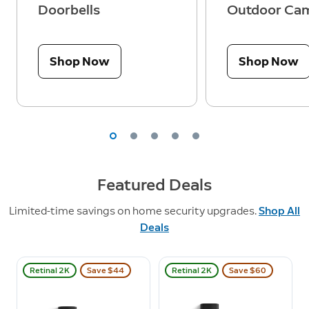
Doorbells
Outdoor Ca
Shop Now
Shop Now
Featured Deals
Limited-time savings on home security upgrades.
Shop All
Deals
Retinal 2K
Save $44
Retinal 2K
Save $60