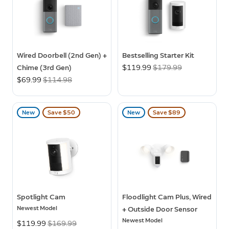
Wired Doorbell (2nd Gen) +
Bestselling Starter Kit
Chime (3rd Gen)
Now
$119.99
Was
$179.99
Now
$69.99
Was
$114.98
New
Save $50
New
Save $89
Spotlight Cam
Floodlight Cam Plus, Wired
Newest Model
+ Outside Door Sensor
Newest Model
Now
$119.99
Was
$169.99