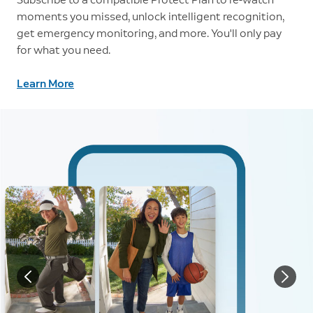
moments you missed, unlock intelligent recognition,
get emergency monitoring, and more. You'll only pay
for what you need.
Learn More