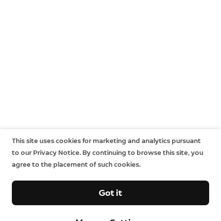
This site uses cookies for marketing and analytics pursuant
to our Privacy Notice. By continuing to browse this site, you
agree to the placement of such cookies.
Got it
Company
Support