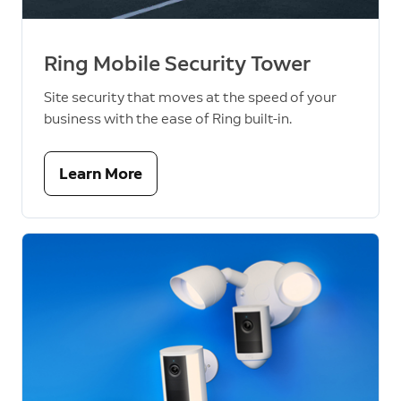
Ring Mobile Security Tower
Site security that moves at the speed of your
business with the ease of Ring built-in.
Learn More