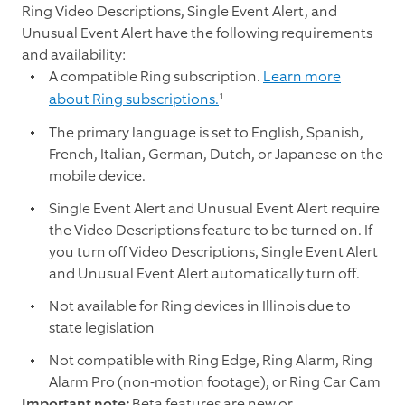
Ring Video Descriptions, Single Event Alert, and
Unusual Event Alert have the following requirements
and availability:
A compatible Ring subscription.
Learn more
1
about Ring subscriptions.
The primary language is set to English, Spanish,
French, Italian, German, Dutch, or Japanese on the
mobile device.
Single Event Alert and Unusual Event Alert require
the Video Descriptions feature to be turned on. If
you turn off Video Descriptions, Single Event Alert
and Unusual Event Alert automatically turn off.
Not available for Ring devices in Illinois due to
state legislation
Not compatible with Ring Edge, Ring Alarm, Ring
Alarm Pro (non-motion footage), or Ring Car Cam
Important note:
Beta features are new or