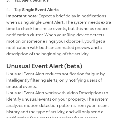
Tap
Alert Settings
.
Tap
Single Event Alerts
.
Important note
: Expect a brief delay in notifications
when using Single Event Alert. The system needs extra
time to check for similar events, but this helps reduce
notification clutter. When your Ring device detects
motion or someone rings your doorbell, you'll get a
notification with both an animated preview and a
description of the beginning of the activity.
Unusual Event Alert (beta)
Unusual Event Alert reduces notification fatigue by
intelligently filtering alerts, only notifying users of
unusual events.
Unusual Event Alert works with Video Descriptions to
identify unusual events on your property. The system
analyzes motion detection patterns from your recent
history and the type of activity, and will only send a