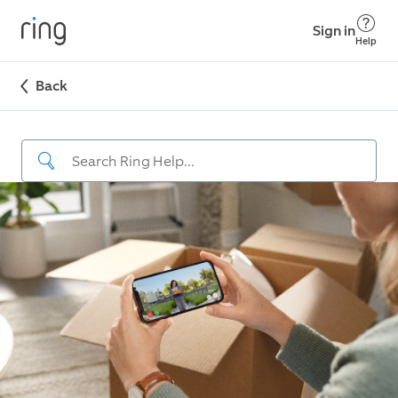
Sign in
Help
Back