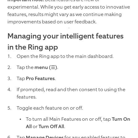
experimental. While you get early access to innovative
features, results might vary as we continue making
improvements based on user feedback.
Managing your intelligent features
in the Ring app
Open the Ring app to the main dashboard.
Tap the
menu (☰)
.
Tap
Pro Features
.
If prompted, read and then consent to using the
features.
Toggle each feature on or off.
To turn all Main Features on or off, tap
Turn On
All
or
Turn Off All
.
Tap
Manage Devices
for any enabled features to