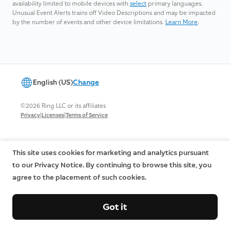
availability limited to mobile devices with
select
primary languages.
Unusual Event Alerts trains off Video Descriptions and may be impacted
by the number of events and other device limitations.
Learn More
.
English (US)
Change
©2026 Ring LLC or its affiliates
|
|
Privacy
Licenses
Terms of Service
This site uses cookies for marketing and analytics pursuant
to our Privacy Notice. By continuing to browse this site, you
agree to the placement of such cookies.
Got it