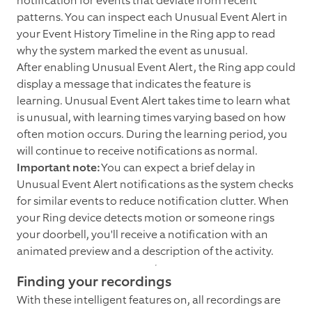
notification for events that deviate from recent
patterns. You can inspect each Unusual Event Alert in
your Event History Timeline in the Ring app to read
why the system marked the event as unusual.
After enabling Unusual Event Alert, the Ring app could
display a message that indicates the feature is
learning. Unusual Event Alert takes time to learn what
is unusual, with learning times varying based on how
often motion occurs. During the learning period, you
will continue to receive notifications as normal.
Important note:
You can expect a brief delay in
Unusual Event Alert notifications as the system checks
for similar events to reduce notification clutter. When
your Ring device detects motion or someone rings
your doorbell, you'll receive a notification with an
animated preview and a description of the activity.
Finding your recordings
With these intelligent features on, all recordings are