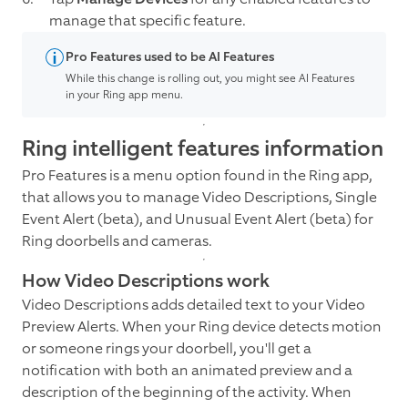
manage that specific feature.
Pro Features used to be AI Features
While this change is rolling out, you might see AI Features
in your Ring app menu.
Ring intelligent features information
Pro Features is a menu option found in the Ring app,
that allows you to manage Video Descriptions, Single
Event Alert (beta), and Unusual Event Alert (beta) for
Ring doorbells and cameras.
How Video Descriptions work
Video Descriptions adds detailed text to your Video
Preview Alerts. When your Ring device detects motion
or someone rings your doorbell, you'll get a
notification with both an animated preview and a
description of the beginning of the activity. When