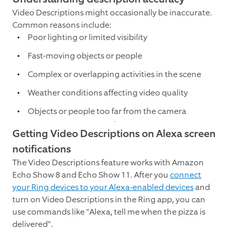
Video Descriptions might occasionally be inaccurate.
Common reasons include:
Poor lighting or limited visibility
Fast-moving objects or people
Complex or overlapping activities in the scene
Weather conditions affecting video quality
Objects or people too far from the camera
Getting Video Descriptions on Alexa screen
notifications
The Video Descriptions feature works with Amazon
Echo Show 8 and Echo Show 11. After you
connect
your Ring devices to your Alexa-enabled devices
and
turn on Video Descriptions in the Ring app, you can
use commands like "Alexa, tell me when the pizza is
delivered".