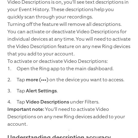
Video Descriptions is on, you'll see text descriptions in
your Event History. These descriptions help you
quickly scan through your recordings.
Turning off the feature will remove all descriptions.
You can activate or deactivate Video Descriptions for
individual devices at any time. You will need to activate
the Video Description feature on any new Ring devices
that you add to your account.
To activate or deactivate Video Descriptions:
Open the Ring app to the main dashboard.
Tap
more (•••)
on the device you want to access.
Tap
Alert Settings
.
Tap
Video Descriptions
under Filters.
Important note:
You'll need to activate Video
Descriptions on any new Ring devices added to your
account.
Understanding description accuracy