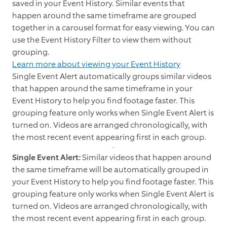
saved in your Event History. Similar events that
happen around the same timeframe are grouped
together in a carousel format for easy viewing. You can
use the Event History Filter to view them without
grouping.
Learn more about viewing your Event History
Single Event Alert automatically groups similar videos
that happen around the same timeframe in your
Event History to help you find footage faster. This
grouping feature only works when Single Event Alert is
turned on. Videos are arranged chronologically, with
the most recent event appearing first in each group.
Single Event Alert:
Similar videos that happen around
the same timeframe will be
automatically grouped in
your Event History to help you find footage faster. This
grouping feature only works when Single Event Alert is
turned on. Videos are arranged chronologically, with
the most recent event appearing first in each group.