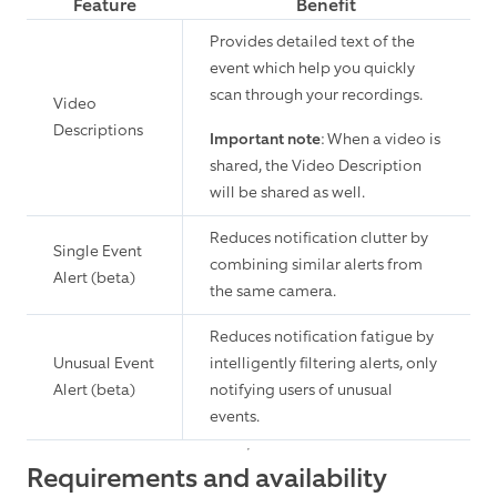
Feature
Benefit
Provides detailed text of the
event which help you quickly
scan through your recordings.
Video
Descriptions
Important note
: When a video is
shared, the Video Description
will be shared as well.
Reduces notification clutter by
Single Event
combining similar alerts from
Alert (beta)
the same camera.
Reduces notification fatigue by
Unusual Event
intelligently filtering alerts, only
Alert (beta)
notifying users of unusual
events.
Requirements and availability