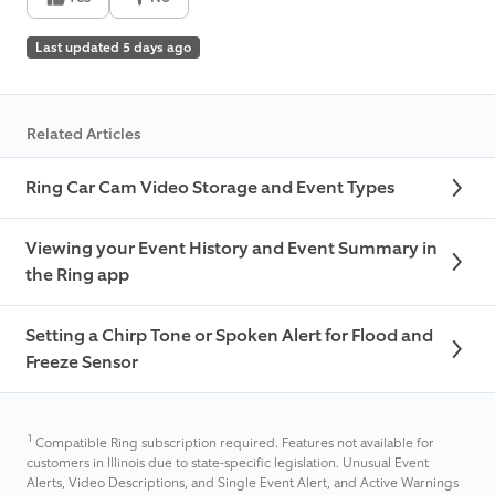
Last updated 5 days ago
Related Articles
Ring Car Cam Video Storage and Event Types
Viewing your Event History and Event Summary in
the Ring app
Setting a Chirp Tone or Spoken Alert for Flood and
Freeze Sensor
1
Compatible Ring subscription required. Features not available for
customers in Illinois due to state-specific legislation. Unusual Event
Alerts, Video Descriptions, and Single Event Alert, and Active Warnings