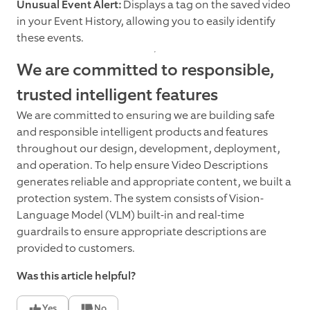
Unusual Event Alert:
Displays a tag on the saved video
in your Event History, allowing you to easily identify
these events.
We are committed to responsible,
trusted intelligent features
We are committed to ensuring we are building safe
and responsible intelligent products and features
throughout our design, development, deployment,
and operation. To help ensure Video Descriptions
generates reliable and appropriate content, we built a
protection system. The system consists of Vision-
Language Model (VLM) built-in and real-time
guardrails to ensure appropriate descriptions are
provided to customers.
Was this article helpful?
Yes
No