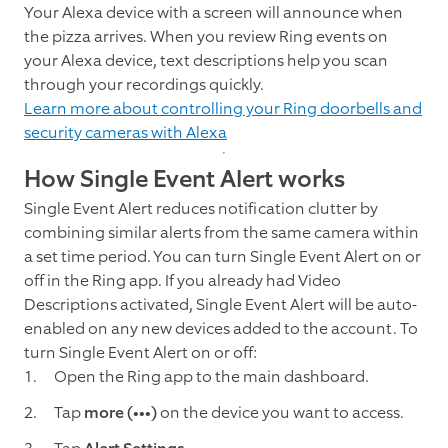
Your Alexa device with a screen will announce when
the pizza arrives. When you review Ring events on
your Alexa device, text descriptions help you scan
through your recordings quickly.
Learn more about controlling your Ring doorbells and
security cameras with Alexa
How Single Event Alert works
Single Event Alert reduces notification clutter by
combining similar alerts from the same camera within
a set time period. You can turn Single Event Alert on or
off in the Ring app. If you already had Video
Descriptions activated, Single Event Alert will be auto-
enabled on any new devices added to the account. To
turn Single Event Alert on or off:
Open the Ring app to the main dashboard.
Tap
more (•••)
on the device you want to access.