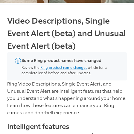
Video Descriptions, Single
Event Alert (beta) and Unusual
Event Alert (beta)
Some Ring product names have changed
Review the
Ring product name changes
article for a
complete list of before-and-after updates.
Ring Video Descriptions, Single Event Alert, and
Unusual Event Alert are intelligent features that help
you understand what's happening around your home.
Learn how these features can enhance your Ring
camera and doorbell experience.
Intelligent features