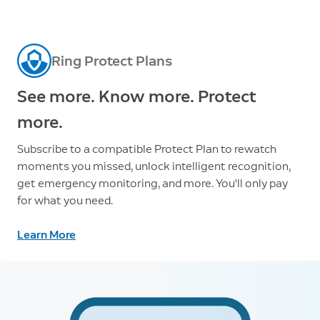
Ring Protect Plans
See more. Know more. Protect
more.
Subscribe to a compatible Protect Plan to rewatch
moments you missed, unlock intelligent recognition,
get emergency monitoring, and more. You'll only pay
for what you need.
Learn More