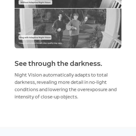
See through the darkness.
Night Vision automatically adapts to total
darkness, revealing more detail in no-light
conditions and lowering the overexposure and
intensity of close-up objects.