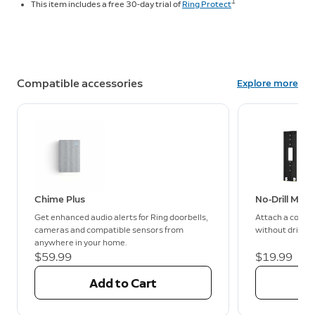
1
This item includes a free 30-day trial of
Ring Protect
Compatible accessories
Explore more
Chime Plus
No-Drill Mou
Get enhanced audio alerts for Ring doorbells,
Attach a compa
cameras and compatible sensors from
without drilling
anywhere in your home.
$59.99
$19.99
Add to Cart