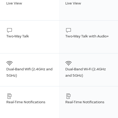
Live View
Live View
Two-Way Talk
Two-Way Talk with Audio+
Dual-Band Wifi (2.4GHz and
Dual-Band Wi-Fi (2.4GHz
5GHz)
and 5GHz)
Real-Time Notifications
Real-Time Notifications