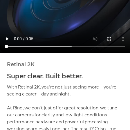
Retinal 2K
Super clear. Built better.
With Retinal 2K, you’re not just seeing more — you’re
seeing clearer — day and night.
At Ring, we don’t just offer great resolution, we tune
our cameras for clarity and low-light conditions —
performance hardware and powerful processing
working seamlessly together. The result? Crisp, true-