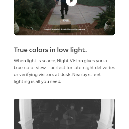
True colors in low light.
When light is scarce, Night Vision gives you a
true-color view — perfect for late-night deliveries
or verifying visitors at dusk. Nearby street
lighting is all you need.