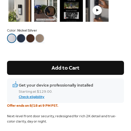
Color:
Nickel Silver
Add to Cart
Get your device professionally installed
Starting at $129.00.
Check eligibility
Offer ends on 8/18 at 9 PM PST.
Next-level front door security, redesigned for rich 2K detail and true-
color clarity, day or night.