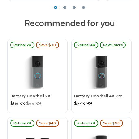
Recommended for you
Retinal 2K
Save $30
Retinal 4K
New Colors
Battery Doorbell 2K
Battery Doorbell 4K Pro
Now
$69.99
Was
$99.99
$249.99
Retinal 2K
Save $40
Retinal 2K
Save $60