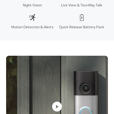
Night Vision
Live View & Two-Way Talk
Motion Detection & Alerts
Quick Release Battery Pack