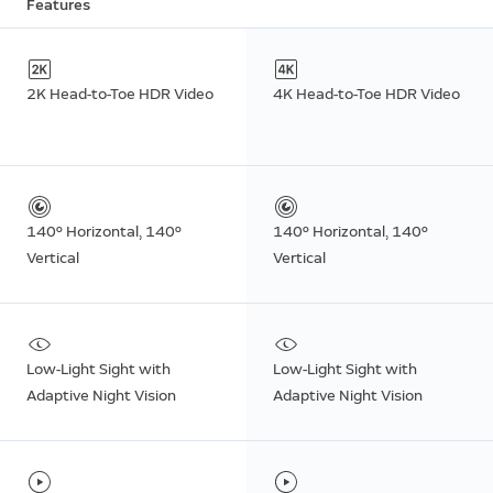
Features
2K Head-to-Toe HDR Video
4K Head-to-Toe HDR Video
140º Horizontal, 140º
140º Horizontal, 140º
Vertical
Vertical
Low-Light Sight with
Low-Light Sight with
Adaptive Night Vision
Adaptive Night Vision