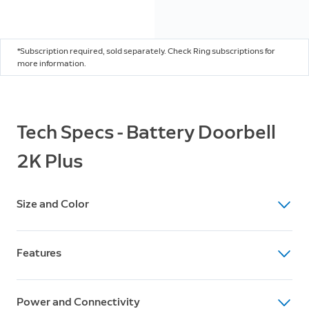
*Subscription required, sold separately. Check Ring subscriptions for
more information.
Tech Specs - Battery Doorbell
2K Plus
Size and Color
Dimensions
Features
5.8 in x 2.11 in x 1.34 in
14.73 cm x 5.35 cm x 3.4 cm
Video
Available Colors
Power and Connectivity
Retinal 2K with 6x Enhanced Zoom