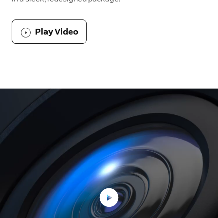
Play Video