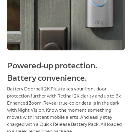
Powered-up protection.
Battery convenience.
Battery Doorbell 2K Plus takes your front door
protection further with Retinal 2K clarity and up to 6x
Enhanced Zoom. Reveal true-color details in the dark
with Night Vision. Know the moment something
moves with instant mobile alerts. And easily stay
charged with a Quick Release Battery Pack. All loaded
in a sleek, redesigned package.