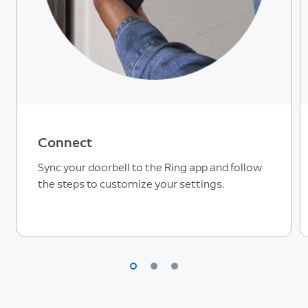
Connect
Sync your doorbell to the Ring app and follow
the steps to customize your settings.