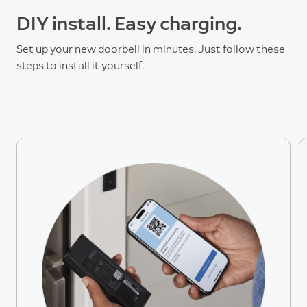
DIY install. Easy charging.
Set up your new doorbell in minutes. Just follow these
steps to install it yourself.