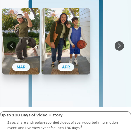
Up to 180 Days of Video History
Save, share and replay recorded videos of every doorbell ring, motion
3
event, and Live View event for up to 180 days.