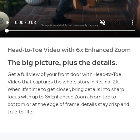
Head-to-Toe Video with 6x Enhanced Zoom
The big picture, plus the details.
Get a full view of your front door with Head-to-Toe
Video that captures the whole story in Retinal 2K.
When it’s time to get closer, bring details into sharp
focus with up to 6x Enhanced Zoom. From top to
bottom or at the edge of frame, details stay crisp and
true-to-life.