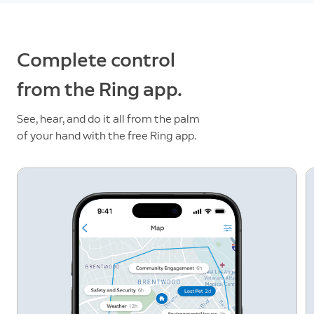
Complete control
from the Ring app.
See, hear, and do it all from the palm
of your hand with the free Ring app.