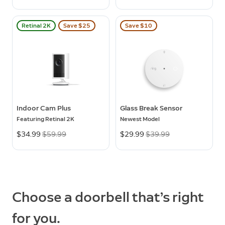
Retinal 2K
Save $25
Save $10
Indoor Cam Plus
Glass Break Sensor
Featuring Retinal 2K
Newest Model
Now
$34.99
Was
$59.99
Now
$29.99
Was
$39.99
Choose a doorbell that’s right
for you.