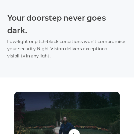
Your doorstep never goes
dark.
Low-light or pitch-black conditions won’t compromise
your security. Night Vision delivers exceptional
visibility in any light.