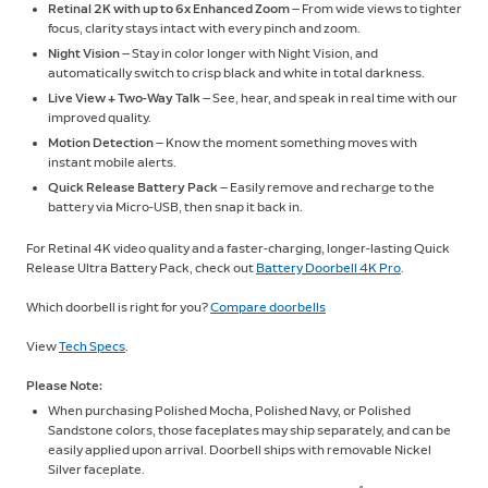
Retinal 2K with up to 6x Enhanced Zoom
— From wide views to tighter
focus, clarity stays intact with every pinch and zoom.
Night Vision
— Stay in color longer with Night Vision, and
automatically switch to crisp black and white in total darkness.
Live View + Two-Way Talk
— See, hear, and speak in real time with our
improved quality.
Motion Detection
— Know the moment something moves with
instant mobile alerts.
Quick Release Battery Pack
— Easily remove and recharge to the
battery via Micro-USB, then snap it back in.
For Retinal 4K video quality and a faster-charging, longer-lasting Quick
Release Ultra Battery Pack, check out
Battery Doorbell 4K Pro
.
Which doorbell is right for you?
Compare doorbells
View
Tech Specs
.
Please Note:
When purchasing Polished Mocha, Polished Navy, or Polished
Sandstone colors, those faceplates may ship separately, and can be
easily applied upon arrival. Doorbell ships with removable Nickel
Silver faceplate.