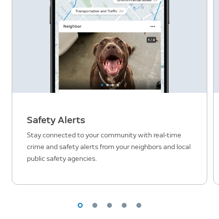
Safety Alerts
Stay connected to your community with real-time
crime and safety alerts from your neighbors and local
public safety agencies.