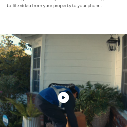
to-life video from your property to your phone.