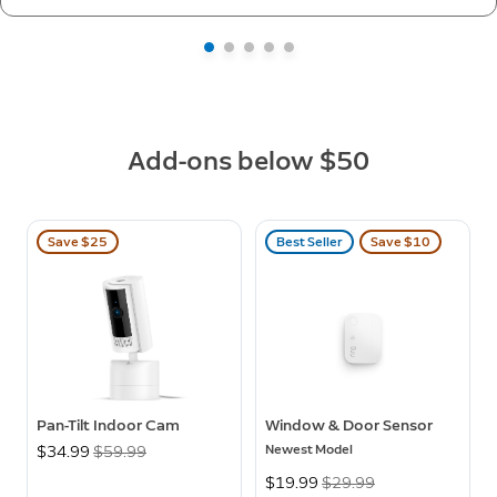
Add-ons below $50
Save $25
Best Seller
Save $10
Pan-Tilt Indoor Cam
Window & Door Sensor
Newest Model
Now
$34.99
Was
$59.99
Now
$19.99
Was
$29.99