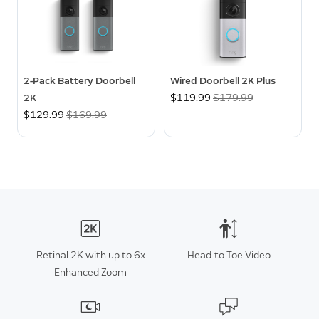
2-Pack Battery Doorbell
Wired Doorbell 2K Plus
2K
Now
$119.99
Was
$179.99
Now
$129.99
Was
$169.99
Retinal 2K with up to 6x
Head-to-Toe Video
Enhanced Zoom