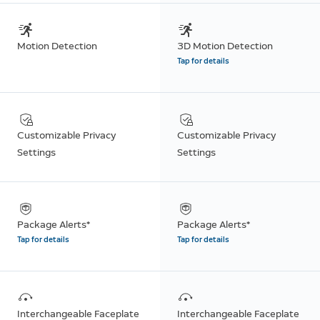
Motion Detection
3D Motion Detection
Tap for details
Customizable Privacy
Customizable Privacy
Settings
Settings
Package Alerts*
Package Alerts*
Tap for details
Tap for details
Interchangeable Faceplate
Interchangeable Faceplate