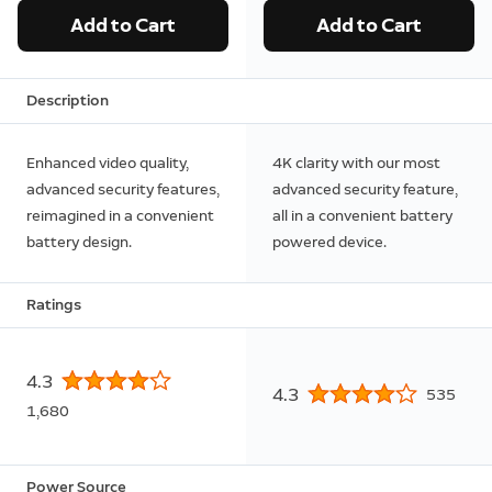
Add to Cart
Add to Cart
Description
Enhanced video quality,
4K clarity with our most
advanced security features,
advanced security feature,
reimagined in a convenient
all in a convenient battery
battery design.
powered device.
Ratings
4.3
4.3
535
1,680
Power Source