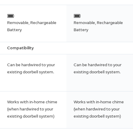
Removable, Rechargeable
Removable, Rechargeable
Battery
Battery
Compatibility
Can be hardwired to your
Can be hardwired to your
existing doorbell system.
existing doorbell system.
Works with in-home chime
Works with in-home chime
(when hardwired to your
(when hardwired to your
existing doorbell system)
existing doorbell system)