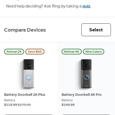
Need help deciding? Ask Ring by taking a
quiz
.
Compare Devices
Select
Retinal 2K
Save $60
Retinal 4K
New Colors
Battery Doorbell 2K Plus
Battery Doorbell 4K Pro
Battery
Battery
Now
$119.99
Was
$179.99
$249.99