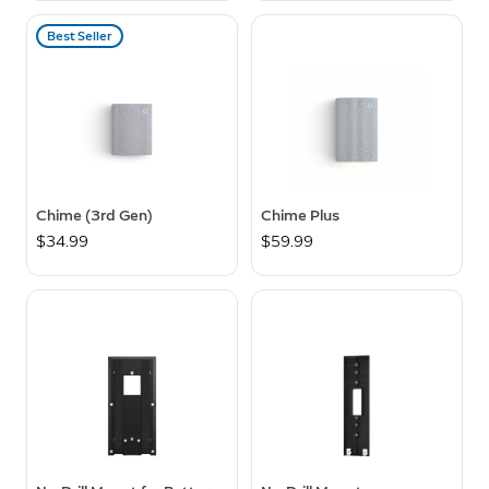
Best Seller
Chime (3rd Gen)
Chime Plus
$34.99
$59.99