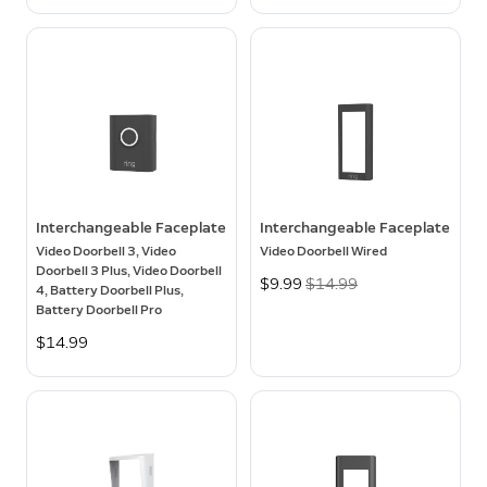
Interchangeable Faceplate
Interchangeable Faceplate
Video Doorbell 3, Video
Video Doorbell Wired
Doorbell 3 Plus, Video Doorbell
Now
$9.99
Was
$14.99
4, Battery Doorbell Plus,
Battery Doorbell Pro
$14.99