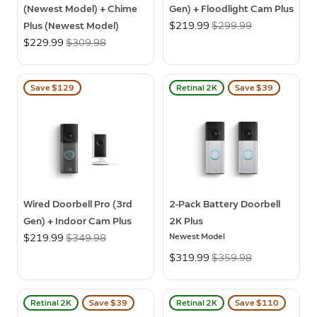
(Newest Model) + Chime
Gen) + Floodlight Cam Plus
Plus (Newest Model)
Now
$219.99
Was
$299.99
Now
$229.99
Was
$309.98
Save $129
Retinal 2K
Save $39
Wired Doorbell Pro (3rd
2-Pack Battery Doorbell
Gen) + Indoor Cam Plus
2K Plus
Newest Model
Now
$219.99
Was
$349.98
Now
$319.99
Was
$359.98
Retinal 2K
Save $39
Retinal 2K
Save $110