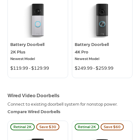
Battery Doorbell
Battery Doorbell
2K Plus
4K Pro
Newest Model
Newest Model
$119.99 - $129.99
$249.99 - $259.99
Wired Video Doorbells
Connect to existing doorbell system for nonstop power.
Compare Wired Doorbells
Retinal 2K
Save $30
Retinal 2K
Save $60