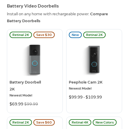
Battery Video Doorbells
Install on any home with rechargeable power.
Compare
Battery Doorbells
Retinal 2K
Save $30
New
Retinal 2K
Battery Doorbell
Peephole Cam 2K
Newest Model
2K
Newest Model
$99.99 - $109.99
Now
$69.99
Was
$99.99
Retinal 2K
Save $60
Retinal 4K
New Colors