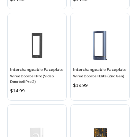
Interchangeable Faceplate
Interchangeable Faceplate
Wired Doorbell Pro (Video
Wired Doorbell Elite (2nd Gen)
Doorbell Pro 2)
$19.99
$14.99