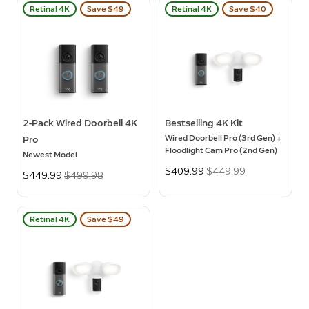
Retinal 4K
Save $49
Retinal 4K
Save $40
2-Pack Wired Doorbell 4K
Bestselling 4K Kit
Wired Doorbell Pro (3rd Gen) +
Pro
Floodlight Cam Pro (2nd Gen)
Newest Model
Now
$409.99
Was
$449.99
Now
$449.99
Was
$499.98
Retinal 4K
Save $49