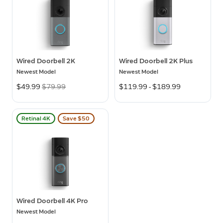
Wired Doorbell 2K
Wired Doorbell 2K Plus
Newest Model
Newest Model
Now
$49.99
Was
$79.99
$119.99 - $189.99
Retinal 4K
Save $50
Wired Doorbell 4K Pro
Newest Model