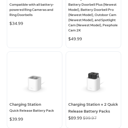
Compatible with all battery-
Battery Doorbell Plus (Newest
powered Ring Cameras and
Model), Battery Doorbell Pro
Ring Doorbells
(Newest Model), Outdoor Cam
(Newest Model), and Spotlight
$34.99
Cam (Newest Model), Peephole
Cam 2K
$49.99
Charging Station
Charging Station + 2 Quick
Quick Release Battery Pack
Release Battery Packs
Now
$89.99
Was
$99.97
$39.99