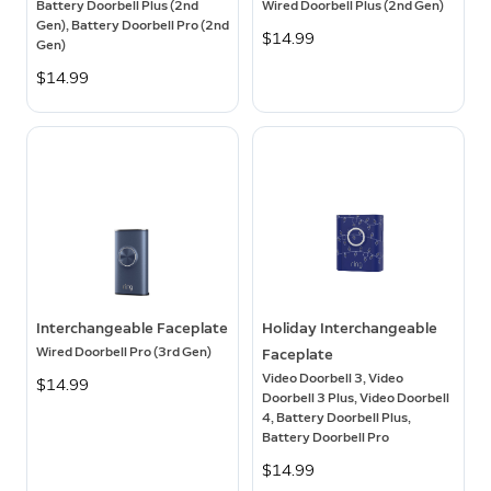
Battery Doorbell Plus (2nd
Wired Doorbell Plus (2nd Gen)
Gen), Battery Doorbell Pro (2nd
$14.99
Gen)
$14.99
Interchangeable Faceplate
Holiday Interchangeable
Wired Doorbell Pro (3rd Gen)
Faceplate
Video Doorbell 3, Video
$14.99
Doorbell 3 Plus, Video Doorbell
4, Battery Doorbell Plus,
Battery Doorbell Pro
$14.99