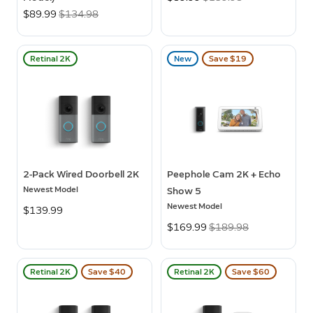
Now
$89.99
Was
$134.98
Retinal 2K
New
Save $19
2-Pack Wired Doorbell 2K
Peephole Cam 2K + Echo
Newest Model
Show 5
Newest Model
$139.99
Now
$169.99
Was
$189.98
Retinal 2K
Save $40
Retinal 2K
Save $60