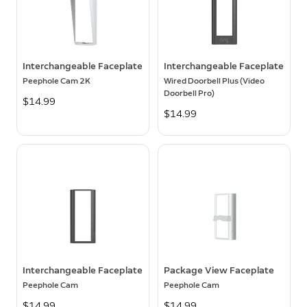
Interchangeable Faceplate
Interchangeable Faceplate
Peephole Cam 2K
Wired Doorbell Plus (Video
Doorbell Pro)
$14.99
$14.99
Interchangeable Faceplate
Package View Faceplate
Peephole Cam
Peephole Cam
$14.99
$14.99