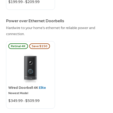
$199.99 - $209.99
Power over Ethernet Doorbells
Hardwire to your home's ethernet for reliable power and
connection.
Retinal 4K
Save $150
Wired Doorbell 4K
Elite
Newest Model
$349.99 - $509.99