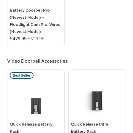
Battery Doorbell Pro
(Newest Model) +
Floodlight Cam Pro, Wired
(Newest Model)
Now
$479.99
Was
$529.98
Video Doorbell Accessories
Best Seller
Quick Release Battery
Quick Release Ultra
Pack
Battery Pack