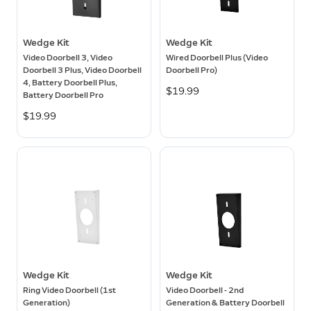
Wedge Kit
Wedge Kit
Video Doorbell 3, Video
Wired Doorbell Plus (Video
Doorbell 3 Plus, Video Doorbell
Doorbell Pro)
4, Battery Doorbell Plus,
$19.99
Battery Doorbell Pro
$19.99
Wedge Kit
Wedge Kit
Ring Video Doorbell (1st
Video Doorbell - 2nd
Generation)
Generation & Battery Doorbell