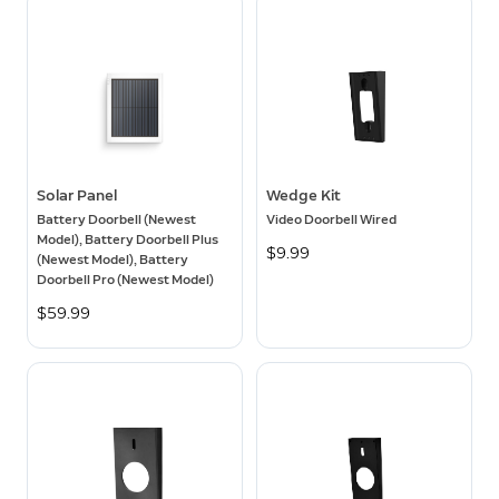
Solar Panel
Wedge Kit
Battery Doorbell (Newest
Video Doorbell Wired
Model), Battery Doorbell Plus
$9.99
(Newest Model), Battery
Doorbell Pro (Newest Model)
$59.99