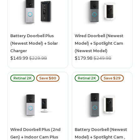
Battery Doorbell Plus
Wired Doorbell (Newest
(Newest Model) + Solar
Model) + Spotlight Cam
Charger
(Newest Model)
Now
$149.99
Was
$229.98
Now
$179.98
Was
$249.98
Retinal 2K
Save $80
Retinal 2K
Save $29
Wired Doorbell Plus (2nd
Battery Doorbell (Newest
Gen) + Indoor Cam Plus
Model) + Spotlight Cam ,