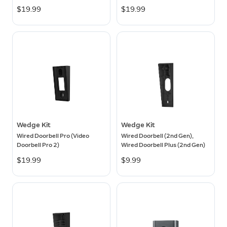
$19.99
$19.99
Wedge Kit
Wedge Kit
Wired Doorbell Pro (Video
Wired Doorbell (2nd Gen),
Doorbell Pro 2)
Wired Doorbell Plus (2nd Gen)
$19.99
$9.99