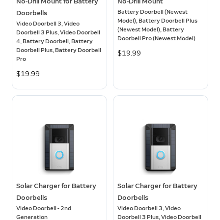
No-Drill Mount for Battery
No-Drill Mount
Battery Doorbell (Newest
Doorbells
Model), Battery Doorbell Plus
Video Doorbell 3, Video
(Newest Model), Battery
Doorbell 3 Plus, Video Doorbell
Doorbell Pro (Newest Model)
4, Battery Doorbell, Battery
Doorbell Plus, Battery Doorbell
$19.99
Pro
$19.99
Solar Charger for Battery
Solar Charger for Battery
Doorbells
Doorbells
Video Doorbell - 2nd
Video Doorbell 3, Video
Generation
Doorbell 3 Plus, Video Doorbell