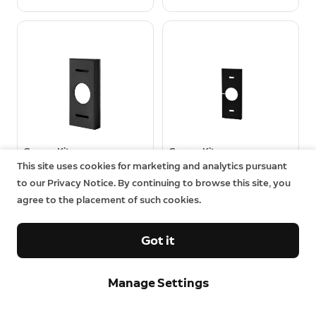
Corner Kit
Corner Kit
This site uses cookies for marketing and analytics pursuant
Video Doorbell 3, Video
Wired Doorbell Plus (Video
Doorbell 3 Plus, Video Doorbell
Doorbell Pro)
to our Privacy Notice. By continuing to browse this site, you
4, Battery Doorbell Plus,
agree to the placement of such cookies.
$19.99
Battery Doorbell Pro
$19.99
Got it
Manage Settings