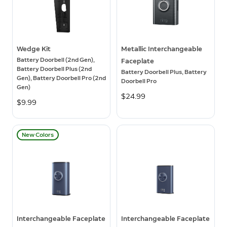
Wedge Kit
Metallic Interchangeable
Battery Doorbell (2nd Gen),
Faceplate
Battery Doorbell Plus (2nd
Battery Doorbell Plus, Battery
Gen), Battery Doorbell Pro (2nd
Doorbell Pro
Gen)
$24.99
$9.99
New Colors
Interchangeable Faceplate
Interchangeable Faceplate