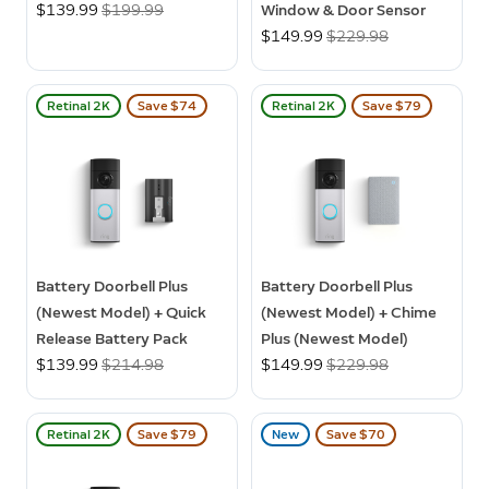
Now
$139.99
Was
$199.99
Window & Door Sensor
Now
$149.99
Was
$229.98
Retinal 2K
Save $74
Retinal 2K
Save $79
Battery Doorbell Plus
Battery Doorbell Plus
(Newest Model) + Quick
(Newest Model) + Chime
Release Battery Pack
Plus (Newest Model)
Now
$139.99
Was
$214.98
Now
$149.99
Was
$229.98
Retinal 2K
Save $79
New
Save $70