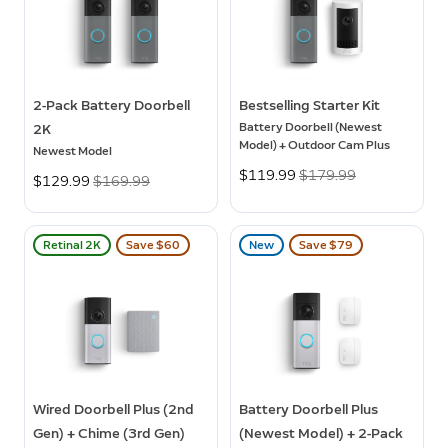
2-Pack Battery Doorbell
Bestselling Starter Kit
Battery Doorbell (Newest
2K
Model) + Outdoor Cam Plus
Newest Model
Now
$119.99
Was
$179.99
Now
$129.99
Was
$169.99
Retinal 2K
Save $60
New
Save $79
Wired Doorbell Plus (2nd
Battery Doorbell Plus
Gen) + Chime (3rd Gen)
(Newest Model) + 2-Pack