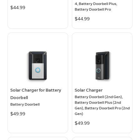
4, Battery Doorbell Plus,
$44.99
Battery Doorbell Pro
$44.99
Solar Charger for Battery
Solar Charger
Battery Doorbell (2nd Gen),
Doorbell
Battery Doorbell Plus (2nd
Battery Doorbell
Gen), Battery Doorbell Pro (2nd
$49.99
Gen)
$49.99