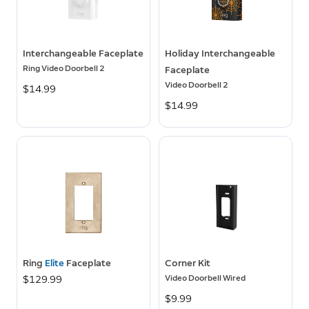
Interchangeable Faceplate
Holiday Interchangeable
Ring Video Doorbell 2
Faceplate
Video Doorbell 2
$14.99
$14.99
Ring
Elite
Faceplate
Corner Kit
Video Doorbell Wired
$129.99
$9.99