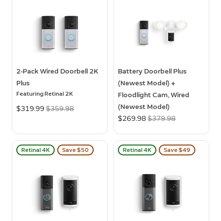
2-Pack Wired Doorbell 2K
Battery Doorbell Plus
Plus
(Newest Model) +
Featuring Retinal 2K
Floodlight Cam, Wired
(Newest Model)
Now
$319.99
Was
$359.98
Now
$269.98
Was
$379.98
Retinal 4K
Save $50
Retinal 4K
Save $49