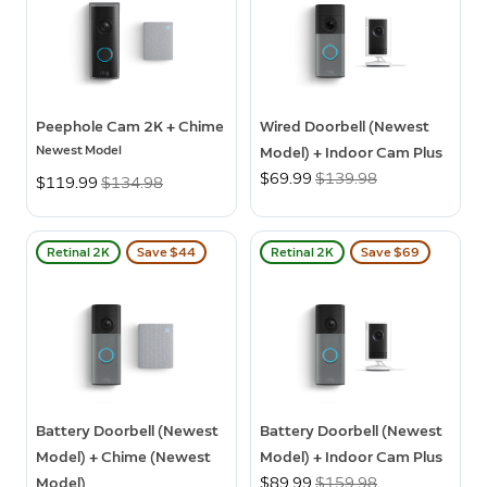
Peephole Cam 2K + Chime
Wired Doorbell (Newest
Newest Model
Model) + Indoor Cam Plus
Now
$69.99
Was
$139.98
Now
$119.99
Was
$134.98
Retinal 2K
Save $44
Retinal 2K
Save $69
Battery Doorbell (Newest
Battery Doorbell (Newest
Model) + Chime (Newest
Model) + Indoor Cam Plus
Model)
Now
$89.99
Was
$159.98