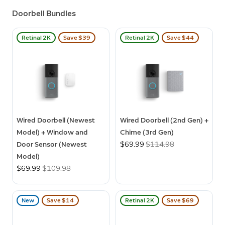
Doorbell Bundles
Retinal 2K
Save $39
Retinal 2K
Save $44
Wired Doorbell (Newest
Wired Doorbell (2nd Gen) +
Model) + Window and
Chime (3rd Gen)
Door Sensor (Newest
Now
$69.99
Was
$114.98
Model)
Now
$69.99
Was
$109.98
New
Save $14
Retinal 2K
Save $69