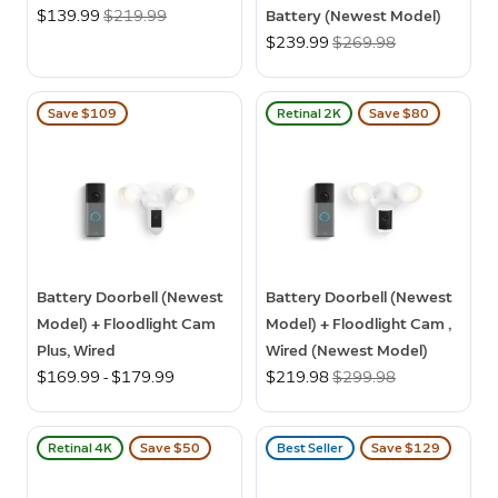
Now
$139.99
Was
$219.99
Battery (Newest Model)
Now
$239.99
Was
$269.98
Save $109
Retinal 2K
Save $80
Battery Doorbell (Newest
Battery Doorbell (Newest
Model) + Floodlight Cam
Model) + Floodlight Cam ,
Plus, Wired
Wired (Newest Model)
$169.99 - $179.99
Now
$219.98
Was
$299.98
Retinal 4K
Save $50
Best Seller
Save $129