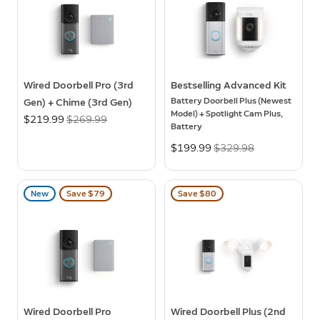
Wired Doorbell Pro (3rd
Bestselling Advanced Kit
Battery Doorbell Plus (Newest
Gen) + Chime (3rd Gen)
Model) + Spotlight Cam Plus,
Now
$219.99
Was
$269.99
Battery
Now
$199.99
Was
$329.98
New
Save $79
Save $80
Wired Doorbell Pro
Wired Doorbell Plus (2nd