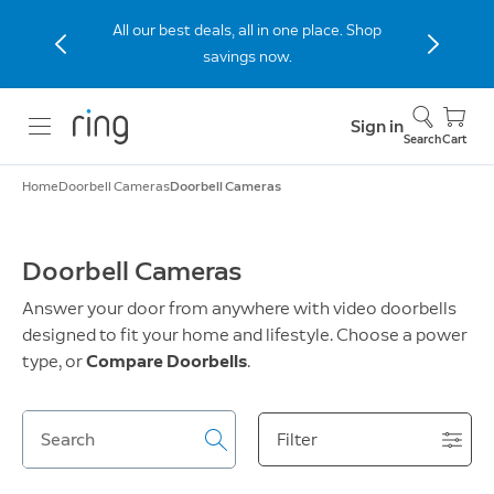
Stay connected to home with the Indoor
Cam (2nd Gen), now 40% off.
Sign in
Product
Resolution
Features
Shop
Search
Cart
Battery
Retinal
Live
By
Doorbell
2K
View
Sale
Home
Doorbell Cameras
Doorbell Cameras
Wired
Retinal
Two-
New
Doorbell
4K
Way
Bundles
Doorbell Cameras
Talk
Power
Over
3D
Answer your door from anywhere with video doorbells
Ethernet
Motion
designed to fit your home and lifestyle. Choose a power
Doorbell
Detection
type, or
Compare Doorbells
.
Night
Vision
Filter