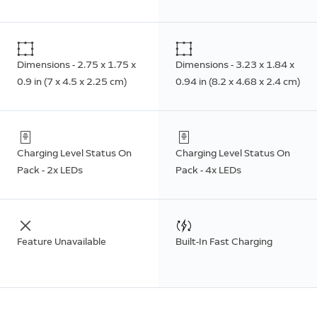
Dimensions - 2.75 x 1.75 x
Dimensions - 3.23 x 1.84 x
0.9 in (7 x 4.5 x 2.25 cm)
0.94 in (8.2 x 4.68 x 2.4 cm)
Charging Level Status On
Charging Level Status On
Pack - 2x LEDs
Pack - 4x LEDs
Feature Unavailable
Built-In Fast Charging