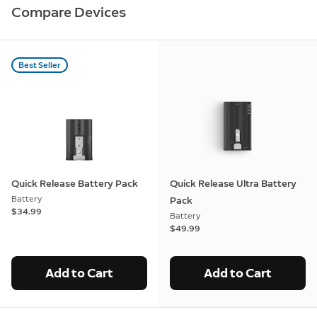
Compare Devices
Best Seller
Quick Release Battery Pack
Quick Release Ultra Battery
Battery
Pack
$34.99
Battery
$49.99
Add to Cart
Add to Cart