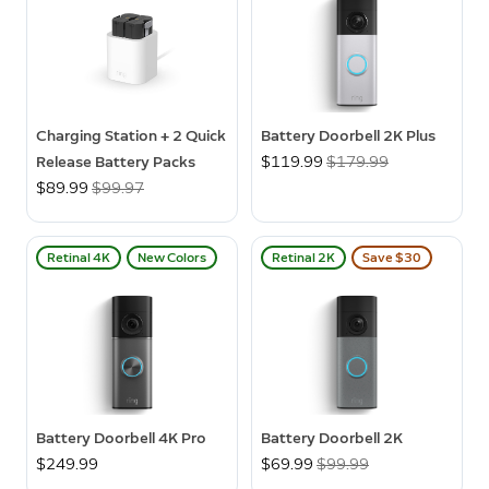
Charging Station + 2 Quick
Battery Doorbell 2K Plus
Release Battery Packs
Now
$119.99
Was
$179.99
Now
$89.99
Was
$99.97
Retinal 4K
New Colors
Retinal 2K
Save $30
Battery Doorbell 4K Pro
Battery Doorbell 2K
$249.99
Now
$69.99
Was
$99.99