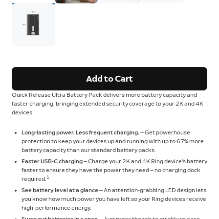
Add to Cart
Quick Release Ultra Battery Pack delivers more battery capacity and
faster charging, bringing extended security coverage to your 2K and 4K
devices.
Long-lasting power. Less frequent charging.
— Get powerhouse
protection to keep your devices up and running with up to 67% more
battery capacity than our standard battery packs.
Faster USB-C charging
— Charge your 2K and 4K Ring device’s battery
faster to ensure they have the power they need — no charging dock
1
required.
See battery level at a glance
— An attention-grabbing LED design lets
you know how much power you have left so your Ring devices receive
high-performance energy.