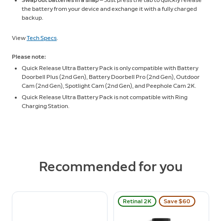
Swap out batteries in a snap
— Just press the tab to quickly release
the battery from your device and exchange it with a fully charged
backup.
View
Tech Specs
.
Please note:
Quick Release Ultra Battery Pack is only compatible with Battery
Doorbell Plus (2nd Gen), Battery Doorbell Pro (2nd Gen), Outdoor
Cam (2nd Gen), Spotlight Cam (2nd Gen), and Peephole Cam 2K.
Quick Release Ultra Battery Pack is not compatible with Ring
Charging Station.
Recommended for you
Retinal 2K
Save $60