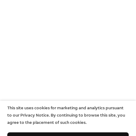
This site uses cookies for marketing and analytics pursuant
to our Privacy Notice. By continuing to browse this site, you
agree to the placement of such cookies.