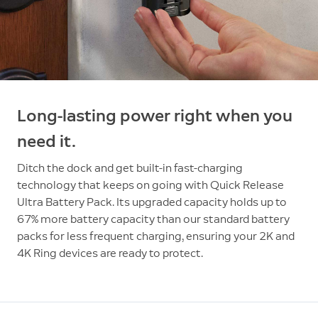
Long-lasting power right when you
need it.
Ditch the dock and get built-in fast-charging
technology that keeps on going with Quick Release
Ultra Battery Pack. Its upgraded capacity holds up to
67% more battery capacity than our standard battery
packs for less frequent charging, ensuring your 2K and
4K Ring devices are ready to protect.