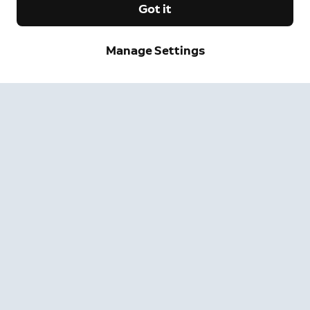
Got it
Manage Settings
Sign up and save.
Get exclusive deals and updates when you sign up for
Ring emails.
By clicking "Sign Up", you agree to Ring's
terms
. For additional
information, please see our
Privacy Notice
.
Sign Up