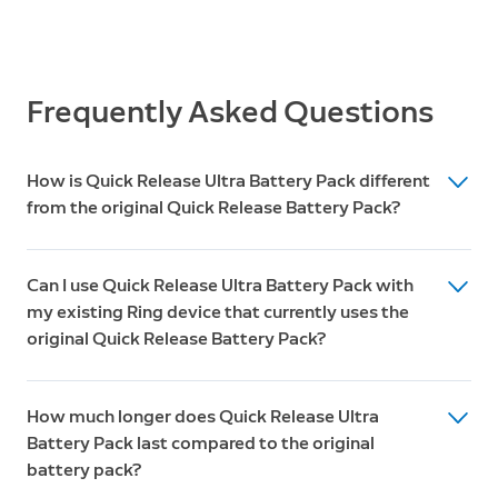
Operating Conditions
Box Includes
-5°F to 120°F (-20.5°C to 48.5°C)
Quick Release Ultra Battery Pack
USB-C Cable
Frequently Asked Questions
Warranty
One-year limited warranty
How is Quick Release Ultra Battery Pack different
from the original Quick Release Battery Pack?
The upgraded battery pack features three major
Can I use Quick Release Ultra Battery Pack with
improvements:
my existing Ring device that currently uses the
Higher capacity and longer battery life
original Quick Release Battery Pack?
Built-in fast charging
Unfortunately, Quick Release Ultra Battery Pack is only
4 LED indicators
How much longer does Quick Release Ultra
compatible with Ring's latest cameras and doorbells.
Battery Pack last compared to the original
Unlike the original Quick Release Battery Pack, the
battery pack?
Quick Release Ultra Battery Pack is not backward