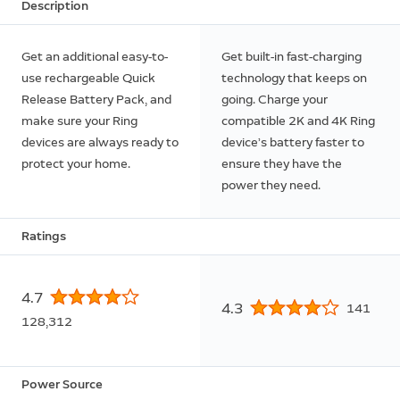
Description
Get an additional easy-to-
Get built-in fast-charging
use rechargeable Quick
technology that keeps on
Release Battery Pack, and
going. Charge your
make sure your Ring
compatible 2K and 4K Ring
devices are always ready to
device’s battery faster to
protect your home.
ensure they have the
power they need.
Ratings
4.7
4.3
141
128,312
Power Source