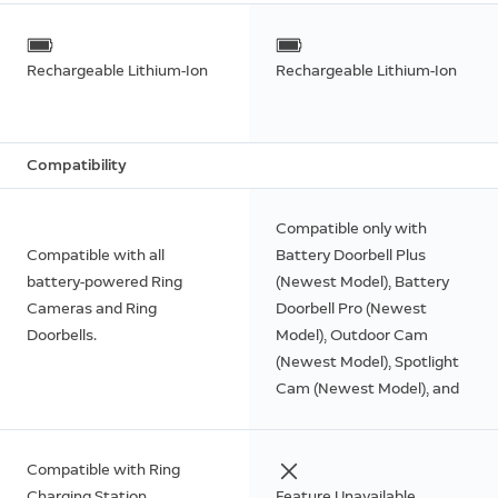
Rechargeable Lithium-Ion
Rechargeable Lithium-Ion
Compatibility
Compatible only with
Compatible with all
Battery Doorbell Plus
battery-powered Ring
(Newest Model), Battery
Cameras and Ring
Doorbell Pro (Newest
Doorbells.
Model), Outdoor Cam
(Newest Model), Spotlight
Cam (Newest Model), and
Peephole Cam 2K (Newest
Model).
Compatible with Ring
Charging Station.
Feature Unavailable