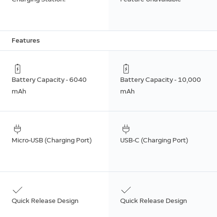
Features
Battery Capacity - 6040
Battery Capacity - 10,000
mAh
mAh
Micro-USB (Charging Port)
USB-C (Charging Port)
Quick Release Design
Quick Release Design