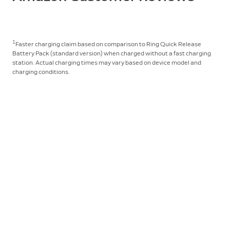
1
Faster charging claim based on comparison to Ring Quick Release
Battery Pack (standard version) when charged without a fast charging
station. Actual charging times may vary based on device model and
charging conditions.