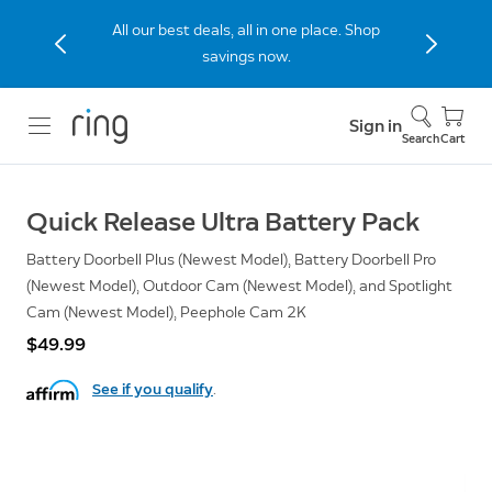
All our best deals, all in one place. Shop
savings now.
Sign in
Search
Cart
Quick Release Ultra Battery Pack
Battery Doorbell Plus (Newest Model), Battery Doorbell Pro
(Newest Model), Outdoor Cam (Newest Model), and Spotlight
Cam (Newest Model), Peephole Cam 2K
$49.99
See if you qualify
.