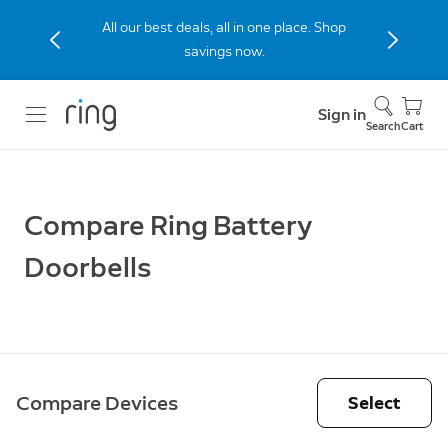
All our best deals, all in one place. Shop
savings now.
Sign in
Search
Cart
Compare Ring Battery
Doorbells
Compare Devices
Select