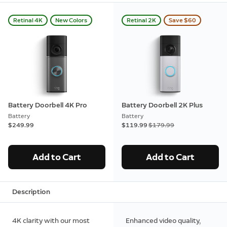
Retinal 4K
New Colors
Retinal 2K
Save $60
Battery Doorbell 4K Pro
Battery Doorbell 2K Plus
Battery
Battery
$249.99
Now
$119.99
Was
$179.99
Add to Cart
Add to Cart
Description
4K clarity with our most
Enhanced video quality,