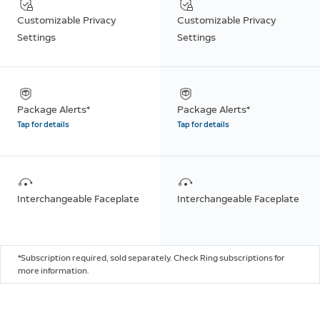
Customizable Privacy
Customizable Privacy
Settings
Settings
Package Alerts*
Package Alerts*
Tap for details
Tap for details
Interchangeable Faceplate
Interchangeable Faceplate
*Subscription required, sold separately. Check Ring subscriptions for
more information.