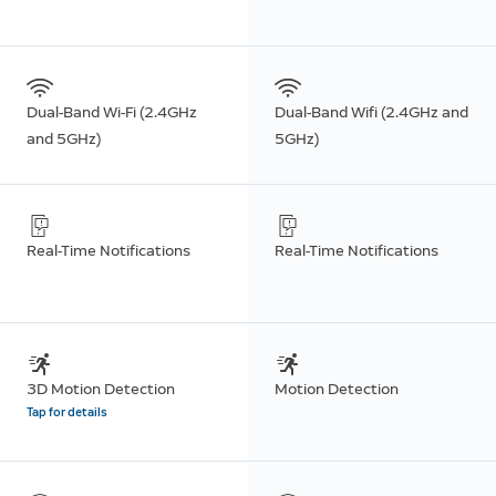
Dual-Band Wi-Fi (2.4GHz
Dual-Band Wifi (2.4GHz and
and 5GHz)
5GHz)
Real-Time Notifications
Real-Time Notifications
3D Motion Detection
Motion Detection
Tap for details