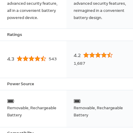
advanced security feature,
advanced security features,
all in a convenient battery
reimagined in a convenient
powered device.
battery design.
Ratings
4.2
4.3
543
1,687
Power Source
Removable, Rechargeable
Removable, Rechargeable
Battery
Battery