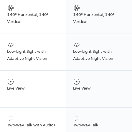
140º Horizontal, 140º
140º Horizontal, 140º
Vertical
Vertical
Low-Light Sight with
Low-Light Sight with
Adaptive Night Vision
Adaptive Night Vision
Live View
Live View
Two-Way Talk with Audio+
Two-Way Talk