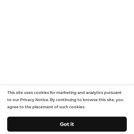
This site uses cookies for marketing and analytics pursuant
to our Privacy Notice. By continuing to browse this site, you
agree to the placement of such cookies.
Got it