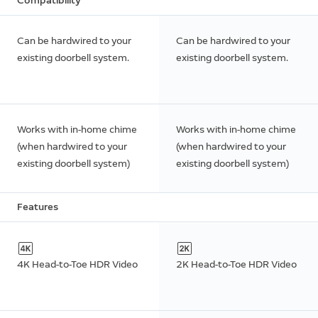
Compatibility
Can be hardwired to your
Can be hardwired to your
existing doorbell system.
existing doorbell system.
Works with in-home chime
Works with in-home chime
(when hardwired to your
(when hardwired to your
existing doorbell system)
existing doorbell system)
Features
4K Head-to-Toe HDR Video
2K Head-to-Toe HDR Video