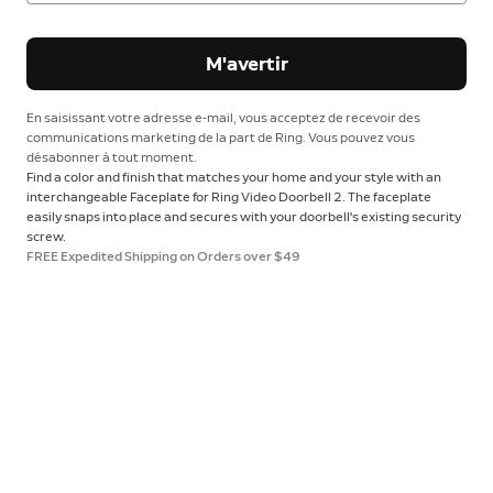
M'avertir
En saisissant votre adresse e-mail, vous acceptez de recevoir des
communications marketing de la part de Ring. Vous pouvez vous
désabonner à tout moment.
Find a color and finish that matches your home and your style with an
interchangeable Faceplate for Ring Video Doorbell 2. The faceplate
easily snaps into place and secures with your doorbell's existing security
screw.
FREE Expedited Shipping on Orders over $49