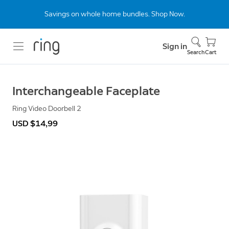
Savings on whole home bundles. Shop Now.
Sign in
Search
Cart
Interchangeable Faceplate
Ring Video Doorbell 2
USD $14,99