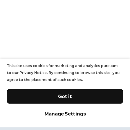
This site uses cookies for marketing and analytics pursuant
to our Privacy Notice. By continuing to browse this site, you
agree to the placement of such cookies.
Got it
Manage Settings
Neighbors
Neighbors by Ring