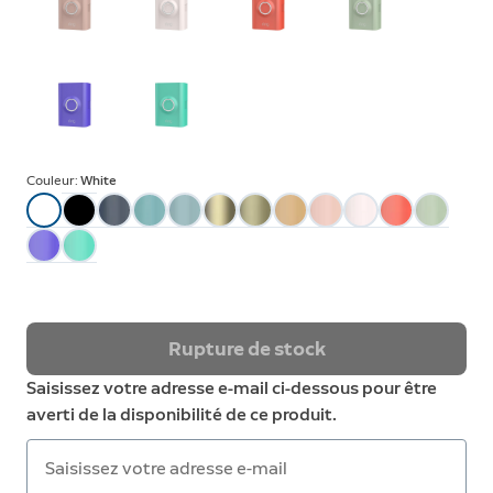
Couleur:
White
Rupture de stock
Saisissez votre adresse e-mail ci-dessous pour être
averti de la disponibilité de ce produit.