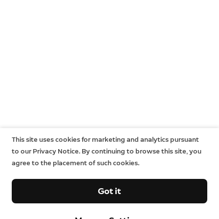
This site uses cookies for marketing and analytics pursuant
to our Privacy Notice. By continuing to browse this site, you
agree to the placement of such cookies.
Got it
Company
Support