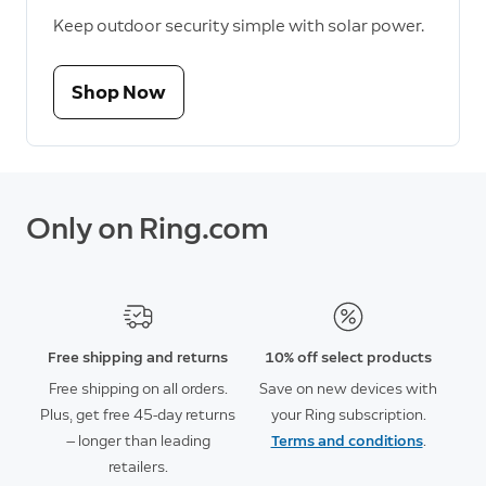
Keep outdoor security simple with solar power.
Shop Now
Only on Ring.com
Free shipping and returns
10% off select products
Free shipping on all orders.
Save on new devices with
Plus, get free 45-day returns
your Ring subscription.
— longer than leading
Terms and conditions
.
retailers.