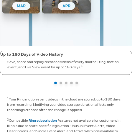
Up to 180 Days of Video History
Save, share and replay recorded videos of every doorbell ring, motion
1
event, and Live View event for up to 180 days.
1
Your Ring motion event videos in the cloud are stored, up to 180 days
from recording. Modifying your video storage duration affects only
recordings created after the change is applied.
2
Compatible
Ring subscription
Features not available for customers in
Illinois due to state-specific legislation. Unusual Event Alerts, Video
Descriptions, and Single Event Alert, and Active Warnings availability