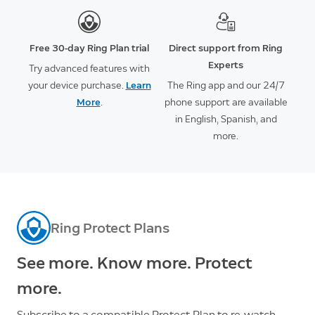
Free 30-day Ring Plan trial
Direct support from Ring
Experts
Try advanced features with
your device purchase.
Learn
The Ring app and our 24/7
More
.
phone support are available
in English, Spanish, and
more.
Ring Protect Plans
See more. Know more. Protect
more.
Subscribe to a compatible Protect Plan to re-watch