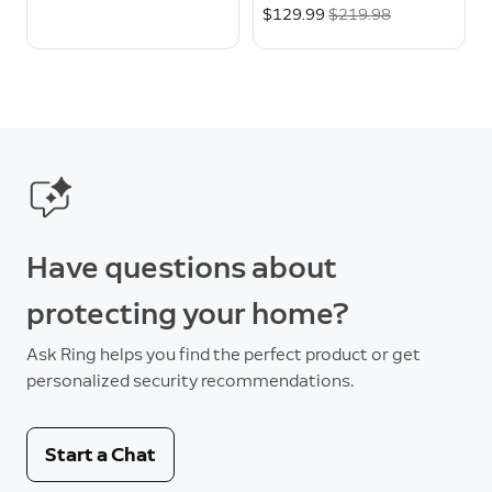
Now
$129.99
Was
$219.98
Have questions about
protecting your home?
Ask Ring helps you find the perfect product or get
personalized security recommendations.
Start a Chat