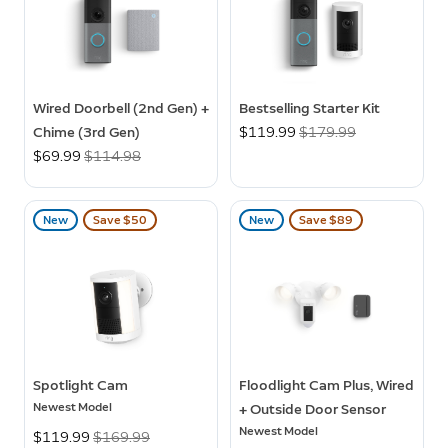
Wired Doorbell (2nd Gen) +
Bestselling Starter Kit
Chime (3rd Gen)
Now
$119.99
Was
$179.99
Now
$69.99
Was
$114.98
New
Save $50
New
Save $89
Spotlight Cam
Floodlight Cam Plus, Wired
Newest Model
+ Outside Door Sensor
Newest Model
Now
$119.99
Was
$169.99