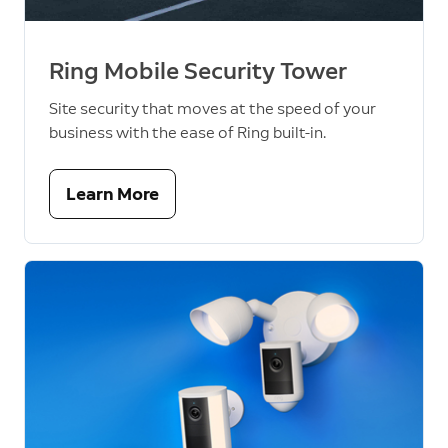
Ring Mobile Security Tower
Site security that moves at the speed of your
business with the ease of Ring built-in.
Learn More