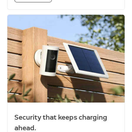
Security that keeps charging
ahead.