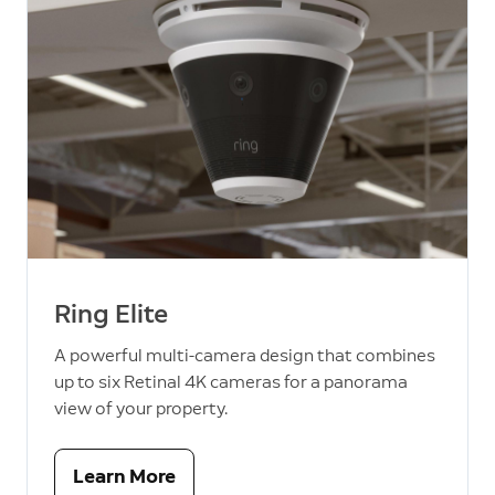
Ring Elite
A powerful multi-camera design that combines
up to six Retinal 4K cameras for a panorama
view of your property.
Learn More