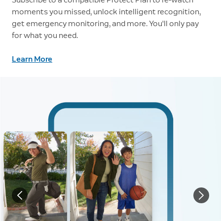
moments you missed, unlock intelligent recognition,
get emergency monitoring, and more. You'll only pay
for what you need.
Learn More