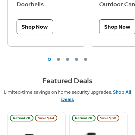
Doorbells
Outdoor Ca
Shop Now
Shop Now
Featured Deals
Limited-time savings on home security upgrades.
Shop All
Deals
Retinal 2K
Save $44
Retinal 2K
Save $60