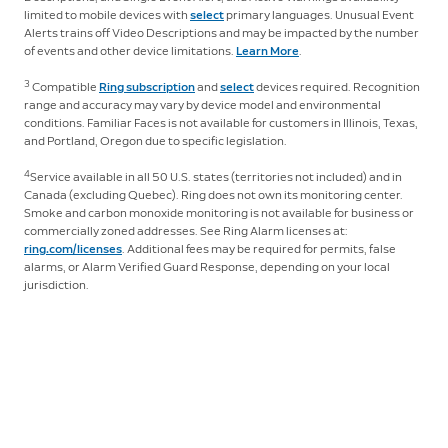
limited to mobile devices with
select
primary languages. Unusual Event
Alerts trains off Video Descriptions and may be impacted by the number
of events and other device limitations.
Learn More
.
3
Compatible
Ring subscription
and
select
devices required. Recognition
range and accuracy may vary by device model and environmental
conditions. Familiar Faces is not available for customers in Illinois, Texas,
and Portland, Oregon due to specific legislation.
4
Service available in all 50 U.S. states (territories not included) and in
Canada (excluding Quebec). Ring does not own its monitoring center.
Smoke and carbon monoxide monitoring is not available for business or
commercially zoned addresses. See Ring Alarm licenses at:
ring.com/licenses
. Additional fees may be required for permits, false
alarms, or Alarm Verified Guard Response, depending on your local
jurisdiction.