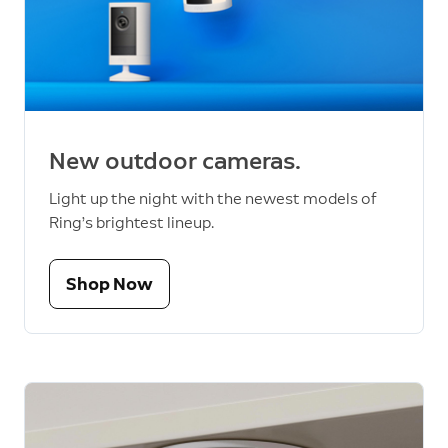
New outdoor cameras.
Light up the night with the newest models of
Ring’s brightest lineup.
Shop Now