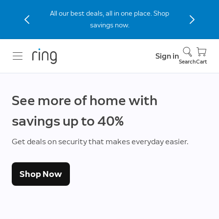
Stay connected to home with the Indoor
Cam (2nd Gen), now 40% off.
Sign in
Search
Cart
See more of home with
savings up to 40%
Get deals on security that makes everyday easier.
Shop Now