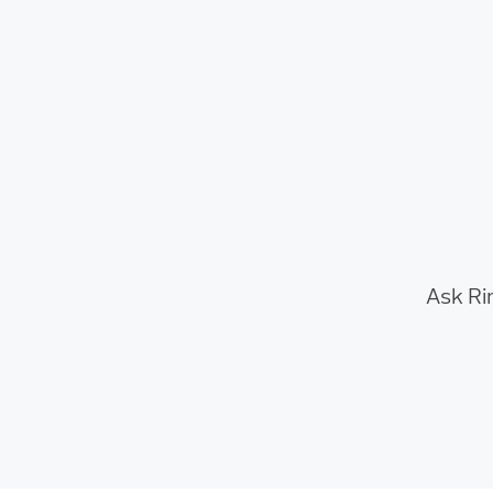
Ask Ri