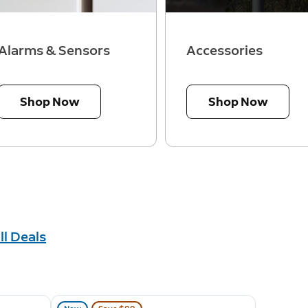
Alarms & Sensors
Accessories
Shop Now
Shop Now
ll Deals