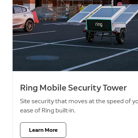
Ring Mobile Security Tower
Site security that moves at the speed of y
ease of Ring built-in.
Learn More