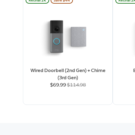
Retinal 2K
Save $44
Retinal 2
Wired Doorbell (2nd Gen) + Chime
(3rd Gen)
Now
$69.99
Was
$114.98