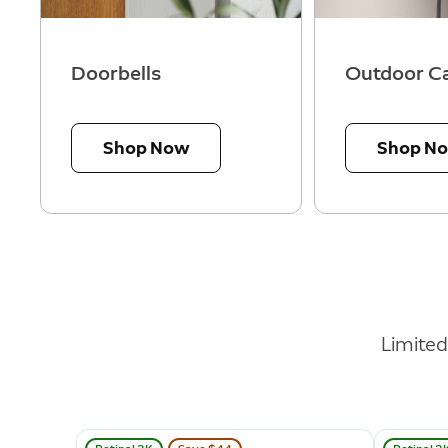
Doorbells
Outdoor C
Shop Now
Shop N
Limite