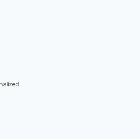
nalized