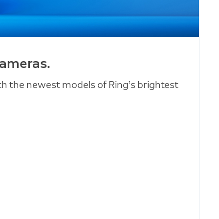
cameras.
ith the newest models of Ring’s brightest