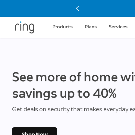
Products
Plans
Services
See more of home wi
savings up to 40%
Get deals on security that makes everyday ea
Shop Now