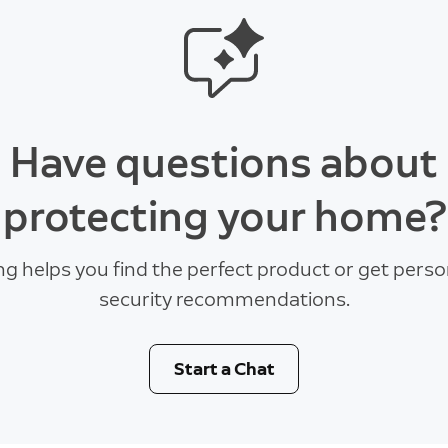
Have questions about
protecting your home?
ng helps you find the perfect product or get perso
security recommendations.
Start a Chat