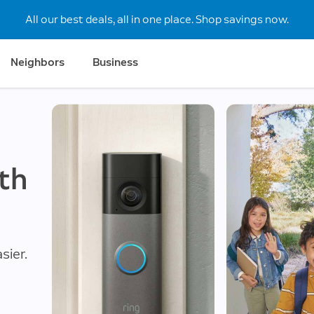
All our best deals, all in one place. Shop savings now.
Neighbors
Business
th
sier.