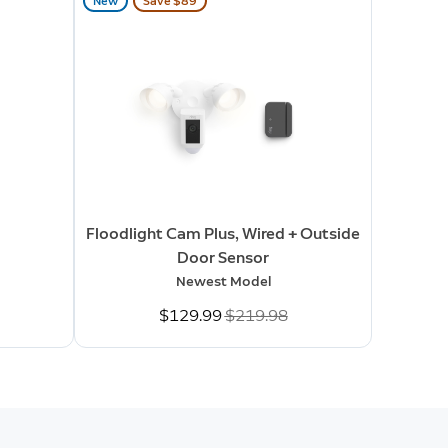
New
Save $89
Floodlight Cam Plus, Wired + Outside
Door Sensor
Newest Model
Now
$129.99
Was
$219.98