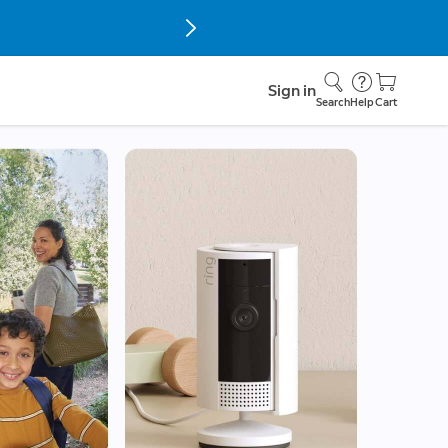
Sign in
Search
Help
Cart