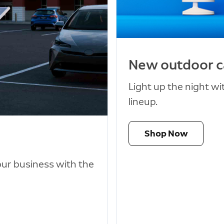
New outdoor 
Light up the night w
lineup.
Shop Now
our business with the