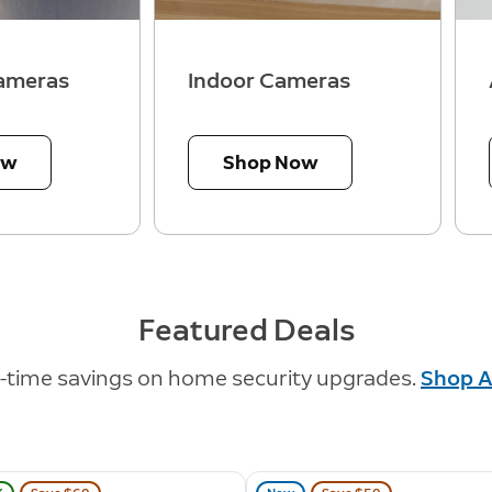
ameras
Indoor Cameras
ow
Shop Now
Featured Deals
d-time savings on home security upgrades.
Shop A