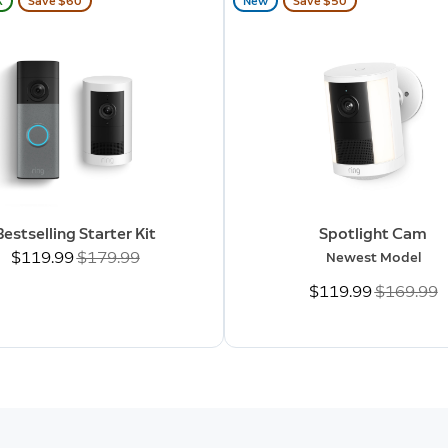
K
Save $60
New
Save $50
Bestselling Starter Kit
Spotlight Cam
Now
$119.99
Was
$179.99
Newest Model
Now
$119.99
Was
$169.99