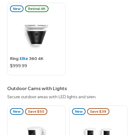
New
Retinal 4K
Ring
Elite
360 4K
$999.99
Outdoor Cams with Lights
Secure outdoor areas with LED lights and siren.
New
Save $50
New
Save $39