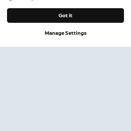
Got it
Sign up and save.
Manage Settings
Get exclusive deals and updates when you sign up for
Ring emails.
By clicking "Sign Up", you agree to Ring's
terms
. For additional
information, please see our
Privacy Notice
.
Sign Up