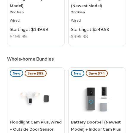
Model)
(Newest Model)
2nd Gen
2nd Gen
Wired
Wired
Starting at $149.99
Starting at $349.99
$199.99
$399.98
Whole-home Bundles
New
Save $89
New
Save $74
Floodlight Cam Plus, Wired
Battery Doorbell (Newest
+ Outside Door Sensor
Model) + Indoor Cam Plus