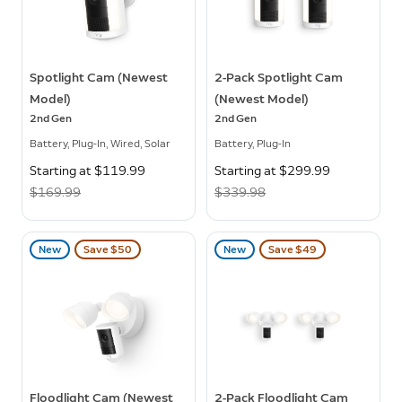
Spotlight Cam (Newest
2-Pack Spotlight Cam
Model)
(Newest Model)
2nd Gen
2nd Gen
Battery, Plug-In, Wired, Solar
Battery, Plug-In
Starting at $119.99
Starting at $299.99
$169.99
$339.98
New
Save $50
New
Save $49
Floodlight Cam (Newest
2-Pack Floodlight Cam