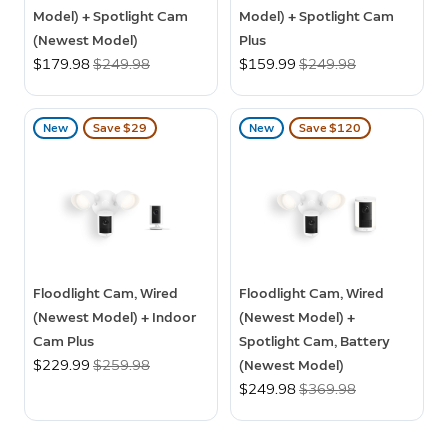
Model) + Spotlight Cam
Model) + Spotlight Cam
(Newest Model)
Plus
Now
$179.98
Was
$249.98
Now
$159.99
Was
$249.98
New
Save $29
New
Save $120
Floodlight Cam, Wired
Floodlight Cam, Wired
(Newest Model) + Indoor
(Newest Model) +
Cam Plus
Spotlight Cam, Battery
Now
$229.99
Was
$259.98
(Newest Model)
Now
$249.98
Was
$369.98