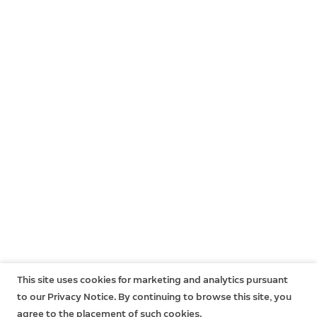
This site uses cookies for marketing and analytics pursuant
to our Privacy Notice. By continuing to browse this site, you
agree to the placement of such cookies.