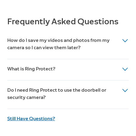
Frequently Asked Questions
How do I save my videos and photos from my
camera so I can view them later?
If you have a subscription to Ring Protect, motion
What is Ring Protect?
event videos captured by your doorbell will be saved to
your Ring account for up to 180 days. You can manage
Ring Protect is a subscription that gives your Ring
your video storage time through the Control Center.
Do I need Ring Protect to use the doorbell or
experience a boost by changing how your Ring devices
Photos captured will be saved to your Ring account for
security camera?
work for you. With a Ring Protect Plan, activate video
up to 7 days, so you can review them at any time. More
recording and photo capture, saving and sharing for
information about video storage can be found
here
.
No. You can still use your doorbell or camera to watch
your Ring doorbell or camera, plus get access to our
Without a subscription, you can view real-time video
Still Have Questions?
over your home and answer the door from anywhere,
most advanced video, intelligence, and security
for Ring doorbells and security cameras and answer
even without a subscription to Ring Protect. Without
features and perks.
doorbell notifications as they happen, but your videos
Ring Protect, you'll still receive real-time notifications
and photos will not be saved.