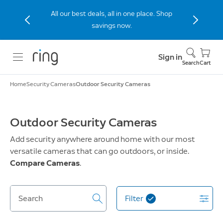
All our best deals, all in one place. Shop
savings now.
Sign in
Product
Power
Resolution
Features
Shop
Search
Cart
Outdoor
HD
With
Source
by
Cam
Battery
LED
Home
Security Cameras
Outdoor Security Cameras
Retinal
Sale
Lights
Spotlight
Solar
2K
New
Cam
Live
Plug-
Retinal
Outdoor Security Cameras
View
Bundles
Floodlight
in
4K
Cam
3D
Add security anywhere around home with our most
Wired
Motion
versatile cameras that can go outdoors, or inside.
Ring
Power
Detection
Compare Cameras
.
Elite
Over
Night
Ethernet
Vision
Filter