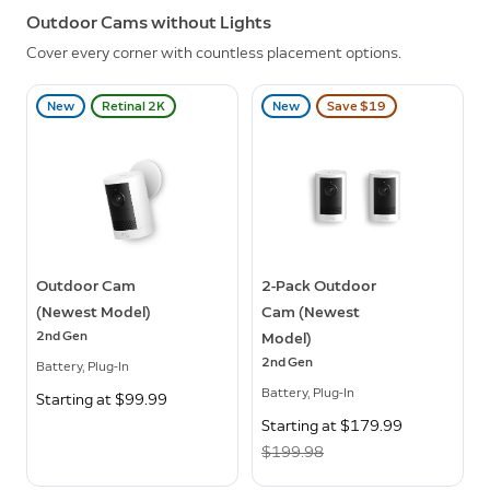
Outdoor Cams without Lights
Cover every corner with countless placement options.
New
Retinal 2K
New
Save $19
Outdoor Cam
2-Pack Outdoor
(Newest Model)
Cam (Newest
2nd Gen
Model)
2nd Gen
Battery, Plug-In
Battery, Plug-In
Starting at $99.99
Starting at $179.99
$199.98