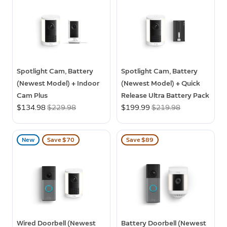
Spotlight Cam, Battery
Spotlight Cam, Battery
(Newest Model) + Indoor
(Newest Model) + Quick
Cam Plus
Release Ultra Battery Pack
Now
$134.98
Was
$229.98
Now
$199.99
Was
$219.98
New
Save $70
Save $89
Wired Doorbell (Newest
Battery Doorbell (Newest