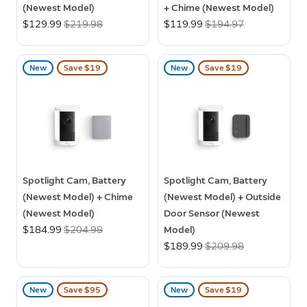
(Newest Model)
+ Chime (Newest Model)
Now
$129.99
Was
$219.98
Now
$119.99
Was
$194.97
New
Save $19
New
Save $19
Spotlight Cam, Battery
Spotlight Cam, Battery
(Newest Model) + Chime
(Newest Model) + Outside
(Newest Model)
Door Sensor (Newest
Now
$184.99
Was
$204.98
Model)
Now
$189.99
Was
$209.98
New
Save $95
New
Save $19