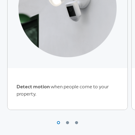
Detect motion
when people come to your
property.