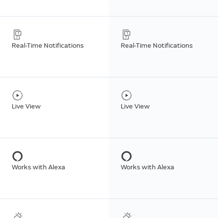
Real-Time Notifications
Real-Time Notifications
Live View
Live View
Works with Alexa
Works with Alexa