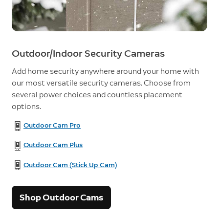
Outdoor/Indoor Security Cameras
Add home security anywhere around your home with
our most versatile security cameras. Choose from
several power choices and countless placement
options.
Outdoor Cam Pro
Outdoor Cam Plus
Outdoor Cam (Stick Up Cam)
Shop Outdoor Cams