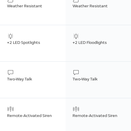
Weather Resistant
Weather Resistant
+2 LED Spotlights
+2 LED Floodlights
Two-Way Talk
Two-Way Talk
Remote-Activated Siren
Remote-Activated Siren