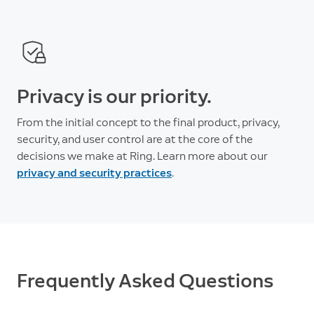
Privacy is our priority.
From the initial concept to the final product, privacy,
security, and user control are at the core of the
decisions we make at Ring. Learn more about our
privacy and security practices
.
Frequently Asked Questions