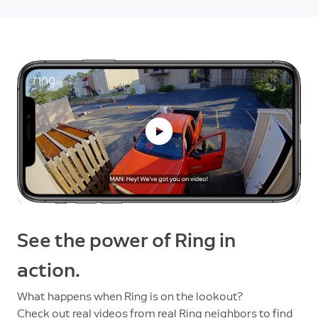
See the power of Ring in
action.
What happens when Ring is on the lookout?
Check out real videos from real Ring neighbors to find