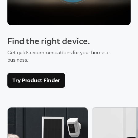
Find the right device.
Get quick recommendations for your home or
business.
Try Product Finder