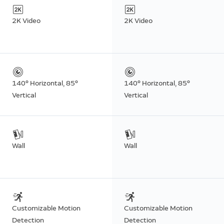
2K Video
2K Video
140° Horizontal, 85°
140° Horizontal, 85°
Vertical
Vertical
Wall
Wall
Customizable Motion
Customizable Motion
Detection
Detection