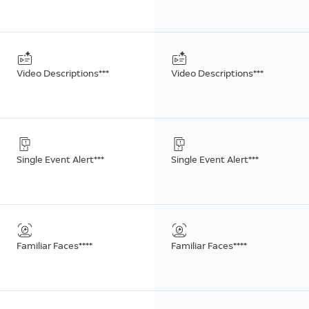
Video Descriptions***
Video Descriptions***
Single Event Alert***
Single Event Alert***
Familiar Faces****
Familiar Faces****