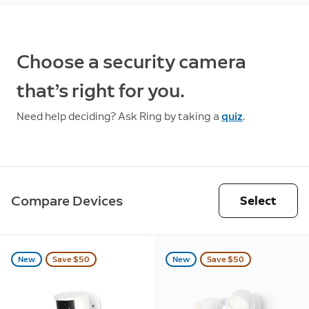
Choose a security camera
that’s right for you.
Need help deciding? Ask Ring by taking a
quiz
.
Compare Devices
Select
New
Save $50
New
Save $50