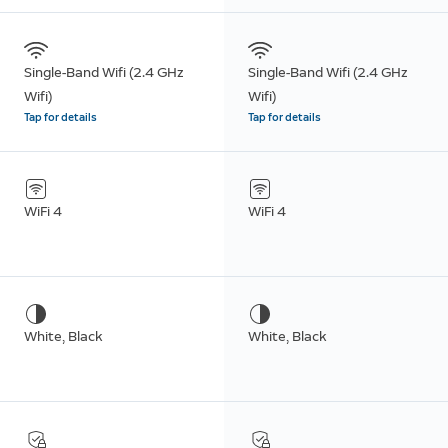
Single-Band Wifi (2.4 GHz
Single-Band Wifi (2.4 GHz
Wifi)
Wifi)
Tap for details
Tap for details
WiFi 4
WiFi 4
White, Black
White, Black