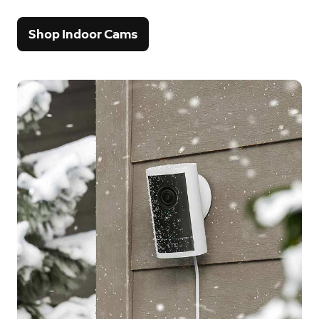
Shop Indoor Cams