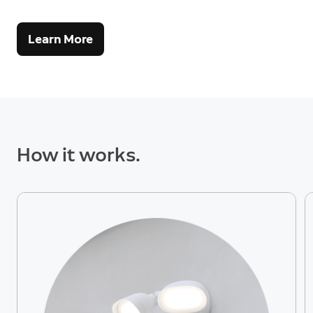
Learn More
How it works.