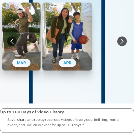
Up to 180 Days of Video History
Save, share and replay recorded videos of every doorbell ring, motion
1
event, and Live View event for up to 180 days.