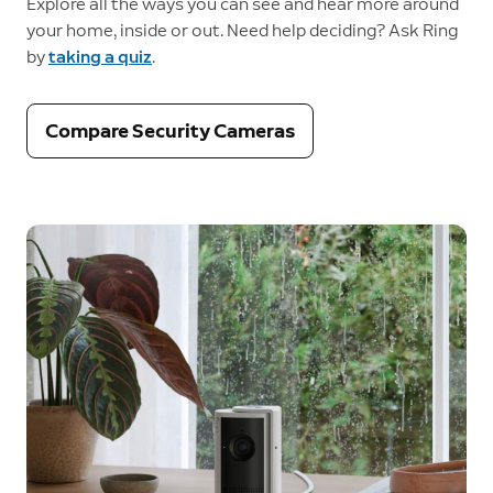
Explore all the ways you can see and hear more around
your home, inside or out. Need help deciding? Ask Ring
by
taking a quiz
.
Compare Security Cameras