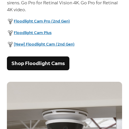
sirens. Go Pro for Retinal Vision 4K. Go Pro for Retinal
4K video.
Floodlight Cam Pro (2nd Gen)
Floodlight Cam Plus
[New] Floodlight Cam (2nd Gen)
Shop Floodlight Cams