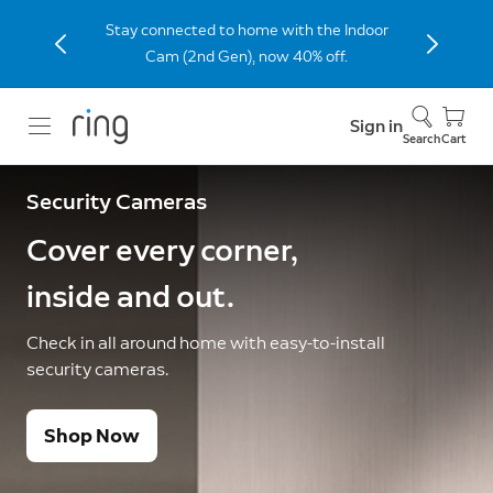
Stay connected to home with the Indoor
Cam (2nd Gen), now 40% off.
Sign in
Search
Cart
Security Cameras
Cover every corner,
inside and out.
Check in all around home with easy-to-install
security cameras.
Shop Now