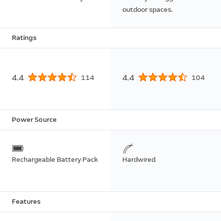
outdoor spaces.
Ratings
4.4
4.4
114
104
Power Source
Rechargeable Battery Pack
Hardwired
Features