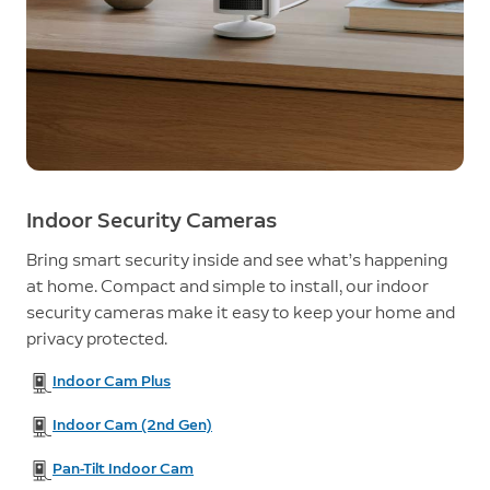
Indoor Security Cameras
Bring smart security inside and see what’s happening
at home. Compact and simple to install, our indoor
security cameras make it easy to keep your home and
privacy protected.
Indoor Cam Plus
Indoor Cam (2nd Gen)
Pan-Tilt Indoor Cam