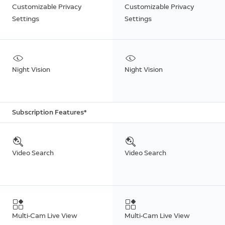
Customizable Privacy
Customizable Privacy
Settings
Settings
Night Vision
Night Vision
Subscription Features*
Video Search
Video Search
Multi-Cam Live View
Multi-Cam Live View