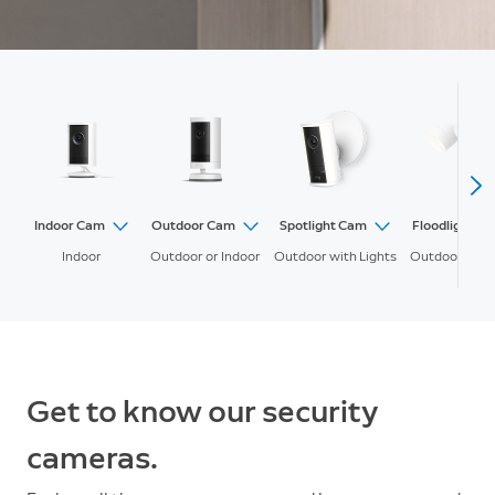
Indoor Cam
Outdoor Cam
Spotlight Cam
Floodlight C
Indoor
Outdoor or Indoor
Outdoor with Lights
Outdoor with 
Indoor Cam
Plus
Outdoor Cam
Pro
Spotlight Cam
Pro
(2nd
Floodligh
Gen)
Gen)
Indoor Cam
Outdoor Cam
Plus
Spotlight Cam
Plus
Floodligh
Pan-Tilt Indoor Cam
Outdoor Cam (Stick Up
Cam)
Spotlight Cam (2nd Gen)
Floodligh
New
Get to know our security
Gen)
cameras.