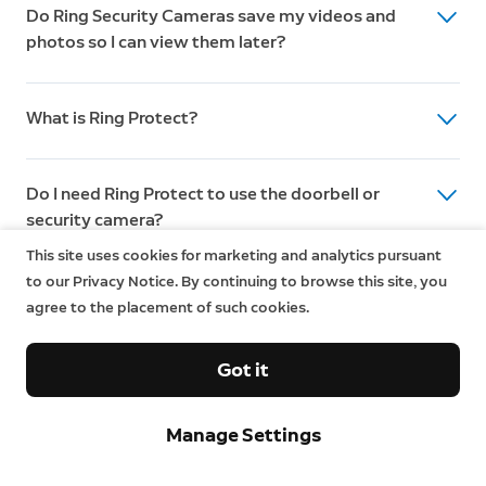
Do Ring Security Cameras save my videos and
photos so I can view them later?
If you have a subscription to Ring Protect, motion
What is Ring Protect?
event videos captured by your doorbell will be saved to
your Ring account for up to 180 days. You can manage
Ring Protect is a subscription that gives your Ring
your video storage time through the Control Center.
Do I need Ring Protect to use the doorbell or
experience a boost by changing how your Ring devices
Photos captured will be saved to your Ring account for
security camera?
work for you. With a Ring Protect Plan, activate video
up to 7 days, so you can review them at any time. More
recording and photo capture, saving and sharing for
information about video storage can be found
here
.
This site uses cookies for marketing and analytics pursuant
No. You can still use your doorbell or camera to watch
your Ring doorbell or camera, plus get access to our
Without a subscription, you can view real-time video
to our Privacy Notice. By continuing to browse this site, you
Still Have Questions?
over your home and answer the door from anywhere,
most advanced video, intelligence, and security
for Ring doorbells and security cameras and answer
agree to the placement of such cookies.
even without a subscription to Ring Protect. Without
features and perks.
doorbell notifications as they happen, but your videos
Ring Protect, you'll still receive real-time notifications
and photos will not be saved.
Got it
when anyone comes to your door, and you can answer
Click
here
to learn more about Ring Protect.
A free 30-day trial is included with any Ring Doorbell or
the notification to see hear, and speak to visitors in real
1
Compatible
Ring subscription
required. Your Ring motion event videos
in the cloud are stored, up to 180 days from recording. Modifying your
home Security Camera purchase unless you are already
time right from your mobile device. When you access
Manage Settings
video storage duration affects only recordings created after the change
have a Ring subscription at the same location. You may
your Ring Dashboard, you'll be able to view the image
is applied.
subscribe to a Ring Protect Plan at any time during
last captured by active devices.