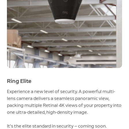
Ring Elite
Experience a new level of security. A powerful multi-
lens camera delivers a seamless panoramic view,
packing multiple Retinal 4K views of your property into
one ultra-detailed, high-density image.
It’s the elite standard in security — coming soon.