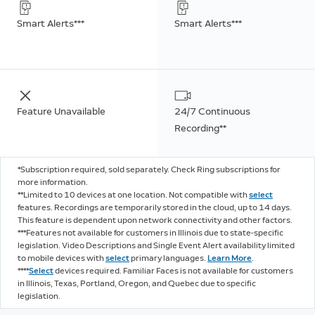
Smart Alerts***
Smart Alerts***
Feature Unavailable
24/7 Continuous
Recording**
*Subscription required, sold separately. Check Ring subscriptions for
more information.
**Limited to 10 devices at one location. Not compatible with
select
features. Recordings are temporarily stored in the cloud, up to 14 days.
This feature is dependent upon network connectivity and other factors.
***Features not available for customers in Illinois due to state-specific
legislation. Video Descriptions and Single Event Alert availability limited
to mobile devices with
select
primary languages.
Learn More
.
****
Select
devices required. Familiar Faces is not available for customers
in Illinois, Texas, Portland, Oregon, and Quebec due to specific
legislation.