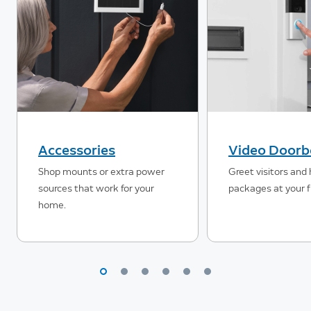
Accessories
Video Doorbe
Shop mounts or extra power
Greet visitors and 
sources that work for your
packages at your f
home.