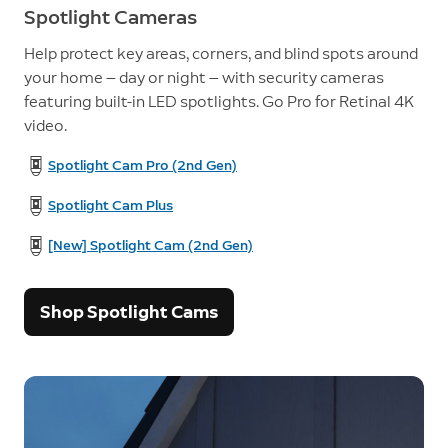
Spotlight Cameras
Help protect key areas, corners, and blind spots around
your home — day or night — with security cameras
featuring built-in LED spotlights. Go Pro for Retinal 4K
video.
Spotlight Cam Pro (2nd Gen)
Spotlight Cam Plus
[New] Spotlight Cam (2nd Gen)
Shop Spotlight Cams