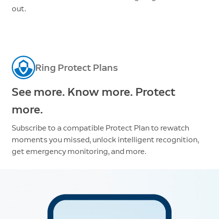
out.
Ring Protect Plans
See more. Know more. Protect
more.
Subscribe to a compatible Protect Plan to rewatch
moments you missed, unlock intelligent recognition,
get emergency monitoring, and more.