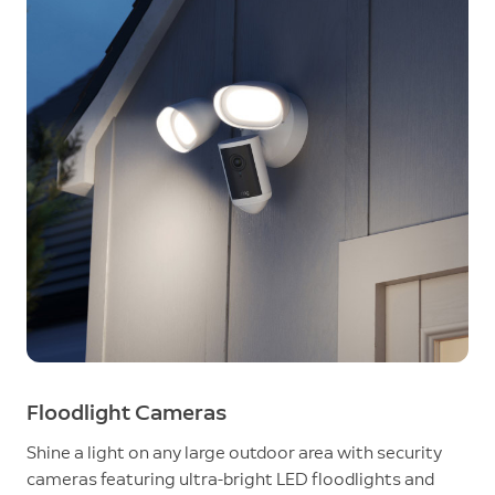
Floodlight Cameras
Shine a light on any large outdoor area with security
cameras featuring ultra-bright LED floodlights and