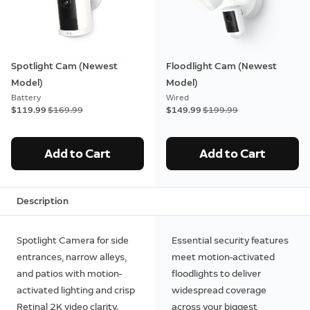
Spotlight Cam (Newest
Floodlight Cam (Newest
Model)
Model)
Battery
Wired
Now
$119.99
Was
$169.99
Now
$149.99
Was
$199.99
Add to Cart
Add to Cart
Description
Spotlight Camera for side
Essential security features
entrances, narrow alleys,
meet motion-activated
and patios with motion-
floodlights to deliver
activated lighting and crisp
widespread coverage
Retinal 2K video clarity.
across your biggest