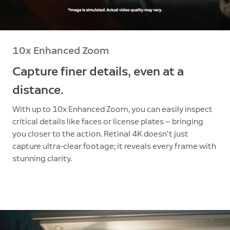
10x Enhanced Zoom
Capture finer details, even at a
distance.
With up to 10x Enhanced Zoom, you can easily inspect
critical details like faces or license plates — bringing
you closer to the action. Retinal 4K doesn’t just
capture ultra-clear footage; it reveals every frame with
stunning clarity.