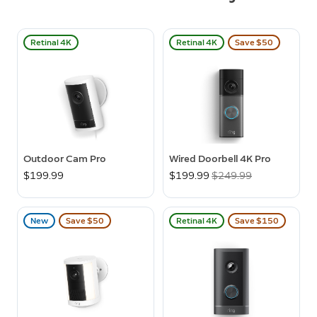
Retinal 4K
Retinal 4K
Save $50
Outdoor Cam Pro
Wired Doorbell 4K Pro
$199.99
Now
$199.99
Was
$249.99
New
Save $50
Retinal 4K
Save $150