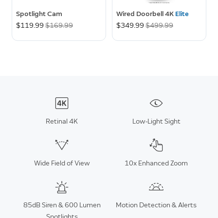
Spotlight Cam
Wired Doorbell 4K
Elite
Now
$119.99
Was
$169.99
Now
$349.99
Was
$499.99
Retinal 4K
Low-Light Sight
Wide Field of View
10x Enhanced Zoom
85dB Siren & 600 Lumen
Motion Detection & Alerts
Spotlights