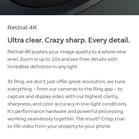
Retinal 4K
Ultra clear. Crazy sharp. Every detail.
Retinal 4K pushes your image quality to a whole new
level. Zoom in up to 10x and see finer details with
incredible definition in any light.
At Ring, we don’t just offer great resolution, we tune
everything — from our cameras to the Ring app — to
capture and display video with our highest clarity,
sharpness, and color accuracy in low-light conditions.
It’s performance hardware and powerful processing
working seamlessly together. The result? Crisp, true-
to-life video from your property to your phone.