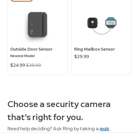
Outside Door Sensor
Ring Mailbox Sensor
Newest Model
$29.99
Now
$24.99
Was
$39.99
Choose a security camera
that’s right for you.
Need help deciding? Ask Ring by taking a
quiz
.