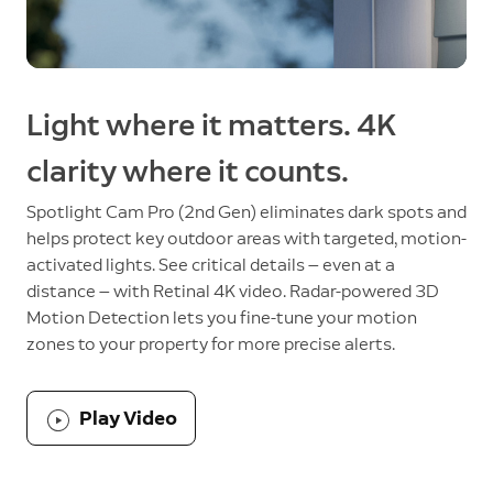
Light where it matters. 4K
clarity where it counts.
Spotlight Cam Pro (2nd Gen) eliminates dark spots and
helps protect key outdoor areas with targeted, motion-
activated lights. See critical details — even at a
distance — with Retinal 4K video. Radar-powered 3D
Motion Detection lets you fine-tune your motion
zones to your property for more precise alerts.
Play Video