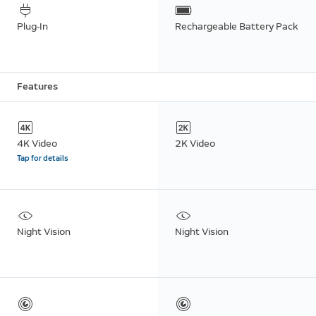
Plug-In
Rechargeable Battery Pack
Features
4K Video
2K Video
Tap for details
Night Vision
Night Vision