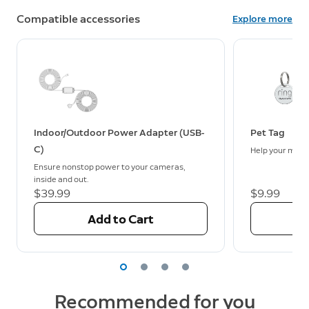
Compatible accessories
Explore more
Indoor/Outdoor Power Adapter (USB-
Pet Tag
C)
Help your missi
Ensure nonstop power to your cameras,
inside and out.
$39.99
$9.99
Add to Cart
Recommended for you