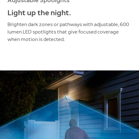
Adjustable Spotlights
Light up the night.
Brighten dark zones or pathways with adjustable, 600
lumen LED spotlights that give focused coverage
when motion is detected.