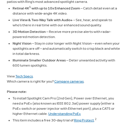
patios with Ring’s most advanced spotlight camera.
1
Retinal 4K
with up to 10x Enhanced Zoom
— Catch detail even at a
distance with wide-angle 4K video.
Live View & Two-Way Talk with Audio+
— See, hear, and speak to
who’s there in real time with our enhanced sound quality.
3D Motion Detection
— Receive more precise alerts with radar-
powered motion detection.
Night Vision
— Stay in color longer with Night Vision — even when your
spotlights are off — and automatically switch to crisp black and white
in total darkness.
Illuminate Smaller Outdoor Areas
— Deter unwanted activity with
600 lumen spotlights.
View
Tech Specs
.
Which camera is right for you?
Compare cameras
.
Please note:
To install Spotlight Cam Pro (2nd Gen), Power over Ethernet, you
need a PoE+ (also known as IEEE 802.3at) power supply (either a
PoE+ switch or power injector with Ethernet port), plus a CAT5 or
higher Ethernet cable.
Understanding PoE+
2
This item includes a free 30-day trial of
Ring Protect
.