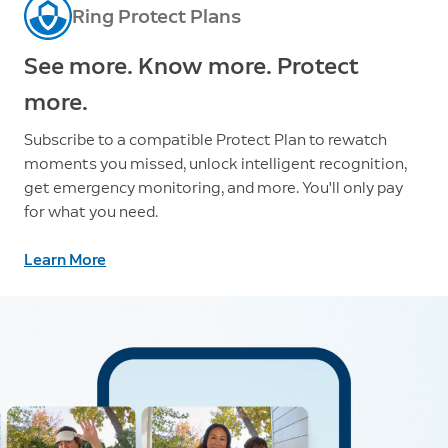
Ring Protect Plans
See more. Know more. Protect
more.
Subscribe to a compatible Protect Plan to rewatch
moments you missed, unlock intelligent recognition,
get emergency monitoring, and more. You'll only pay
for what you need.
Learn More