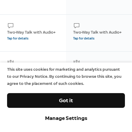
Two-Way Talk with Audio+
Two-Way Talk with Audio+
Tap for details
Tap for details
Remote-Activated Siren
Remote-Activated Siren
This site uses cookies for marketing and analytics pursuant
to our Privacy Notice. By continuing to browse this site, you
agree to the placement of such cookies.
Got it
Dual-Band Wifi (2.4GHz and
Dual-Band Wifi (2.4GHz and
5GHz)
5GHz)
Manage Settings
Tap for details
Tap for details