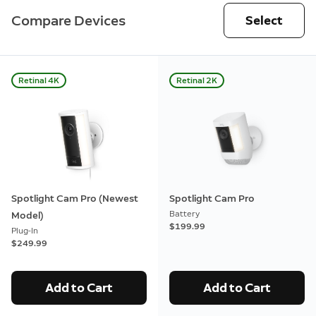
Compare Devices
Select
Retinal 4K
Retinal 2K
Spotlight Cam Pro (Newest
Spotlight Cam Pro
Battery
Model)
$199.99
Plug-In
$249.99
Add to Cart
Add to Cart