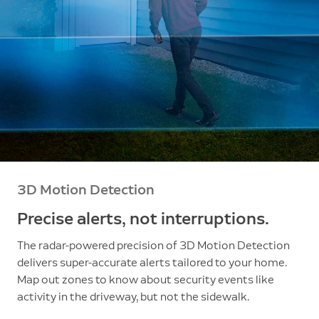
3D Motion Detection
Precise alerts, not interruptions.
The radar-powered precision of 3D Motion Detection
delivers super-accurate alerts tailored to your home.
Map out zones to know about security events like
activity in the driveway, but not the sidewalk.