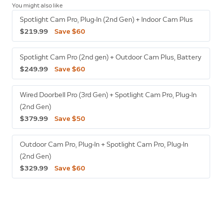
You might also like
Spotlight Cam Pro, Plug-In (2nd Gen) + Indoor Cam Plus
$219.99
Save $60
Spotlight Cam Pro (2nd gen) + Outdoor Cam Plus, Battery
$249.99
Save $60
Wired Doorbell Pro (3rd Gen) + Spotlight Cam Pro, Plug-In
(2nd Gen)
$379.99
Save $50
Outdoor Cam Pro, Plug-In + Spotlight Cam Pro, Plug-In
(2nd Gen)
$329.99
Save $60