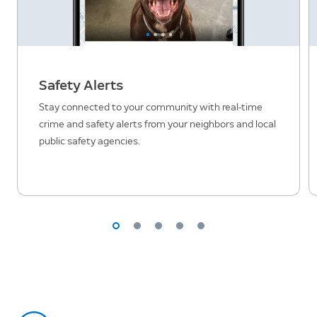
Safety Alerts
Stay connected to your community with real-time
crime and safety alerts from your neighbors and local
public safety agencies.