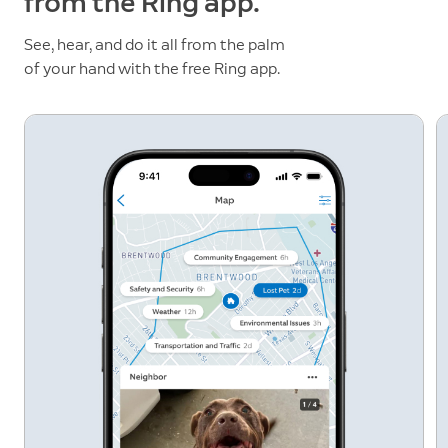
from the Ring app.
See, hear, and do it all from the palm
of your hand with the free Ring app.