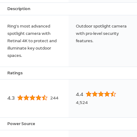
Description
Ring's most advanced
Outdoor spotlight camera
spotlight camera with
with pro-level security
Retinal 4K to protect and
features.
illuminate key outdoor
spaces.
Ratings
4.4
4.3
244
4,524
Power Source