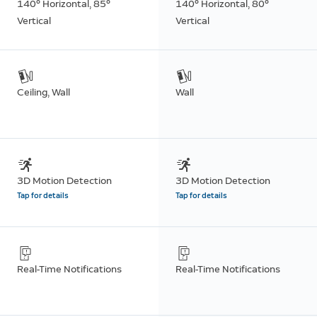
140° Horizontal, 85°
140° Horizontal, 80°
Vertical
Vertical
Ceiling, Wall
Wall
3D Motion Detection
3D Motion Detection
Tap for details
Tap for details
Real-Time Notifications
Real-Time Notifications