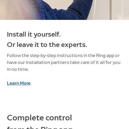
Install it yourself.
Or leave it to the experts.
Follow the step-by-step instructions in the Ring app or
have our installation partners take care of it all for you
in no time.
Learn More
Complete control