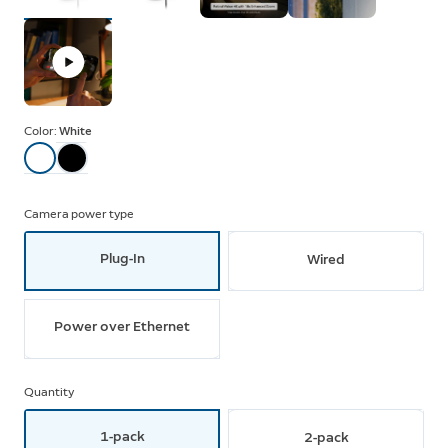
Color:
White
Camera power type
Plug-In
Wired
Power over Ethernet
Quantity
1-pack
2-pack