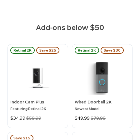
Add-ons below $50
Retinal 2K
Save $25
Retinal 2K
Save $30
Indoor Cam Plus
Wired Doorbell 2K
Featuring Retinal 2K
Newest Model
Now
$34.99
Was
$59.99
Now
$49.99
Was
$79.99
Save $15