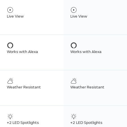
Live View
Live View
Works with Alexa
Works with Alexa
Weather Resistant
Weather Resistant
+2 LED Spotlights
+2 LED Spotlights