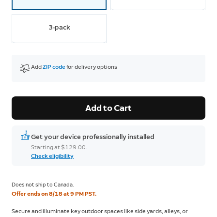
3-pack
Add 
ZIP code
 for delivery options
Add to Cart
Get your device professionally installed
Starting at $129.00.
Check eligibility
Does not ship to Canada.
Offer ends on 8/18 at 9 PM PST.
Secure and illuminate key outdoor spaces like side yards, alleys, or