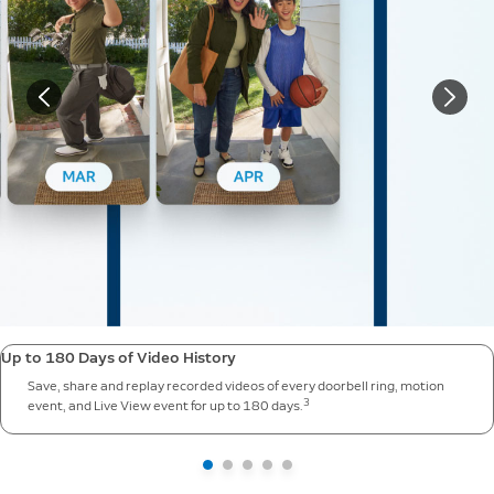
Up to 180 Days of Video History
Save, share and replay recorded videos of every doorbell ring, motion
3
event, and Live View event for up to 180 days.