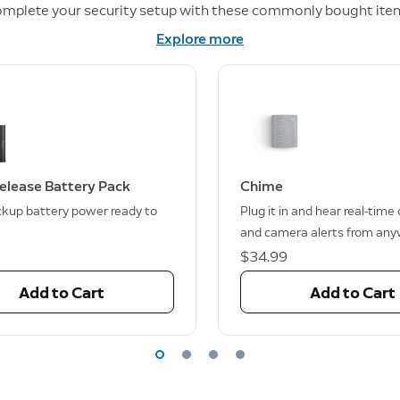
mplete your security setup with these commonly bought ite
Explore more
elease Battery Pack
Chime
kup battery power ready to
Plug it in and hear real-time
and camera alerts from any
$34.99
Add to Cart
Add to Cart