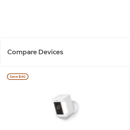
Compare Devices
Save $40