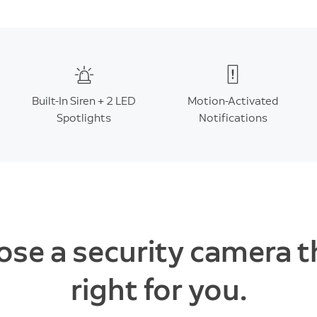
Built-In Siren + 2 LED
Motion-Activated
Spotlights
Notifications
se a security camera t
right for you.