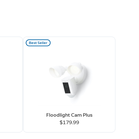
Best Seller
Floodlight Cam Plus
$179.99