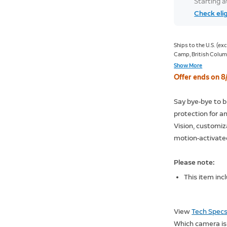
Starting 
Check elig
Ships to the U.S. (e
Camp, British Columb
Old Crow, Yukon; Kan
Show More
Nunavut; Sachs Harbo
Offer ends on 8
Nunavut).
Say bye-bye to b
protection for a
Vision, customiz
motion-activate
Please note:
This item inc
View
Tech Spec
Which camera is 