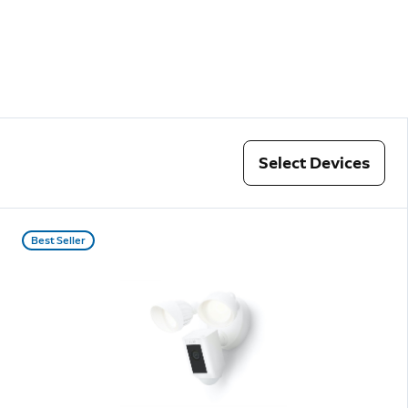
Select Devices
Best Seller