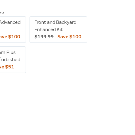
ike
 Advanced
Front and Backyard
Enhanced Kit
ave $100
$199.99
Save $100
am Plus
efurbished
ve $51