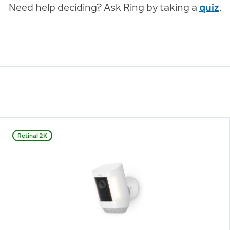
Need help deciding? Ask Ring by taking a
quiz
.
Retinal 2K