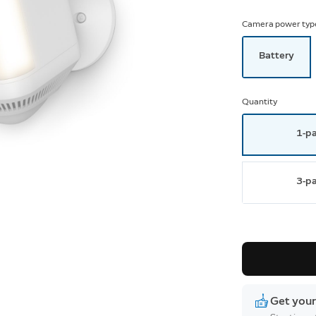
Camera power typ
Battery
Quantity
1-p
3-p
Get your