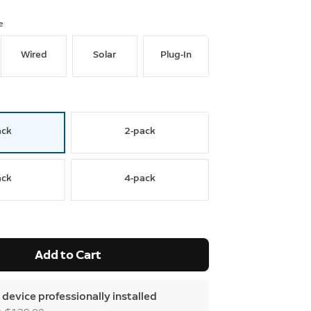
e
Wired
Solar
Plug-In
ack
2-pack
ack
4-pack
Add to Cart
 device professionally installed