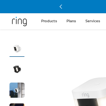
Products
Plans
Services