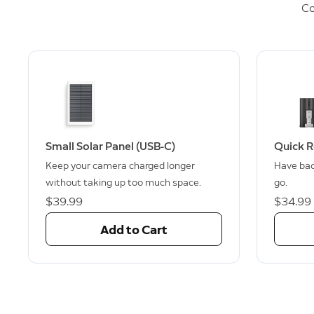
Co
Small Solar Panel (USB-C)
Quick R
Keep your camera charged longer
Have bac
without taking up too much space.
go.
$39.99
$34.99
Add to Cart