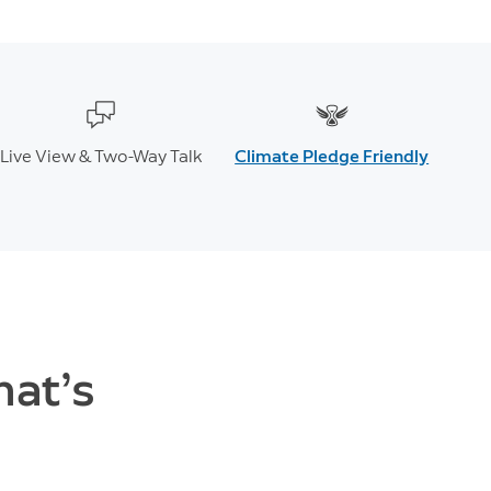
Live View & Two-Way Talk
Climate Pledge Friendly
hat’s