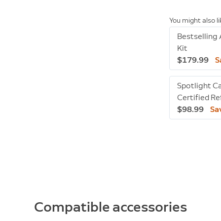
You might also l
Bestselling
Kit
$179.99
S
Spotlight C
Certified R
$98.99
Sa
Compatible accessories