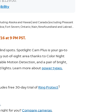
at $129.00.
ibility
xcluding Alaska and Hawaii) and Canada (excluding Pleasant
ia; Fort Severn, Ontario; Nain, Newfoundland and Labrador;
giqsualujjuaq, Quebec; Ivujivik, Quebec; Bathurst Inlet,
ur, Northwest Territories; Grise Fiord, Nunavut; and Alert,
/16 at 9 PM PST.
lind spots. Spotlight Cam Plus is your go-to
ny out-of-sight area thanks to Color Night
able Motion Detection, and a pair of bright,
d lights. Learn more about
power types.
1
ludes free 30-day trial of
Ring Protect
s
.
right for you?
Compare cameras
.