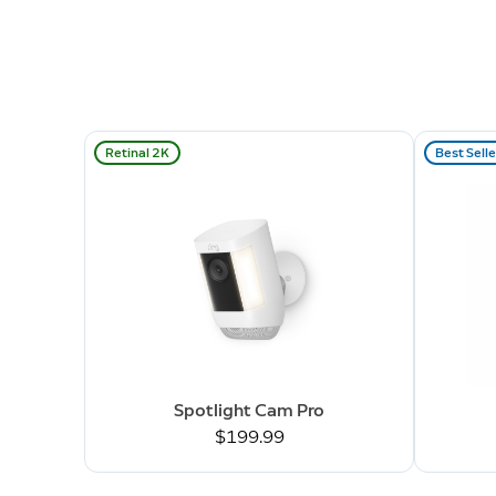
Retinal 2K
Best Selle
Spotlight Cam Pro
$199.99