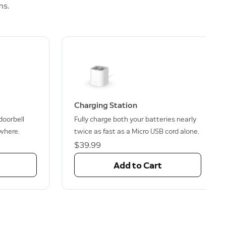
ms.
Charging Station
 doorbell
Fully charge both your batteries nearly
where.
twice as fast as a Micro USB cord alone.
$39.99
Add to Cart