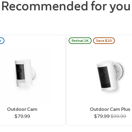
Recommended for you
r
Retinal 2K
Save $20
Outdoor Cam
Outdoor Cam Plus
$79.99
Now
$79.99
Was
$99.99