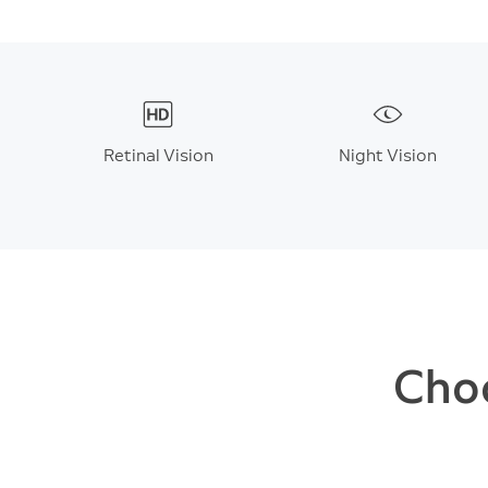
Retinal Vision
Night Vision
Choo