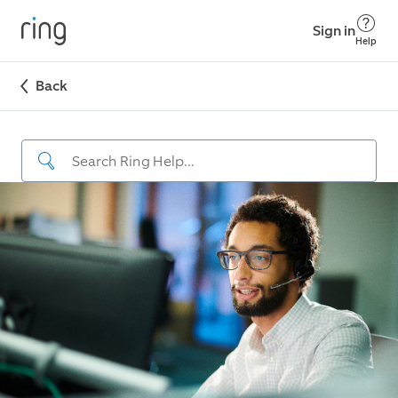
Sign in
Help
Back