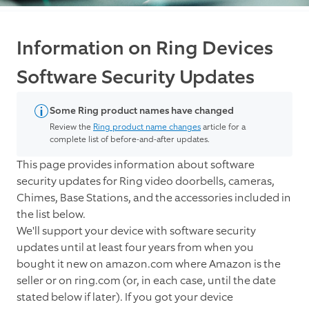
Information on Ring Devices
Software Security Updates
Some Ring product names have changed
Review the
Ring product name changes
article for a
complete list of before-and-after updates.
This page provides information about software
security updates for Ring video doorbells, cameras,
Chimes, Base Stations, and the accessories included in
the list below.
We'll support your device with software security
updates until at least four years from when you
bought it new on amazon.com where Amazon is the
seller or on ring.com (or, in each case, until the date
stated below if later). If you got your device