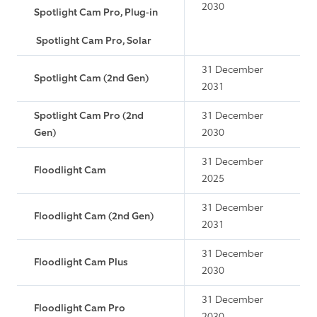
2030
Spotlight Cam Pro, Plug-in
Spotlight Cam Pro, Solar
31 December
Spotlight Cam (2nd Gen)
2031
Spotlight Cam Pro (2nd
31 December
Gen)
2030
31 December
Floodlight Cam
2025
31 December
Floodlight Cam (2nd Gen)
2031
31 December
Floodlight Cam Plus
2030
31 December
Floodlight Cam Pro
2030