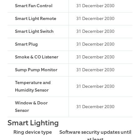
Smart Fan Control
31 December 2030
Smart Light Remote
31 December 2030
Smart Light Switch
31 December 2030
Smart Plug
31 December 2030
Smoke & CO Listener
31 December 2030
Sump Pump Monitor
31 December 2030
Temperature and
31 December 2030
Humidity Sensor
Window & Door
31 December 2030
Sensor
Smart Lighting
Ring device type
Software security updates until
at least