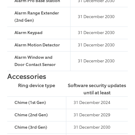
Alarm Pro Base Station
31 December 2030
Alarm Range Extender
31 December 2030
(2nd Gen)
Alarm Keypad
31 December 2030
Alarm Motion Detector
31 December 2030
Alarm Window and
31 December 2030
Door Contact Sensor
Accessories
Ring device type
Software security updates
until at least
Chime (1st Gen)
31 December 2024
Chime (2nd Gen)
31 December 2029
Chime (3rd Gen)
31 December 2030