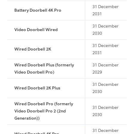
31 December
Battery Doorbell 4K Pro
2031
31 December
Video Doorbell Wired
2030
31 December
Wired Doorbell 2K
2031
Wired Doorbell Plus (formerly
31 December
Video Doorbell Pro)
2029
31 December
Wired Doorbell 2K Plus
2030
Wired Doorbell Pro (formerly
31 December
Video Doorbell Pro 2 (2nd
2030
Generation))
31 December