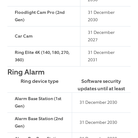
Floodlight Cam Pro (2nd
31 December
Gen)
2030
31 December
Car Cam
2027
Ring Elite 4K (140, 180, 270,
31 December
360)
2031
Ring Alarm
Ring device type
Software security
updates until at least
Alarm Base Station (1st
31 December 2030
Gen)
Alarm Base Station (2nd
31 December 2030
Gen)