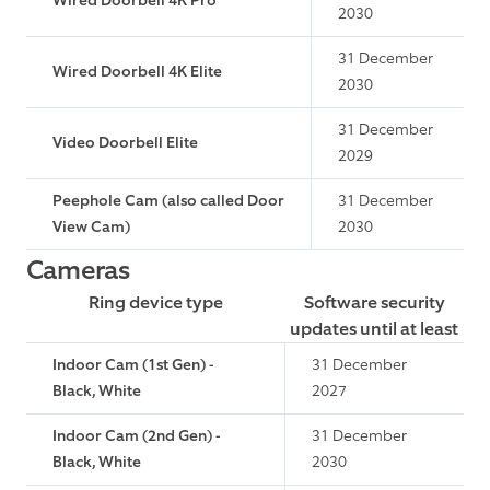
Wired Doorbell 4K Pro
2030
31 December
Wired Doorbell 4K Elite
2030
31 December
Video Doorbell Elite
2029
Peephole Cam (also called Door
31 December
View Cam)
2030
Cameras
Ring device type
Software security
updates until at least
Indoor Cam (1st Gen) -
31 December
Black, White
2027
Indoor Cam (2nd Gen) -
31 December
Black, White
2030