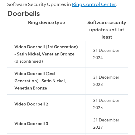
Software Security Updates in
Ring Control Center
.
Doorbells
Ring device type
Software security
updates until at
least
Video Doorbell (1st Generation)
31 December
- Satin Nickel, Venetian Bronze
2024
(discontinued)
Video Doorbell (2nd
31 December
Generation) - Satin Nickel,
2028
Venetian Bronze
31 December
Video Doorbell 2
2025
31 December
Video Doorbell 3
2027