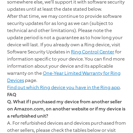
somewhere else, we'll support it with software security
updates until at least the date stated below.
After that time, we may continue to provide software
security updates for as long as we can (subject to
technical and other limitations). Please note the
update period is not a guarantee as to how long your
device will last. If you already own a Ring device, visit
Software Security Updates in
Ring Control Center
for
information specific to your device. You can find more
information about your device and its applicable
warranty on the
One-Year Limited Warranty for Ring
Devices
page.
Find out which Ring device you have in the Ring app
.
FAQ
Q. What if I purchased my device from another seller
on Amazon.com, on another website or if my device is
a refurbished unit?
A. For refurbished devices and devices purchased from
other sellers, please check the tables below or visit