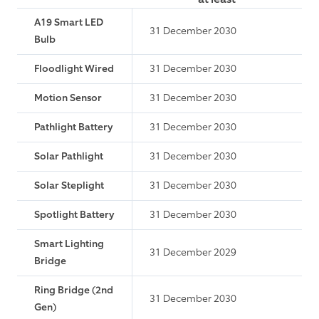
A19 Smart LED
31 December 2030
Bulb
Floodlight Wired
31 December 2030
Motion Sensor
31 December 2030
Pathlight Battery
31 December 2030
Solar Pathlight
31 December 2030
Solar Steplight
31 December 2030
Spotlight Battery
31 December 2030
Smart Lighting
31 December 2029
Bridge
Ring Bridge (2nd
31 December 2030
Gen)