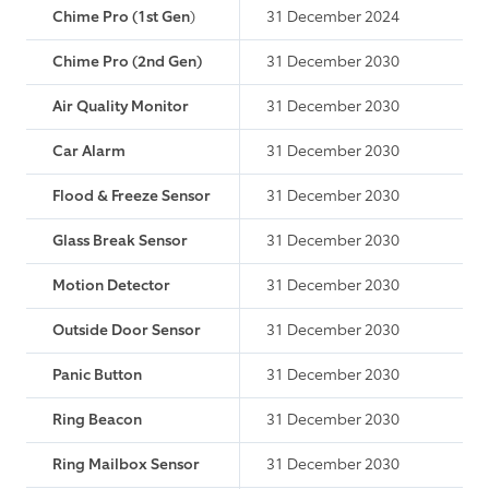
Chime Pro (1st Gen
)
31 December 2024
Chime Pro (2nd Gen)
31 December 2030
Air Quality Monitor
31 December 2030
Car Alarm
31 December 2030
Flood & Freeze Sensor
31 December 2030
Glass Break Sensor
31 December 2030
Motion Detector
31 December 2030
Outside Door Sensor
31 December 2030
Panic Button
31 December 2030
Ring Beacon
31 December 2030
Ring Mailbox Sensor
31 December 2030