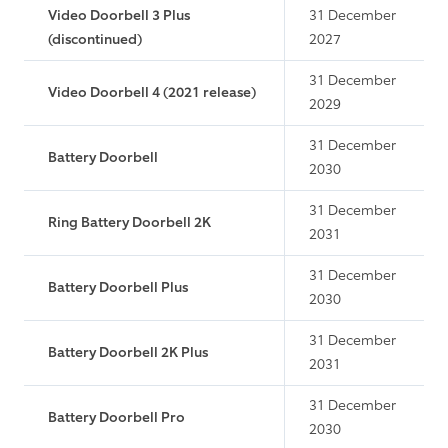
Video Doorbell 3 Plus
31 December
(discontinued)
2027
31 December
Video Doorbell 4 (2021 release)
2029
31 December
Battery Doorbell
2030
31 December
Ring Battery Doorbell 2K
2031
31 December
Battery Doorbell Plus
2030
31 December
Battery Doorbell 2K Plus
2031
31 December
Battery Doorbell Pro
2030