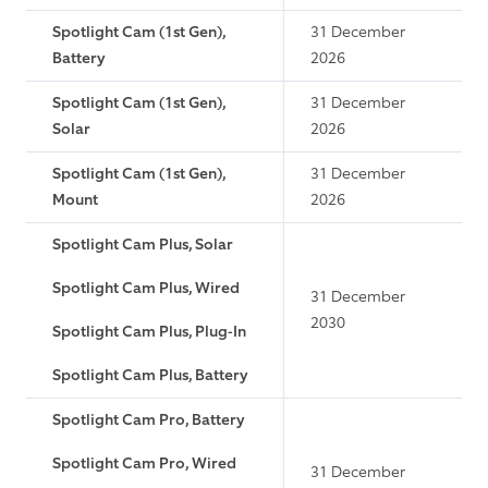
Spotlight Cam (1st Gen),
31 December
Battery
2026
Spotlight Cam (1st Gen),
31 December
Solar
2026
Spotlight Cam (1st Gen),
31 December
Mount
2026
Spotlight Cam Plus, Solar
Spotlight Cam Plus, Wired
31 December
2030
Spotlight Cam Plus, Plug-In
Spotlight Cam Plus, Battery
Spotlight Cam Pro, Battery
Spotlight Cam Pro, Wired
31 December