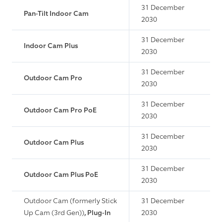
31 December
Pan-Tilt Indoor Cam
2030
31 December
Indoor Cam Plus
2030
31 December
Outdoor Cam Pro
2030
31 December
Outdoor Cam Pro PoE
2030
31 December
Outdoor Cam Plus
2030
31 December
Outdoor Cam Plus PoE
2030
Outdoor Cam (formerly Stick
31 December
Up Cam (3rd Gen))
, Plug-In
2030