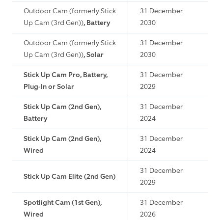
Outdoor Cam (formerly Stick
31 December
Up Cam (3rd Gen))
, Battery
2030
Outdoor Cam (formerly Stick
31 December
Up Cam (3rd Gen))
, Solar
2030
Stick Up Cam Pro, Battery,
31 December
Plug-In or Solar
2029
Stick Up Cam (2nd Gen),
31 December
Battery
2024
Stick Up Cam (2nd Gen),
31 December
Wired
2024
31 December
Stick Up Cam Elite (2nd Gen)
2029
Spotlight Cam (1st Gen),
31 December
Wired
2026