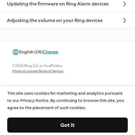
Updating the firmware on Ring Alarm devices
Adjusting the volume on your Ring devices
English (US)
Change
©2026 Ring LLC or its affiliates
|
|
Privacy
Licenses
Terms of Service
This site uses cookies for marketing and analytics pursuant
to our Privacy Notice. By continuing to browse this site, you
agree to the placement of such cookies.
Got it