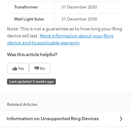
Transformer
31 December 2030
Wall Light Solar
31 December 2030
Note: This is not a guarantee as to how long your Ring
device will last.
More information about your Ring
device and its applicable warranty
.
Was this article helpful?
Yes
No
Last updated 3 weeks ago
Related Articles
Information on Unsupported Ring Devices