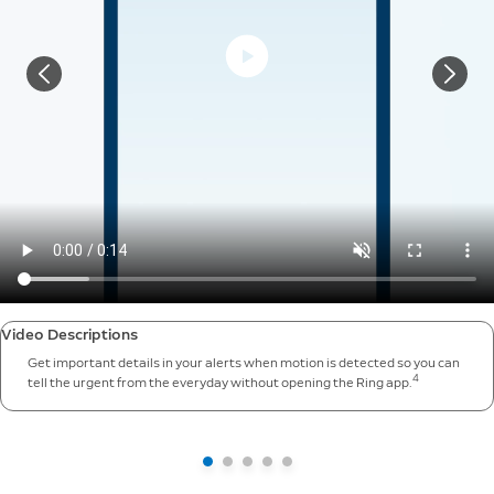
Video Descriptions
Get important details in your alerts when motion is detected so you can
4
tell the urgent from the everyday without opening the Ring app.