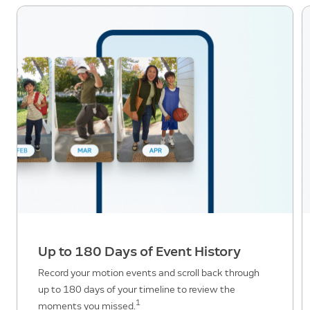
Up to 180 Days of Event History
Record your motion events and scroll back through
up to 180 days of your timeline to review the
1
moments you missed.