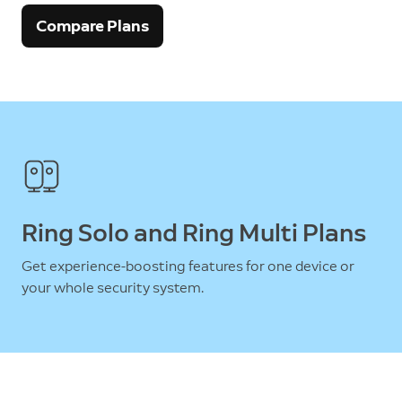
Compare Plans
Ring Solo and Ring Multi Plans
Get experience-boosting features for one device or
your whole security system.