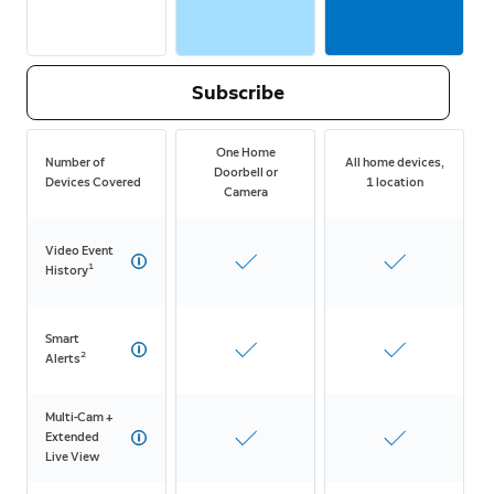
Subscribe
One Home
Number of
All home devices,
Doorbell or
Devices Covered
1 location
Camera
Video Event
1
History
Smart
2
Alerts
Multi-Cam +
Extended
Live View