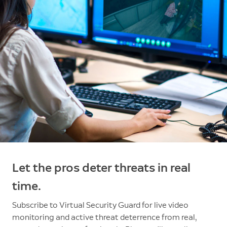
Let the pros deter threats in real
time.
Subscribe to Virtual Security Guard for live video
monitoring and active threat deterrence from real,