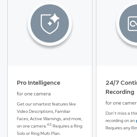
Pro Intelligence
24/7 Cont
Recording
for one camera
for one came
Get our smartest features like
Video Descriptions, Familiar
Don’t miss a th
Faces, Active Warnings, and more,
recording on an
4,5
on one camera.
Requires a Ring
Requires any Rin
Solo or Ring Multi Plan.