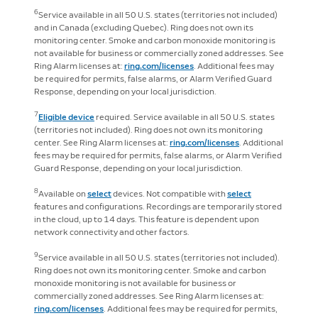
6
Service available in all 50 U.S. states (territories not included)
and in Canada (excluding Quebec). Ring does not own its
monitoring center. Smoke and carbon monoxide monitoring is
not available for business or commercially zoned addresses. See
Ring Alarm licenses at:
ring.com/licenses
. Additional fees may
be required for permits, false alarms, or Alarm Verified Guard
Response, depending on your local jurisdiction.
7
Eligible device
required. Service available in all 50 U.S. states
(territories not included). Ring does not own its monitoring
center. See Ring Alarm licenses at:
ring.com/licenses
. Additional
fees may be required for permits, false alarms, or Alarm Verified
Guard Response, depending on your local jurisdiction.
8
Available on
select
devices. Not compatible with
select
features and configurations. Recordings are temporarily stored
in the cloud, up to 14 days. This feature is dependent upon
network connectivity and other factors.
9
Service available in all 50 U.S. states (territories not included).
Ring does not own its monitoring center. Smoke and carbon
monoxide monitoring is not available for business or
commercially zoned addresses. See Ring Alarm licenses at:
ring.com/licenses
. Additional fees may be required for permits,