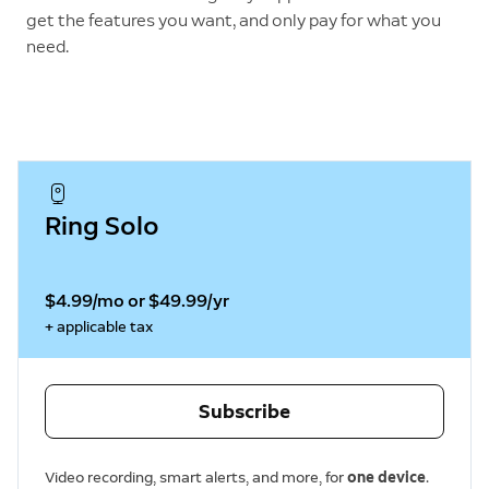
get the features you want, and only pay for what you
need.
Ring Solo
$4.99/mo or $49.99/yr
+ applicable tax
Subscribe
Video recording, smart alerts, and more, for
one device
.