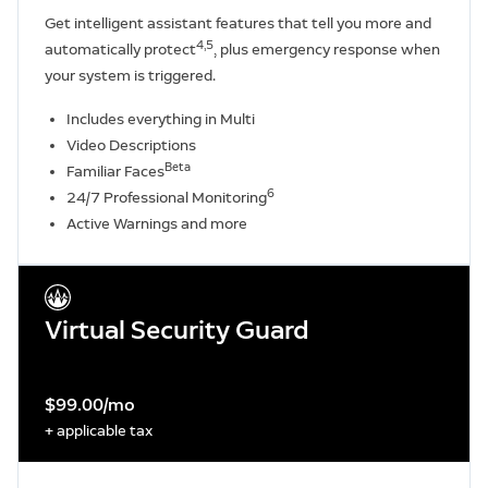
Get intelligent assistant features that tell you more and
4,5
automatically protect
, plus emergency response when
your system is triggered.
Includes everything in Multi
Video Descriptions
Beta
Familiar Faces
6
24/7 Professional Monitoring
Active Warnings and more
Virtual Security Guard
$99.00/mo
+ applicable tax