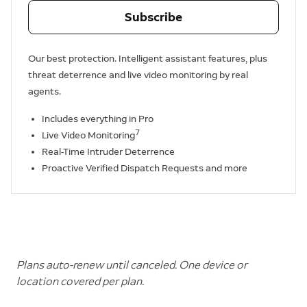
Subscribe
Our best protection. Intelligent assistant features, plus
threat deterrence and live video monitoring by real
agents.
Includes everything in Pro
7
Live Video Monitoring
Real-Time Intruder Deterrence
Proactive Verified Dispatch Requests and more
Plans auto-renew until canceled. One device or
location covered per plan.