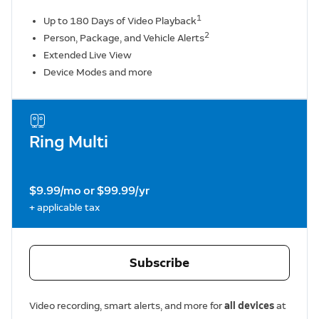
1
Up to 180 Days of Video Playback
2
Person, Package, and Vehicle Alerts
Extended Live View
Device Modes and more
Ring Multi
$9.99/mo or $99.99/yr
+ applicable tax
Subscribe
Video recording, smart alerts, and more for
all devices
at