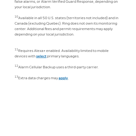
false alarms, or Alarm Verified Guard Response, depending on
your local jurisdiction.
10
Available in all 50 U.S. states (territories not included) and in
Canada (excluding Quebec). Ring does not own its monitoring
center. Additional fees and permit requirements may apply
depending on your local jurisdiction.
11
Requires Alexa+ enabled. Availability limited to mobile
devices with
select
primary languages.
12
Alarm Cellular Backup uses a third-party carrier.
13
Extra data charges may
apply
.