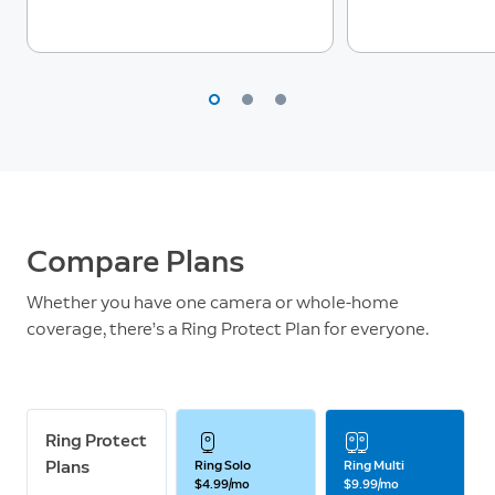
Compare Plans
Whether you have one camera or whole-home
coverage, there’s a Ring Protect Plan for everyone.
Ring Protect
Plans
Ring Solo
Ring Multi
$4.99/mo
$9.99/mo