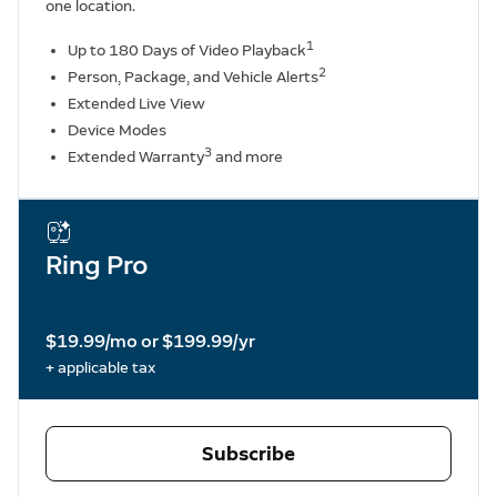
one location.
1
Up to 180 Days of Video Playback
2
Person, Package, and Vehicle Alerts
Extended Live View
Device Modes
3
Extended Warranty
and more
Ring Pro
$19.99/mo or $199.99/yr
+ applicable tax
Subscribe