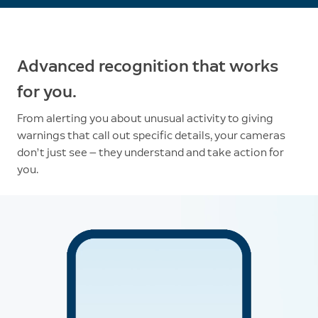
Advanced recognition that works
for you.
From alerting you about unusual activity to giving
warnings that call out specific details, your cameras
don’t just see — they understand and take action for
you.