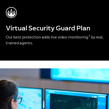
Virtual Security Guard Plan
7
Our best protection adds live video monitoring
by real,
trained agents.