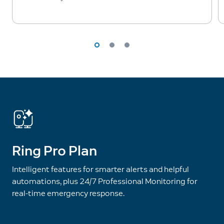
Ring Pro Plan
Intelligent features for smarter alerts and helpful
automations, plus 24/7 Professional Monitoring for
real-time emergency response.