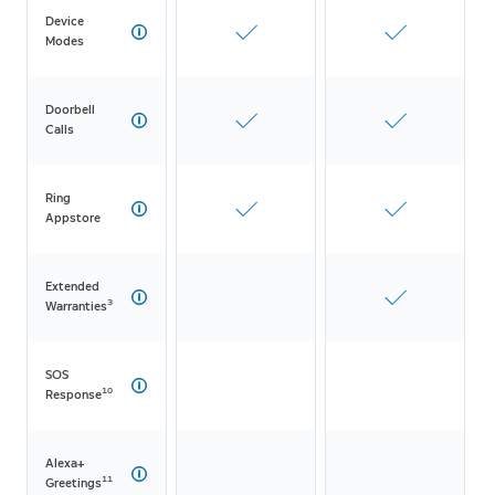
Device
Modes
Doorbell
Calls
Ring
Appstore
Extended
3
Warranties
SOS
10
Response
Alexa+
11
Greetings