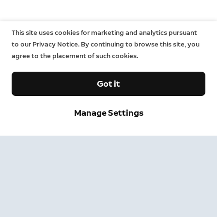
This site uses cookies for marketing and analytics pursuant
to our Privacy Notice. By continuing to browse this site, you
agree to the placement of such cookies.
Got it
Manage Settings
Company
Support
About
Retail partners
Contact us
Change
Press
Ring Community
News and stories
Ring Help