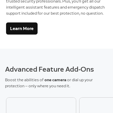
trusted security professionals. Plus, you’ll get all our
intelligent assistant features and emergency dispatch
support included for our best protection, no question.
Learn More
Advanced Feature Add-Ons
Boost the abilities of
one camera
or dial up your
protection — only where you need it.