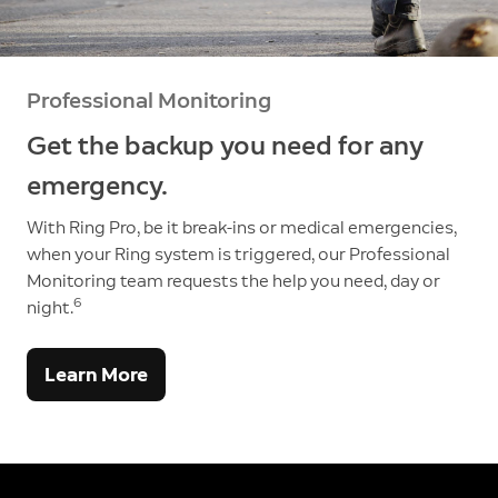
Professional Monitoring
Get the backup you need for any
emergency.
With Ring Pro, be it break-ins or medical emergencies,
when your Ring system is triggered, our Professional
Monitoring team requests the help you need, day or
6
night.
Learn More