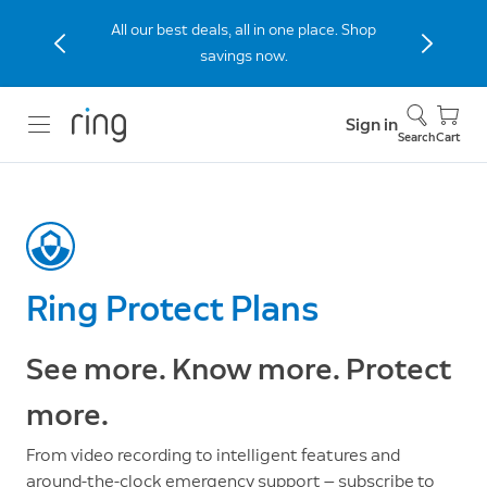
The new Peephole Cam 2K built for
apartments and condos. Shop Now.
Sign in
Search
Cart
Ring Protect Plans
See more. Know more. Protect
more.
From video recording to intelligent features and
around-the-clock emergency support — subscribe to