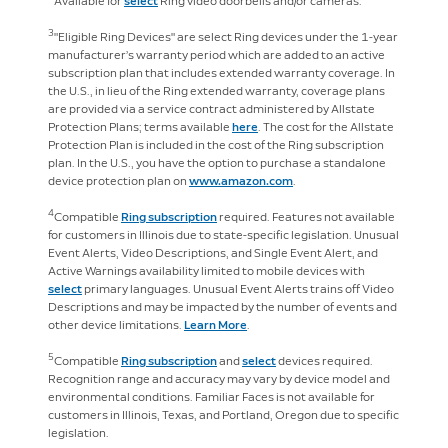
Available for
select
Ring video doorbells and/or cameras.
3
"Eligible Ring Devices" are select Ring devices under the 1-year
manufacturer’s warranty period which are added to an active
subscription plan that includes extended warranty coverage. In
the U.S., in lieu of the Ring extended warranty, coverage plans
are provided via a service contract administered by Allstate
Protection Plans; terms available
here
. The cost for the Allstate
Protection Plan is included in the cost of the Ring subscription
plan. In the U.S., you have the option to purchase a standalone
device protection plan on
www.amazon.com
.
4
Compatible
Ring subscription
required. Features not available
for customers in Illinois due to state-specific legislation. Unusual
Event Alerts, Video Descriptions, and Single Event Alert, and
Active Warnings availability limited to mobile devices with
select
primary languages. Unusual Event Alerts trains off Video
Descriptions and may be impacted by the number of events and
other device limitations.
Learn More
.
5
Compatible
Ring subscription
and
select
devices required.
Recognition range and accuracy may vary by device model and
environmental conditions. Familiar Faces is not available for
customers in Illinois, Texas, and Portland, Oregon due to specific
legislation.