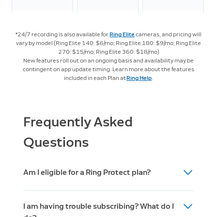
LTE
Streaming
*24/7 recording is also available for
Ring Elite
cameras, and pricing will
vary by model (Ring Elite 140: $6/mo; Ring Elite 180: $9/mo; Ring Elite
270: $15/mo; Ring Elite 360: $18/mo)
New features roll out on an ongoing basis and availability may be
Intelligent Features
contingent on app update timing. Learn more about the features
included in each Plan at
Ring Help
.
Video
4
Descriptions
Frequently Asked
Familiar
Questions
5
Faces
Am I eligible for a Ring Protect plan?
Active
4
Warnings
After you set up your Ring device (doorbell,
I am having trouble subscribing? What do I
camera, or alarm) then you are eligible to
Unusual