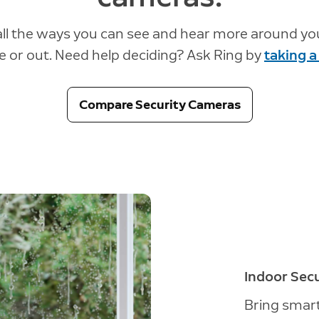
all the ways you can see and hear more around y
de or out. Need help deciding? Ask Ring by
taking a
Compare Security Cameras
Indoor Sec
Bring smart