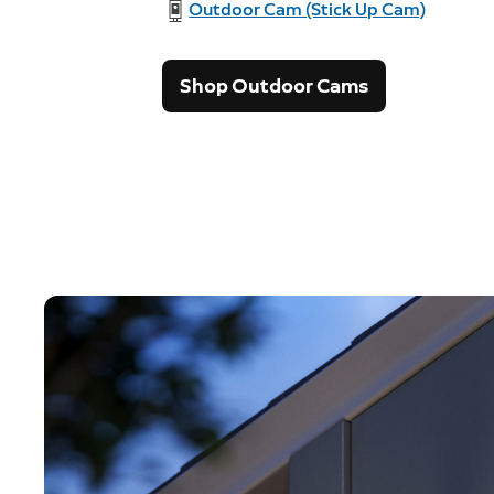
Outdoor Cam (Stick Up Cam)
Shop Outdoor Cams