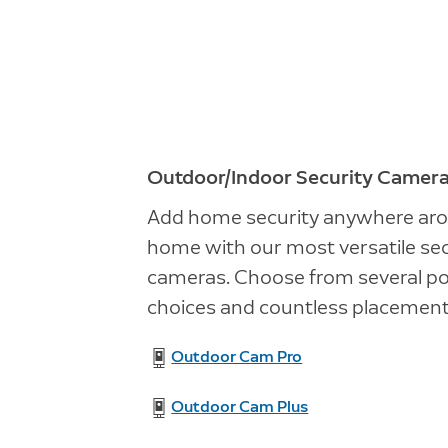
Outdoor/Indoor Security Camer
Add home security anywhere ar
home with our most versatile sec
cameras. Choose from several p
choices and countless placement
Outdoor Cam Pro
Outdoor Cam Plus