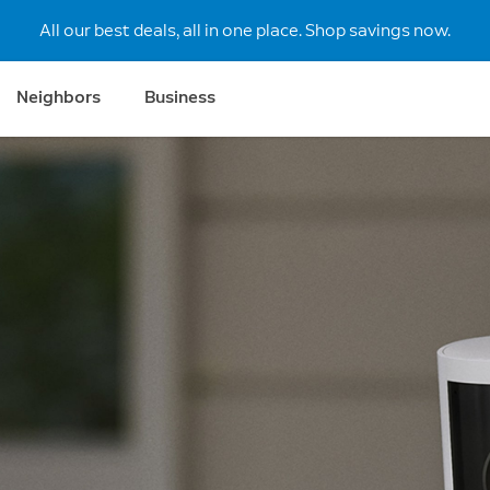
All our best deals, all in one place. Shop savings now.
Neighbors
Business