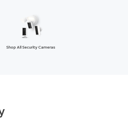
Shop All Security Cameras
(2nd Gen)
 Gen)
New
y