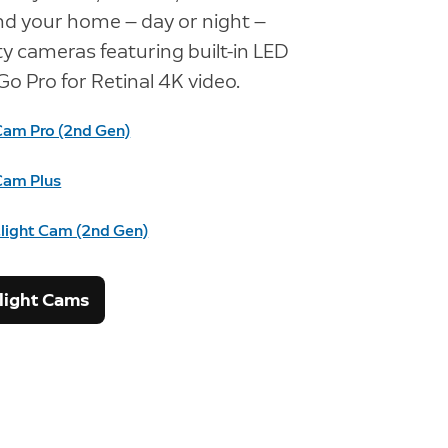
d your home — day or night —
ty cameras featuring built-in LED
Go Pro for Retinal 4K video.
Cam Pro (2nd Gen)
Cam Plus
light Cam (2nd Gen)
light Cams