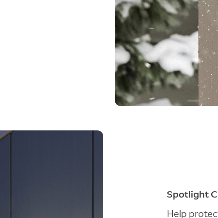
Spotlight 
Help protec