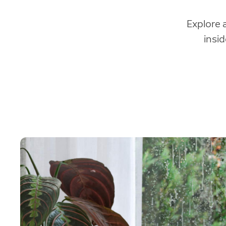
Explore 
insi