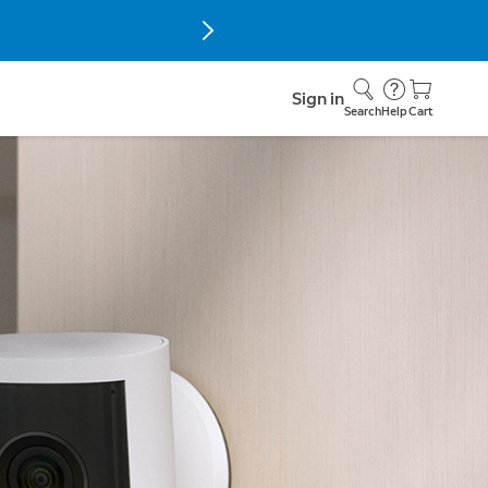
Sign in
Search
Help
Cart