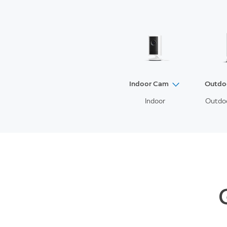
Indoor Cam
Outdo
Indoor
Outdoo
Indoor Cam
Plus
Ou
Indoor Cam
Ou
Pan-Tilt Indoor Cam
Out