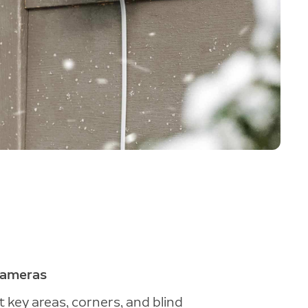
Cameras
t key areas, corners, and blind