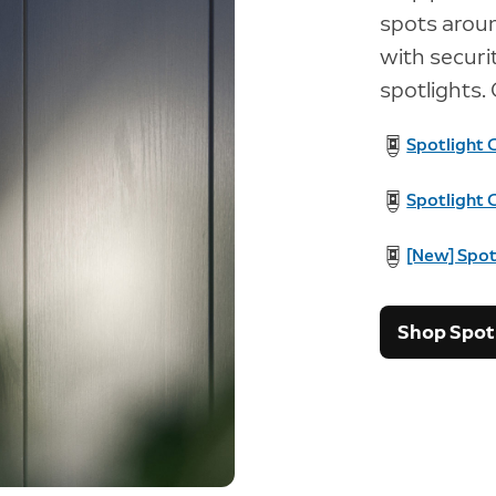
spots aroun
with securi
spotlights. 
Spotlight 
Spotlight 
[New] Spot
Shop Spot