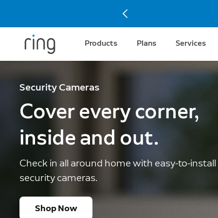
Products
Plans
Services
Security Cameras
Cover every corner,
inside and out.
Check in all around home with easy-to-install
security cameras.
Shop Now