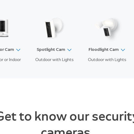
or Cam
Spotlight Cam
Floodlight Cam
r or Indoor
Outdoor with Lights
Outdoor with Lights
tdoor Cam
Pro
Spotlight Cam
Pro
(2nd Gen)
Floodlight Cam
Pro
tdoor Cam
Plus
Spotlight Cam
Plus
Floodlight Cam
Plus
door Cam (Stick Up Cam)
Spotlight Cam (2nd Gen)
Floodlight Cam (2nd
New
Get to know our securit
cameras.