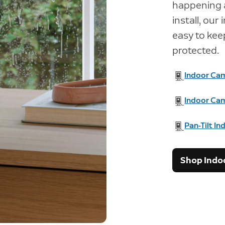
happening 
install, ou
easy to ke
protected.
Indoor Cam
Indoor Ca
Pan-Tilt I
Shop Indo