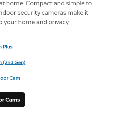
at home. Compact and simple to
r indoor security cameras make it
ep your home and privacy
 Plus
m (2nd Gen)
ndoor Cam
or Cams