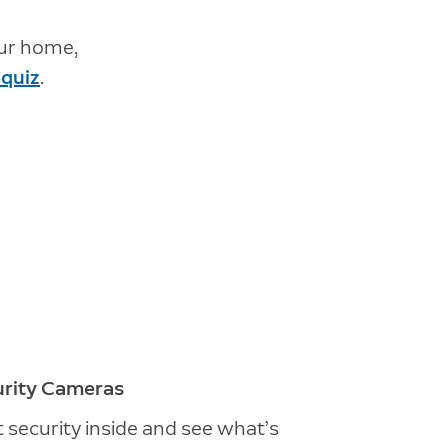
our home,
 quiz
.
urity Cameras
 security inside and see what’s