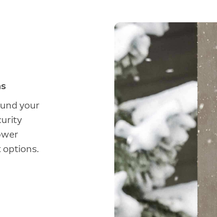
as
ound your
urity
ower
 options.