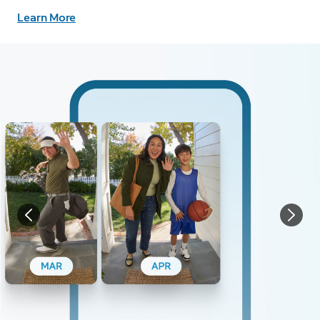
Learn More