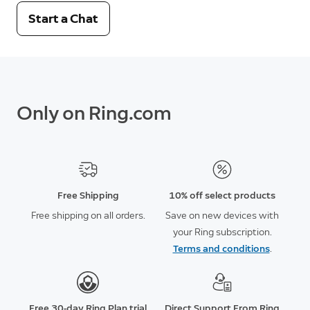
Start a Chat
Only on Ring.com
Free Shipping
10% off select products
Free shipping on all orders.
Save on new devices with
your Ring subscription.
Terms and conditions
.
Free 30-day Ring Plan trial
Direct Support From Ring