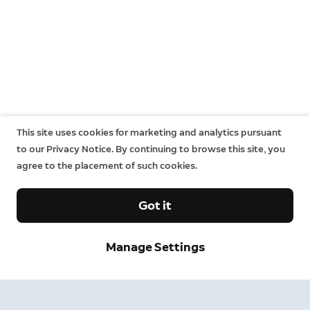
This site uses cookies for marketing and analytics pursuant
to our Privacy Notice. By continuing to browse this site, you
agree to the placement of such cookies.
Got it
Neighbors
Manage Settings
Neighbors by Ring
Safer neighborhoods, together.