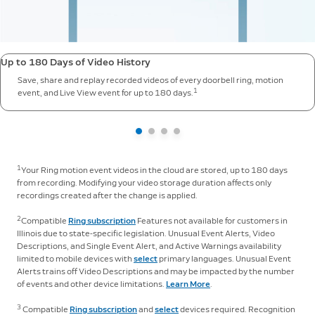
Up to 180 Days of Video History
Save, share and replay recorded videos of every doorbell ring, motion
1
event, and Live View event for up to 180 days.
1
Your Ring motion event videos in the cloud are stored, up to 180 days
from recording. Modifying your video storage duration affects only
recordings created after the change is applied.
2
Compatible
Ring subscription
Features not available for customers in
Illinois due to state-specific legislation. Unusual Event Alerts, Video
Descriptions, and Single Event Alert, and Active Warnings availability
limited to mobile devices with
select
primary languages. Unusual Event
Alerts trains off Video Descriptions and may be impacted by the number
of events and other device limitations.
Learn More
.
3
Compatible
Ring subscription
and
select
devices required. Recognition