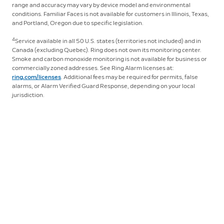
range and accuracy may vary by device model and environmental
conditions. Familiar Faces is not available for customers in Illinois, Texas,
and Portland, Oregon due to specific legislation.
4
Service available in all 50 U.S. states (territories not included) and in
Canada (excluding Quebec). Ring does not own its monitoring center.
Smoke and carbon monoxide monitoring is not available for business or
commercially zoned addresses. See Ring Alarm licenses at:
ring.com/licenses
. Additional fees may be required for permits, false
alarms, or Alarm Verified Guard Response, depending on your local
jurisdiction.