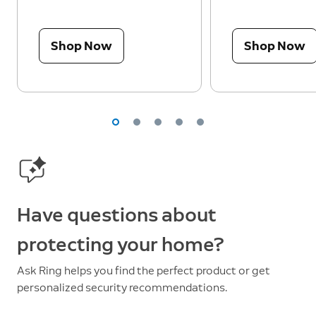
Shop Now
Shop Now
Have questions about
protecting your home?
Ask Ring helps you find the perfect product or get
personalized security recommendations.