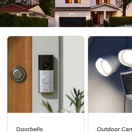
Doorbells
Outdoor Ca