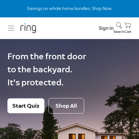
Savings on whole home bundles. Shop Now.
Sign in
Search
Cart
From the front door
to the backyard.
It's protected.
Start Quiz
Shop All