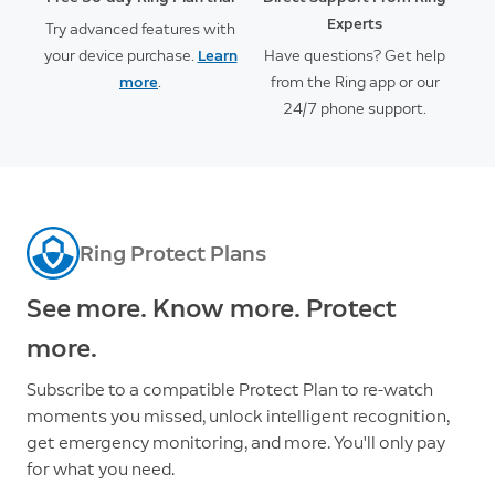
Experts
Try advanced features with
your device purchase.
Learn
Have questions? Get help
more
.
from the Ring app or our
24/7 phone support.
Ring Protect Plans
See more. Know more. Protect
more.
Subscribe to a compatible Protect Plan to re-watch
moments you missed, unlock intelligent recognition,
get emergency monitoring, and more. You'll only pay
for what you need.