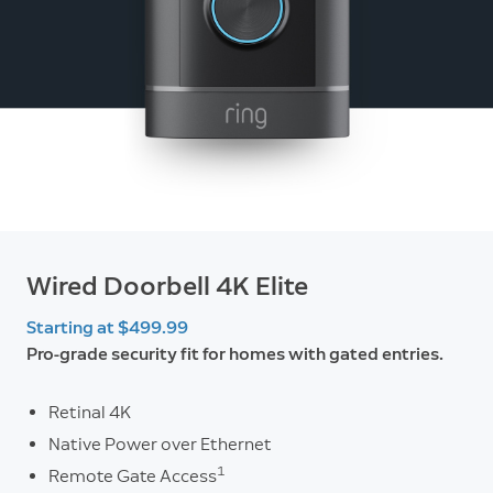
Wired Doorbell 4K Elite
Starting at $499.99
Pro-grade security fit for homes with gated entries.
Retinal 4K
Native Power over Ethernet
1
Remote Gate Access