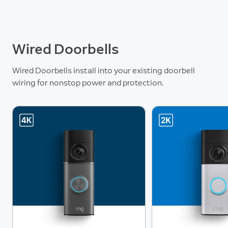
Wired Doorbells
Wired Doorbells install into your existing doorbell
wiring for nonstop power and protection.