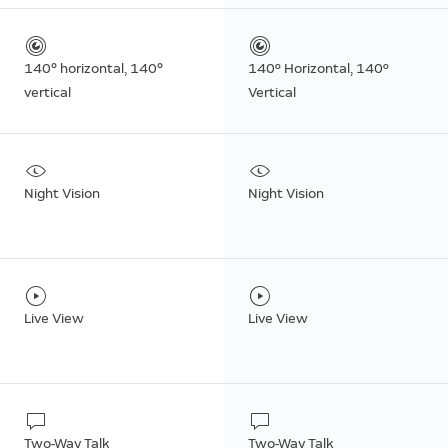
140° horizontal, 140°
140º Horizontal, 140º
vertical
Vertical
Night Vision
Night Vision
Live View
Live View
Two-Way Talk
Two-Way Talk