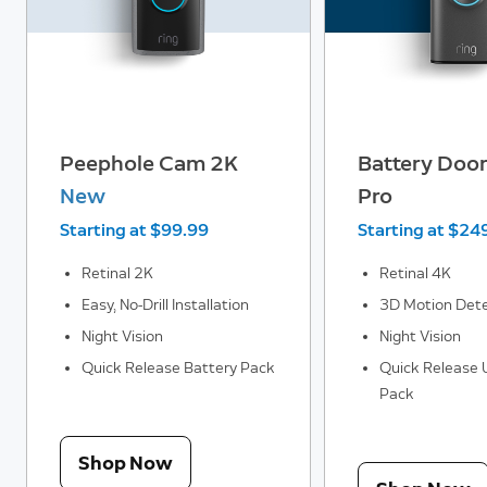
Peephole Cam 2K
Battery Door
New
Pro
Starting at $99.99
Starting at $24
Retinal 2K
Retinal 4K
Easy, No-Drill Installation
3D Motion Dete
Night Vision
Night Vision
Quick Release Battery Pack
Quick Release U
Pack
Shop Now