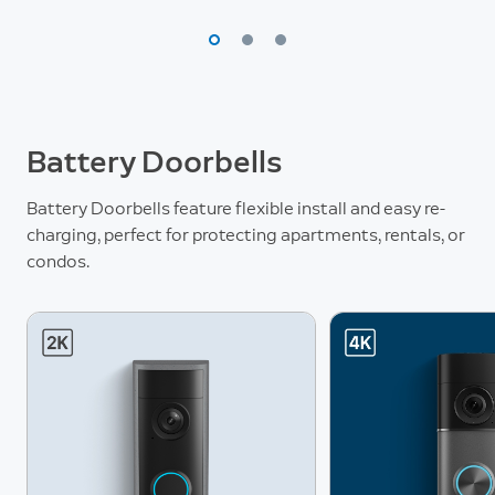
Battery Doorbells
Battery Doorbells feature flexible install and easy re-
charging, perfect for protecting apartments, rentals, or
condos.