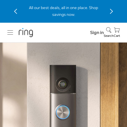
The new Peephole Cam 2K built for
apartments and condos. Shop Now.
Sign in
Search
Cart