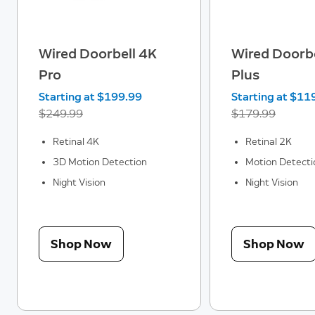
Wired Doorbell 4K
Wired Doorbe
Pro
Plus
Now
Starting at $199.99
Was
Now
Starting at $11
$249.99
$179.99
Retinal 4K
Retinal 2K
3D Motion Detection
Motion Detecti
Night Vision
Night Vision
Shop Now
Shop Now