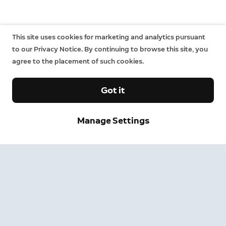
This site uses cookies for marketing and analytics pursuant
to our Privacy Notice. By continuing to browse this site, you
agree to the placement of such cookies.
Got it
Sign up and save.
Manage Settings
Get exclusive deals and updates when you sign up for
Ring emails.
By clicking "Sign Up", you agree to Ring's
terms
. For additional
information, please see our
Privacy Notice
.