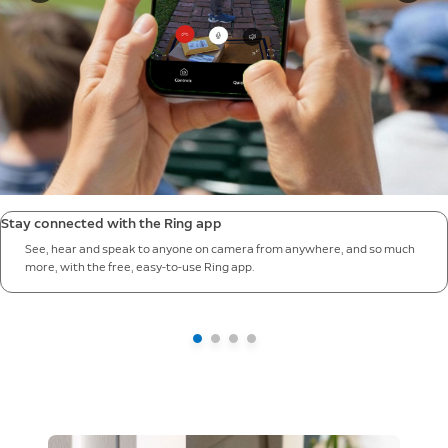
Stay connected with the Ring app
See, hear and speak to anyone on camera from anywhere, and so much
more, with the free, easy-to-use Ring app.