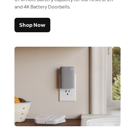
and 4K Battery Doorbells.
Shop Now