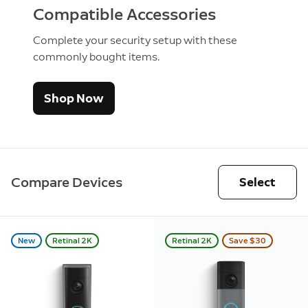
Compatible Accessories
Complete your security setup with these
commonly bought items.
Shop Now
Compare Devices
Select
New
Retinal 2K
Retinal 2K
Save $30