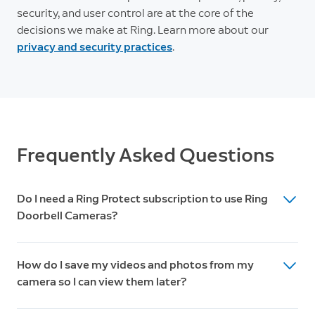
security, and user control are at the core of the
decisions we make at Ring. Learn more about our
privacy and security practices
.
Frequently Asked Questions
Do I need a Ring Protect subscription to use Ring
Doorbell Cameras?
While Ring Doorbell Cameras work great without a
How do I save my videos and photos from my
subscription, a Ring Protect Plan unlocks additional
camera so I can view them later?
features like 180-day video history, Package Alerts,
Doorbell Calls, and advanced security features.