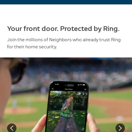
Your front door. Protected by Ring.
Join the millions of Neighbors who already trust Ring
for their home security.