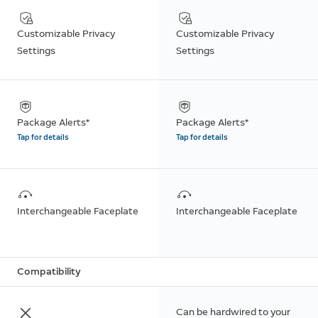
Customizable Privacy
Customizable Privacy
Settings
Settings
Package Alerts*
Package Alerts*
Tap for details
Tap for details
Interchangeable Faceplate
Interchangeable Faceplate
Compatibility
Can be hardwired to your