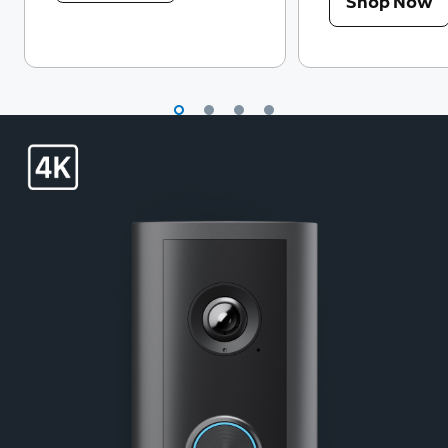
Shop Now