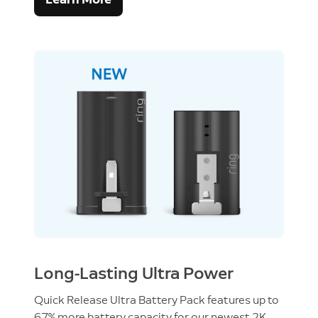
Long-Lasting Ultra Power
Quick Release Ultra Battery Pack features up to
67% more battery capacity for our newest 2K