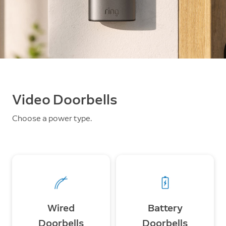
Video Doorbells
Choose a power type.
Wired
Battery
Doorbells
Doorbells