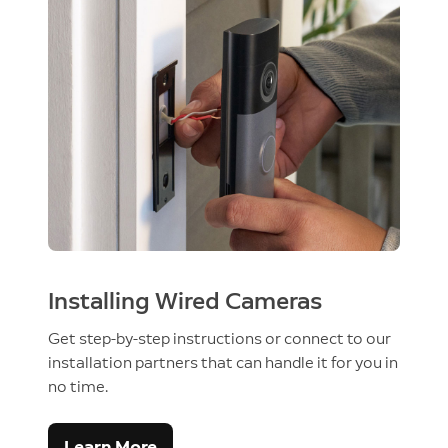
Installing Wired Cameras
Get step-by-step instructions or connect to our
installation partners that can handle it for you in
no time.
Learn More