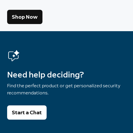
Shop Now
Need help deciding?
Find the perfect product or get personalized security
recommendations.
Start a Chat