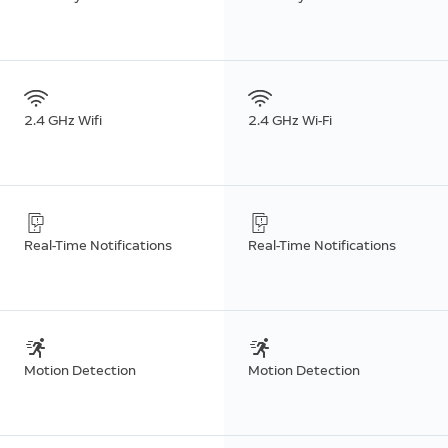
2.4 GHz Wifi
2.4 GHz Wi-Fi
Real-Time Notifications
Real-Time Notifications
Motion Detection
Motion Detection