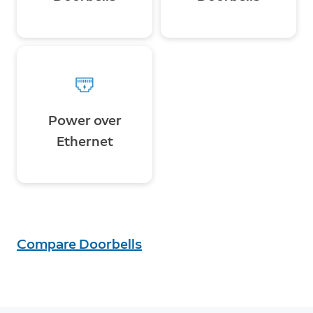
Power over
Ethernet
Compare Doorbells