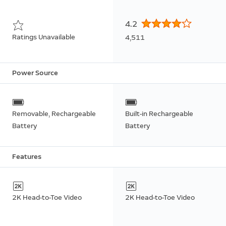
4.2
Ratings Unavailable
4,511
Power Source
Removable, Rechargeable
Built-in Rechargeable
Battery
Battery
Features
2K Head-to-Toe Video
2K Head-to-Toe Video