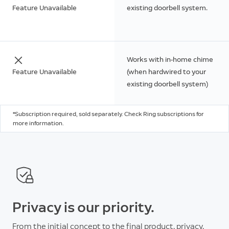
Feature Unavailable
existing doorbell system.
Works with in-home chime
Feature Unavailable
(when hardwired to your
existing doorbell system)
*Subscription required, sold separately. Check Ring subscriptions for
more information.
Privacy is our priority.
From the initial concept to the final product, privacy,