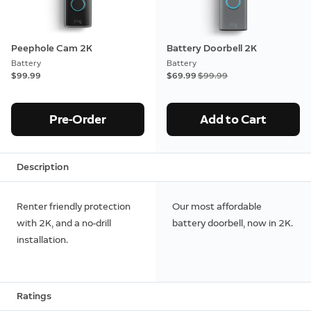
Peephole Cam 2K
Battery Doorbell 2K
Battery
Battery
$99.99
Now
$69.99
Was
$99.99
Pre-Order
Add to Cart
Description
Renter friendly protection
Our most affordable
with 2K, and a no-drill
battery doorbell, now in 2K.
installation.
Ratings