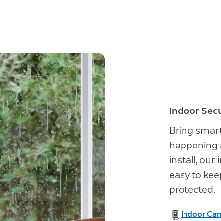
Indoor Sec
Bring smart
happening 
install, ou
easy to ke
protected.
Indoor Cam