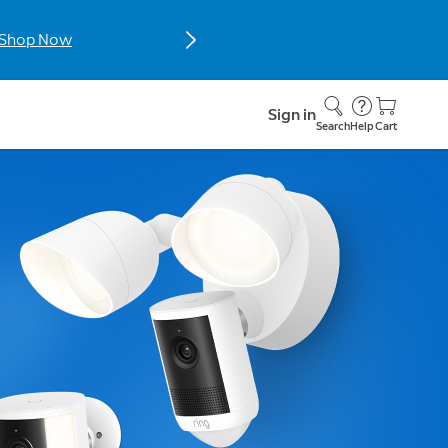
lls and security cameras.
Shop now.
Sign in
Search
Help
Cart