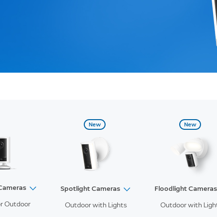
New
New
Cameras
Spotlight Cameras
Floodlight Cameras
or Outdoor
Outdoor with Lights
Outdoor with Ligh
or Camera
Pro
Spotlight Camera (2nd Gen)
Floodlight Came
New