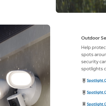
Outdoor Se
Help protec
spots arou
security ca
spotlights o
Spotlight 
Spotlight 
Spotlight 