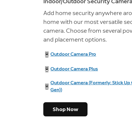
Indoor/Outdoor Security Camer
Add home security anywhere ar
home with our most versatile sec
camera. Choose from several po
and placement options.
Outdoor Camera Pro
Outdoor Camera Plus
Outdoor Camera (Formerly: Stick Up
Gen))
Shop Now