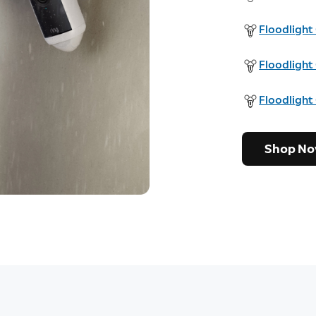
Floodlight
Floodlight
Floodlight
Shop N