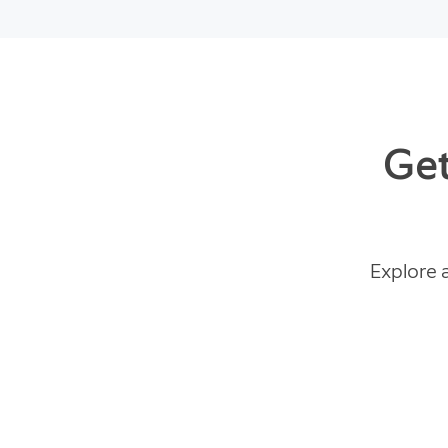
Indoor Camera (2nd Gen)
Outdo
Pan-Tilt Indoor Camera
Outdoo
Get
Explore 