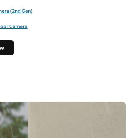
mera (2nd Gen)
ndoor Camera
ow