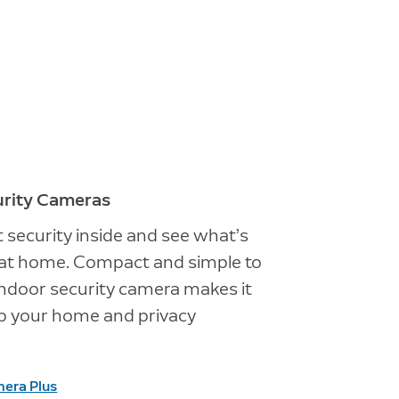
urity Cameras
 security inside and see what’s
at home. Compact and simple to
r indoor security camera makes it
ep your home and privacy
era Plus