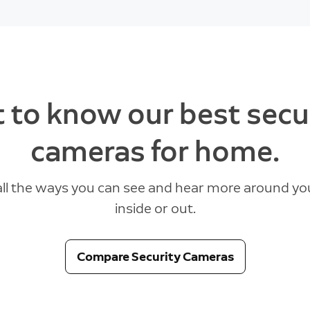
or Camera
Plus
Spotlight Camera
Pro
(2nd Gen)
Floodlight Cam
r Camera (Formerly: Stick Up Cam (3rd Gen))
Spotlight Camera
Pro
Floodlight Cam
 to know our best secu
Spotlight Camera
Plus
Floodlight Cam
cameras for home.
all the ways you can see and hear more around y
inside or out.
Compare Security Cameras