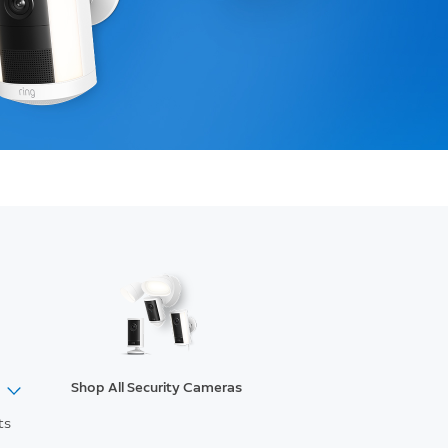
Shop All Security Cameras
ts
ra (2nd Gen)
New