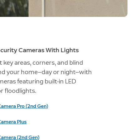
curity Cameras With Lights
t key areas, corners, and blind
nd your home—day or night—with
meras featuring built-in LED
r floodlights.
Camera Pro (2nd Gen)
Camera Plus
Camera (2nd Gen)