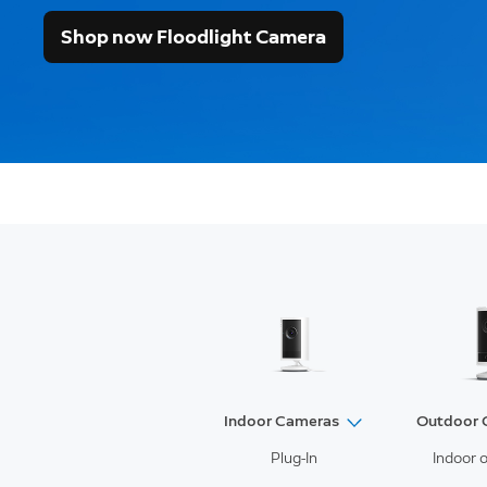
Shop now Floodlight Camera
Indoor Cameras
Outdoor 
Plug-In
Indoor 
Indoor Camera
Plus
Outdo