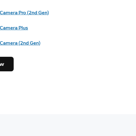
 Camera Pro (2nd Gen)
 Camera Plus
 Camera (2nd Gen)
ow