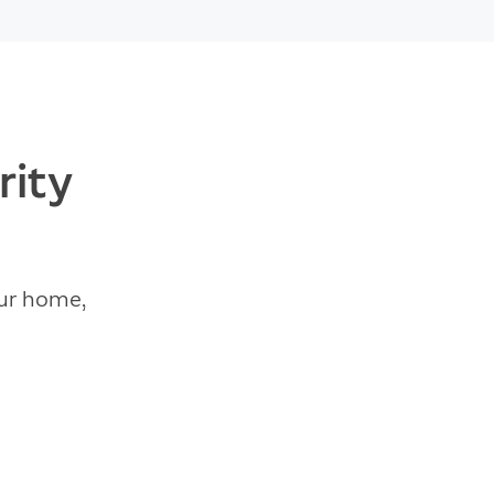
era
Pro
(2nd Gen)
era
Pro
rity
era
Plus
our home,