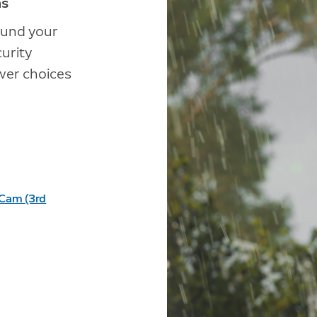
as
ound your
urity
wer choices
 Cam (3rd