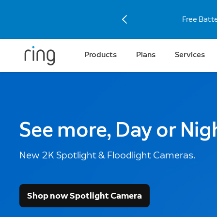
Products
Plans
Services
See more, Day or Nig
New 2K Spotlight & Floodlight Cameras.
Shop now Spotlight Camera