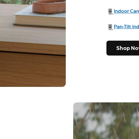
Indoor Ca
Pan-Tilt I
Shop N