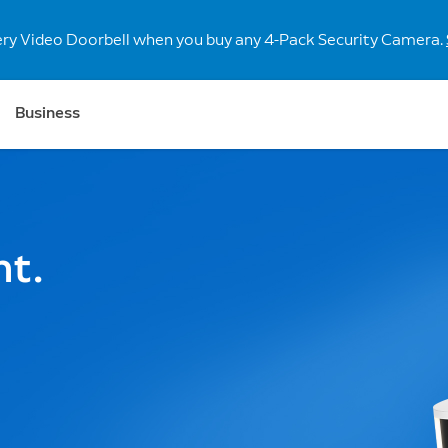
Discover our new retinal 4K and 2K doorbe
Business
ht.