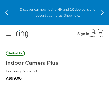
Discover our new retinal 4K and 2K doorbells and
security cameras.
Shop now.
Sign in
Search
Cart
Retinal 2K
Indoor Camera Plus
Featuring Retinal 2K
A$99.00