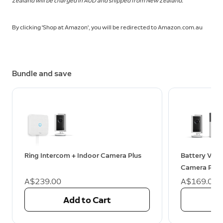
Zealand will be charged in AUD and shipped from New Zealand.
By clicking 'Shop at Amazon', you will be redirected to Amazon.com.au
Bundle and save
Ring Intercom + Indoor Camera Plus
Battery Vide
Camera Plus
A$239.00
A$169.00
Add to Cart