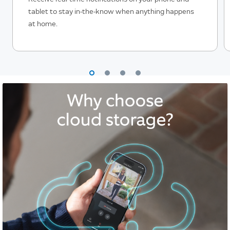
tablet to stay in-the-know when anything happens
at home.