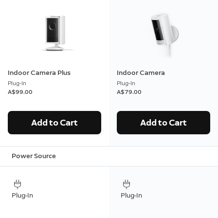
Indoor Camera Plus
Indoor Camera
Plug-In
Plug-In
A$99.00
A$79.00
Add to Cart
Add to Cart
Power Source
Plug-In
Plug-In