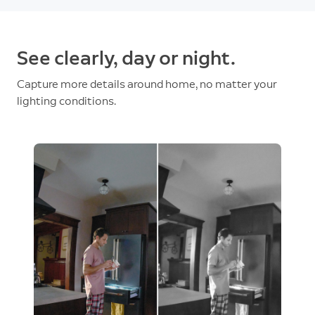
See clearly, day or night.
Capture more details around home, no matter your
lighting conditions.