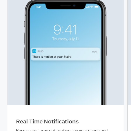
Real-Time Notifications
Receive real-time notifications on your phone and