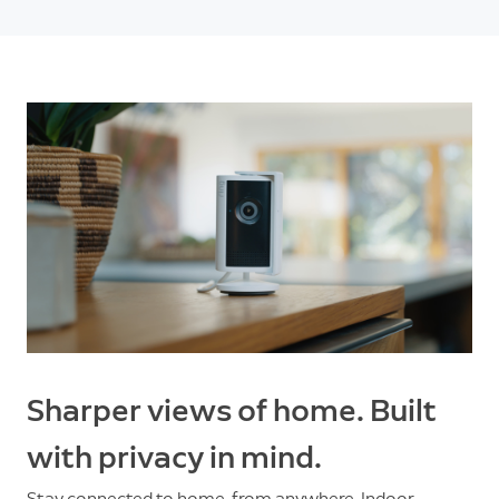
Sharper views of home. Built
with privacy in mind.
Stay connected to home, from anywhere. Indoor