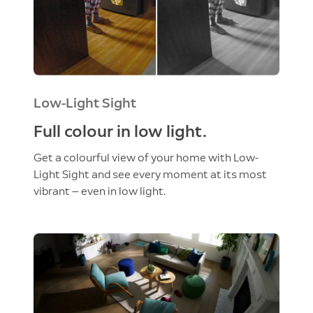
Low-Light Sight
Full colour in low light.
Get a colourful view of your home with Low-
Light Sight and see every moment at its most
vibrant — even in low light.