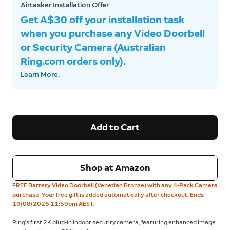
Airtasker Installation Offer
Get A$30 off your installation task
when you purchase any Video Doorbell
or Security Camera (Australian
Ring.com orders only).
Learn More.
Add to Cart
Shop at Amazon
FREE Battery Video Doorbell (Venetian Bronze) with any 4-Pack Camera
purchase. Your free gift is added automatically after checkout. Ends
19/08/2026 11:59pm AEST.
Ring’s first 2K plug-in indoor security camera, featuring enhanced image