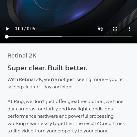
Retinal 2K
Super clear. Built better.
With Retinal 2K, you’re not just seeing more — you’re
seeing clearer — day and night.
At Ring, we don’t just offer great resolution, we tune
our cameras for clarity and low-light conditions —
performance hardware and powerful processing
working seamlessly together. The result? Crisp, true-
to-life video from your property to your phone.