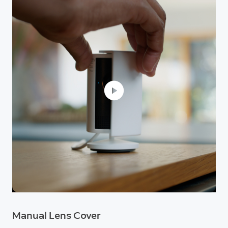
Manual Lens Cover