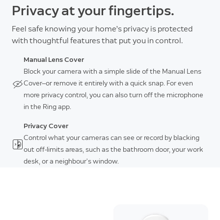
Privacy at your fingertips.
Feel safe knowing your home’s privacy is protected
with thoughtful features that put you in control.
Manual Lens Cover
Block your camera with a simple slide of the Manual Lens
Cover—or remove it entirely with a quick snap. For even
more privacy control, you can also turn off the microphone
in the Ring app.
Privacy Cover
Control what your cameras can see or record by blacking
out off-limits areas, such as the bathroom door, your work
desk, or a neighbour’s window.