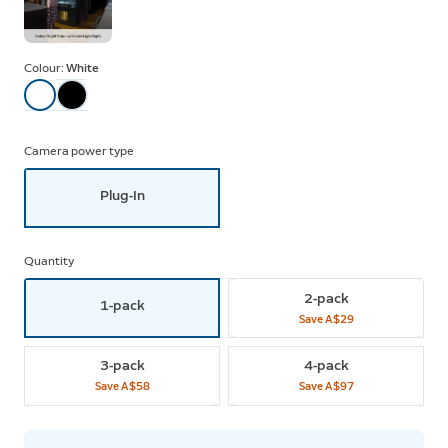
Colour:
White
Camera power type
Plug-In
Quantity
2-pack
1-pack
Save
A$29
3-pack
4-pack
Save
A$58
Save
A$97