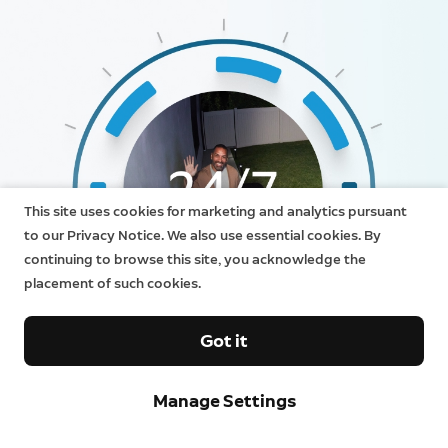
This site uses cookies for marketing and analytics pursuant
to our Privacy Notice. We also use essential cookies. By
continuing to browse this site, you acknowledge the
placement of such cookies.
Got it
Manage Settings
24/7 Recording