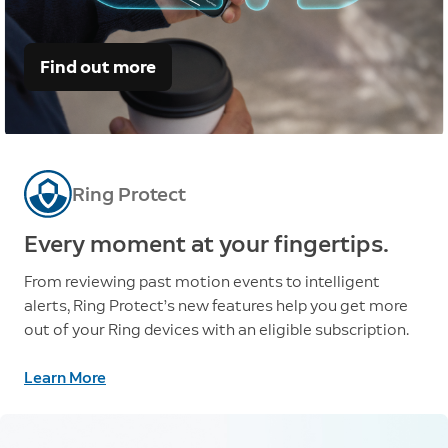
Find out more
Ring Protect
Every moment at your fingertips.
From reviewing past motion events to intelligent
alerts, Ring Protect’s new features help you get more
out of your Ring devices with an eligible subscription.
Learn More