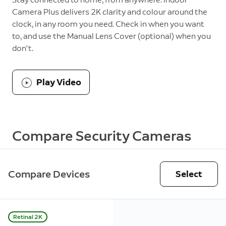
Camera Plus delivers 2K clarity and colour around the
clock, in any room you need. Check in when you want
to, and use the Manual Lens Cover (optional) when you
don't.
Play Video
Compare Security Cameras
Compare Devices
Select
Retinal 2K