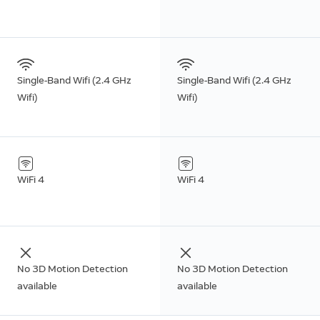
Single-Band Wifi (2.4 GHz
Single-Band Wifi (2.4 GHz
Wifi)
Wifi)
WiFi 4
WiFi 4
No 3D Motion Detection
No 3D Motion Detection
available
available