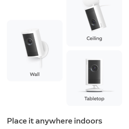
Place it anywhere indoors