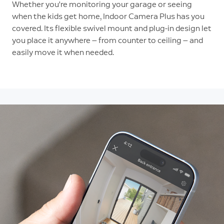
Whether you're monitoring your garage or seeing
when the kids get home, Indoor Camera Plus has you
covered. Its flexible swivel mount and plug-in design let
you place it anywhere — from counter to ceiling — and
easily move it when needed.