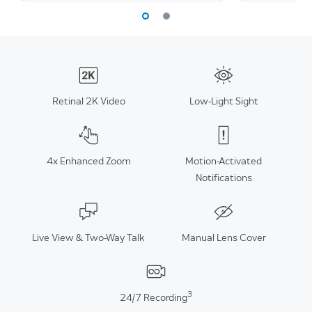
Retinal 2K Video
Low-Light Sight
4x Enhanced Zoom
Motion-Activated
Notifications
Live View & Two-Way Talk
Manual Lens Cover
3
24/7 Recording