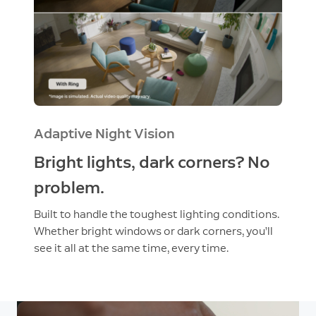
Adaptive Night Vision
Bright lights, dark corners? No
problem.
Built to handle the toughest lighting conditions.
Whether bright windows or dark corners, you’ll
see it all at the same time, every time.