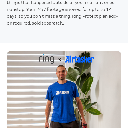
things that happened outside of your motion zones—
nonstop. Your 24/7 footage is saved for up to to 14
days, so you don't miss a thing. Ring Protect plan add-
on required, sold separately.