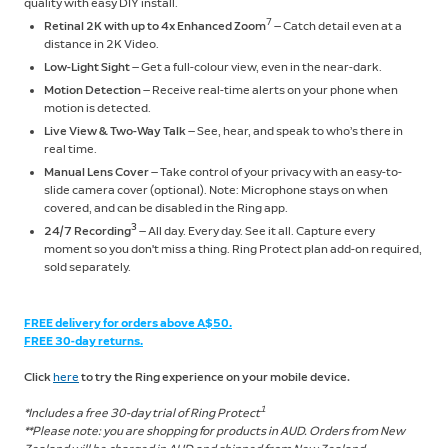
quality with easy DIY install.
7
Retinal 2K with up to 4x Enhanced Zoom
— Catch detail even at a
distance in 2K Video.
Low-Light Sight
— Get a full-colour view, even in the near-dark.
Motion Detection
— Receive real-time alerts on your phone when
motion is detected.
Live View & Two-Way Talk
— See, hear, and speak to who’s there in
real time.
Manual Lens Cover
— Take control of your privacy with an easy-to-
slide camera cover (optional). Note: Microphone stays on when
covered, and can be disabled in the Ring app.
3
24/7 Recording
— All day. Every day. See it all. Capture every
moment so you don't miss a thing. Ring Protect plan add-on required,
sold separately.
FREE delivery for orders above A$50.
FREE 30-day returns.
Click
here
to try the Ring experience on your mobile device.
1
*Includes a free 30-day trial of Ring Protect
**Please note: you are shopping for products in AUD. Orders from New