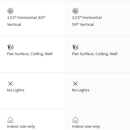
115° Horizontal, 60°
115° Horizontal
Vertical
59° Vertical
Flat Surface, Ceiling, Wall
Flat Surface, Ceiling, Wall
No Lights
No Lights
Indoor use only
Indoor use only