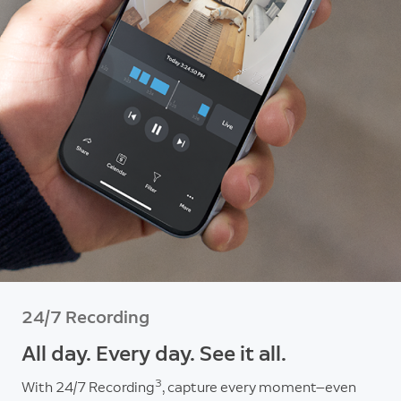
24/7 Recording
All day. Every day. See it all.
3
With 24/7 Recording
, capture every moment—even