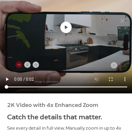
2K Video with 4x Enhanced Zoom
Catch the details that matter.
See every detail in full view. Manually zoom in up to 4x