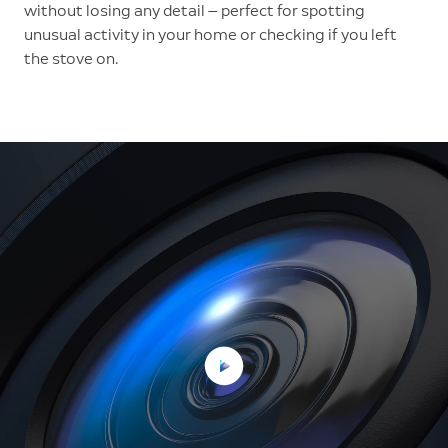
without losing any detail — perfect for spotting
unusual activity in your home or checking if you left
the stove on.