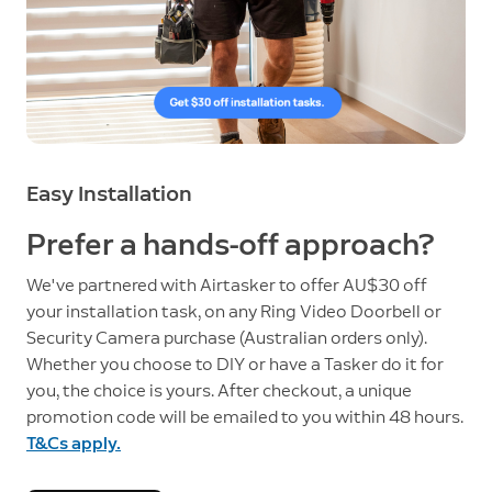
Easy Installation
Prefer a hands-off approach?
We've partnered with Airtasker to offer AU$30 off
your installation task, on any Ring Video Doorbell or
Security Camera purchase (Australian orders only).
Whether you choose to DIY or have a Tasker do it for
you, the choice is yours. After checkout, a unique
promotion code will be emailed to you within 48 hours.
T&Cs apply.