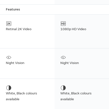
Features
Retinal 2K Video
1080p HD Video
Night Vision
Night Vision
White, Black colours
White, Black colours
available
available