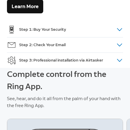
Learn More
Step 1: Buy Your Security
Shop doorbells, cameras and intercom
here.
Step 2: Check Your Email
(For Australian Orders only) After purchase, you will
Step 3: Professional installation via Airtasker
receive an email within 48 hours with a unique
promotion code and a link to post your installation
Go to Airtasker and post a task. Review offers, pick
Complete control from the
task on Airtasker. If you do not receive the code,
a Tasker and accept an offer. This is when you
Ring App.
please call Customer Support:
+61 2 8294 9169
make payment and add your promotion code.
See, hear, and do it all from the palm of your hand with
the free Ring App.