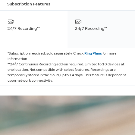
Subscription Features
24/7 Recording**
24/7 Recording**
*Subscription required, sold separately. Check
Ring Plans
for more
information.
**24/7 Continuous Recording add-on required. Limited to 10 devices at
one location. Not compatible with select features. Recordings are
temporarily stored in the cloud, up to 14 days. This feature is dependent
upon network connectivity.