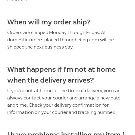
When will my order ship?
Orders are shipped Monday through Friday. All
domestic orders placed through Ring.com will be
shipped the next business day.
What happens if I'm not at home
when the delivery arrives?
If you’re not at home at the time of delivery, you can
always contact your courier and arrange a new date
and time. Check your delivery confirmation for
information on your courier and tracking number.
I have problems installing my item /