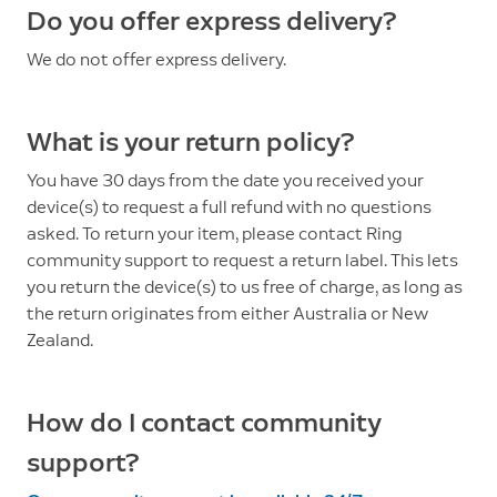
Do you offer express delivery?
We do not offer express delivery.
What is your return policy?
You have 30 days from the date you received your
device(s) to request a full refund with no questions
asked. To return your item, please contact Ring
community support to request a return label. This lets
you return the device(s) to us free of charge, as long as
the return originates from either Australia or New
Zealand.
How do I contact community
support?