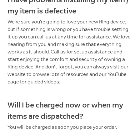
my item is defective
We're sure you're going to love your new Ring device,
but if something is wrong or you have trouble setting
it up you can call us at any time for assistance. We love
hearing from you and making sure that everything
works as it should. Call us for setup assistance and
start enjoying the comfort and security of owning a
Ring device. And don’t forget, you can always visit our
website to browse lots of resources and our YouTube
page for guided videos.
Will I be charged now or when my
items are dispatched?
You will be charged as soon you place your order.