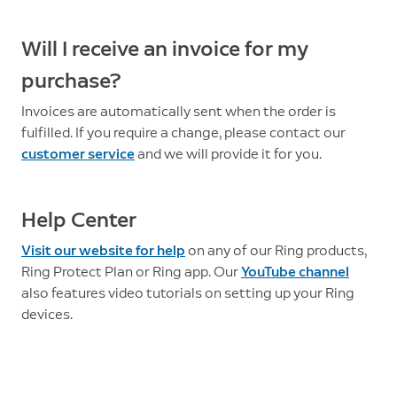
Will I receive an invoice for my
purchase?
Invoices are automatically sent when the order is
fulfilled. If you require a change, please contact our
customer service
and we will provide it for you.
Help Center
Visit our website for help
on any of our Ring products,
Ring Protect Plan or Ring app. Our
YouTube channel
also features video tutorials on setting up your Ring
devices.