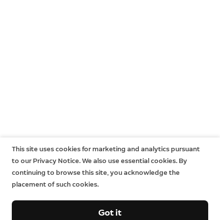
This site uses cookies for marketing and analytics pursuant
to our Privacy Notice. We also use essential cookies. By
continuing to browse this site, you acknowledge the
placement of such cookies.
Got it