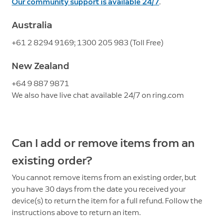
Our community support is available 24/7
.
Australia
+61 2 8294 9169; 1300 205 983 (Toll Free)
New Zealand
+64 9 887 9871
We also have live chat available 24/7 on ring.com
Can I add or remove items from an
existing order?
You cannot remove items from an existing order, but
you have 30 days from the date you received your
device(s) to return the item for a full refund. Follow the
instructions above to return an item.