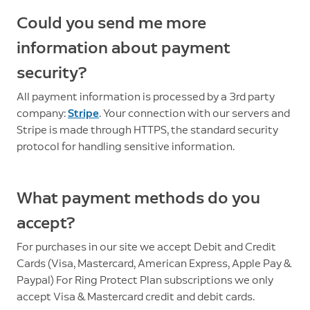
Could you send me more
information about payment
security?
All payment information is processed by a 3rd party
company:
Stripe
. Your connection with our servers and
Stripe is made through HTTPS, the standard security
protocol for handling sensitive information.
What payment methods do you
accept?
For purchases in our site we accept Debit and Credit
Cards (Visa, Mastercard, American Express, Apple Pay &
Paypal) For Ring Protect Plan subscriptions we only
accept Visa & Mastercard credit and debit cards.