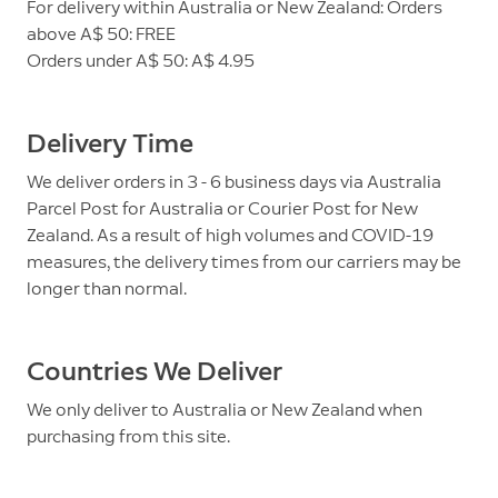
For delivery within Australia or New Zealand: Orders
above A$ 50: FREE
Orders under A$ 50: A$ 4.95
Delivery Time
We deliver orders in 3 - 6 business days via Australia
Parcel Post for Australia or Courier Post for New
Zealand. As a result of high volumes and COVID-19
measures, the delivery times from our carriers may be
longer than normal.
Countries We Deliver
We only deliver to Australia or New Zealand when
purchasing from this site.