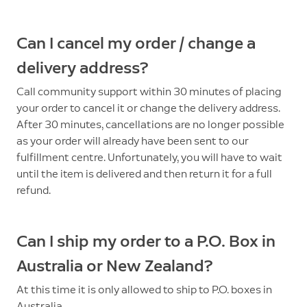
Can I cancel my order / change a
delivery address?
Call community support within 30 minutes of placing
your order to cancel it or change the delivery address.
After 30 minutes, cancellations are no longer possible
as your order will already have been sent to our
fulfillment centre. Unfortunately, you will have to wait
until the item is delivered and then return it for a full
refund.
Can I ship my order to a P.O. Box in
Australia or New Zealand?
At this time it is only allowed to ship to P.O. boxes in
Australia.