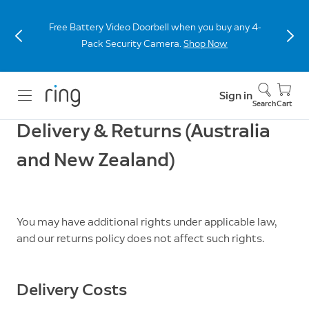
Free Battery Video Doorbell when you buy any 4-
Pack Security Camera.
Shop Now
Sign in
Search
Cart
Delivery & Returns (Australia
and New Zealand)
You may have additional rights under applicable law,
and our returns policy does not affect such rights.
Delivery Costs