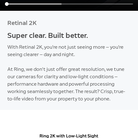
Retinal 2K
Super clear. Built better.
With Retinal 2K, you’re not just seeing more — you’re
seeing clearer — day and night.
At Ring, we don’t just offer great resolution, we tune
our cameras for clarity and low-light conditions —
performance hardware and powerful processing
working seamlessly together. The result? Crisp, true-
to-life video from your property to your phone.