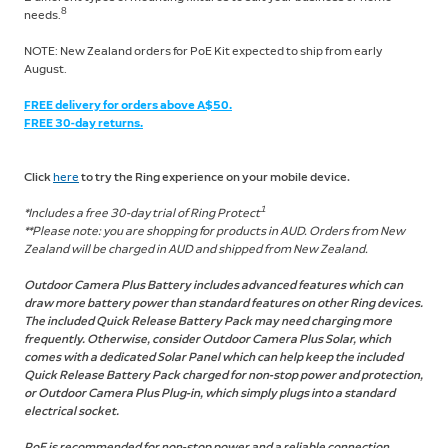
8
needs.
NOTE: New Zealand orders for PoE Kit expected to ship from early
August.
FREE delivery for orders above A$50.
FREE 30-day returns.
Click
here
to try the Ring experience on your mobile device.
1
*Includes a free 30-day trial of Ring Protect
**Please note: you are shopping for products in AUD. Orders from New
Zealand will be charged in AUD and shipped from New Zealand.
Outdoor Camera Plus Battery includes advanced features which can
draw more battery power than standard features on other Ring devices.
The included Quick Release Battery Pack may need charging more
frequently. Otherwise, consider Outdoor Camera Plus Solar, which
comes with a dedicated Solar Panel which can help keep the included
Quick Release Battery Pack charged for non-stop power and protection,
or Outdoor Camera Plus Plug-in, which simply plugs into a standard
electrical socket.
PoE is recommended for non-stop power and a reliable connection.