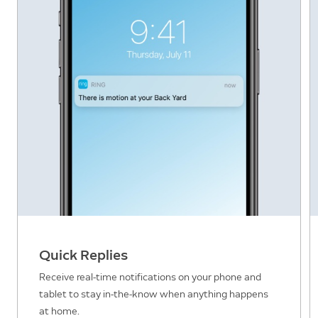
Quick Replies
Receive real-time notifications on your phone and
tablet to stay in-the-know when anything happens
at home.