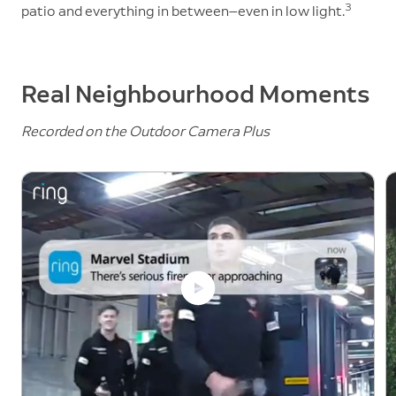
3
patio and everything in between—even in low light.
Real Neighbourhood Moments
Recorded on the Outdoor Camera Plus