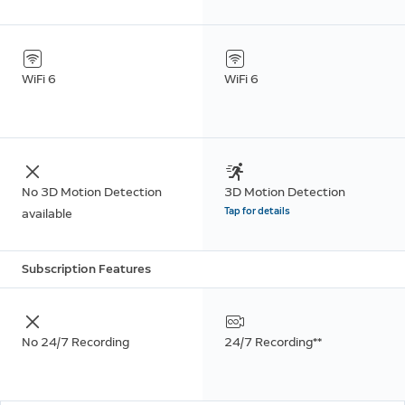
WiFi 6
WiFi 6
No 3D Motion Detection
3D Motion Detection
Tap for details
available
Subscription Features
No 24/7 Recording
24/7 Recording**