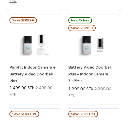
SEK
Save SEK999
New Colors
Save SEK999
Pan-Tilt Indoor Camera +
Battery Video Doorbell
Battery Video Doorbell
Plus + Indoor Camera
2nd Gen
Plus
Now
1 499,00 SEK
Was
2 498,00
Now
1 299,00 SEK
Was
2 298,00
SEK
SEK
Save SEK1199
Save SEK1199