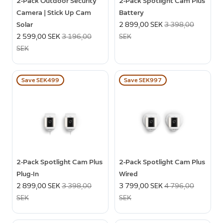
2-Pack Outdoor Security
2-Pack Spotlight Cam Plus
Camera | Stick Up Cam
Battery
Solar
Now
2 899,00 SEK
Was
3 398,00
Now
2 599,00 SEK
Was
3 196,00
SEK
SEK
Save SEK499
Save SEK997
2-Pack Spotlight Cam Plus
2-Pack Spotlight Cam Plus
Plug-In
Wired
Now
2 899,00 SEK
Was
3 398,00
Now
3 799,00 SEK
Was
4 796,00
SEK
SEK