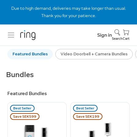
Due to high demand, deliveries may take longer than usual.
Thank you for your patience.
Sign in
Search
Cart
Featured Bundles
Video Doorbell + Camera Bundles
Bundles
Featured Bundles
Best Seller
Best Seller
Save SEK599
Save SEK199