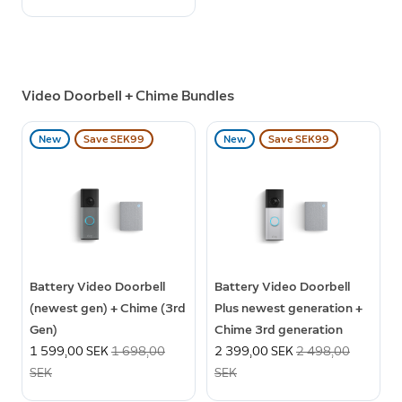
Video Doorbell + Chime Bundles
New
Save SEK99
New
Save SEK99
Battery Video Doorbell
Battery Video Doorbell
(newest gen) + Chime (3rd
Plus newest generation +
Gen)
Chime 3rd generation
Now
1 599,00 SEK
Was
1 698,00
Now
2 399,00 SEK
Was
2 498,00
SEK
SEK