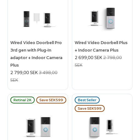
Wired Video Doorbell Pro
Wired Video Doorbell Plus
3rd gen with Plug-In
+ Indoor Camera Plus
adaptor + Indoor Camera
Now
2 699,00 SEK
Was
2 798,00
Plus
SEK
Now
2 799,00 SEK
Was
3 498,00
SEK
Retinal 2K
Save SEK599
Best Seller
Save SEK599