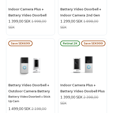
Indoor Camera Plus +
Battery Video Doorbell +
Battery Video Doorbell
Indoor Camera 2nd Gen
Now
1 399,00 SEK
Was
1 998,00
Now
1 299,00 SEK
Was
1 898,00
SEK
SEK
Save SEK699
Retinal 2K
Save SEK999
Battery Video Doorbell +
Indoor Camera Plus +
Outdoor Camera Battery
Battery Video Doobell Plus
Battery Video Doorbell + Stick
Now
1 399,00 SEK
Was
2 398,00
Up Cam
SEK
Now
1 499,00 SEK
Was
2 198,00