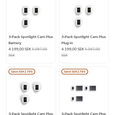
3-Pack Spotlight Cam Plus
3-Pack Spotlight Cam Plus
Battery
Plug-In
Now
4 199,00 SEK
Was
5 097,00
Now
4 199,00 SEK
Was
5 097,00
SEK
SEK
Save SEK1795
Save SEK1795
3-Pack Spotlight Cam Plus
3-Pack Spotlight Cam Plus