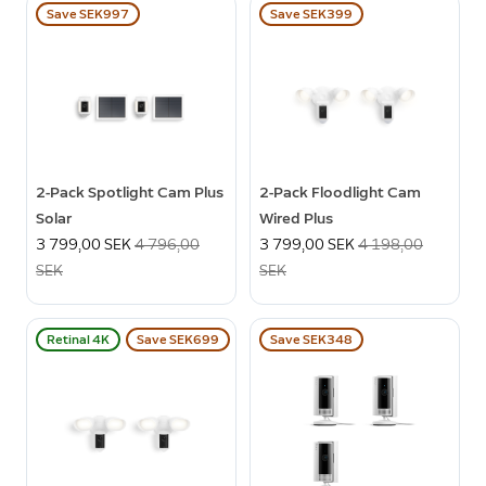
Save SEK997
Save SEK399
2-Pack Spotlight Cam Plus
2-Pack Floodlight Cam
Solar
Wired Plus
Now
3 799,00 SEK
Was
4 796,00
Now
3 799,00 SEK
Was
4 198,00
SEK
SEK
Retinal 4K
Save SEK699
Save SEK348