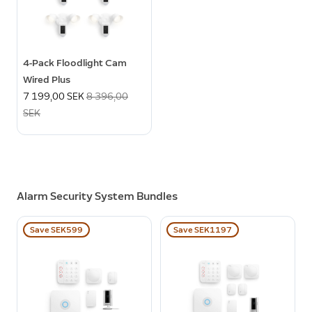
4-Pack Floodlight Cam
Wired Plus
Now
7 199,00 SEK
Was
8 396,00
SEK
Alarm Security System Bundles
Save SEK599
Save SEK1197