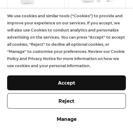
Alarm + Indoor Camera
Alarm + Indoor Camera
We use cookies and similar tools (“Cookies”) to provide and
2nd Gen Pack - S
2nd Gen Pack - M
improve your experience on our services. If you accept, we
Now
2 899,00 SEK
Was
3 498,00
Now
2 999,00 SEK
Was
4 196,00
will also use Cookies to conduct analytics and personalize
SEK
SEK
advertising on the services. You can press “Accept” to accept
all cookies, “Reject” to decline all optional cookies, or
“Manage” to customise your preferences. Review our Cookie
Save SEK1394
Save SEK1196
Policy and Privacy Notice for more information on how we
use cookies and your personal information.
Accept
Reject
Alarm + Indoor Camera
Alarm + Indoor Camera
2nd Gen Pack - L
2nd Gen Pack - M
with siren
Now
3 799,00 SEK
Was
5 193,00
Manage
SEK
Now
3 899,00 SEK
Was
5 095,00
SEK