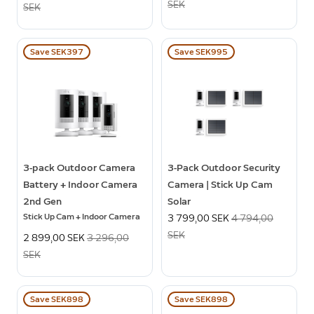
SEK
SEK
Save SEK397
Save SEK995
3-pack Outdoor Camera
3-Pack Outdoor Security
Battery + Indoor Camera
Camera | Stick Up Cam
2nd Gen
Solar
Stick Up Cam + Indoor Camera
Now
3 799,00 SEK
Was
4 794,00
SEK
Now
2 899,00 SEK
Was
3 296,00
SEK
Save SEK898
Save SEK898