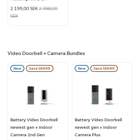
Now
2 199,00 SEK
Was
2 398,00
SEK
Video Doorbell + Camera Bundles
New
Save SEK99
New
Save SEK99
Battery Video Doorbell
Battery Video Doorbell
newest gen + Indoor
newest gen + Indoor
Camera 2nd Gen
Camera Plus