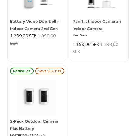
Battery Video Doorbell +
Pan-Tilt Indoor Camera +
Indoor Camera 2nd Gen
Indoor Camera
2nd Gen
Now
1 299,00 SEK
Was
1 898,00
SEK
Now
1 199,00 SEK
Was
1 398,00
SEK
Retinal 2K
Save SEK199
2-Pack Outdoor Camera
Plus Battery
Featuring Retinal 2K