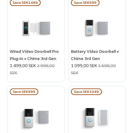
Save SEK1499
Save SEK599
Wired Video Doorbell Pro
Battery Video Doorbell +
Plug-In + Chime 3rd Gen
Chime 3rd Gen
Now
1 499,00 SEK
Was
2 998,00
Now
1 099,00 SEK
Was
1 698,00
SEK
SEK
Save SEK999
Save SEK1049