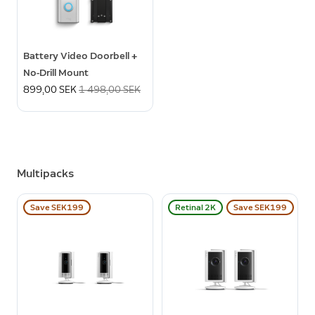
Battery Video Doorbell +
No-Drill Mount
Now
899,00 SEK
Was
1 498,00 SEK
Multipacks
Save SEK199
Retinal 2K
Save SEK199