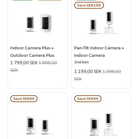
Save SEK199
Indoor Camera Plus +
Pan-Tilt Indoor Camera +
Outdoor Camera Plus
Indoor Camera
2nd Gen
Now
1 799,00 SEK
Was
1 898,00
SEK
Now
1 199,00 SEK
Was
1 398,00
SEK
Save SEK99
Save SEK99