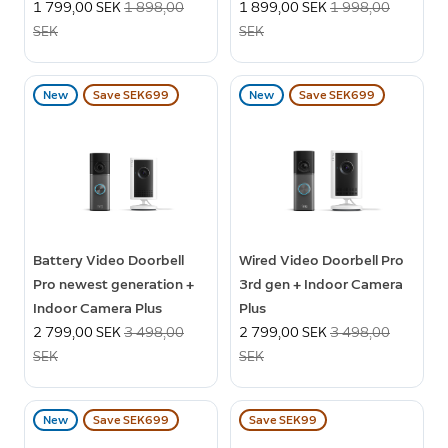
Now
1 799,00 SEK
Was
1 898,00
Now
1 899,00 SEK
Was
1 998,00
SEK
SEK
New
Save SEK699
New
Save SEK699
Battery Video Doorbell
Wired Video Doorbell Pro
Pro newest generation +
3rd gen + Indoor Camera
Indoor Camera Plus
Plus
Now
2 799,00 SEK
Was
3 498,00
Now
2 799,00 SEK
Was
3 498,00
SEK
SEK
New
Save SEK699
Save SEK99