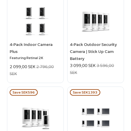
4-Pack Indoor Camera
4-Pack Outdoor Security
Plus
Camera | Stick Up Cam
Featuring Retinal 2K
Battery
Now
3 099,00 SEK
Was
3 596,00
Now
2 099,00 SEK
Was
2 796,00
SEK
SEK
Save SEK596
Save SEK1393