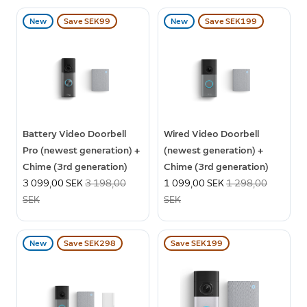
New
Save SEK99
New
Save SEK199
Battery Video Doorbell
Wired Video Doorbell
Pro (newest generation) +
(newest generation) +
Chime (3rd generation)
Chime (3rd generation)
Now
3 099,00 SEK
Was
3 198,00
Now
1 099,00 SEK
Was
1 298,00
SEK
SEK
New
Save SEK298
Save SEK199