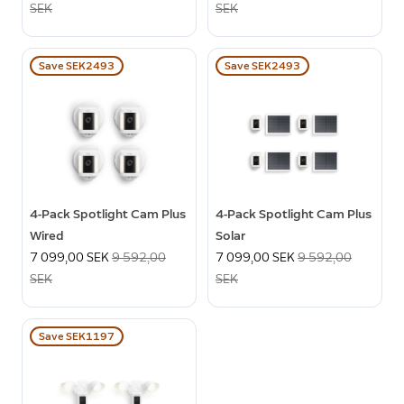
SEK
SEK
Save SEK2493
Save SEK2493
4-Pack Spotlight Cam Plus
4-Pack Spotlight Cam Plus
Wired
Solar
Now
7 099,00 SEK
Was
9 592,00
Now
7 099,00 SEK
Was
9 592,00
SEK
SEK
Save SEK1197