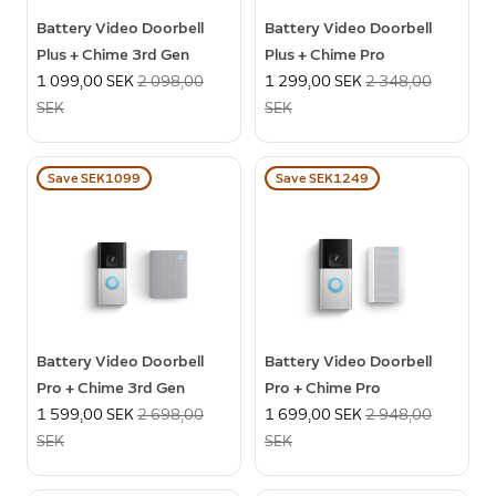
Battery Video Doorbell
Battery Video Doorbell
Plus + Chime 3rd Gen
Plus + Chime Pro
Now
1 099,00 SEK
Was
2 098,00
Now
1 299,00 SEK
Was
2 348,00
SEK
SEK
Save SEK1099
Save SEK1249
Battery Video Doorbell
Battery Video Doorbell
Pro + Chime 3rd Gen
Pro + Chime Pro
Now
1 599,00 SEK
Was
2 698,00
Now
1 699,00 SEK
Was
2 948,00
SEK
SEK