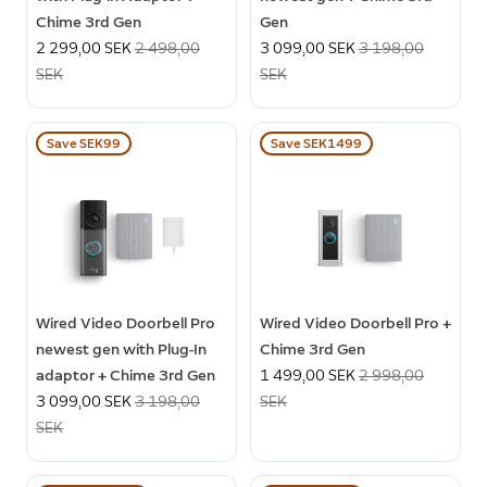
Chime 3rd Gen
Gen
Now
2 299,00 SEK
Was
2 498,00
Now
3 099,00 SEK
Was
3 198,00
SEK
SEK
Save SEK99
Save SEK1499
Wired Video Doorbell Pro
Wired Video Doorbell Pro +
newest gen with Plug-In
Chime 3rd Gen
adaptor + Chime 3rd Gen
Now
1 499,00 SEK
Was
2 998,00
Now
3 099,00 SEK
Was
3 198,00
SEK
SEK