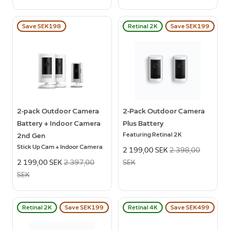
Save SEK198
Retinal 2K
Save SEK199
2-pack Outdoor Camera
2-Pack Outdoor Camera
Battery + Indoor Camera
Plus Battery
Featuring Retinal 2K
2nd Gen
Stick Up Cam + Indoor Camera
Now
2 199,00 SEK
Was
2 398,00
Now
2 199,00 SEK
Was
2 397,00
SEK
SEK
Retinal 2K
Save SEK199
Retinal 4K
Save SEK499