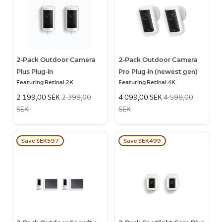
2-Pack Outdoor Camera
2-Pack Outdoor Camera
Plus Plug-in
Pro Plug-in (newest gen)
Featuring Retinal 2K
Featuring Retinal 4K
Now
2 199,00 SEK
Was
2 398,00
Now
4 099,00 SEK
Was
4 598,00
SEK
SEK
Save SEK597
Save SEK499