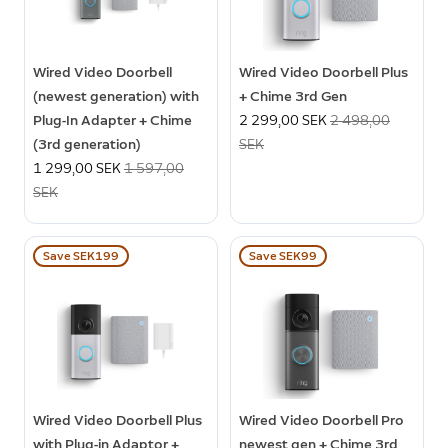
Wired Video Doorbell
Wired Video Doorbell Plus
(newest generation) with
+ Chime 3rd Gen
Plug-In Adapter + Chime
Now
2 299,00 SEK
Was
2 498,00
(3rd generation)
SEK
Now
1 299,00 SEK
Was
1 597,00
SEK
Save SEK199
Save SEK99
Wired Video Doorbell Plus
Wired Video Doorbell Pro
with Plug-in Adaptor +
newest gen + Chime 3rd