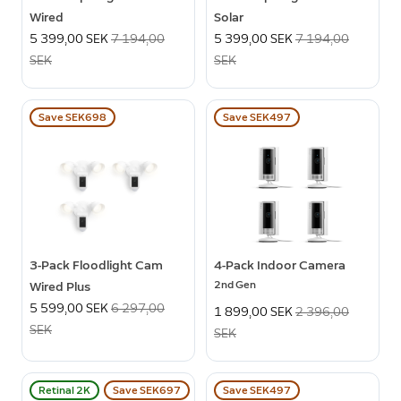
Wired
Solar
Now
5 399,00 SEK
Was
7 194,00
Now
5 399,00 SEK
Was
7 194,00
SEK
SEK
Save SEK698
Save SEK497
3-Pack Floodlight Cam
4-Pack Indoor Camera
2nd Gen
Wired Plus
Now
5 599,00 SEK
Was
6 297,00
Now
1 899,00 SEK
Was
2 396,00
SEK
SEK
Retinal 2K
Save SEK697
Save SEK497