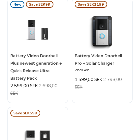
New
Save SEK99
Save SEK1199
Battery Video Doorbell
Battery Video Doorbell
Plus newest generation +
Pro + Solar Charger
2nd Gen
Quick Release Ultra
Battery Pack
Now
1 599,00 SEK
Was
2 798,00
Now
2 599,00 SEK
Was
2 698,00
SEK
SEK
Save SEK599