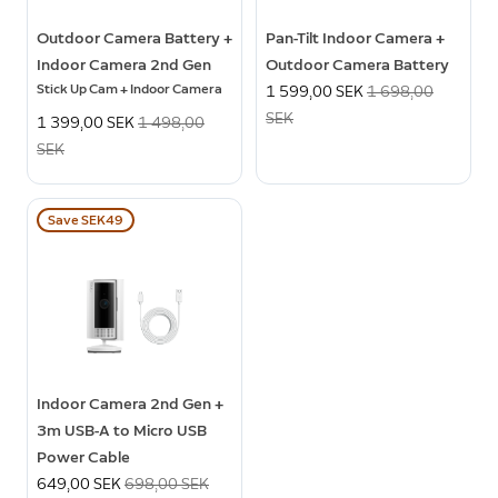
Outdoor Camera Battery +
Pan-Tilt Indoor Camera +
Indoor Camera 2nd Gen
Outdoor Camera Battery
Stick Up Cam + Indoor Camera
Now
1 599,00 SEK
Was
1 698,00
SEK
Now
1 399,00 SEK
Was
1 498,00
SEK
Save SEK49
Indoor Camera 2nd Gen +
3m USB-A to Micro USB
Power Cable
Now
649,00 SEK
Was
698,00 SEK