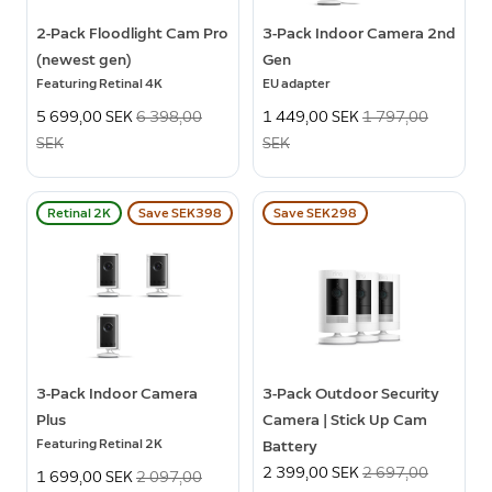
2-Pack Floodlight Cam Pro
3-Pack Indoor Camera 2nd
(newest gen)
Gen
Featuring Retinal 4K
EU adapter
Now
5 699,00 SEK
Was
6 398,00
Now
1 449,00 SEK
Was
1 797,00
SEK
SEK
Retinal 2K
Save SEK398
Save SEK298
3-Pack Indoor Camera
3-Pack Outdoor Security
Plus
Camera | Stick Up Cam
Featuring Retinal 2K
Battery
Now
2 399,00 SEK
Was
2 697,00
Now
1 699,00 SEK
Was
2 097,00