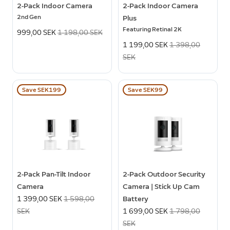
2-Pack Indoor Camera
2-Pack Indoor Camera
2nd Gen
Plus
Featuring Retinal 2K
Now
999,00 SEK
Was
1 198,00 SEK
Now
1 199,00 SEK
Was
1 398,00
SEK
Save SEK199
Save SEK99
2-Pack Pan-Tilt Indoor
2-Pack Outdoor Security
Camera
Camera | Stick Up Cam
Now
1 399,00 SEK
Was
1 598,00
Battery
SEK
Now
1 699,00 SEK
Was
1 798,00
SEK