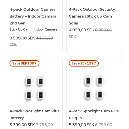
4-pack Outdoor Camera
4-Pack Outdoor Security
Battery + Indoor Camera
Camera | Stick Up Cam
2nd Gen
Solar
Stick Up Cam + Indoor Camera
Now
4 999,00 SEK
Was
6 392,00
SEK
Now
3 599,00 SEK
Was
4 195,00
SEK
Save SEK1397
Save SEK1397
4-Pack Spotlight Cam Plus
4-Pack Spotlight Cam Plus
Battery
Plug-In
Now
5 399,00 SEK
Was
6 796,00
Now
5 399,00 SEK
Was
6 796,00