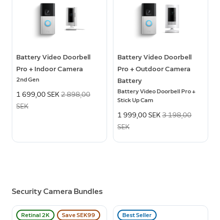
Battery Video Doorbell
Battery Video Doorbell
Pro + Indoor Camera
Pro + Outdoor Camera
2nd Gen
Battery
Battery Video Doorbell Pro +
Now
1 699,00 SEK
Was
2 898,00
Stick Up Cam
SEK
Now
1 999,00 SEK
Was
3 198,00
SEK
Security Camera Bundles
Retinal 2K
Save SEK99
Best Seller