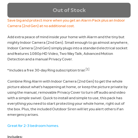
Out of Stock
Save big and protect more when you get an Alarm Pack plus an Indoor
Camera (2nd Gen) at no additional cost.
Add extra peace of mind inside your home with Alarm and the tiny but
mighty Indoor Camera (2nd Gen). Small enough to go almost anywhere,
Indoor Camera (2nd Gen) simply plugs into a standard electrical socket
and features 1080p HD Video, Two Way Talk, Advanced Motion
Detection and a manual Privacy Cover.
[1]
* Includes a free 30-day Ring subscription trial.
Combine Ring Alarm with Indoor Camera (2nd Gen) to get the whole
picture about what's happening at home, or keep the picture private by
using the manual, removable Privacy Cover to turn off audio and video
with a simple swivel. Quick to install and simple to use, this pack has
everything you need to start protecting your whole home, right out of
the box. Plus, the included Outdoor Siren will let you alert others if an
emergency arises.
Great for 2-3 bedroom homes.
Includes: