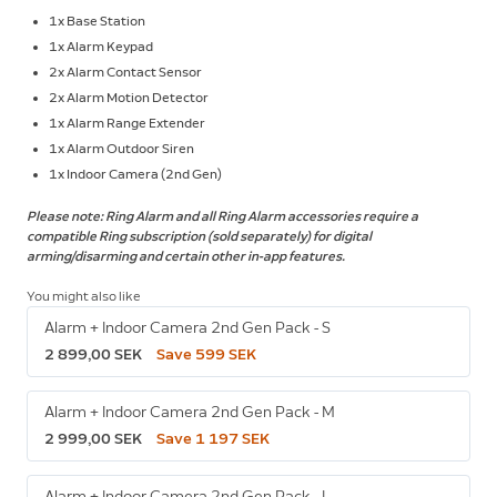
1x Base Station
1x Alarm Keypad
2x Alarm Contact Sensor
2x Alarm Motion Detector
1x Alarm Range Extender
1x Alarm Outdoor Siren
1x Indoor Camera (2nd Gen)
Please note: Ring Alarm and all Ring Alarm accessories require a
compatible Ring subscription (sold separately) for digital
arming/disarming and certain other in-app features.
You might also like
Alarm + Indoor Camera 2nd Gen Pack - S
2 899,00 SEK
Save 599 SEK
Alarm + Indoor Camera 2nd Gen Pack - M
2 999,00 SEK
Save 1 197 SEK
Alarm + Indoor Camera 2nd Gen Pack - L