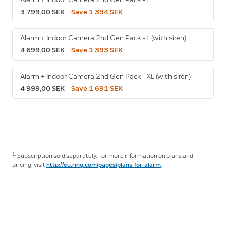
3 799,00 SEK
Save 1 394 SEK
Alarm + Indoor Camera 2nd Gen Pack - L (with siren)
4 699,00 SEK
Save 1 393 SEK
Alarm + Indoor Camera 2nd Gen Pack - XL (with siren)
4 999,00 SEK
Save 1 691 SEK
1.
Subscription sold separately. For more information on plans and
pricing, visit
http://eu.ring.com/pages/plans-for-alarm
.