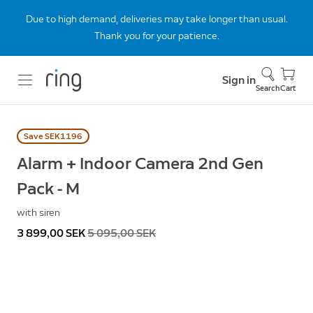
Due to high demand, deliveries may take longer than usual.
Thank you for your patience.
Sign in
Search
Cart
Save SEK1196
Alarm + Indoor Camera 2nd Gen
Pack - M
with siren
Now
3 899,00 SEK
Was
5 095,00 SEK