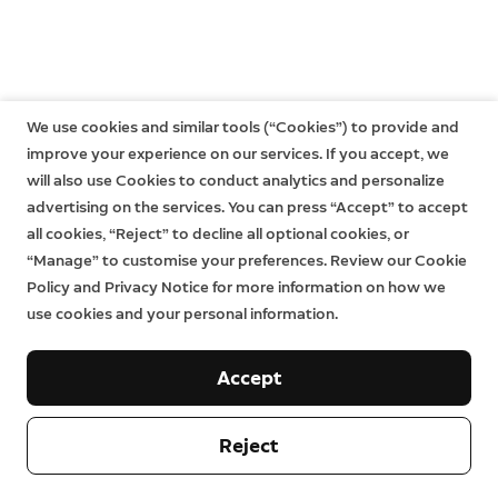
We use cookies and similar tools (“Cookies”) to provide and
improve your experience on our services. If you accept, we
will also use Cookies to conduct analytics and personalize
advertising on the services. You can press “Accept” to accept
all cookies, “Reject” to decline all optional cookies, or
“Manage” to customise your preferences. Review our Cookie
Policy and Privacy Notice for more information on how we
use cookies and your personal information.
Accept
Reject
Company