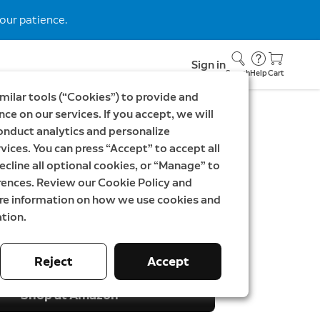
our patience.
Sign in
Search
Help
Cart
milar tools (“Cookies”) to provide and
ce on our services. If you accept, we will
onduct analytics and personalize
EK699
vices. You can press “Accept” to accept all
ideo Doorbell Pro 3rd
ecline all optional cookies, or “Manage” to
rences. Review our Cookie Policy and
ndoor Camera Plus
ore information on how we use cookies and
tion.
SEK
Was
3 498,00 SEK
Reject
Accept
Shop at Amazon