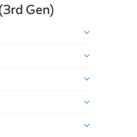
 (3rd Gen)
ight Vision, up to 10x Enhanced
(24VDC, 0.5A, 12W), or existing
es
to 40VA recommended for optimal
rical regulations, which may
 professional.