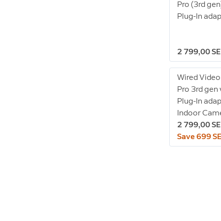
Pro (3rd gen
Plug-In ada
2 799,00 S
Wired Video
Pro 3rd gen
Plug-In adap
Indoor Came
2 799,00 S
Save 699 S