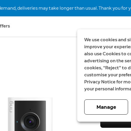
demand, deliveries may take longer than usual. Thank you for y
ffers
We use cookies and si
improve your experien
also use Cookies to c
New
Save S
advertising on the ser
Wired V
cookies, “Reject” to d
customise your prefe
gen + I
Privacy Notice for m
your personal informa
Now
2 799,00 
Manage