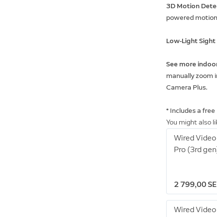
3D Motion Dete
powered motion 
Low-Light Sigh
See more indoo
manually zoom in
Camera Plus.
* Includes a free
You might also l
Wired Video
Pro (3rd gen
2 799,00 S
Wired Video