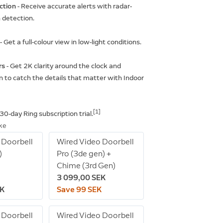
ction
- Receive accurate alerts with radar-
detection.
t
- Get a full-colour view in low-light conditions.
rs
- Get 2K clarity around the clock and
 to catch the details that matter with Indoor
[1]
 30-day Ring subscription trial.
ike
 Doorbell
Wired Video Doorbell
)
Pro (3de gen) +
Chime (3rd Gen)
3 099,00 SEK
EK
Save 99 SEK
 Doorbell
Wired Video Doorbell