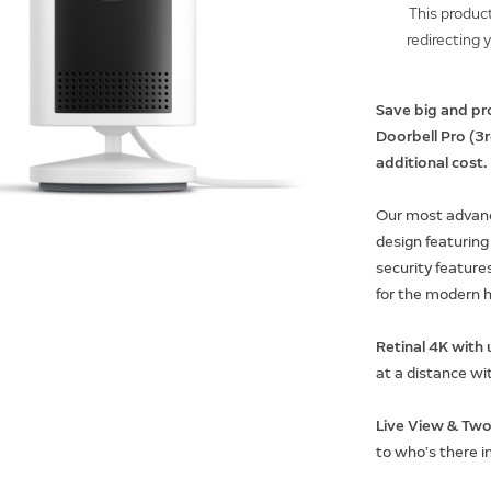
This product
redirecting 
Save big and pr
Doorbell Pro (3
additional cost.
Our most advanc
design featuring
security features
for the modern 
Retinal 4K wit
at a distance wi
Live View & Two
to who’s there i