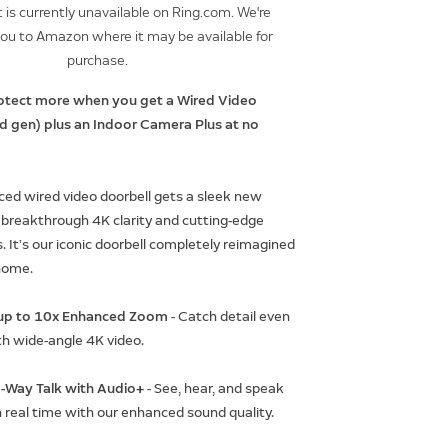
 is currently unavailable on Ring.com. We're
you to Amazon where it may be available for
purchase.
otect more when you get a Wired Video
rd gen) plus an Indoor Camera Plus at no
ed wired video doorbell gets a sleek new
 breakthrough 4K clarity and cutting-edge
. It’s our iconic doorbell completely reimagined
home.
h up to 10x Enhanced Zoom
- Catch detail even
th wide-angle 4K video.
-Way Talk with Audio+
- See, hear, and speak
n real time with our enhanced sound quality.