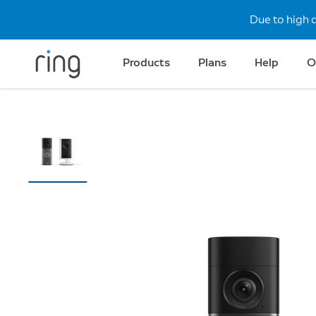
Due to high 
Products
Plans
Help
O