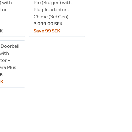
) with
Pro (3rd gen) with
ptor
Plug-In adaptor +
Chime (3rd Gen)
3 099,00 SEK
EK
Save 99 SEK
 Doorbell
 with
tor +
ra Plus
EK
EK