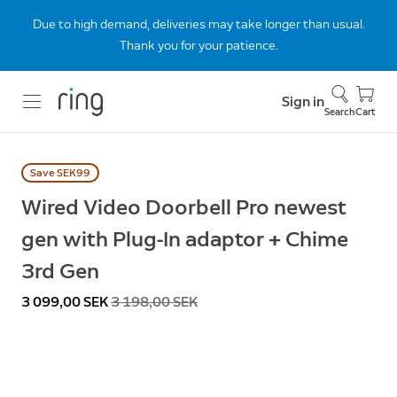
Due to high demand, deliveries may take longer than usual.
Thank you for your patience.
Sign in
Search
Cart
Save SEK99
Wired Video Doorbell Pro newest
gen with Plug-In adaptor + Chime
3rd Gen
Now
3 099,00 SEK
Was
3 198,00 SEK