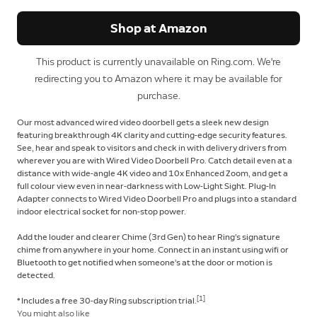
Shop at Amazon
This product is currently unavailable on Ring.com. We're
redirecting you to Amazon where it may be available for
purchase.
Our most advanced wired video doorbell gets a sleek new design
featuring breakthrough 4K clarity and cutting-edge security features.
See, hear and speak to visitors and check in with delivery drivers from
wherever you are with Wired Video Doorbell Pro. Catch detail even at a
distance with wide-angle 4K video and 10x Enhanced Zoom, and get a
full colour view even in near-darkness with Low-Light Sight. Plug-In
Adapter connects to Wired Video Doorbell Pro and plugs into a standard
indoor electrical socket for non-stop power.
Add the louder and clearer Chime (3rd Gen) to hear Ring’s signature
chime from anywhere in your home. Connect in an instant using wifi or
Bluetooth to get notified when someone’s at the door or motion is
detected.
[1]
* Includes a free 30-day Ring subscription trial.
You might also like