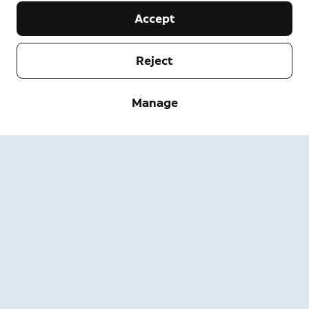
Accept
Reject
Company
Manage
Support
About
Press
Delivery and Returns
Change
Terms of Service
Order Status
Safety Information
Help
Privacy
Download the App
Security
Accessibility
Careers
System Status