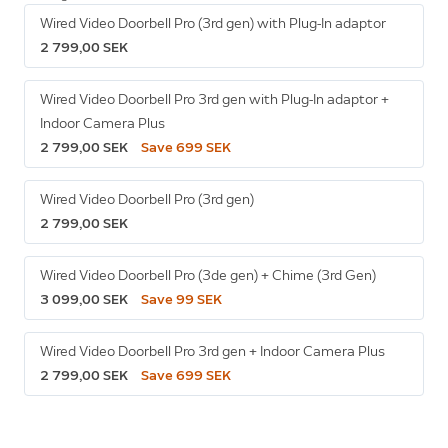
Wired Video Doorbell Pro (3rd gen) with Plug-In adaptor
2 799,00 SEK
Wired Video Doorbell Pro 3rd gen with Plug-In adaptor +
Indoor Camera Plus
2 799,00 SEK
Save 699 SEK
Wired Video Doorbell Pro (3rd gen)
2 799,00 SEK
Wired Video Doorbell Pro (3de gen) + Chime (3rd Gen)
3 099,00 SEK
Save 99 SEK
Wired Video Doorbell Pro 3rd gen + Indoor Camera Plus
2 799,00 SEK
Save 699 SEK