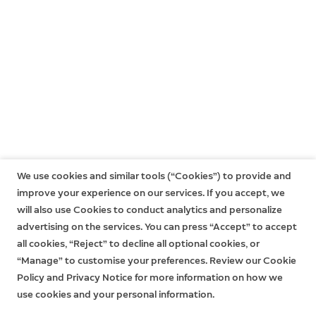
warranty has expired. Learn more
here
.
We use cookies and similar tools (“Cookies”) to provide and
improve your experience on our services. If you accept, we
will also use Cookies to conduct analytics and personalize
advertising on the services. You can press “Accept” to accept
all cookies, “Reject” to decline all optional cookies, or
“Manage” to customise your preferences. Review our Cookie
Policy and Privacy Notice for more information on how we
use cookies and your personal information.