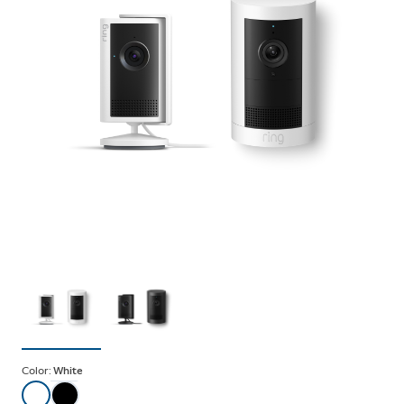
Color:
White