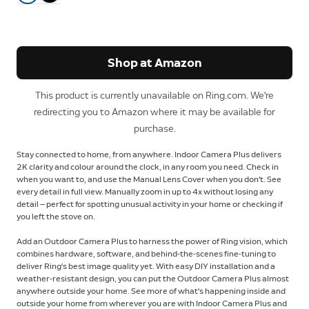
Shop at Amazon
This product is currently unavailable on Ring.com. We're
redirecting you to Amazon where it may be available for
purchase.
Stay connected to home, from anywhere. Indoor Camera Plus delivers
2K clarity and colour around the clock, in any room you need. Check in
when you want to, and use the Manual Lens Cover when you don't. See
every detail in full view. Manually zoom in up to 4x without losing any
detail — perfect for spotting unusual activity in your home or checking if
you left the stove on.
Add an Outdoor Camera Plus to harness the power of Ring vision, which
combines hardware, software, and behind-the-scenes fine-tuning to
deliver Ring's best image quality yet. With easy DIY installation and a
weather-resistant design, you can put the Outdoor Camera Plus almost
anywhere outside your home. See more of what's happening inside and
outside your home from wherever you are with Indoor Camera Plus and