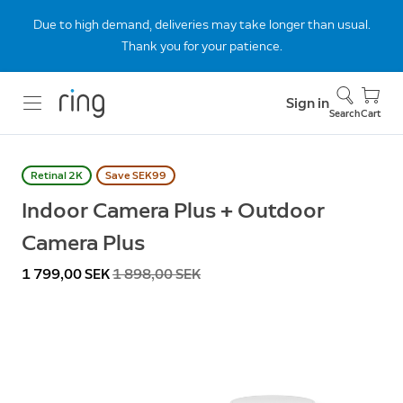
Due to high demand, deliveries may take longer than usual.
Thank you for your patience.
Sign in
Search
Cart
Retinal 2K
Save SEK99
Indoor Camera Plus + Outdoor
Camera Plus
Now
1 799,00 SEK
Was
1 898,00 SEK