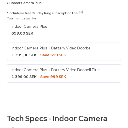
Outdoor Camera Plus.
[1]
* Includes a free 30-day Ring subscription trial.
You might also like
Indoor Camera Plus
699,00 SEK
Indoor Camera Plus + Battery Video Doorbell
1 399,00 SEK
Save 599 SEK
Indoor Camera Plus + Battery Video Doobell Plus
1 399,00 SEK
Save 999 SEK
Tech Specs - Indoor Camera