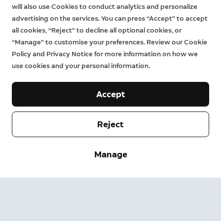
will also use Cookies to conduct analytics and personalize
advertising on the services. You can press “Accept” to accept
all cookies, “Reject” to decline all optional cookies, or
“Manage” to customise your preferences. Review our Cookie
Policy and Privacy Notice for more information on how we
use cookies and your personal information.
Accept
Reject
Company
Manage
Support
About
Press
Delivery and Returns
Change
Terms of Service